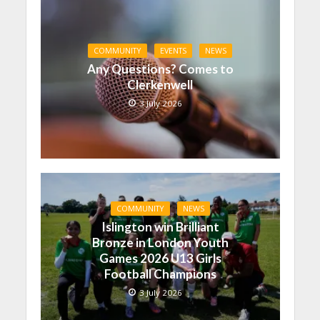
COMMUNITY
EVENTS
NEWS
Any Questions? Comes to
Clerkenwell
3 July 2026
COMMUNITY
NEWS
Islington win Brilliant
Bronze in London Youth
Games 2026 U13 Girls
Football Champions
3 July 2026