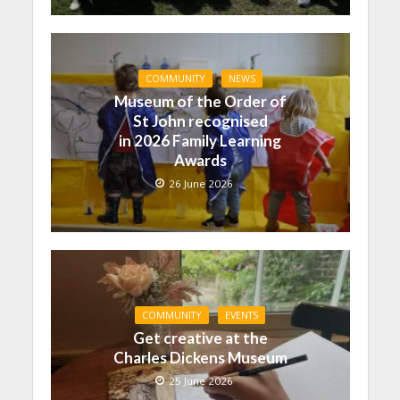
COMMUNITY
NEWS
Museum of the Order of
St John recognised
in 2026 Family Learning
Awards
26 June 2026
COMMUNITY
EVENTS
Get creative at the
Charles Dickens Museum
25 June 2026