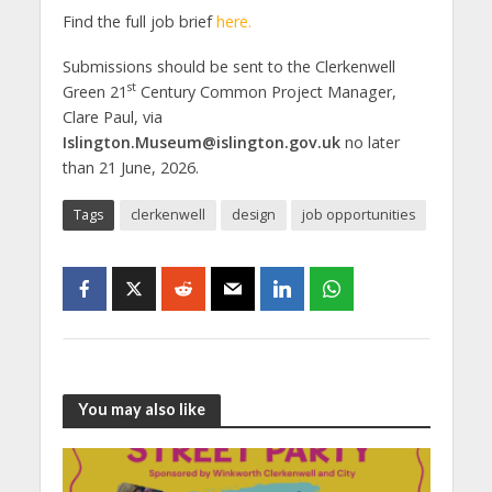
Find the full job brief
here.
Submissions should be sent to the Clerkenwell
st
Green 21
Century Common Project Manager,
Clare Paul, via
Islington.Museum@islington.gov.uk
no later
than 21 June, 2026.
Tags
clerkenwell
design
job opportunities
You may also like