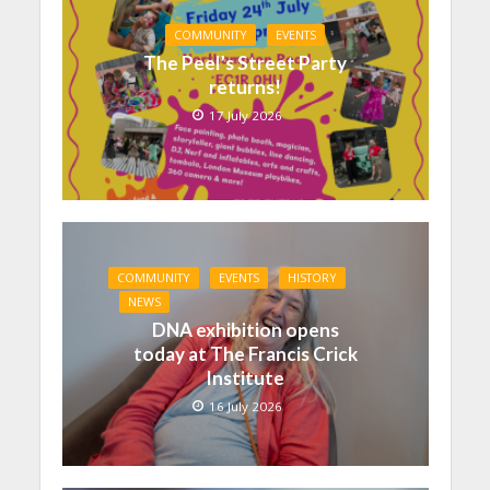
COMMUNITY
EVENTS
The Peel’s Street Party
returns!
17 July 2026
COMMUNITY
EVENTS
HISTORY
NEWS
DNA exhibition opens
today at The Francis Crick
Institute
16 July 2026