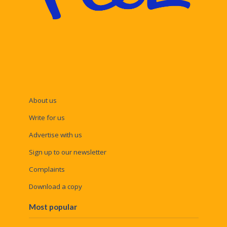
About us
Write for us
Advertise with us
Sign up to our newsletter
Complaints
Download a copy
Most popular