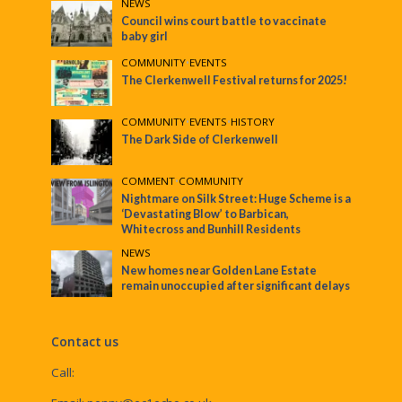
NEWS
Council wins court battle to vaccinate
baby girl
COMMUNITY
•
EVENTS
The Clerkenwell Festival returns for 2025!
COMMUNITY
•
EVENTS
•
HISTORY
The Dark Side of Clerkenwell
COMMENT
•
COMMUNITY
Nightmare on Silk Street: Huge Scheme is a
‘Devastating Blow’ to Barbican,
Whitecross and Bunhill Residents
NEWS
New homes near Golden Lane Estate
remain unoccupied after significant delays
Contact us
Call: