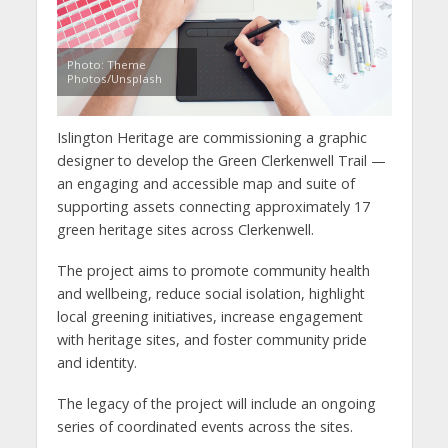
Photo: Theme
Photos/Unsplash
Islington Heritage
are commissioning a graphic
designer to develop the Green Clerkenwell Trail —
an engaging and accessible map and suite of
supporting assets connecting approximately 17
green heritage sites across Clerkenwell.
The project aims to promote community health
and wellbeing, reduce social isolation, highlight
local greening initiatives, increase engagement
with heritage sites, and foster community pride
and identity.
The legacy of the project will include an ongoing
series of coordinated events across the sites.