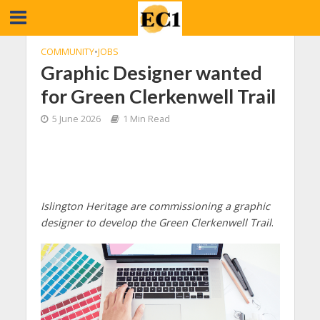
COMMUNITY
•
JOBS
Graphic Designer wanted
for Green Clerkenwell Trail
5 June 2026
1 Min Read
Islington Heritage are commissioning a graphic
designer to develop the Green Clerkenwell Trail
.