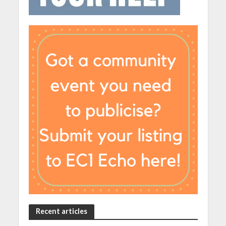
Recent articles