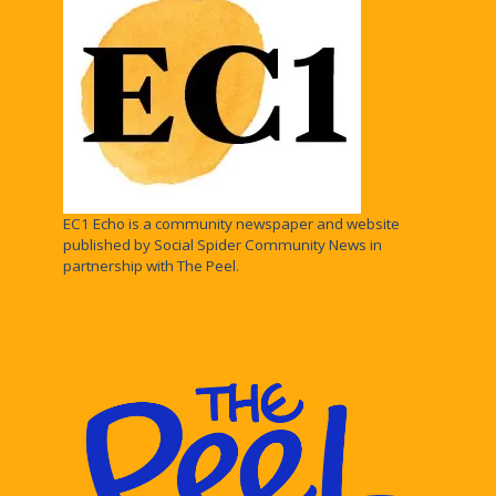
EC1 Echo is a community newspaper and website
published by Social Spider Community News in
partnership with The Peel.