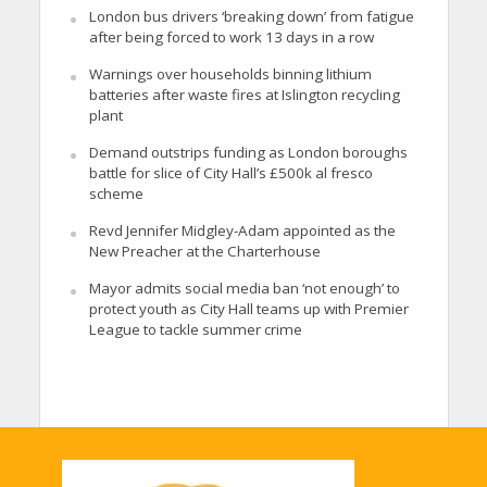
London bus drivers ‘breaking down’ from fatigue
after being forced to work 13 days in a row
Warnings over households binning lithium
batteries after waste fires at Islington recycling
plant
Demand outstrips funding as London boroughs
battle for slice of City Hall’s £500k al fresco
scheme
Revd Jennifer Midgley-Adam appointed as the
New Preacher at the Charterhouse
Mayor admits social media ban ‘not enough’ to
protect youth as City Hall teams up with Premier
League to tackle summer crime