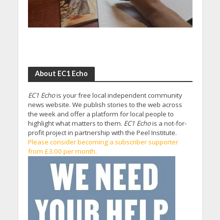
About EC1 Echo
EC1 Echo
is your free local independent community
news website. We publish stories to the web across
the week and offer a platform for local people to
highlight what matters to them.
EC1 Echo
is a not-for-
profit project in partnership with the Peel Institute.
Please consider becoming a subscriber supporter
from £3.00 per month.