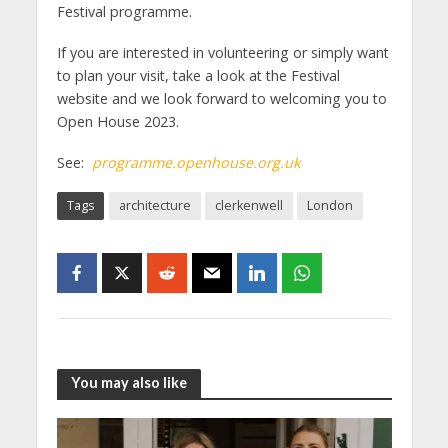
Festival programme.
If you are interested in volunteering or simply want
to plan your visit, take a look at the Festival
website and we look forward to welcoming you to
Open House 2023.
See:
programme.openhouse.org.uk
Tags
architecture
clerkenwell
London
You may also like