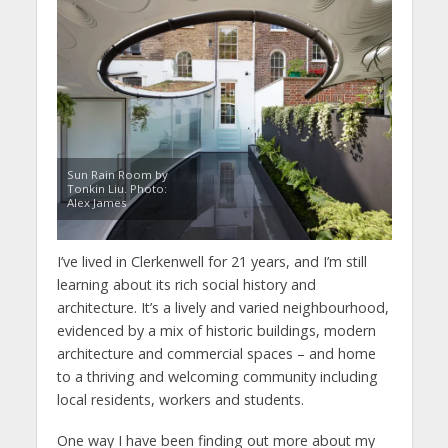
Sun Rain Room by
Tonkin Liu. Photo:
Alex James
I’ve lived in Clerkenwell for 21 years, and I’m still
learning about its rich social history and
architecture. It’s a lively and varied neighbourhood,
evidenced by a mix of historic buildings, modern
architecture and commercial spaces – and home
to a thriving and welcoming community including
local residents, workers and students.
One way I have been finding out more about my