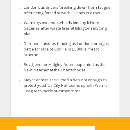
London bus drivers ‘breaking down’ from fatigue
after being forced to work 13 days in a row
Warnings over households binning lithium
batteries after waste fires at Islington recycling
plant
Demand outstrips funding as London boroughs
battle for slice of City Hall’s £500k al fresco
scheme
Revd Jennifer Midgley-Adam appointed as the
New Preacher at the Charterhouse
Mayor admits social media ban ‘not enough’ to
protect youth as City Hall teams up with Premier
League to tackle summer crime