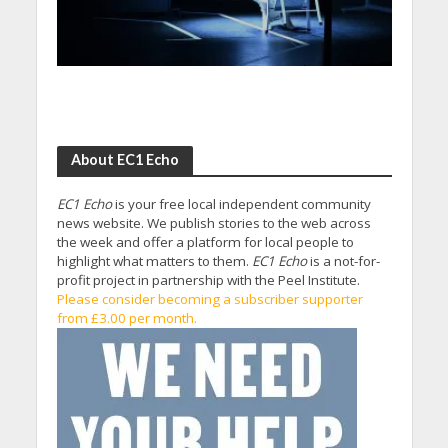
About EC1 Echo
EC1 Echo
is your free local independent community
news website. We publish stories to the web across
the week and offer a platform for local people to
highlight what matters to them.
EC1 Echo
is a not-for-
profit project in partnership with the Peel Institute.
Please consider becoming a subscriber supporter
from £3.00 per month.