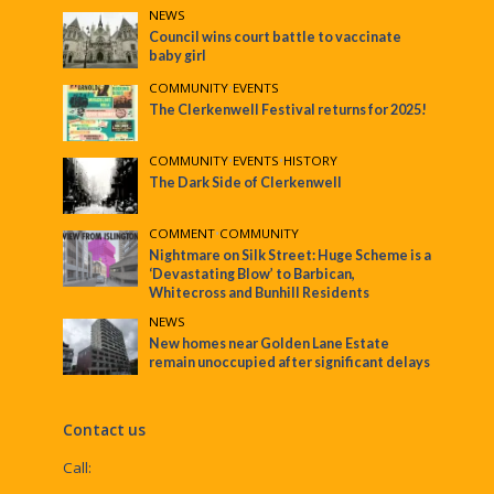
NEWS
Council wins court battle to vaccinate
baby girl
COMMUNITY
•
EVENTS
The Clerkenwell Festival returns for 2025!
COMMUNITY
•
EVENTS
•
HISTORY
The Dark Side of Clerkenwell
COMMENT
•
COMMUNITY
Nightmare on Silk Street: Huge Scheme is a
‘Devastating Blow’ to Barbican,
Whitecross and Bunhill Residents
NEWS
New homes near Golden Lane Estate
remain unoccupied after significant delays
Contact us
Call: