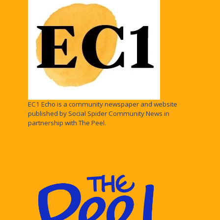
EC1 Echo is a community newspaper and website
published by Social Spider Community News in
partnership with The Peel.