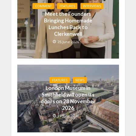
COMMENT
FEATURES
INTERVIEWS
Meet the Founders
Bringing Homemade
Lunches Back to
Clerkenwell
25 June 2026
FEATURES
NEWS
London Museum in
Smithfield will open its
doors on 28 November
2026
19 June 2026