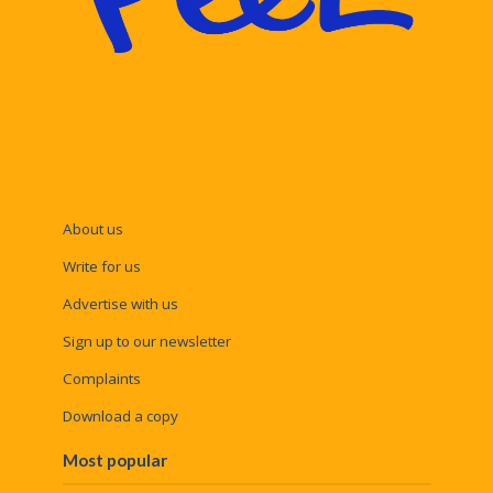
About us
Write for us
Advertise with us
Sign up to our newsletter
Complaints
Download a copy
Most popular