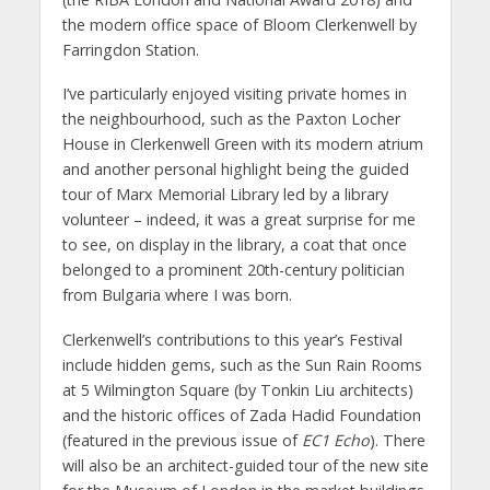
the modern office space of Bloom Clerkenwell by
Farringdon Station.
I’ve particularly enjoyed visiting private homes in
the neighbourhood, such as the Paxton Locher
House in Clerkenwell Green with its modern atrium
and another personal highlight being the guided
tour of Marx Memorial Library led by a library
volunteer – indeed, it was a great surprise for me
to see, on display in the library, a coat that once
belonged to a prominent 20th-century politician
from Bulgaria where I was born.
Clerkenwell’s contributions to this year’s Festival
include hidden gems, such as the Sun Rain Rooms
at 5 Wilmington Square (by Tonkin Liu architects)
and the historic offices of Zada Hadid Foundation
(featured in the previous issue of
EC1 Echo
). There
will also be an architect-guided tour of the new site