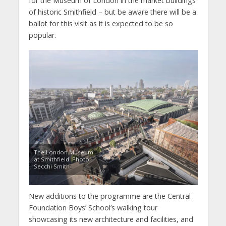
for the Museum of London in the market buildings
of historic Smithfield – but be aware there will be a
ballot for this visit as it is expected to be so
popular.
The London Museum
at Smithfield. Photo:
Secchi Smith
New additions to the programme are the Central
Foundation Boys’ School’s walking tour
showcasing its new architecture and facilities, and