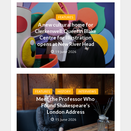
FEATURES
A new cultural home for
Clerkenwell: Quentin Blake
Centre for Illustration
opens at New River Head
19 June 2026
FEATURES
HISTORY
INTERVIEWS
Meet the Professor Who
Found Shakespeare’s
London Address
15 June 2026