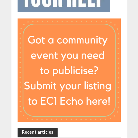
Recent articles