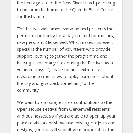
the heritage site of the New River Head, preparing
to become the home of the Quentin Blake Centre
for Illustration.
The festival welcomes everyone and presents the
perfect opportunity for a day out and for meeting
new people in Clerkenwell. What makes this event
special is the number of volunteers who provide
support, putting together the programme and
helping at the many sites during the Festival. As a
volunteer myself, I have found it extremely
rewarding to meet new people, learn more about
the city and give back something to the
community.
We want to encourage more contributions to the
Open House Festival from Clerkenwell residents
and businesses. So if you are able to open up your
place to visitors or showcase existing projects and
designs, you can still submit your proposal for the