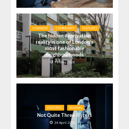
COMMENT
COMMUNITY
FEATURES
The hidden deprivation
reality in one of London’s
most fashionable
neighbourhoods
19 May 2026
FEATURES
REVIEWS
Not Quite Three Sisters
24 April 2026