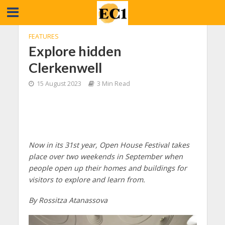
FEATURES
Explore hidden
Clerkenwell
15 August 2023
3 Min Read
Now in its 31st year, Open House Festival takes
place over two weekends in September when
people open up their homes and buildings for
visitors to explore and learn from.
By Rossitza Atanassova