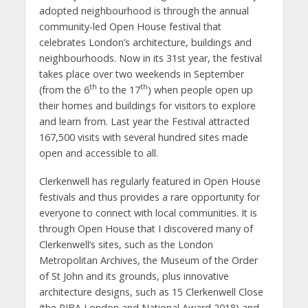
adopted neighbourhood is through the annual
community-led Open House festival that
celebrates London’s architecture, buildings and
neighbourhoods. Now in its 31st year, the festival
takes place over two weekends in September
th
th
(from the 6
to the 17
) when people open up
their homes and buildings for visitors to explore
and learn from. Last year the Festival attracted
167,500 visits with several hundred sites made
open and accessible to all.
Clerkenwell has regularly featured in Open House
festivals and thus provides a rare opportunity for
everyone to connect with local communities. It is
through Open House that I discovered many of
Clerkenwell’s sites, such as the London
Metropolitan Archives, the Museum of the Order
of St John and its grounds, plus innovative
architecture designs, such as 15 Clerkenwell Close
(the RIBA London and National Award 2018) and