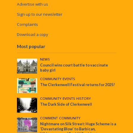
Advertise with us
Sign up to our newsletter
Complaints
Download a copy
Most popular
NEWS
Council wins court battle to vaccinate
baby girl
COMMUNITY
•
EVENTS
The Clerkenwell Festival returns for 2025!
COMMUNITY
•
EVENTS
•
HISTORY
The Dark Side of Clerkenwell
COMMENT
•
COMMUNITY
Nightmare on Silk Street: Huge Scheme is a
‘Devastating Blow’ to Barbican,