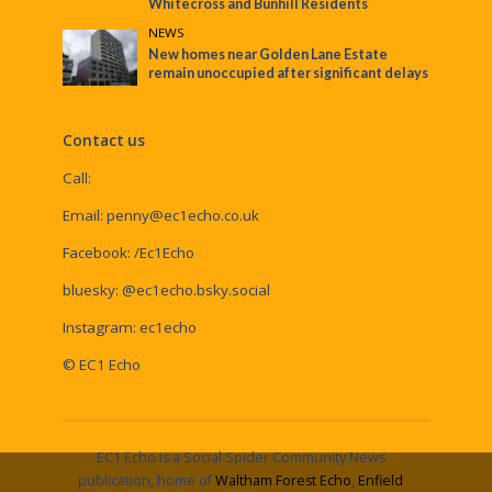
Whitecross and Bunhill Residents
NEWS
New homes near Golden Lane Estate
remain unoccupied after significant delays
Contact us
Call:
Email:
penny@ec1echo.co.uk
Facebook:
/Ec1Echo
bluesky:
@ec1echo.bsky.social
Instagram:
ec1echo
© EC1 Echo
EC1 Echo is a Social Spider Community News
publication, home of
Waltham Forest Echo
,
Enfield