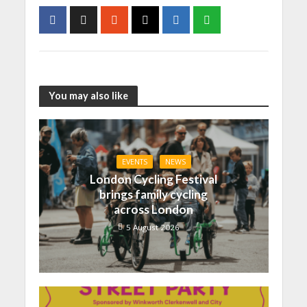
You may also like
EVENTS
NEWS
London Cycling Festival
brings family cycling
across London
5 August 2026