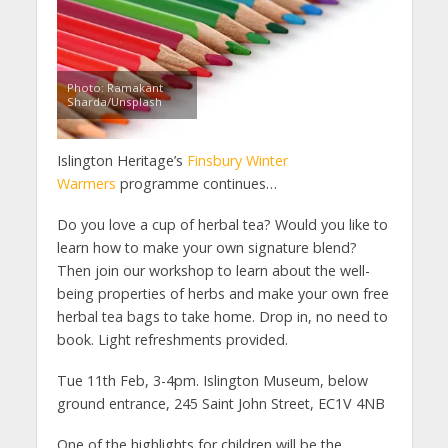
Photo: Ramakant
Sharda/Unsplash
Islington Heritage’s
Finsbury Winter
Warmers
programme continues…
Do you love a cup of herbal tea? Would you like to
learn how to make your own signature blend?
Then join our workshop to learn about the well-
being properties of herbs and make your own free
herbal tea bags to take home. Drop in, no need to
book. Light refreshments provided.
Tue 11th Feb, 3-4pm. Islington Museum, below
ground entrance, 245 Saint John Street, EC1V 4NB
One of the highlights for children will be the