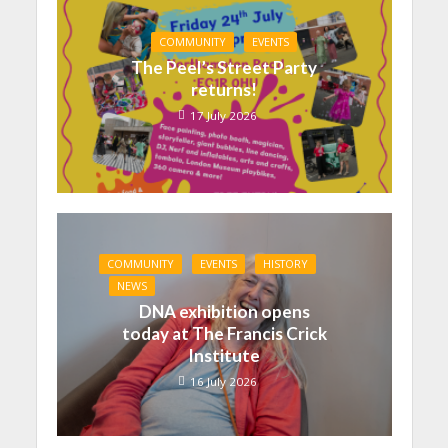
COMMUNITY
EVENTS
The Peel’s Street Party
returns!
17 July 2026
COMMUNITY
EVENTS
HISTORY
NEWS
DNA exhibition opens
today at The Francis Crick
Institute
16 July 2026