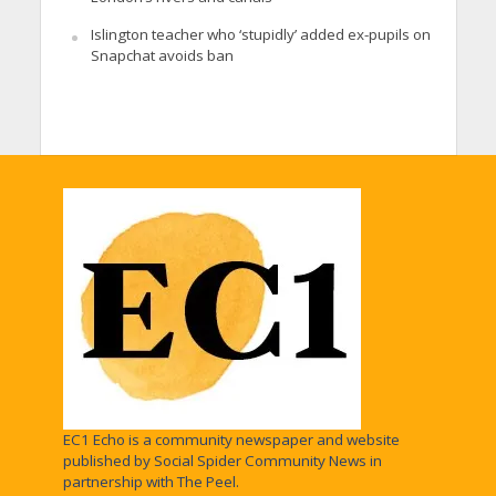
Islington teacher who ‘stupidly’ added ex-pupils on
Snapchat avoids ban
EC1 Echo is a community newspaper and website
published by Social Spider Community News in
partnership with The Peel.