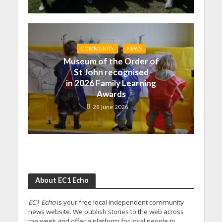
COMMUNITY
NEWS
Museum of the Order of
St John recognised
in 2026 Family Learning
Awards
26 June 2026
About EC1 Echo
EC1 Echo
is your free local independent community
news website. We publish stories to the web across
the week and offer a platform for local people to