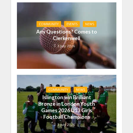
COMMUNITY
EVENTS
NEWS
Any Questions? Comes to
Clerkenwell
3 July 2026
COMMUNITY
NEWS
Islington win Brilliant
Bronze in London Youth
Games 2026 U13 Girls
Football Champions
3 July 2026