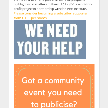
highlight what matters to them.
EC1 Echo
is a not-for-
profit project in partnership with the Peel Institute.
Please consider becoming a subscriber supporter
from £3.00 per month.