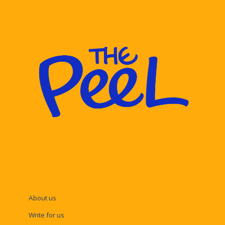
About us
Write for us