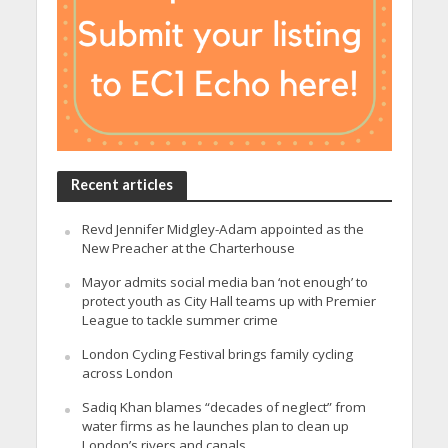
Recent articles
Revd Jennifer Midgley-Adam appointed as the
New Preacher at the Charterhouse
Mayor admits social media ban ‘not enough’ to
protect youth as City Hall teams up with Premier
League to tackle summer crime
London Cycling Festival brings family cycling
across London
Sadiq Khan blames “decades of neglect” from
water firms as he launches plan to clean up
London’s rivers and canals