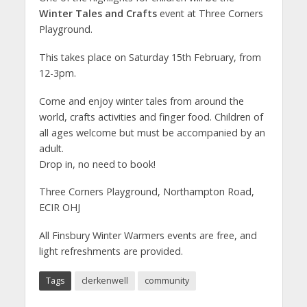
Winter Tales and Crafts
event at Three Corners
Playground.
This takes place on Saturday 15th February, from
12-3pm.
Come and enjoy winter tales from around the
world, crafts activities and finger food. Children of
all ages welcome but must be accompanied by an
adult.
Drop in, no need to book!
Three Corners Playground, Northampton Road,
ECIR OHJ
All Finsbury Winter Warmers events are free, and
light refreshments are provided.
Tags
clerkenwell
community