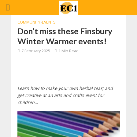
COMMUNITY
•
EVENTS
Don’t miss these Finsbury
Winter Warmer events!
7 February 2025
1 Min Read
Learn how to make your own herbal teas; and
get creative at an arts and crafts event for
children…