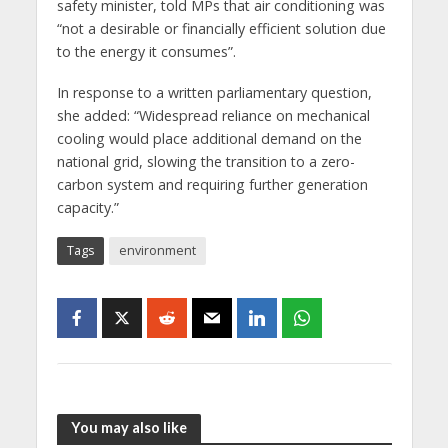
safety minister, told MPs that air conditioning was
“not a desirable or financially efficient solution due
to the energy it consumes”.
In response to a written parliamentary question,
she added: “Widespread reliance on mechanical
cooling would place additional demand on the
national grid, slowing the transition to a zero-
carbon system and requiring further generation
capacity.”
Tags
environment
You may also like