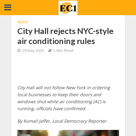
NEWS
City Hall rejects NYC-style
air conditioning rules
29 May 2026
5 Min Read
City Hall will not follow New York in ordering
local businesses to keep their doors and
windows shut while air conditioning (AC) is
running, officials have confirmed.
By Kumail Jaffer, Local Democracy Reporter