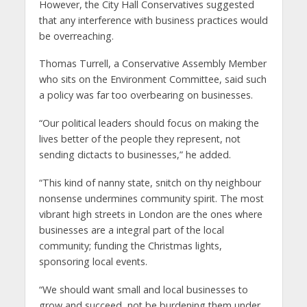
However, the City Hall Conservatives suggested
that any interference with business practices would
be overreaching.
Thomas Turrell, a Conservative Assembly Member
who sits on the Environment Committee, said such
a policy was far too overbearing on businesses.
“Our political leaders should focus on making the
lives better of the people they represent, not
sending dictacts to businesses,” he added.
“This kind of nanny state, snitch on thy neighbour
nonsense undermines community spirit. The most
vibrant high streets in London are the ones where
businesses are a integral part of the local
community; funding the Christmas lights,
sponsoring local events.
“We should want small and local businesses to
grow and succeed, not be burdening them under