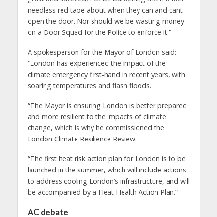
needless red tape about when they can and cant
open the door. Nor should we be wasting money
on a Door Squad for the Police to enforce it.”
A spokesperson for the Mayor of London said:
“London has experienced the impact of the
climate emergency first-hand in recent years, with
soaring temperatures and flash floods.
“The Mayor is ensuring London is better prepared
and more resilient to the impacts of climate
change, which is why he commissioned the
London Climate Resilience Review.
“The first heat risk action plan for London is to be
launched in the summer, which will include actions
to address cooling London’s infrastructure, and will
be accompanied by a Heat Health Action Plan.”
AC debate