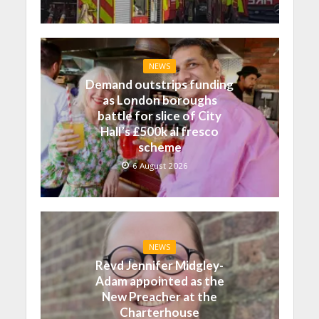
NEWS
Demand outstrips funding
as London boroughs
battle for slice of City
Hall’s £500k al fresco
scheme
6 August 2026
NEWS
Revd Jennifer Midgley-
Adam appointed as the
New Preacher at the
Charterhouse