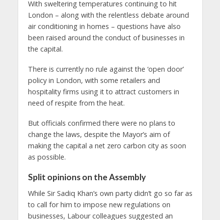
With sweltering temperatures continuing to hit
London – along with the relentless debate around
air conditioning in homes – questions have also
been raised around the conduct of businesses in
the capital.
There is currently no rule against the ‘open door’
policy in London, with some retailers and
hospitality firms using it to attract customers in
need of respite from the heat.
But officials confirmed there were no plans to
change the laws, despite the Mayor’s aim of
making the capital a net zero carbon city as soon
as possible.
Split opinions on the Assembly
While Sir Sadiq Khan’s own party didn’t go so far as
to call for him to impose new regulations on
businesses, Labour colleagues suggested an