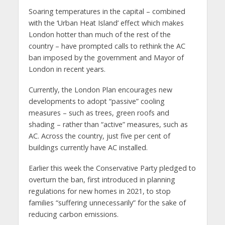
Soaring temperatures in the capital – combined
with the ‘Urban Heat Island’ effect which makes
London hotter than much of the rest of the
country – have prompted calls to rethink the AC
ban imposed by the government and Mayor of
London in recent years.
Currently, the London Plan encourages new
developments to adopt “passive” cooling
measures – such as trees, green roofs and
shading – rather than “active” measures, such as
AC. Across the country, just five per cent of
buildings currently have AC installed.
Earlier this week the Conservative Party pledged to
overturn the ban, first introduced in planning
regulations for new homes in 2021, to stop
families “suffering unnecessarily” for the sake of
reducing carbon emissions.