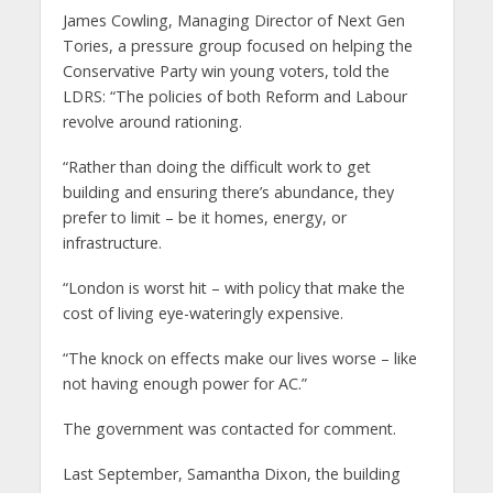
James Cowling, Managing Director of Next Gen
Tories, a pressure group focused on helping the
Conservative Party win young voters, told the
LDRS: “The policies of both Reform and Labour
revolve around rationing.
“Rather than doing the difficult work to get
building and ensuring there’s abundance, they
prefer to limit – be it homes, energy, or
infrastructure.
“London is worst hit – with policy that make the
cost of living eye-wateringly expensive.
“The knock on effects make our lives worse – like
not having enough power for AC.”
The government was contacted for comment.
Last September, Samantha Dixon, the building