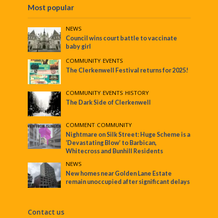
Most popular
NEWS
Council wins court battle to vaccinate
baby girl
COMMUNITY
•
EVENTS
The Clerkenwell Festival returns for 2025!
COMMUNITY
•
EVENTS
•
HISTORY
The Dark Side of Clerkenwell
COMMENT
•
COMMUNITY
Nightmare on Silk Street: Huge Scheme is a
‘Devastating Blow’ to Barbican,
Whitecross and Bunhill Residents
NEWS
New homes near Golden Lane Estate
remain unoccupied after significant delays
Contact us