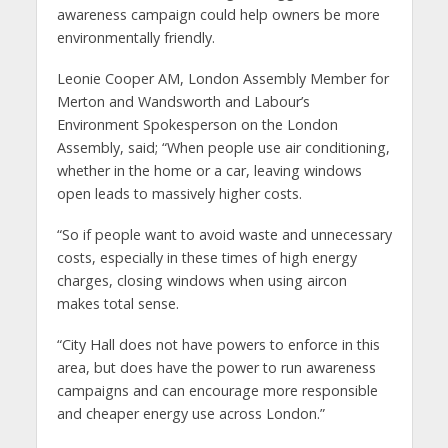
awareness campaign could help owners be more
environmentally friendly.
Leonie Cooper AM, London Assembly Member for
Merton and Wandsworth and Labour’s
Environment Spokesperson on the London
Assembly, said; “When people use air conditioning,
whether in the home or a car, leaving windows
open leads to massively higher costs.
“So if people want to avoid waste and unnecessary
costs, especially in these times of high energy
charges, closing windows when using aircon
makes total sense.
“City Hall does not have powers to enforce in this
area, but does have the power to run awareness
campaigns and can encourage more responsible
and cheaper energy use across London.”