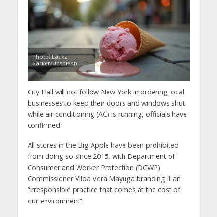
Photo: Latika
Sarker/Unsplash
City Hall will not follow New York in ordering local
businesses to keep their doors and windows shut
while air conditioning (AC) is running, officials have
confirmed.
All stores in the Big Apple have been prohibited
from doing so since 2015, with Department of
Consumer and Worker Protection (DCWP)
Commissioner Vilda Vera Mayuga branding it an
“irresponsible practice that comes at the cost of
our environment”.