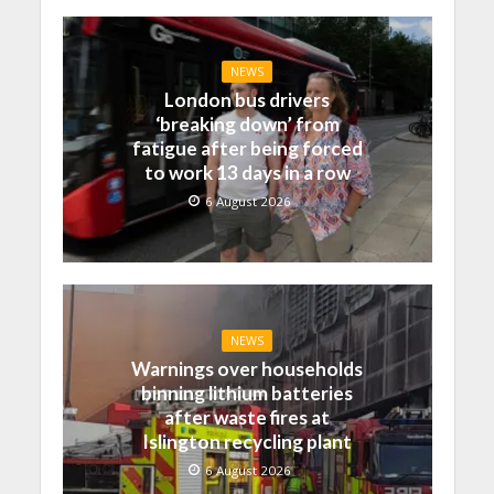
NEWS
London bus drivers
‘breaking down’ from
fatigue after being forced
to work 13 days in a row
6 August 2026
NEWS
Warnings over households
binning lithium batteries
after waste fires at
Islington recycling plant
6 August 2026