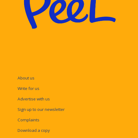
About us
Write for us
Advertise with us
Sign up to our newsletter
Complaints
Download a copy