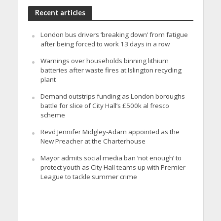
Recent articles
London bus drivers ‘breaking down’ from fatigue
after being forced to work 13 days in a row
Warnings over households binning lithium
batteries after waste fires at Islington recycling
plant
Demand outstrips funding as London boroughs
battle for slice of City Hall’s £500k al fresco
scheme
Revd Jennifer Midgley-Adam appointed as the
New Preacher at the Charterhouse
Mayor admits social media ban ‘not enough’ to
protect youth as City Hall teams up with Premier
League to tackle summer crime