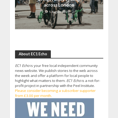
across London
5 August 2026
About EC1 Echo
EC1 Echo
is your free local independent community
news website. We publish stories to the web across
the week and offer a platform for local people to
highlight what matters to them.
EC1 Echo
is a not-for-
profit project in partnership with the Peel Institute.
Please consider becoming a subscriber supporter
from £3.00 per month.