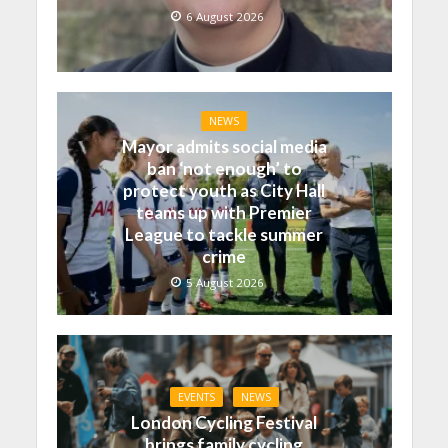
6 August 2026
NEWS
Mayor admits social media
ban ‘not enough’ to
protect youth as City Hall
teams up with Premier
League to tackle summer
crime
5 August 2026
EVENTS
NEWS
London Cycling Festival
brings family cycling