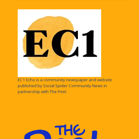
EC1 Echo is a community newspaper and website
published by Social Spider Community News in
partnership with The Peel.