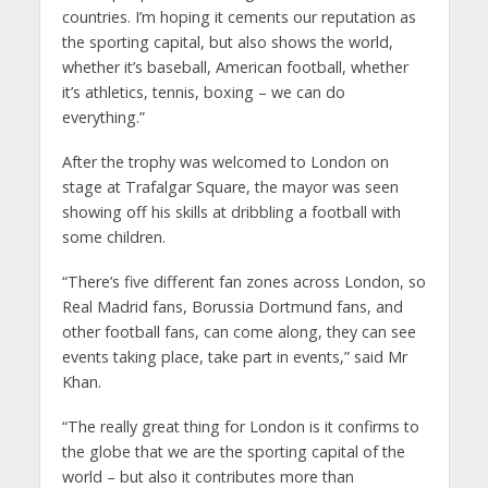
countries. I’m hoping it cements our reputation as
the sporting capital, but also shows the world,
whether it’s baseball, American football, whether
it’s athletics, tennis, boxing – we can do
everything.”
After the trophy was welcomed to London on
stage at Trafalgar Square, the mayor was seen
showing off his skills at dribbling a football with
some children.
“There’s five different fan zones across London, so
Real Madrid fans, Borussia Dortmund fans, and
other football fans, can come along, they can see
events taking place, take part in events,” said Mr
Khan.
“The really great thing for London is it confirms to
the globe that we are the sporting capital of the
world – but also it contributes more than