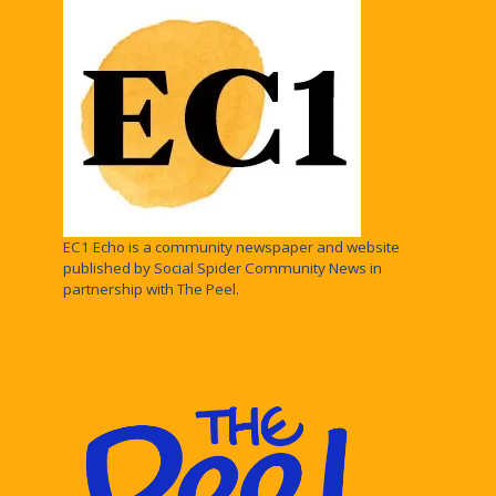
EC1 Echo is a community newspaper and website
published by Social Spider Community News in
partnership with The Peel.