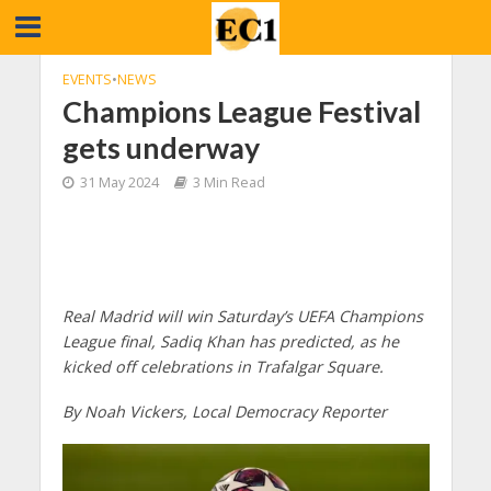
EVENTS
•
NEWS
Champions League Festival
gets underway
31 May 2024
3 Min Read
Real Madrid will win Saturday’s UEFA Champions
League final, Sadiq Khan has predicted, as he
kicked off celebrations in Trafalgar Square.
By Noah Vickers, Local Democracy Reporter