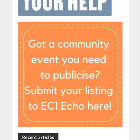
Recent articles