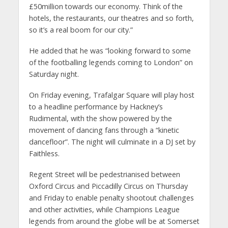
£50million towards our economy. Think of the
hotels, the restaurants, our theatres and so forth,
so it’s a real boom for our city.”
He added that he was “looking forward to some
of the footballing legends coming to London” on
Saturday night.
On Friday evening, Trafalgar Square will play host
to a headline performance by Hackney’s
Rudimental, with the show powered by the
movement of dancing fans through a “kinetic
dancefloor”. The night will culminate in a DJ set by
Faithless.
Regent Street will be pedestrianised between
Oxford Circus and Piccadilly Circus on Thursday
and Friday to enable penalty shootout challenges
and other activities, while Champions League
legends from around the globe will be at Somerset