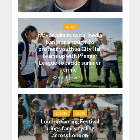
NEWS
Mayor admits social media
ban ‘not enough’ to
protect youth as City Hall
teams up with Premier
League to tackle summer
crime
5 August 2026
EVENTS
NEWS
London Cycling Festival
brings family cycling
across London