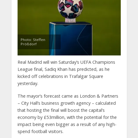
Photo: Steffen
Prößdorf
Real Madrid will win Saturday’s UEFA Champions
League final, Sadiq Khan has predicted, as he
kicked off celebrations in Trafalgar Square
yesterday.
The mayor’s forecast came as London & Partners
– City Hall’s business growth agency – calculated
that hosting the final will boost the capital’s
economy by £53million, with the potential for the
impact being even bigger as a result of any high-
spend football visitors.