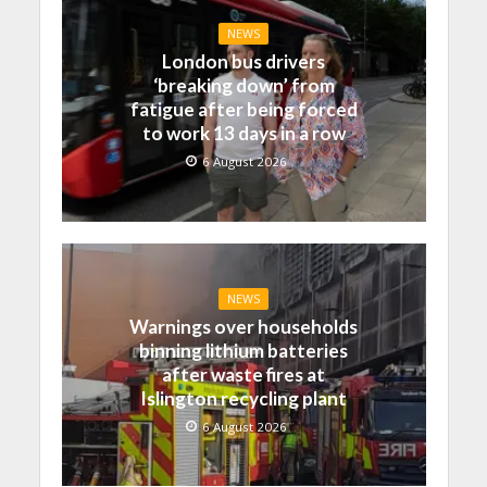
NEWS
London bus drivers
‘breaking down’ from
fatigue after being forced
to work 13 days in a row
6 August 2026
NEWS
Warnings over households
binning lithium batteries
after waste fires at
Islington recycling plant
6 August 2026