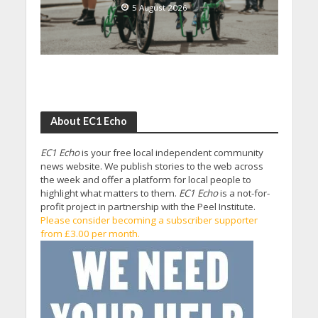
5 August 2026
About EC1 Echo
EC1 Echo
is your free local independent community
news website. We publish stories to the web across
the week and offer a platform for local people to
highlight what matters to them.
EC1 Echo
is a not-for-
profit project in partnership with the Peel Institute.
Please consider becoming a subscriber supporter
from £3.00 per month.