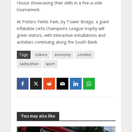
House showcasing their skills in a five-a-side
tournament.
At Potters Fields Park, by Tower Bridge, a giant
inflatable Uefa Champions League trophy will
greet visitors, with interactive installations and
activities continuing along the South Bank.
Tags
culture
economy
London
sadiq khan
sport
You may also like