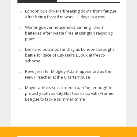
London bus drivers ‘breaking down’ from fatigue
after being forced to work 13 days in a row
Warnings over households binning lithium
batteries after waste fires at Islington recycling
plant
Demand outstrips funding as London boroughs
battle for slice of City Hall’s £500k al fresco
scheme
Revd Jennifer Midgley-Adam appointed as the
New Preacher at the Charterhouse
Mayor admits social media ban ‘not enough’ to
protect youth as City Hall teams up with Premier
League to tackle summer crime