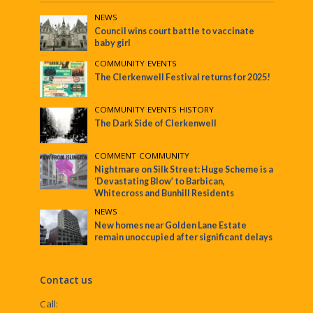
NEWS
Council wins court battle to vaccinate
baby girl
COMMUNITY
•
EVENTS
The Clerkenwell Festival returns for 2025!
COMMUNITY
•
EVENTS
•
HISTORY
The Dark Side of Clerkenwell
COMMENT
•
COMMUNITY
Nightmare on Silk Street: Huge Scheme is a
‘Devastating Blow’ to Barbican,
Whitecross and Bunhill Residents
NEWS
New homes near Golden Lane Estate
remain unoccupied after significant delays
Contact us
Call: