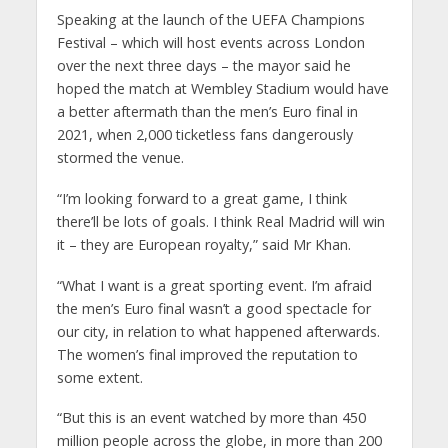
Speaking at the launch of the UEFA Champions
Festival – which will host events across London
over the next three days – the mayor said he
hoped the match at Wembley Stadium would have
a better aftermath than the men’s Euro final in
2021, when 2,000 ticketless fans dangerously
stormed the venue.
“I’m looking forward to a great game, I think
there’ll be lots of goals. I think Real Madrid will win
it – they are European royalty,” said Mr Khan.
“What I want is a great sporting event. I’m afraid
the men’s Euro final wasn’t a good spectacle for
our city, in relation to what happened afterwards.
The women’s final improved the reputation to
some extent.
“But this is an event watched by more than 450
million people across the globe, in more than 200