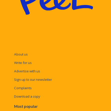
About us
Write for us
Advertise with us
Sign up to our newsletter
Complaints
Download a copy
Most popular