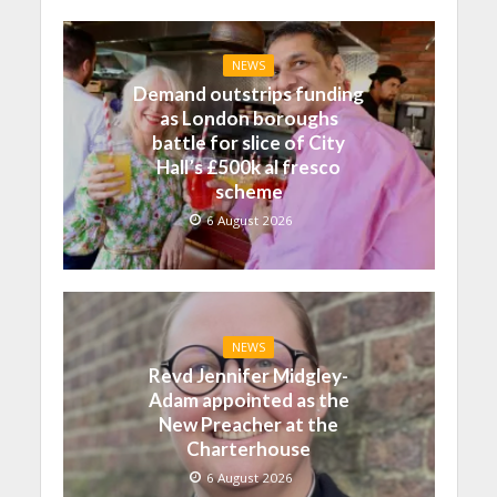
NEWS
Demand outstrips funding
as London boroughs
battle for slice of City
Hall’s £500k al fresco
scheme
6 August 2026
NEWS
Revd Jennifer Midgley-
Adam appointed as the
New Preacher at the
Charterhouse
6 August 2026