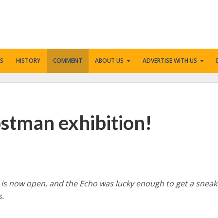
S
HISTORY
COMMENT
ABOUT US
ADVERTISE WITH US
Postman exhibition!
 is now open, and the Echo was lucky enough to get a sneak
s.