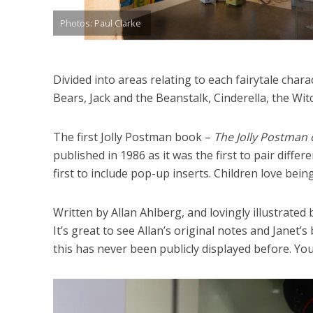
Photos: Paul Clarke
Divided into areas relating to each fairytale char
Bears, Jack and the Beanstalk, Cinderella, the Wi
The first Jolly Postman book –
The Jolly Postman 
published in 1986 as it was the first to pair differ
first to include pop-up inserts. Children love being
Written by Allan Ahlberg, and lovingly illustrated 
It’s great to see Allan’s original notes and Janet’
this has never been publicly displayed before. You 