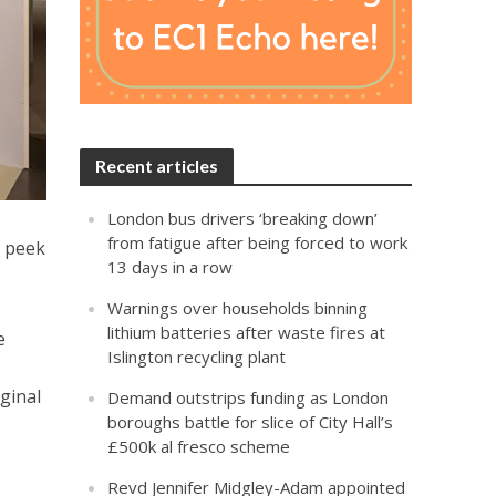
Recent articles
London bus drivers ‘breaking down’
from fatigue after being forced to work
k peek
13 days in a row
Warnings over households binning
lithium batteries after waste fires at
e
Islington recycling plant
iginal
Demand outstrips funding as London
boroughs battle for slice of City Hall’s
£500k al fresco scheme
Revd Jennifer Midgley-Adam appointed