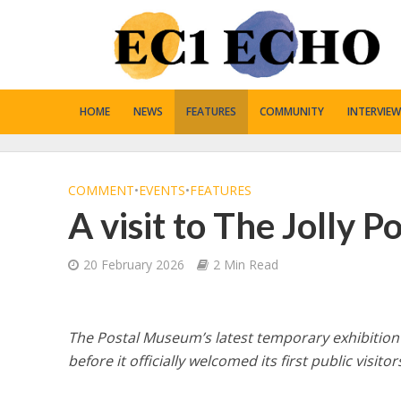
HOME
NEWS
FEATURES
COMMUNITY
INTERVIEW
COMMENT
•
EVENTS
•
FEATURES
A visit to The Jolly 
20 February 2026
2 Min Read
The Postal Museum’s latest temporary exhibition
before it officially welcomed its first public visitor