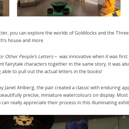
acter, you can explore the worlds of Goldilocks and the Three
tch’s house and more.
or Other People’s Letters
–
was innovative when it was first
ent fairytale characters together in the same story. It was als
 able to pull out the actual letters in the books!
by Janet Ahlberg, the pair created a classic with enduring app
s beautifully precise, miniature watercolours on display. Most
can really appreciate their process in this illuminating exhib