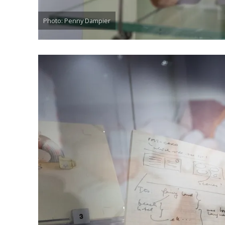
Photo: Penny Dampier