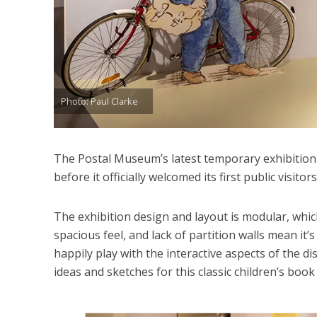
Photo: Paul Clarke
The Postal Museum’s latest temporary exhibition
before it officially welcomed its first public visitors
The exhibition design and layout is modular, whic
spacious feel, and lack of partition walls mean it’s
happily play with the interactive aspects of the di
ideas and sketches for this classic children’s book 