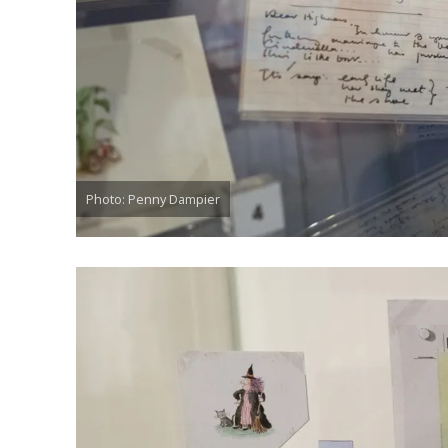
Photo: Penny Dampier