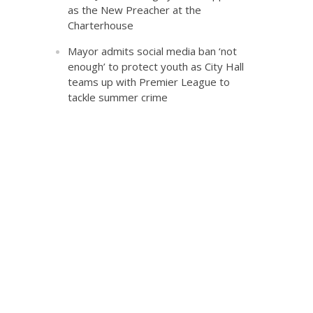
as the New Preacher at the
Charterhouse
Mayor admits social media ban ‘not
enough’ to protect youth as City Hall
teams up with Premier League to
tackle summer crime