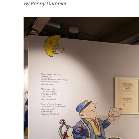
By Penny Dampier