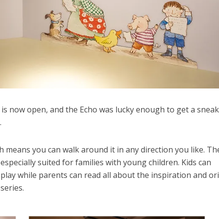
 is now open, and the Echo was lucky enough to get a snea
.
h means you can walk around it in any direction you like. Th
 especially suited for families with young children. Kids can
splay while parents can read all about the inspiration and or
series.