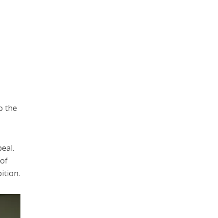
o the
eal.
 of
ition.