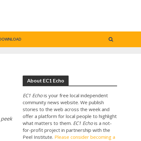
DOWNLOAD
About EC1 Echo
EC1 Echo
is your free local independent
community news website. We publish
stories to the web across the week and
offer a platform for local people to highlight
 peek
what matters to them.
EC1 Echo
is a not-
for-profit project in partnership with the
Peel Institute.
Please consider becoming a