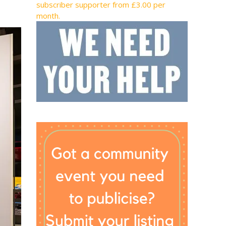
subscriber supporter from £3.00 per
month.