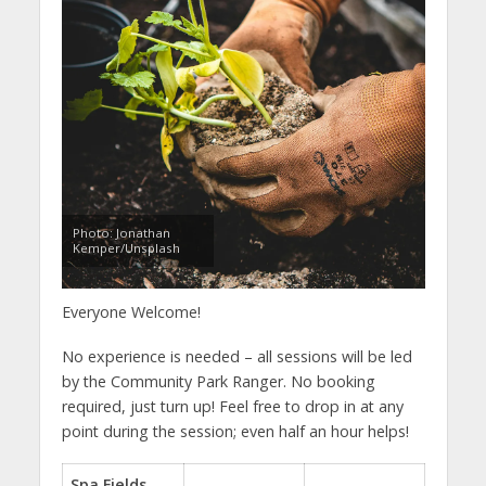
Photo: Jonathan
Kemper/Unsplash
Everyone Welcome!
No experience is needed – all sessions will be led
by the Community Park Ranger. No booking
required, just turn up! Feel free to drop in at any
point during the session; even half an hour helps!
Spa Fields