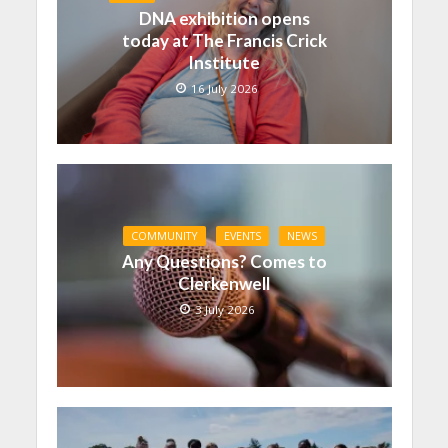
DNA exhibition opens
today at The Francis Crick
Institute
16 July 2026
COMMUNITY
EVENTS
NEWS
Any Questions? Comes to
Clerkenwell
3 July 2026