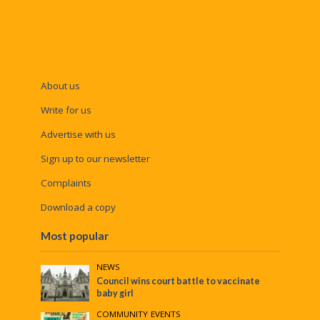
About us
Write for us
Advertise with us
Sign up to our newsletter
Complaints
Download a copy
Most popular
NEWS
Council wins court battle to vaccinate
baby girl
COMMUNITY
•
EVENTS