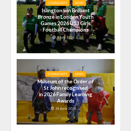
COMMUNITY
NEWS
Islington win Brilliant
Bronze in London Youth
Games 2026 U13 Girls
Football Champions
3 July 2026
COMMUNITY
NEWS
Museum of the Order of
St John recognised
in 2026 Family Learning
Awards
26 June 2026