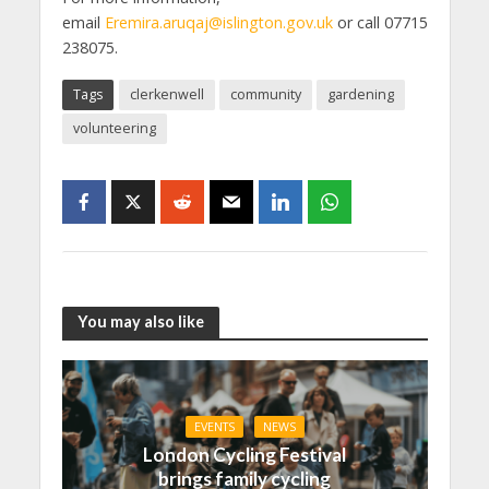
email
Eremira.aruqaj@islington.gov.uk
or call 07715
238075.
Tags
clerkenwell
community
gardening
volunteering
You may also like
EVENTS
NEWS
London Cycling Festival
brings family cycling