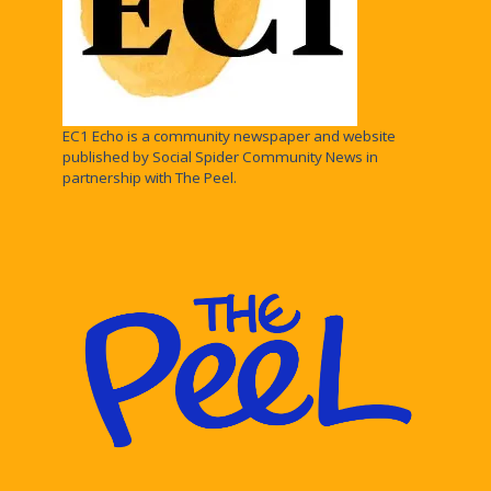
EC1 Echo is a community newspaper and website
published by Social Spider Community News in
partnership with The Peel.