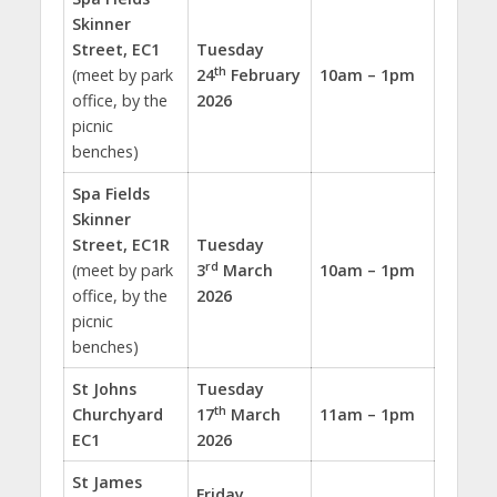
Skinner
Street, EC1
Tuesday
th
(meet by park
24
February
10am – 1pm
office, by the
2026
picnic
benches)
Spa Fields
Skinner
Street, EC1R
Tuesday
rd
(meet by park
3
March
10am – 1pm
office, by the
2026
picnic
benches)
St Johns
Tuesday
th
Churchyard
17
March
11am – 1pm
EC1
2026
St James
Friday