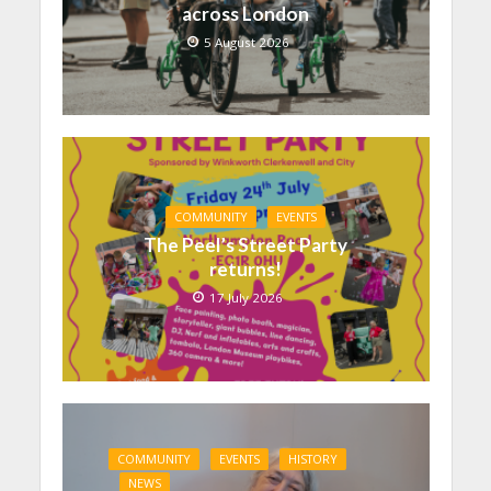
across London
5 August 2026
COMMUNITY
EVENTS
The Peel’s Street Party
returns!
17 July 2026
COMMUNITY
EVENTS
HISTORY
NEWS