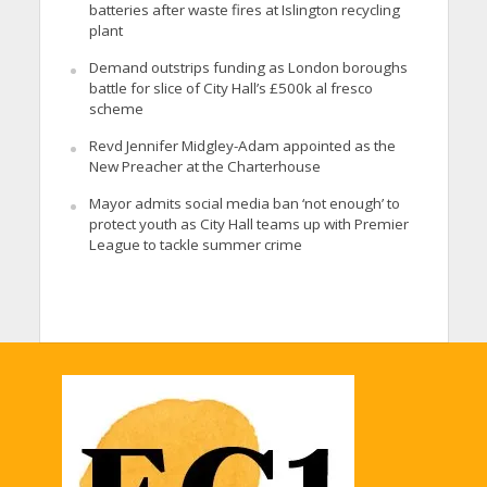
batteries after waste fires at Islington recycling
plant
Demand outstrips funding as London boroughs
battle for slice of City Hall’s £500k al fresco
scheme
Revd Jennifer Midgley-Adam appointed as the
New Preacher at the Charterhouse
Mayor admits social media ban ‘not enough’ to
protect youth as City Hall teams up with Premier
League to tackle summer crime