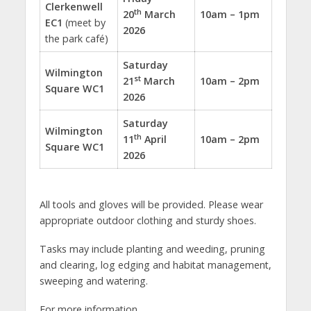
Clerkenwell
th
20
March
10am – 1pm
EC1
(meet by
2026
the park café)
Saturday
Wilmington
st
21
March
10am – 2pm
Square WC1
2026
Saturday
Wilmington
th
11
April
10am – 2pm
Square
WC1
2026
All tools and gloves will be provided. Please wear
appropriate outdoor clothing and sturdy shoes.
Tasks may include planting and weeding, pruning
and clearing, log edging and habitat management,
sweeping and watering.
For more information,