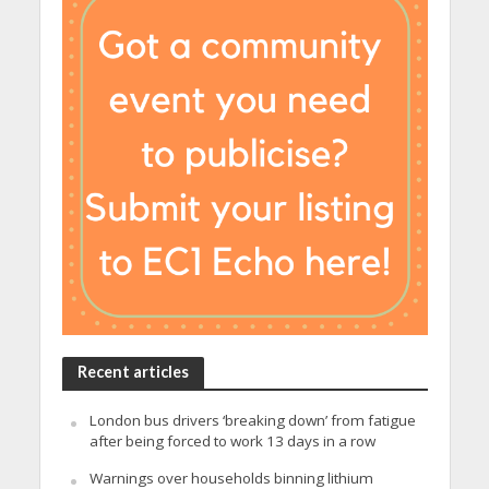
Recent articles
London bus drivers ‘breaking down’ from fatigue
after being forced to work 13 days in a row
Warnings over households binning lithium