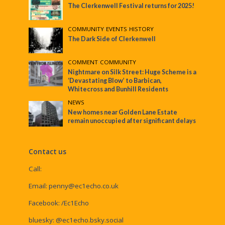
The Clerkenwell Festival returns for 2025!
COMMUNITY
•
EVENTS
•
HISTORY
The Dark Side of Clerkenwell
COMMENT
•
COMMUNITY
Nightmare on Silk Street: Huge Scheme is a
‘Devastating Blow’ to Barbican,
Whitecross and Bunhill Residents
NEWS
New homes near Golden Lane Estate
remain unoccupied after significant delays
Contact us
Call:
Email:
penny@ec1echo.co.uk
Facebook:
/Ec1Echo
bluesky:
@ec1echo.bsky.social