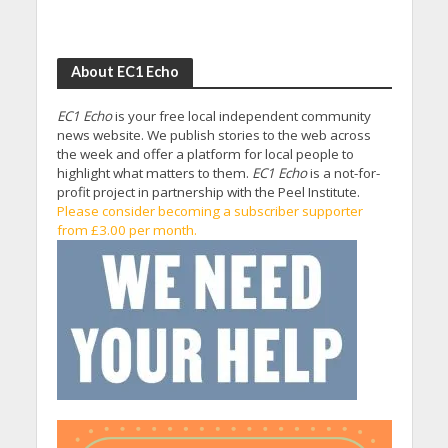
About EC1 Echo
EC1 Echo
is your free local independent community
news website. We publish stories to the web across
the week and offer a platform for local people to
highlight what matters to them.
EC1 Echo
is a not-for-
profit project in partnership with the Peel Institute.
Please consider becoming a subscriber supporter
from £3.00 per month.