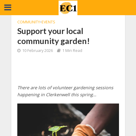
COMMUNITY
•
EVENTS
Support your local
community garden!
10 February 2026
1 Min Read
There are lots of volunteer gardening sessions
happening in Clerkenwell this spring…