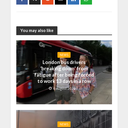
You may also like
NEWS
London bus drivers
‘breaking down’ from
fatigue after being forced
to work 13 days in a row
6 August 2026
NEWS