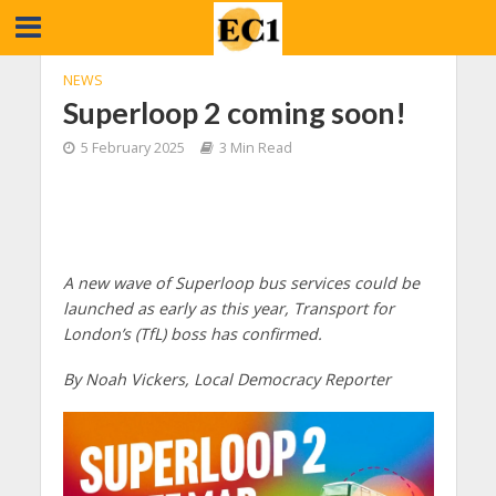
NEWS
Superloop 2 coming soon!
5 February 2025
3 Min Read
A new wave of Superloop bus services could be
launched as early as this year, Transport for
London’s (TfL) boss has confirmed.
By Noah Vickers, Local Democracy Reporter