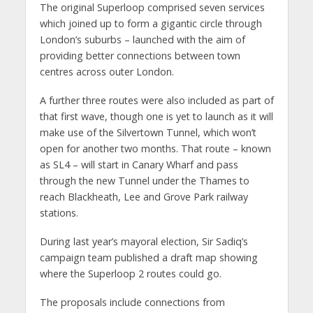
The original Superloop comprised seven services
which joined up to form a gigantic circle through
London’s suburbs – launched with the aim of
providing better connections between town
centres across outer London.
A further three routes were also included as part of
that first wave, though one is yet to launch as it will
make use of the Silvertown Tunnel, which won’t
open for another two months. That route – known
as SL4 – will start in Canary Wharf and pass
through the new Tunnel under the Thames to
reach Blackheath, Lee and Grove Park railway
stations.
During last year’s mayoral election, Sir Sadiq’s
campaign team published a draft map showing
where the Superloop 2 routes could go.
The proposals include connections from