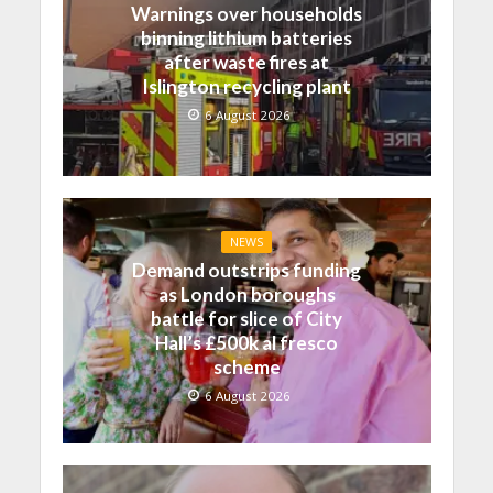
Warnings over households
binning lithium batteries
after waste fires at
Islington recycling plant
6 August 2026
NEWS
Demand outstrips funding
as London boroughs
battle for slice of City
Hall’s £500k al fresco
scheme
6 August 2026