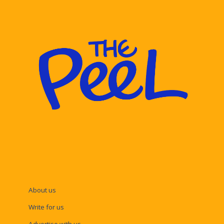
About us
Write for us
Advertise with us