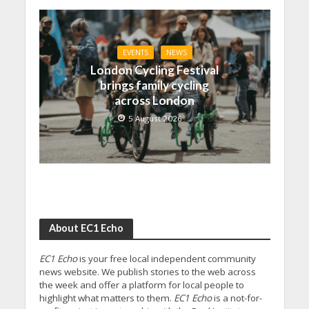
EVENTS
NEWS
London Cycling Festival
brings family cycling
across London
5 August 2026
About EC1 Echo
EC1 Echo
is your free local independent community
news website. We publish stories to the web across
the week and offer a platform for local people to
highlight what matters to them.
EC1 Echo
is a not-for-