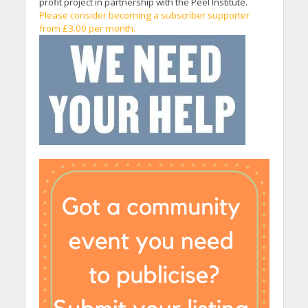
profit project in partnership with the Peel Institute.
Please consider becoming a subscriber supporter
from £3.00 per month.