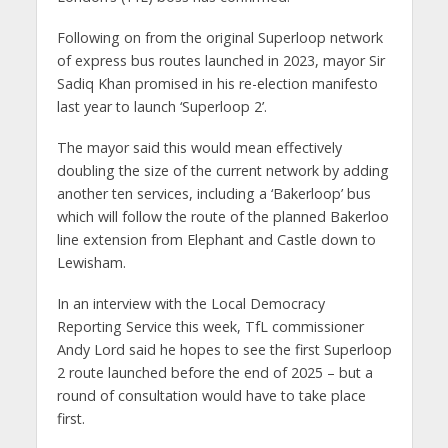
Following on from the original Superloop network
of express bus routes launched in 2023, mayor Sir
Sadiq Khan promised in his re-election manifesto
last year to launch ‘Superloop 2’.
The mayor said this would mean effectively
doubling the size of the current network by adding
another ten services, including a ‘Bakerloop’ bus
which will follow the route of the planned Bakerloo
line extension from Elephant and Castle down to
Lewisham.
In an interview with the Local Democracy
Reporting Service this week, TfL commissioner
Andy Lord said he hopes to see the first Superloop
2 route launched before the end of 2025 – but a
round of consultation would have to take place
first.