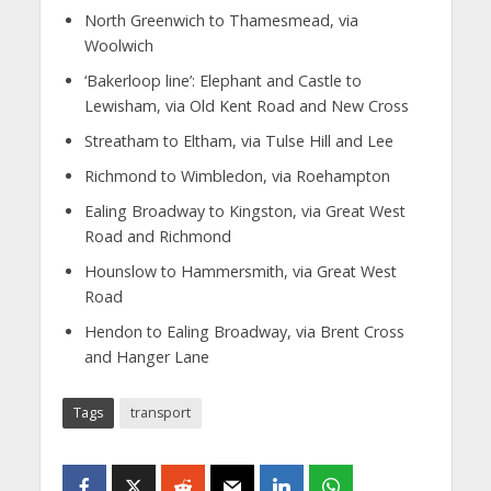
North Greenwich to Thamesmead, via
Woolwich
‘Bakerloop line’: Elephant and Castle to
Lewisham, via Old Kent Road and New Cross
Streatham to Eltham, via Tulse Hill and Lee
Richmond to Wimbledon, via Roehampton
Ealing Broadway to Kingston, via Great West
Road and Richmond
Hounslow to Hammersmith, via Great West
Road
Hendon to Ealing Broadway, via Brent Cross
and Hanger Lane
Tags
transport