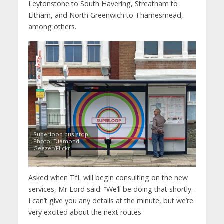
Leytonstone to South Havering, Streatham to
Eltham, and North Greenwich to Thamesmead,
among others.
Superloop bus stop.
Photo: Diamond
Geezer/Flickr
Asked when TfL will begin consulting on the new
services, Mr Lord said: “We’ll be doing that shortly.
I can’t give you any details at the minute, but we’re
very excited about the next routes.