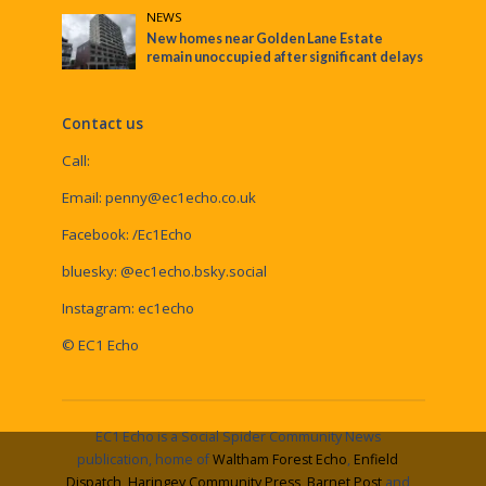
NEWS
New homes near Golden Lane Estate
remain unoccupied after significant delays
Contact us
Call:
Email:
penny@ec1echo.co.uk
Facebook:
/Ec1Echo
bluesky:
@ec1echo.bsky.social
Instagram:
ec1echo
© EC1 Echo
EC1 Echo is a Social Spider Community News
publication, home of
Waltham Forest Echo
,
Enfield
Dispatch
,
Haringey Community Press
,
Barnet Post
and