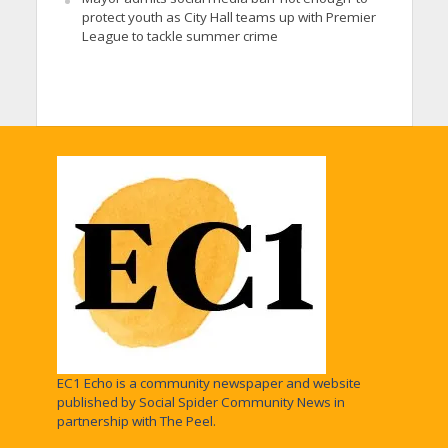
protect youth as City Hall teams up with Premier
League to tackle summer crime
EC1 Echo is a community newspaper and website
published by Social Spider Community News in
partnership with The Peel.