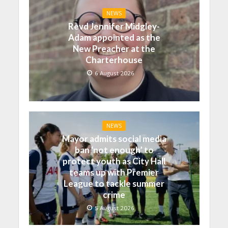
NEWS
Revd Jennifer Midgley-
Adam appointed as the
New Preacher at the
Charterhouse
6 August 2026
NEWS
Mayor admits social media
ban ‘not enough’ to
protect youth as City Hall
teams up with Premier
League to tackle summer
crime
5 August 2026