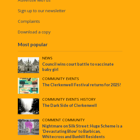
Sign up to our newsletter
Complaints
Download a copy
Most popular
NEWS
Council wins court battle to vaccinate
baby girl
COMMUNITY
•
EVENTS
The Clerkenwell Festival returns for 2025!
COMMUNITY
•
EVENTS
•
HISTORY
The Dark Side of Clerkenwell
COMMENT
•
COMMUNITY
Nightmare on Silk Street: Huge Scheme is a
‘Devastating Blow’ to Barbican,
Whitecross and Bunhill Residents