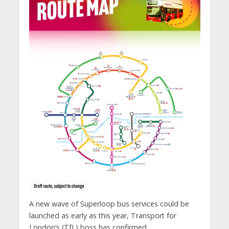
A new wave of Superloop bus services could be
launched as early as this year, Transport for
London’s (TfL) boss has confirmed.