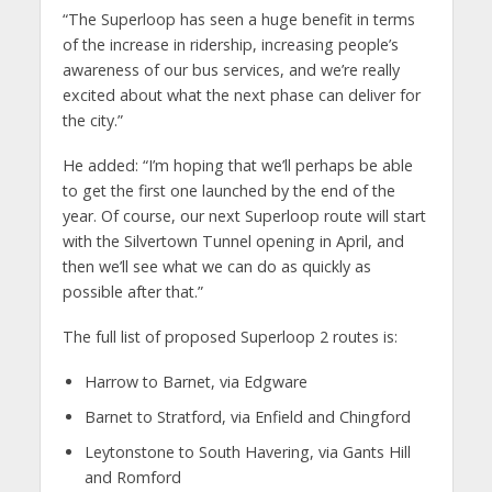
“The Superloop has seen a huge benefit in terms
of the increase in ridership, increasing people’s
awareness of our bus services, and we’re really
excited about what the next phase can deliver for
the city.”
He added: “I’m hoping that we’ll perhaps be able
to get the first one launched by the end of the
year. Of course, our next Superloop route will start
with the Silvertown Tunnel opening in April, and
then we’ll see what we can do as quickly as
possible after that.”
The full list of proposed Superloop 2 routes is:
Harrow to Barnet, via Edgware
Barnet to Stratford, via Enfield and Chingford
Leytonstone to South Havering, via Gants Hill
and Romford