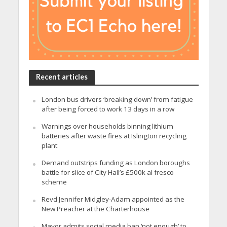
Recent articles
London bus drivers ‘breaking down’ from fatigue
after being forced to work 13 days in a row
Warnings over households binning lithium
batteries after waste fires at Islington recycling
plant
Demand outstrips funding as London boroughs
battle for slice of City Hall’s £500k al fresco
scheme
Revd Jennifer Midgley-Adam appointed as the
New Preacher at the Charterhouse
Mayor admits social media ban ‘not enough’ to