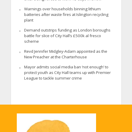
Warnings over households binning lithium
batteries after waste fires at Islington recycling
plant
Demand outstrips funding as London boroughs
battle for slice of City Hall’s £500k al fresco
scheme
Revd Jennifer Midgley-Adam appointed as the
New Preacher at the Charterhouse
Mayor admits social media ban ‘not enough’ to
protect youth as City Hall teams up with Premier
League to tackle summer crime