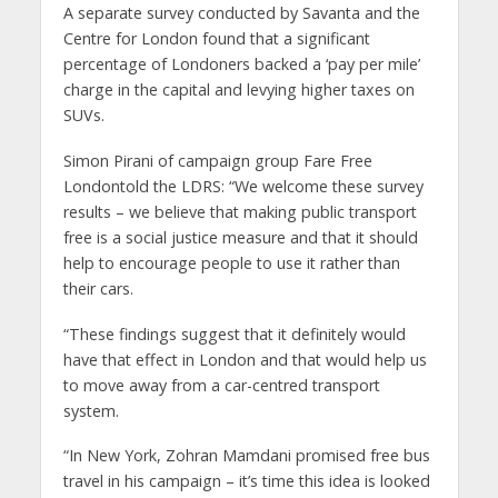
A separate survey conducted by Savanta and the
Centre for London found that a significant
percentage of Londoners backed a ‘pay per mile’
charge in the capital and levying higher taxes on
SUVs.
Simon Pirani of campaign group Fare Free
Londontold the LDRS: “We welcome these survey
results – we believe that making public transport
free is a social justice measure and that it should
help to encourage people to use it rather than
their cars.
“These findings suggest that it definitely would
have that effect in London and that would help us
to move away from a car-centred transport
system.
“In New York, Zohran Mamdani promised free bus
travel in his campaign – it’s time this idea is looked