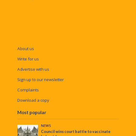
About us
Write for us
Advertise with us
Sign up to our newsletter
Complaints
Download a copy
Most popular
NEWS
Council wins court battle to vaccinate