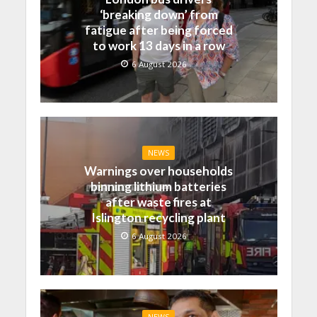
‘breaking down’ from
fatigue after being forced
to work 13 days in a row
6 August 2026
NEWS
Warnings over households
binning lithium batteries
after waste fires at
Islington recycling plant
6 August 2026