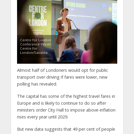
Centre for London
Conference Credit:
Centre for
London/Savanta
Almost half of Londoners would opt for public
transport over driving if fares were lower, new
polling has revealed.
The capital has some of the highest travel fares in
Europe and is likely to continue to do so after
ministers order City Hall to impose above-inflation
rises every year until 2029.
But new data suggests that 49 per cent of people