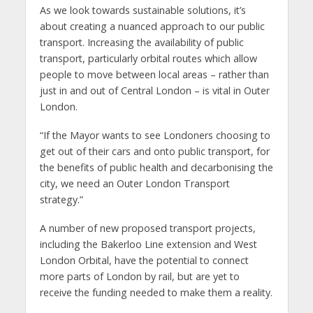
As we look towards sustainable solutions, it’s
about creating a nuanced approach to our public
transport. Increasing the availability of public
transport, particularly orbital routes which allow
people to move between local areas – rather than
just in and out of Central London – is vital in Outer
London.
“If the Mayor wants to see Londoners choosing to
get out of their cars and onto public transport, for
the benefits of public health and decarbonising the
city, we need an Outer London Transport
strategy.”
A number of new proposed transport projects,
including the Bakerloo Line extension and West
London Orbital, have the potential to connect
more parts of London by rail, but are yet to
receive the funding needed to make them a reality.