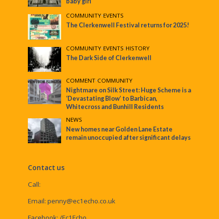
baby girl
COMMUNITY
•
EVENTS
The Clerkenwell Festival returns for 2025!
COMMUNITY
•
EVENTS
•
HISTORY
The Dark Side of Clerkenwell
COMMENT
•
COMMUNITY
Nightmare on Silk Street: Huge Scheme is a
‘Devastating Blow’ to Barbican,
Whitecross and Bunhill Residents
NEWS
New homes near Golden Lane Estate
remain unoccupied after significant delays
Contact us
Call:
Email:
penny@ec1echo.co.uk
Facebook:
/Ec1Echo