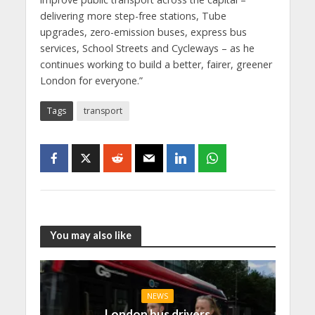
delivering more step-free stations, Tube
upgrades, zero-emission buses, express bus
services, School Streets and Cycleways – as he
continues working to build a better, fairer, greener
London for everyone.”
Tags
transport
You may also like
NEWS
London bus drivers