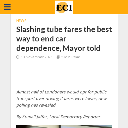
NEWS
Slashing tube fares the best
way to end car
dependence, Mayor told
13 November 2025
5 Min Read
Almost half of Londoners would opt for public
transport over driving if fares were lower, new
polling has revealed.
By Kumail Jaffer, Local Democracy Reporter