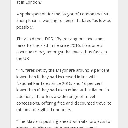
at in London.”
A spokesperson for the Mayor of London that Sir
Sadiq Khan is working to keep TfL fares “as low as
possible”.
They told the LDRS: “By freezing bus and tram
fares for the sixth time since 2016, Londoners
continue to pay amongst the lowest bus fares in
the UK.
“TfL fares set by the Mayor are around 9 per cent
lower than if they had increased in line with
National Rail fares since 2016, and 16 per cent
lower than if they had risen in line with inflation. In
addition, TfL offers a wide range of travel
concessions, offering free and discounted travel to
millions of eligible Londoners.
“The Mayor is pushing ahead with vital projects to
improve public transport across the capital –