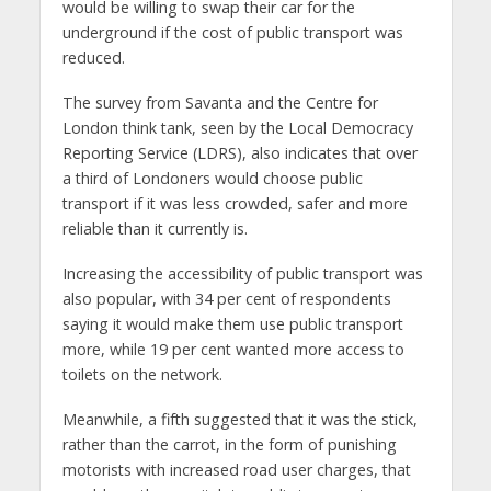
would be willing to swap their car for the
underground if the cost of public transport was
reduced.
The survey from Savanta and the Centre for
London think tank, seen by the Local Democracy
Reporting Service (LDRS), also indicates that over
a third of Londoners would choose public
transport if it was less crowded, safer and more
reliable than it currently is.
Increasing the accessibility of public transport was
also popular, with 34 per cent of respondents
saying it would make them use public transport
more, while 19 per cent wanted more access to
toilets on the network.
Meanwhile, a fifth suggested that it was the stick,
rather than the carrot, in the form of punishing
motorists with increased road user charges, that