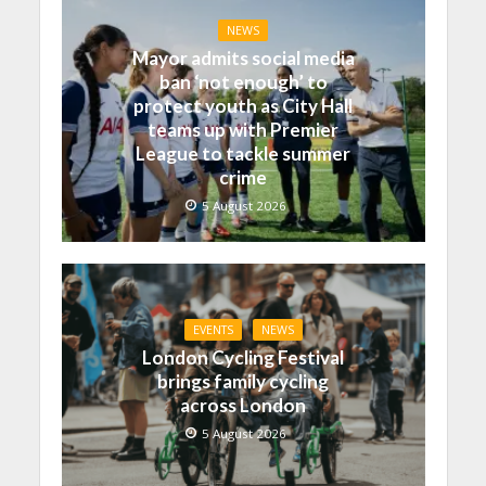
NEWS
Mayor admits social media
ban ‘not enough’ to
protect youth as City Hall
teams up with Premier
League to tackle summer
crime
5 August 2026
EVENTS
NEWS
London Cycling Festival
brings family cycling
across London
5 August 2026