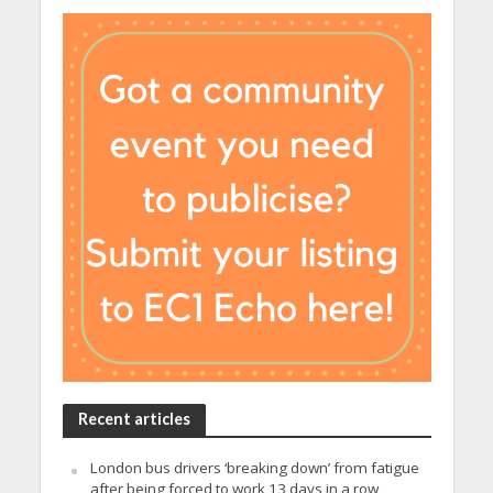
Recent articles
London bus drivers ‘breaking down’ from fatigue
after being forced to work 13 days in a row