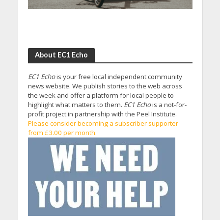
About EC1 Echo
EC1 Echo
is your free local independent community
news website. We publish stories to the web across
the week and offer a platform for local people to
highlight what matters to them.
EC1 Echo
is a not-for-
profit project in partnership with the Peel Institute.
Please consider becoming a subscriber supporter
from £3.00 per month.