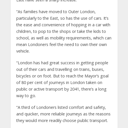
“As families have moved to Outer London,
particularly to the East, so has the use of cars. It’s
the ease and convenience of hopping in a car with
children, to pop to the shops or take the kids to
school, as well as mobility requirements, which can
mean Londoners feel the need to own their own
vehicle.
“London has had great success in getting people
out of their cars and travelling on trains, buses,
bicycles or on foot. But to reach the Mayor’s goal
of 80 per cent of journeys in London taken on
public or active transport by 2041, there’s a long
way to go.
“A third of Londoners listed comfort and safety,
and quicker, more reliable journeys as the reasons
they would more readily choose public transport.