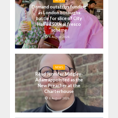
NEWS
Demand outstrips funding
as London boroughs
battle for slice of City
Hall’s £500k al fresco
scheme
6 August 2026
NEWS
Revd Jennifer Midgley-
Adam appointed as the
New Preacher at the
Charterhouse
6 August 2026