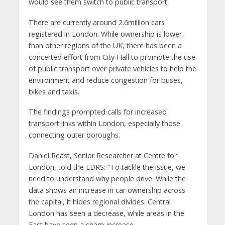
would see them switch to public transport.
There are currently around 2.6million cars
registered in London. While ownership is lower
than other regions of the UK, there has been a
concerted effort from City Hall to promote the use
of public transport over private vehicles to help the
environment and reduce congestion for buses,
bikes and taxis.
The findings prompted calls for increased
transport links within London, especially those
connecting outer boroughs.
Daniel Reast, Senior Researcher at Centre for
London, told the LDRS: “To tackle the issue, we
need to understand why people drive. While the
data shows an increase in car ownership across
the capital, it hides regional divides. Central
London has seen a decrease, while areas in the
East have seen a sharp increase.