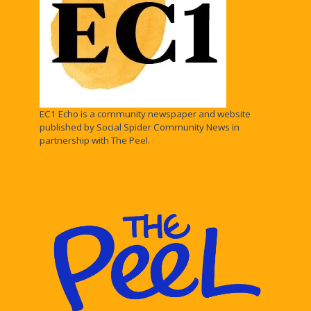
EC1 Echo is a community newspaper and website
published by Social Spider Community News in
partnership with The Peel.