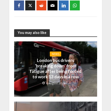
You may also like
NEWS
London bus drivers
‘breaking down’ from
fatigue after being forced
to work 13 days in a row
6 August 2026