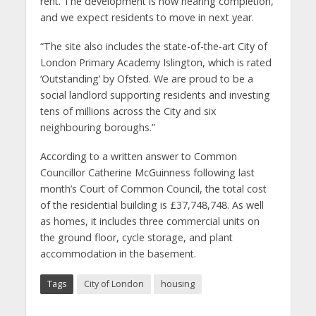
rent. The development is now nearing completion,
and we expect residents to move in next year.
“The site also includes the state-of-the-art City of
London Primary Academy Islington, which is rated
‘Outstanding’ by Ofsted. We are proud to be a
social landlord supporting residents and investing
tens of millions across the City and six
neighbouring boroughs.”
According to a written answer to Common
Councillor Catherine McGuinness following last
month’s Court of Common Council, the total cost
of the residential building is £37,748,748. As well
as homes, it includes three commercial units on
the ground floor, cycle storage, and plant
accommodation in the basement.
Tags
City of London
housing