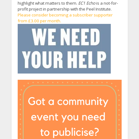
highlight what matters to them.
EC1 Echo
is a not-for-
profit project in partnership with the Peel Institute.
Please consider becoming a subscriber supporter
from £3.00 per month.