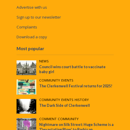
Advertise with us
Sign up to our newsletter
Complaints
Download a copy
Most popular
NEWS
Council wins court battle to vaccinate
baby girl
COMMUNITY
•
EVENTS
The Clerkenwell Festival returns for 2025!
COMMUNITY
•
EVENTS
•
HISTORY
The Dark Side of Clerkenwell
COMMENT
•
COMMUNITY
Nightmare on Silk Street: Huge Scheme is a
‘Devastating Blow’ to Barbican,