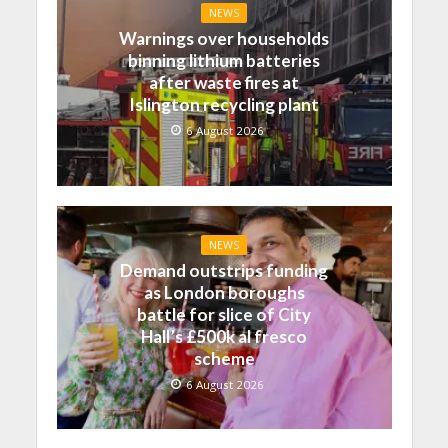
NEWS
Warnings over households
binning lithium batteries
after waste fires at
Islington recycling plant
6 August 2026
NEWS
Demand outstrips funding
as London boroughs
battle for slice of City
Hall’s £500k al fresco
scheme
6 August 2026