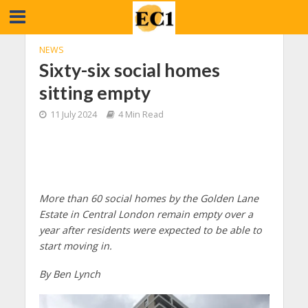
NEWS
Sixty-six social homes
sitting empty
11 July 2024
4 Min Read
More than 60 social homes by the Golden Lane
Estate in Central London remain empty over a
year after residents were expected to be able to
start moving in.
By Ben Lynch