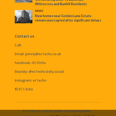
Whitecross and Bunhill Residents
NEWS
New homes near Golden Lane Estate
remain unoccupied after significant delays
Contact us
Call:
Email:
penny@ec1echo.co.uk
Facebook:
/Ec1Echo
bluesky:
@ec1echo.bsky.social
Instagram:
ec1echo
© EC1 Echo
EC1 Echo is a Social Spider Community News