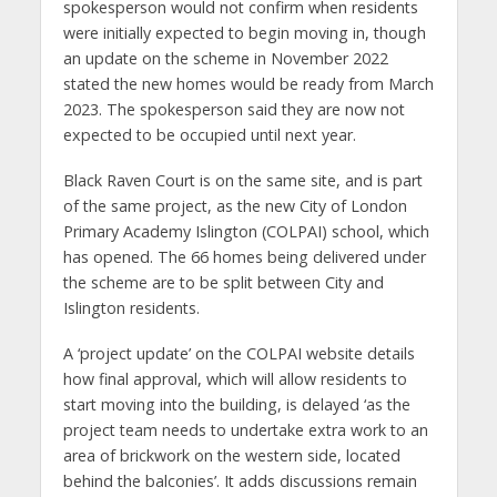
spokesperson would not confirm when residents
were initially expected to begin moving in, though
an update on the scheme in November 2022
stated the new homes would be ready from March
2023. The spokesperson said they are now not
expected to be occupied until next year.
Black Raven Court is on the same site, and is part
of the same project, as the new City of London
Primary Academy Islington (COLPAI) school, which
has opened. The 66 homes being delivered under
the scheme are to be split between City and
Islington residents.
A ‘project update’ on the COLPAI website details
how final approval, which will allow residents to
start moving into the building, is delayed ‘as the
project team needs to undertake extra work to an
area of brickwork on the western side, located
behind the balconies’. It adds discussions remain