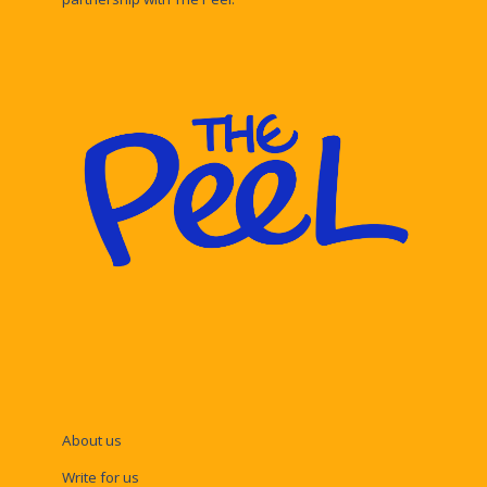
About us
Write for us