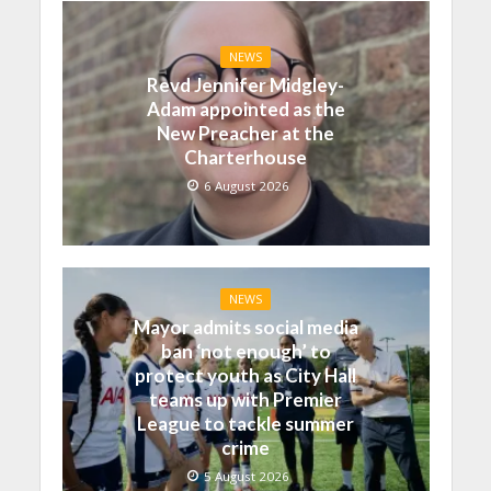
NEWS
Revd Jennifer Midgley-
Adam appointed as the
New Preacher at the
Charterhouse
6 August 2026
NEWS
Mayor admits social media
ban ‘not enough’ to
protect youth as City Hall
teams up with Premier
League to tackle summer
crime
5 August 2026