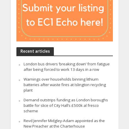
Recent articles
London bus drivers ‘breaking down’ from fatigue
after being forced to work 13 days in a row
Warnings over households binning lithium
batteries after waste fires at Islington recycling
plant
Demand outstrips funding as London boroughs
battle for slice of City Hall’s £500k al fresco
scheme
Revd Jennifer Midgley-Adam appointed as the
New Preacher at the Charterhouse