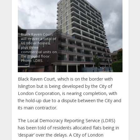
Black Raven Court
will deliver a total of
66 social homes,
plus three
commercial units on
the ground floor.
Photo: LDRS.
Black Raven Court, which is on the border with
Islington but is being developed by the City of
London Corporation, is nearing completion, with
the hold-up due to a dispute between the City and
its main contractor.
The Local Democracy Reporting Service (LDRS)
has been told of residents allocated flats being in
‘despair’ over the delays. A City of London