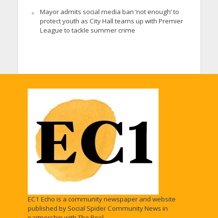
Mayor admits social media ban ‘not enough’ to
protect youth as City Hall teams up with Premier
League to tackle summer crime
EC1 Echo is a community newspaper and website
published by Social Spider Community News in
partnership with The Peel.