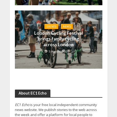
EVENTS
NEWS
London Cycling Festival
brings family cycling
across London
5 August 2026
About EC1 Echo
EC1 Echo
is your free local independent community
news website. We publish stories to the web across
the week and offer a platform for local people to