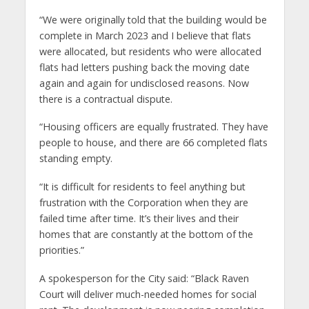
“We were originally told that the building would be
complete in March 2023 and I believe that flats
were allocated, but residents who were allocated
flats had letters pushing back the moving date
again and again for undisclosed reasons. Now
there is a contractual dispute.
“Housing officers are equally frustrated. They have
people to house, and there are 66 completed flats
standing empty.
“It is difficult for residents to feel anything but
frustration with the Corporation when they are
failed time after time. It’s their lives and their
homes that are constantly at the bottom of the
priorities.”
A spokesperson for the City said: “Black Raven
Court will deliver much-needed homes for social