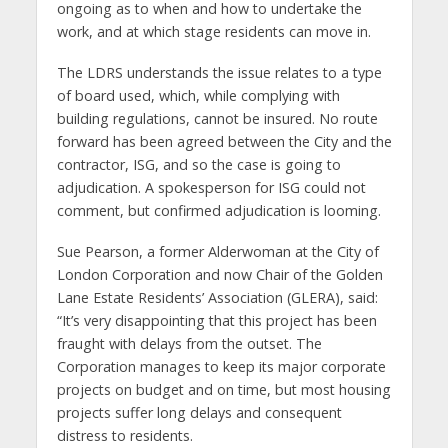
ongoing as to when and how to undertake the
work, and at which stage residents can move in.
The LDRS understands the issue relates to a type
of board used, which, while complying with
building regulations, cannot be insured. No route
forward has been agreed between the City and the
contractor, ISG, and so the case is going to
adjudication. A spokesperson for ISG could not
comment, but confirmed adjudication is looming.
Sue Pearson, a former Alderwoman at the City of
London Corporation and now Chair of the Golden
Lane Estate Residents’ Association (GLERA), said:
“It’s very disappointing that this project has been
fraught with delays from the outset. The
Corporation manages to keep its major corporate
projects on budget and on time, but most housing
projects suffer long delays and consequent
distress to residents.