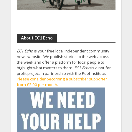
About EC1 Echo
EC1 Echo
is your free local independent community
news website. We publish stories to the web across
the week and offer a platform for local people to
highlight what matters to them.
EC1 Echo
is a not-for-
profit project in partnership with the Peel Institute.
Please consider becoming a subscriber supporter
from £3.00 per month.