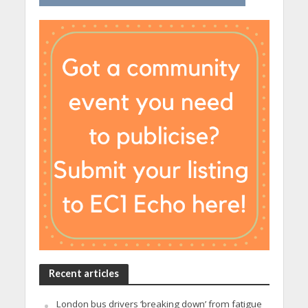
Recent articles
London bus drivers ‘breaking down’ from fatigue