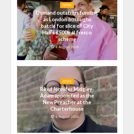
NEWS
Demand outstrips funding
as London boroughs
battle for slice of City
Hall’s £500k al fresco
scheme
6 August 2026
NEWS
Revd Jennifer Midgley-
Adam appointed as the
New Preacher at the
Charterhouse
6 August 2026