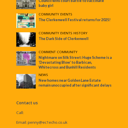
Council wins court battle to vaccinate
baby girl
COMMUNITY
•
EVENTS
The Clerkenwell Festival returns for 2025!
COMMUNITY
•
EVENTS
•
HISTORY
The Dark Side of Clerkenwell
COMMENT
•
COMMUNITY
Nightmare on Silk Street: Huge Scheme is a
‘Devastating Blow’ to Barbican,
Whitecross and Bunhill Residents
NEWS
New homes near Golden Lane Estate
remain unoccupied after significant delays
Contact us
Call:
Email:
penny@ec1echo.co.uk