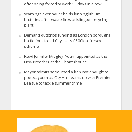
after being forced to work 13 days in a row
Warnings over households binning lithium
batteries after waste fires at Islington recycling
plant
Demand outstrips funding as London boroughs
battle for slice of City Hall’s £500k al fresco
scheme
Revd Jennifer Midgley-Adam appointed as the
New Preacher at the Charterhouse
Mayor admits social media ban ‘not enough’ to
protect youth as City Hall teams up with Premier
League to tackle summer crime