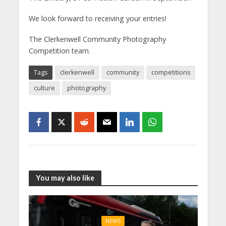
We look forward to receiving your entries!
The Clerkenwell Community Photography
Competition team.
Tags
clerkenwell
community
competitions
culture
photography
You may also like
NEWS