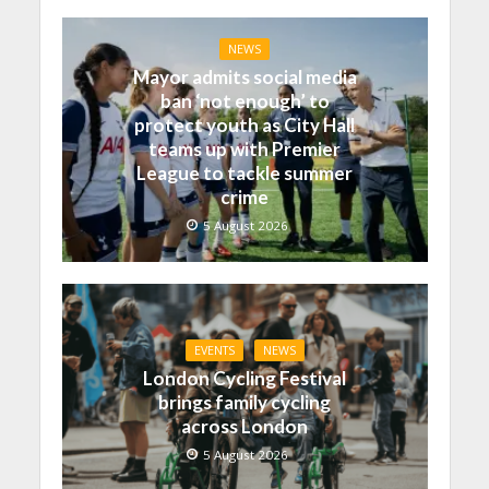
NEWS
Mayor admits social media
ban ‘not enough’ to
protect youth as City Hall
teams up with Premier
League to tackle summer
crime
5 August 2026
EVENTS
NEWS
London Cycling Festival
brings family cycling
across London
5 August 2026