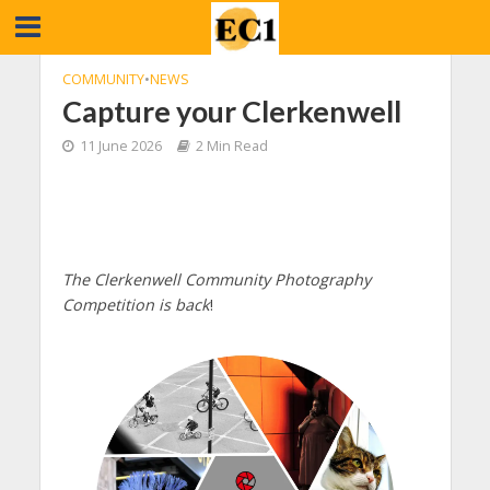
COMMUNITY
•
NEWS
Capture your Clerkenwell
11 June 2026
2 Min Read
The Clerkenwell Community Photography
Competition is back
!