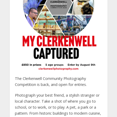
The Clerkenwell Community Photography
Competition is back, and open for entries.
Photograph your best friend, a stylish stranger or
local character. Take a shot of where you go to
school, or to work, or to play. A pet, a park or a
pattern. From historic buildings to modern cuisine,