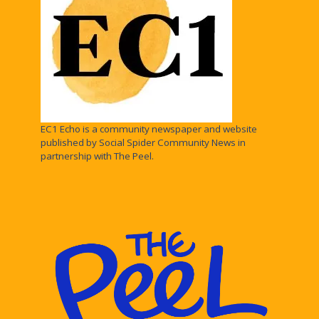
EC1 Echo is a community newspaper and website
published by Social Spider Community News in
partnership with The Peel.