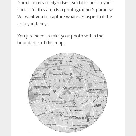
from hipsters to high rises, social issues to your
social life, this area is a photographer’s paradise.
We want you to capture whatever aspect of the
area you fancy.
You just need to take your photo within the
boundaries of this map: