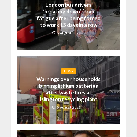
London bus drivers
‘breaking down’ from
fatigue after being forced
to work 13 days in a row
6 August 2026
NEWS
Warnings over households
binning lithium batteries
after waste fires at
Islington recycling plant
6 August 2026