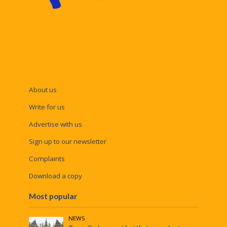
About us
Write for us
Advertise with us
Sign up to our newsletter
Complaints
Download a copy
Most popular
NEWS