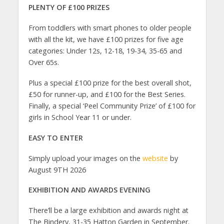
PLENTY OF £100 PRIZES
From toddlers with smart phones to older people
with all the kit, we have £100 prizes for five age
categories: Under 12s, 12-18, 19-34, 35-65 and
Over 65s.
Plus a special £100 prize for the best overall shot,
£50 for runner-up, and £100 for the Best Series.
Finally, a special ‘Peel Community Prize’ of £100 for
girls in School Year 11 or under.
EASY TO ENTER
Simply upload your images on the
website
by
August 9TH 2026
EXHIBITION AND AWARDS EVENING
There’ll be a large exhibition and awards night at
The Bindery, 31-35 Hatton Garden in September.