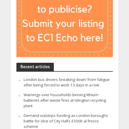
Recent articles
London bus drivers ‘breaking down’ from fatigue
after being forced to work 13 days in a row
Warnings over households binning lithium
batteries after waste fires at Islington recycling
plant
Demand outstrips funding as London boroughs
battle for slice of City Hall’s £500k al fresco
scheme