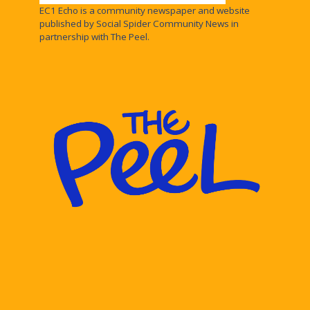
EC1 Echo is a community newspaper and website
published by Social Spider Community News in
partnership with The Peel.