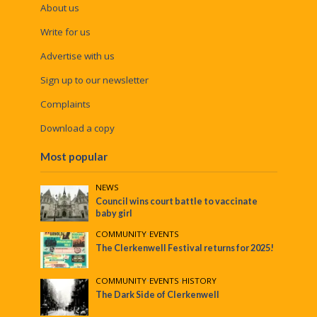
About us
Write for us
Advertise with us
Sign up to our newsletter
Complaints
Download a copy
Most popular
NEWS
Council wins court battle to vaccinate
baby girl
COMMUNITY
•
EVENTS
The Clerkenwell Festival returns for 2025!
COMMUNITY
•
EVENTS
•
HISTORY
The Dark Side of Clerkenwell