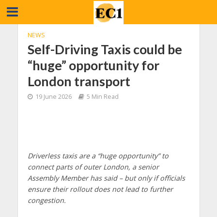
NEWS
Self-Driving Taxis could be
“huge” opportunity for
London transport
19 June 2026
5 Min Read
Driverless taxis are a “huge opportunity” to
connect parts of outer London, a senior
Assembly Member has said – but only if officials
ensure their rollout does not lead to further
congestion.