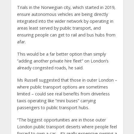
Trials in the Norwegian city, which started in 2019,
ensure autonomous vehicles are being directly
integrated into the wider network by operating in
areas least served by public transport, and
ensuring people can get to rail and bus hubs from
afar.
This would be a far better option than simply
“adding another private hire fleet” on London’s
already congested roads, he said.
Ms Russell suggested that those in outer London –
where public transport options are sometimes
limited – could see real benefits from driverless
taxis operating like “mini buses” carrying
passengers to public transport hubs.
“The biggest opportunities are in those outer
London public transport deserts where people feel
forced to own a car – it’s really expensive owning a