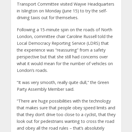
Transport Committee visited Wayve Headquarters
in Islington on Monday (June 15) to try the self-
driving taxis out for themselves.
Following a 15-minute spin on the roads of North
London, committee chair Caroline Russell told the
Local Democracy Reporting Service (LDRS) that
the experience was “reassuring” from a safety
perspective but that she still had concerns over
what it would mean for the number of vehicles on
London’s roads.
“It was very smooth, really quite dull,” the Green
Party Assembly Member said.
“There are huge possibilities with the technology
that makes sure that people obey speed limits and
that they don’t drive too close to a cyclist, that they
look out for pedestrians wanting to cross the road
and obey all the road rules – that’s absolutely