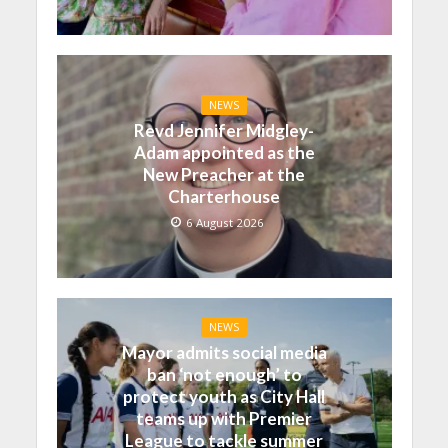
NEWS
Revd Jennifer Midgley-
Adam appointed as the
New Preacher at the
Charterhouse
6 August 2026
NEWS
Mayor admits social media
ban ‘not enough’ to
protect youth as City Hall
teams up with Premier
League to tackle summer