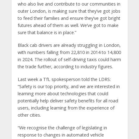
who also live and contribute to our communities in
outer London, is making sure that they’ve got jobs
to feed their families and ensure they’ve got bright
futures ahead of them as well. We’ve got to make
sure that balance is in place.”
Black cab drivers are already struggling in London,
with numbers falling from 22,810 in 2014 to 14,800
in 2024. The rollout of self-driving taxis could harm
the trade further, according to industry figures.
Last week a TfL spokesperson told the LDRS:
“Safety is our top priority, and we are interested in
learning more about technologies that could
potentially help deliver safety benefits for all road
users, including learning from the experience of
other cities.
“We recognise the challenge of legislating in
response to changes in automated vehicle