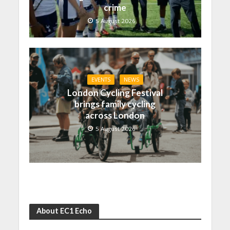
crime
5 August 2026
EVENTS
NEWS
London Cycling Festival
brings family cycling
across London
5 August 2026
About EC1 Echo