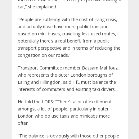
car,” she explained.
“People are suffering with the cost of living crisis,
and actually if we have more public transport
based on mini buses, travelling less used routes,
potentially there’s a real benefit from a public
transport perspective and in terms of reducing the
congestion on our roads.”
Transport Committee member Bassam Mahfouz,
who represents the outer London boroughs of
Ealing and Hillingdon, said TfL must balance the
interests of commuters and existing taxi drivers.
He told the LDRS: “There’s a lot of excitement
amongst a lot of people, particularly in outer
London who do use taxis and minicabs more
often.
“The balance is obviously with those other people