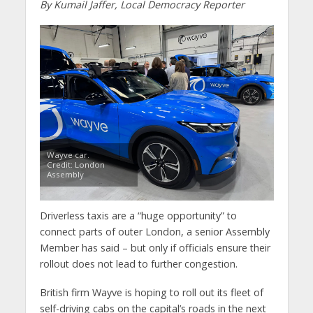
By Kumail Jaffer, Local Democracy Reporter
Wayve car.
Credit: London
Assembly
Driverless taxis are a “huge opportunity” to
connect parts of outer London, a senior Assembly
Member has said – but only if officials ensure their
rollout does not lead to further congestion.
British firm Wayve is hoping to roll out its fleet of
self-driving cabs on the capital’s roads in the next