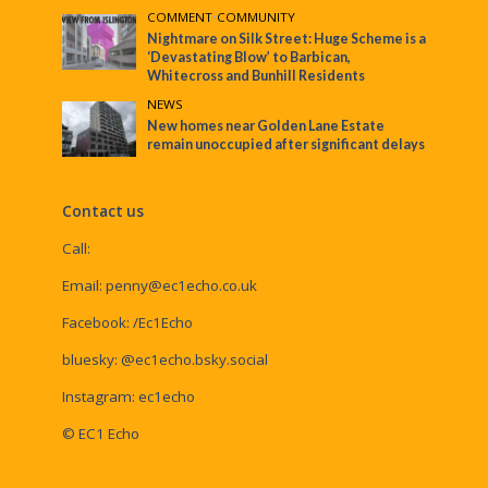
COMMENT
•
COMMUNITY
Nightmare on Silk Street: Huge Scheme is a
‘Devastating Blow’ to Barbican,
Whitecross and Bunhill Residents
NEWS
New homes near Golden Lane Estate
remain unoccupied after significant delays
Contact us
Call:
Email:
penny@ec1echo.co.uk
Facebook:
/Ec1Echo
bluesky:
@ec1echo.bsky.social
Instagram:
ec1echo
© EC1 Echo