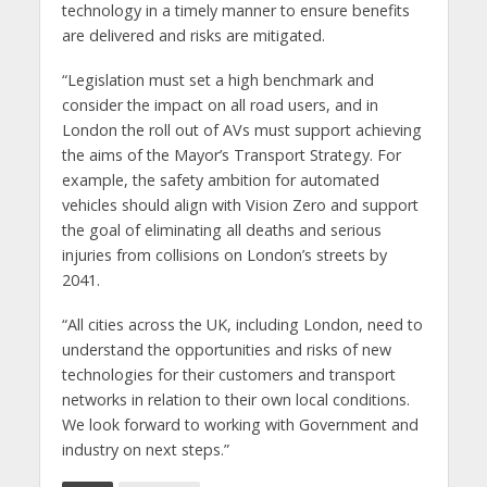
technology in a timely manner to ensure benefits
are delivered and risks are mitigated.
“Legislation must set a high benchmark and
consider the impact on all road users, and in
London the roll out of AVs must support achieving
the aims of the Mayor’s Transport Strategy. For
example, the safety ambition for automated
vehicles should align with Vision Zero and support
the goal of eliminating all deaths and serious
injuries from collisions on London’s streets by
2041.
“All cities across the UK, including London, need to
understand the opportunities and risks of new
technologies for their customers and transport
networks in relation to their own local conditions.
We look forward to working with Government and
industry on next steps.”