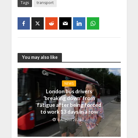
Tags
transport
You may also like
NEWS
London bus drivers
‘breaking down’ from
fatigue after being forced
to work 13 days in a row
6 August 2026