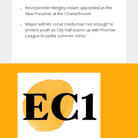
Revd Jennifer Midgley-Adam appointed as the
New Preacher at the Charterhouse
Mayor admits social media ban ‘not enough’ to
protect youth as City Hall teams up with Premier
League to tackle summer crime