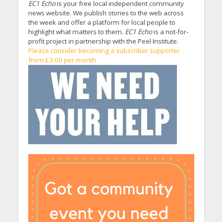
EC1 Echo
is your free local independent community
news website. We publish stories to the web across
the week and offer a platform for local people to
highlight what matters to them.
EC1 Echo
is a not-for-
profit project in partnership with the Peel Institute.
Please consider becoming a subscriber supporter
from £3.00 per month.