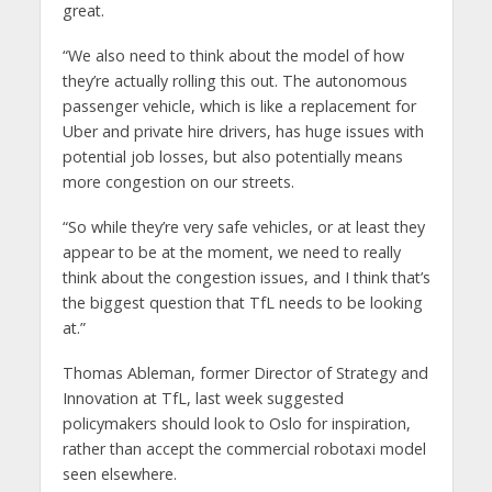
great.
“We also need to think about the model of how
they’re actually rolling this out. The autonomous
passenger vehicle, which is like a replacement for
Uber and private hire drivers, has huge issues with
potential job losses, but also potentially means
more congestion on our streets.
“So while they’re very safe vehicles, or at least they
appear to be at the moment, we need to really
think about the congestion issues, and I think that’s
the biggest question that TfL needs to be looking
at.”
Thomas Ableman, former Director of Strategy and
Innovation at TfL, last week suggested
policymakers should look to Oslo for inspiration,
rather than accept the commercial robotaxi model
seen elsewhere.