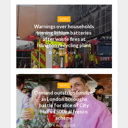
NEWS
Warnings over households
binning lithium batteries
after waste fires at
Islington recycling plant
6 August 2026
NEWS
Demand outstrips funding
as London boroughs
battle for slice of City
Hall’s £500k al fresco
scheme
6 August 2026