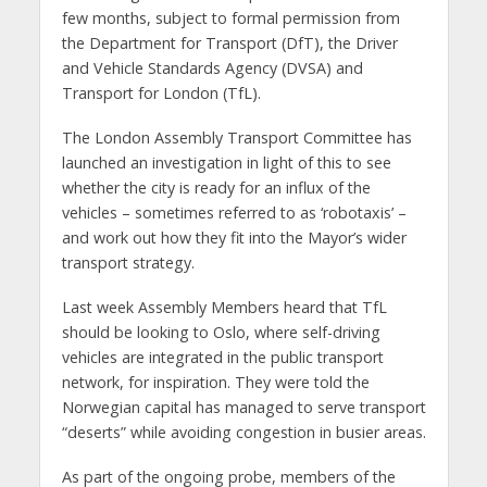
few months, subject to formal permission from
the Department for Transport (DfT), the Driver
and Vehicle Standards Agency (DVSA) and
Transport for London (TfL).
The London Assembly Transport Committee has
launched an investigation in light of this to see
whether the city is ready for an influx of the
vehicles – sometimes referred to as ‘robotaxis’ –
and work out how they fit into the Mayor’s wider
transport strategy.
Last week Assembly Members heard that TfL
should be looking to Oslo, where self-driving
vehicles are integrated in the public transport
network, for inspiration. They were told the
Norwegian capital has managed to serve transport
“deserts” while avoiding congestion in busier areas.
As part of the ongoing probe, members of the