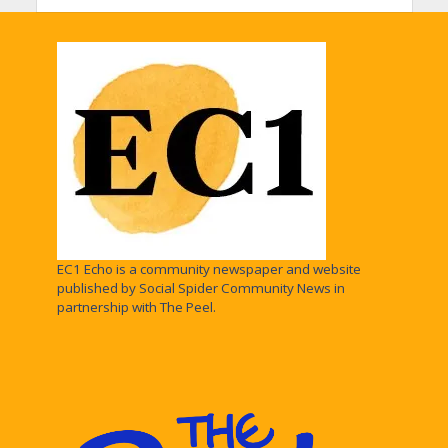
EC1 Echo is a community newspaper and website
published by Social Spider Community News in
partnership with The Peel.