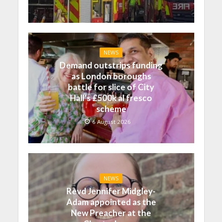
NEWS
Demand outstrips funding
as London boroughs
battle for slice of City
Hall’s £500k al fresco
scheme
6 August 2026
NEWS
Revd Jennifer Midgley-
Adam appointed as the
New Preacher at the