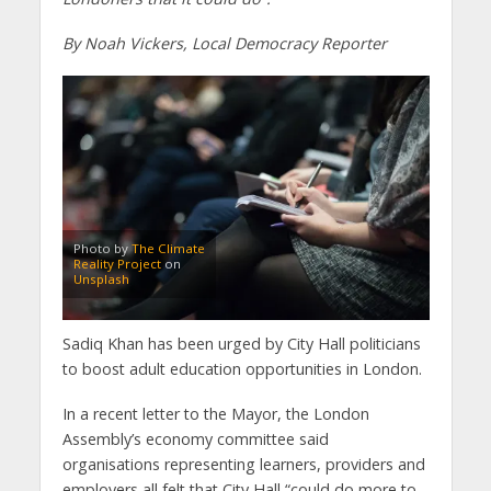
By Noah Vickers, Local Democracy Reporter
Photo by
The Climate
Reality Project
on
Unsplash
Sadiq Khan has been urged by City Hall politicians
to boost adult education opportunities in London.
In a recent letter to the Mayor, the London
Assembly’s economy committee said
organisations representing learners, providers and
employers all felt that City Hall “could do more to