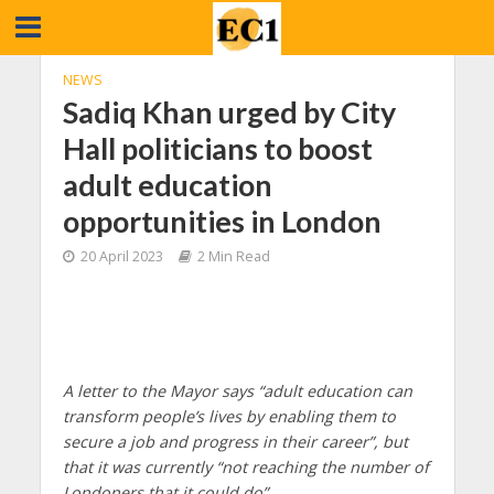
NEWS
Sadiq Khan urged by City
Hall politicians to boost
adult education
opportunities in London
20 April 2023
2 Min Read
A letter to the Mayor says “adult education can
transform people’s lives by enabling them to
secure a job and progress in their career”, but
that it was currently “not reaching the number of
Londoners that it could do”.