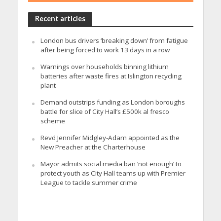
Recent articles
London bus drivers ‘breaking down’ from fatigue
after being forced to work 13 days in a row
Warnings over households binning lithium
batteries after waste fires at Islington recycling
plant
Demand outstrips funding as London boroughs
battle for slice of City Hall’s £500k al fresco
scheme
Revd Jennifer Midgley-Adam appointed as the
New Preacher at the Charterhouse
Mayor admits social media ban ‘not enough’ to
protect youth as City Hall teams up with Premier
League to tackle summer crime