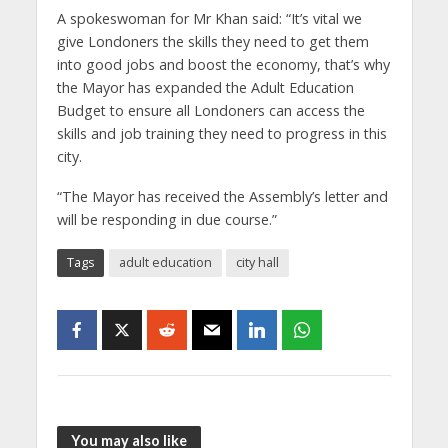
A spokeswoman for Mr Khan said: “It’s vital we
give Londoners the skills they need to get them
into good jobs and boost the economy, that’s why
the Mayor has expanded the Adult Education
Budget to ensure all Londoners can access the
skills and job training they need to progress in this
city.
“The Mayor has received the Assembly’s letter and
will be responding in due course.”
Tags
adult education
city hall
You may also like