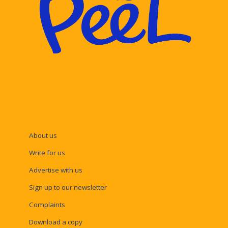
About us
Write for us
Advertise with us
Sign up to our newsletter
Complaints
Download a copy