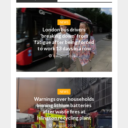
NEWS
London bus drivers
‘breaking down’ from
fatigue after being forced
to work 13 days in a row
6 August 2026
NEWS
Warnings over households
binning lithium batteries
after waste fires at
Islington recycling plant
6 August 2026