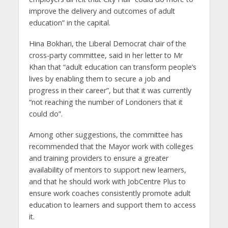
improve the delivery and outcomes of adult
education” in the capital.
Hina Bokhari, the Liberal Democrat chair of the
cross-party committee, said in her letter to Mr
Khan that “adult education can transform people’s
lives by enabling them to secure a job and
progress in their career”, but that it was currently
“not reaching the number of Londoners that it
could do”.
Among other suggestions, the committee has
recommended that the Mayor work with colleges
and training providers to ensure a greater
availability of mentors to support new learners,
and that he should work with JobCentre Plus to
ensure work coaches consistently promote adult
education to learners and support them to access
it.