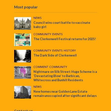
Most popular
NEWS
Council wins court battle to vaccinate
baby girl
COMMUNITY
•
EVENTS
The Clerkenwell Festival returns for 2025!
COMMUNITY
•
EVENTS
•
HISTORY
The Dark Side of Clerkenwell
COMMENT
•
COMMUNITY
Nightmare on Silk Street: Huge Scheme is a
‘Devastating Blow’ to Barbican,
Whitecross and Bunhill Residents
NEWS
New homes near Golden Lane Estate
remain unoccupied after significant delays