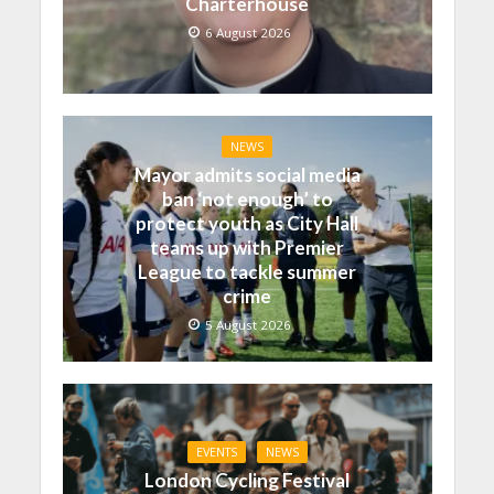
Charterhouse
6 August 2026
NEWS
Mayor admits social media
ban ‘not enough’ to
protect youth as City Hall
teams up with Premier
League to tackle summer
crime
5 August 2026
EVENTS
NEWS
London Cycling Festival