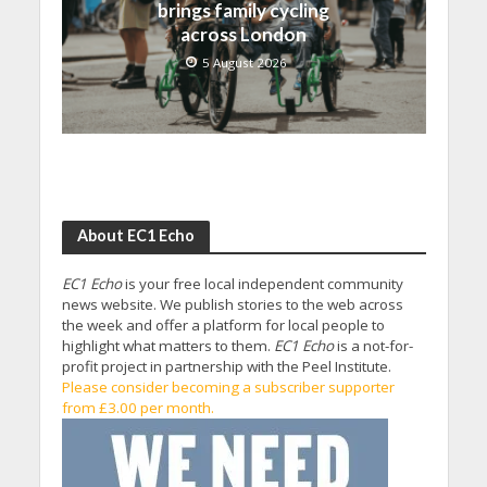
brings family cycling
across London
5 August 2026
About EC1 Echo
EC1 Echo
is your free local independent community
news website. We publish stories to the web across
the week and offer a platform for local people to
highlight what matters to them.
EC1 Echo
is a not-for-
profit project in partnership with the Peel Institute.
Please consider becoming a subscriber supporter
from £3.00 per month.