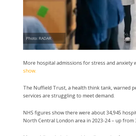
Photo: RADAR
More hospital admissions for stress and anxiety 
show.
The Nuffield Trust, a health think tank, warned 
services are struggling to meet demand.
NHS figures show there were about 34,945 hospita
North Central London area in 2023-24 – up from 31