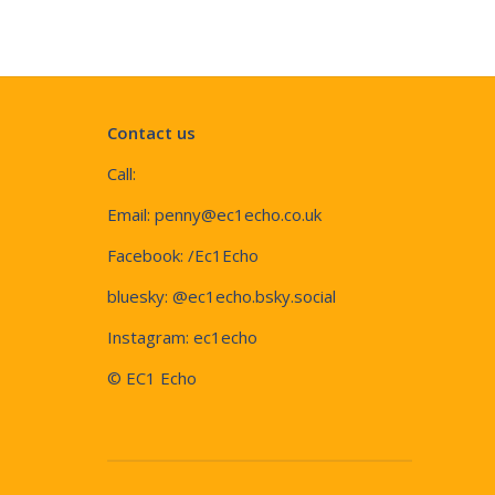
Contact us
Call:
Email:
penny@ec1echo.co.uk
Facebook:
/Ec1Echo
bluesky:
@ec1echo.bsky.social
Instagram:
ec1echo
© EC1 Echo