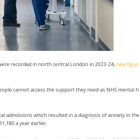
were recorded in north central London in 2023-24,
new figur
people cannot access the support they need as NHS mental h
l admissions which resulted in a diagnosis of anxiety in t
,180 a year earlier.