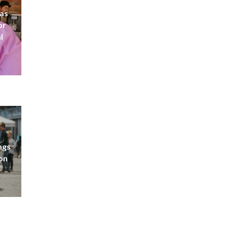
 as
or
l
ngs
don