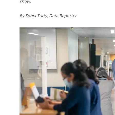
show.
By Sonja Tutty, Data Reporter