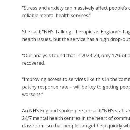
“Stress and anxiety can massively affect people’s q
reliable mental health services.”
She said: “NHS Talking Therapies is England’s 
health issues, but the service has a high drop-ou
“Our analysis found that in 2023-24, only 17% of a
recovered.
“Improving access to services like this in the co
patchy response rate – will be key to getting peo
worsens.”
An NHS England spokesperson said: “NHS staff ar
24/7 mental health centres in the heart of commun
classroom, so that people can get help quickly whi