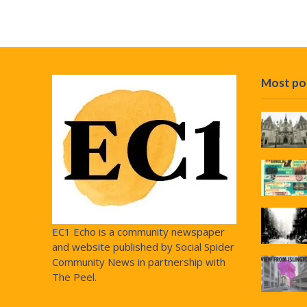
Most po
EC1 Echo is a community newspaper
and website published by Social Spider
Community News in partnership with
The Peel.