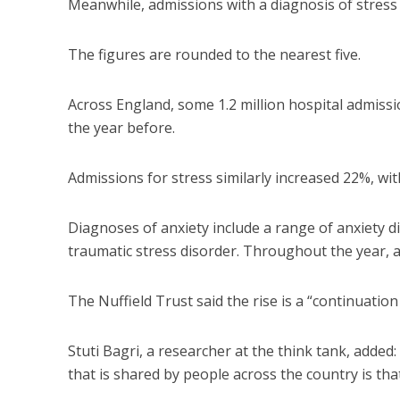
Meanwhile, admissions with a diagnosis of stress 
The figures are rounded to the nearest five.
Across England, some 1.2 million hospital admissi
the year before.
Admissions for stress similarly increased 22%, wit
Diagnoses of anxiety include a range of anxiety d
traumatic stress disorder. Throughout the year, 
The Nuffield Trust said the rise is a “continuatio
Stuti Bagri, a researcher at the think tank, added
that is shared by people across the country is tha