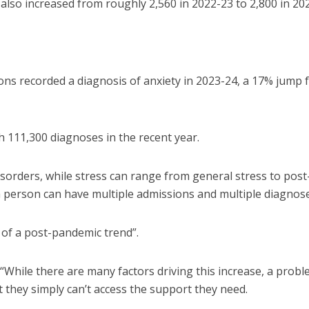
also increased from roughly 2,560 in 2022-23 to 2,800 in 20
ons recorded a diagnosis of anxiety in 2023-24, a 17% jump
h 111,300 diagnoses in the recent year.
isorders, while stress can range from general stress to post
a person can have multiple admissions and multiple diagnose
n of a post-pandemic trend”.
: “While there are many factors driving this increase, a prob
t they simply can’t access the support they need.