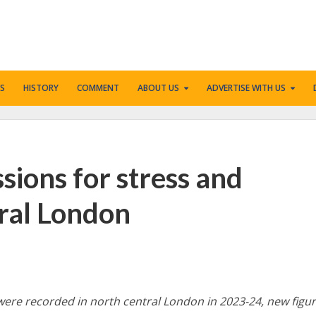
S
HISTORY
COMMENT
ABOUT US
ADVERTISE WITH US
ssions for stress and
tral London
were recorded in north central London in 2023-24, new figu