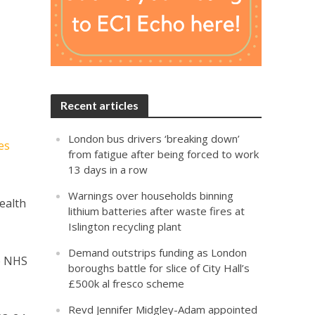
Recent articles
London bus drivers ‘breaking down’
es
from fatigue after being forced to work
13 days in a row
Warnings over households binning
ealth
lithium batteries after waste fires at
Islington recycling plant
Demand outstrips funding as London
he NHS
boroughs battle for slice of City Hall’s
£500k al fresco scheme
Revd Jennifer Midgley-Adam appointed