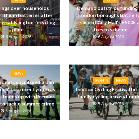
ings over households
Demand outstrips funding
 lithium batteries after
London boroughs battle f
res at Islington recycling
slice of City Hall’s £500k a
plant
fresco scheme
6 August 2026
6 August 2026
NEWS
EVENTS
NEWS
dmits social media ban
ugh’ to protect youth as
London Cycling Festival bri
ll teams up with Premier
family cycling across Lon
to tackle summer crime
5 August 2026
5 August 2026