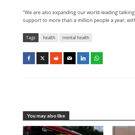
“We are also expanding our world-leading talking
support to more than a million people a year, with
Tags
health
mental health
You may also like