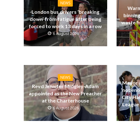
NEWS
Warn
London bus drivers ‘breaking
binning
down’ from fatigue after being
waste fi
forced to work 13 days in a row
6 August 2026
NEWS
Mayor a
Revd Jennifer Midgley-Adam
‘not eno
appointed as the New Preacher
City Ha
at the Charterhouse
League 
6 August 2026