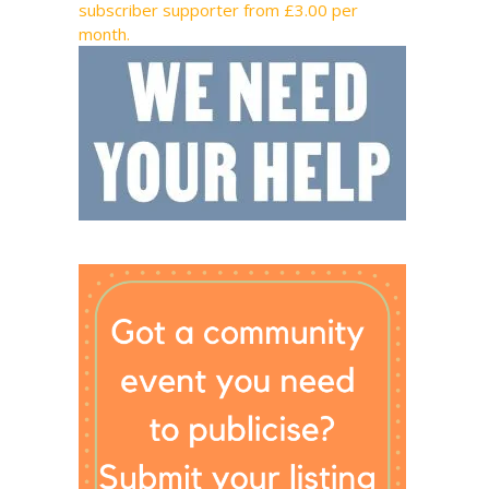
subscriber supporter from £3.00 per
month.