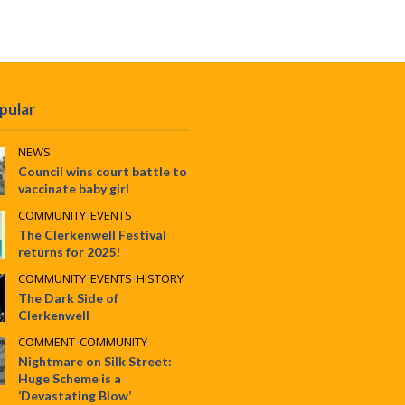
pular
NEWS
Council wins court battle to
vaccinate baby girl
COMMUNITY
•
EVENTS
The Clerkenwell Festival
returns for 2025!
COMMUNITY
•
EVENTS
•
HISTORY
The Dark Side of
Clerkenwell
COMMENT
•
COMMUNITY
Nightmare on Silk Street:
Huge Scheme is a
‘Devastating Blow’