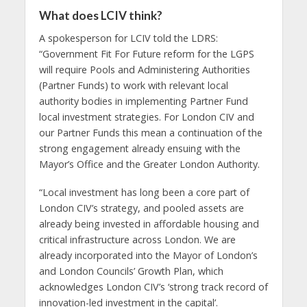
What does LCIV think?
A spokesperson for LCIV told the LDRS:
“Government Fit For Future reform for the LGPS
will require Pools and Administering Authorities
(Partner Funds) to work with relevant local
authority bodies in implementing Partner Fund
local investment strategies. For London CIV and
our Partner Funds this mean a continuation of the
strong engagement already ensuing with the
Mayor’s Office and the Greater London Authority.
“Local investment has long been a core part of
London CIV’s strategy, and pooled assets are
already being invested in affordable housing and
critical infrastructure across London. We are
already incorporated into the Mayor of London’s
and London Councils’ Growth Plan, which
acknowledges London CIV’s ‘strong track record of
innovation-led investment in the capital’.