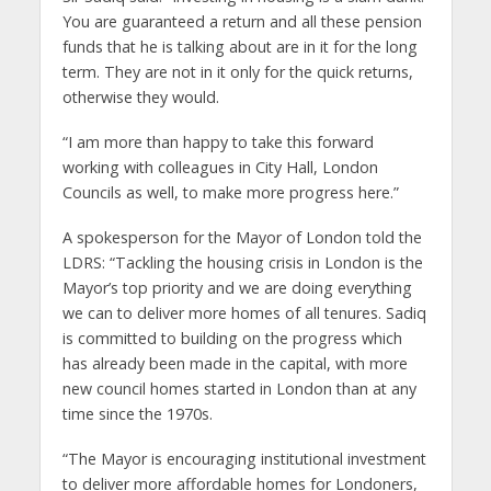
You are guaranteed a return and all these pension
funds that he is talking about are in it for the long
term. They are not in it only for the quick returns,
otherwise they would.
“I am more than happy to take this forward
working with colleagues in City Hall, London
Councils as well, to make more progress here.”
A spokesperson for the Mayor of London told the
LDRS: “Tackling the housing crisis in London is the
Mayor’s top priority and we are doing everything
we can to deliver more homes of all tenures. Sadiq
is committed to building on the progress which
has already been made in the capital, with more
new council homes started in London than at any
time since the 1970s.
“The Mayor is encouraging institutional investment
to deliver more affordable homes for Londoners,