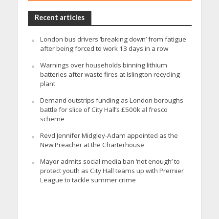
Recent articles
London bus drivers ‘breaking down’ from fatigue
after being forced to work 13 days in a row
Warnings over households binning lithium
batteries after waste fires at Islington recycling
plant
Demand outstrips funding as London boroughs
battle for slice of City Hall’s £500k al fresco
scheme
Revd Jennifer Midgley-Adam appointed as the
New Preacher at the Charterhouse
Mayor admits social media ban ‘not enough’ to
protect youth as City Hall teams up with Premier
League to tackle summer crime