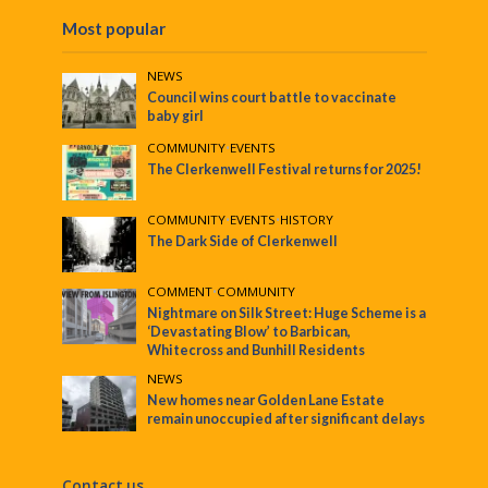
Most popular
NEWS
Council wins court battle to vaccinate
baby girl
COMMUNITY
•
EVENTS
The Clerkenwell Festival returns for 2025!
COMMUNITY
•
EVENTS
•
HISTORY
The Dark Side of Clerkenwell
COMMENT
•
COMMUNITY
Nightmare on Silk Street: Huge Scheme is a
‘Devastating Blow’ to Barbican,
Whitecross and Bunhill Residents
NEWS
New homes near Golden Lane Estate
remain unoccupied after significant delays
Contact us