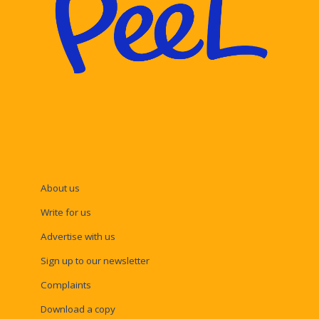
About us
Write for us
Advertise with us
Sign up to our newsletter
Complaints
Download a copy