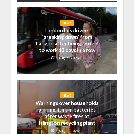
NEWS
London bus drivers
‘breaking down’ from
fatigue after being forced
to work 13 days in a row
6 August 2026
NEWS
Warnings over households
binning lithium batteries
after waste fires at
Islington recycling plant
6 August 2026