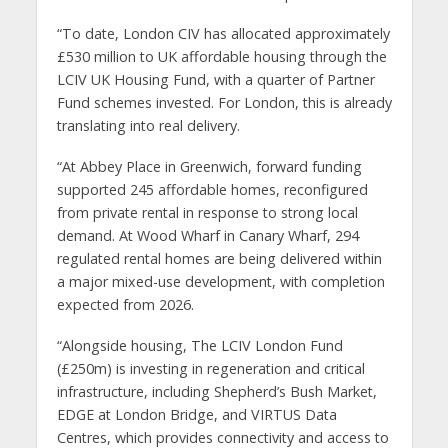
“To date, London CIV has allocated approximately
£530 million to UK affordable housing through the
LCIV UK Housing Fund, with a quarter of Partner
Fund schemes invested. For London, this is already
translating into real delivery.
“At Abbey Place in Greenwich, forward funding
supported 245 affordable homes, reconfigured
from private rental in response to strong local
demand. At Wood Wharf in Canary Wharf, 294
regulated rental homes are being delivered within
a major mixed-use development, with completion
expected from 2026.
“Alongside housing, The LCIV London Fund
(£250m) is investing in regeneration and critical
infrastructure, including Shepherd’s Bush Market,
EDGE at London Bridge, and VIRTUS Data
Centres, which provides connectivity and access to