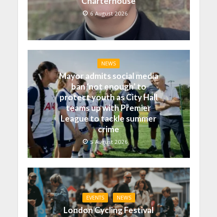
Charterhouse
6 August 2026
NEWS
Mayor admits social media
ban ‘not enough’ to
protect youth as City Hall
teams up with Premier
League to tackle summer
crime
5 August 2026
EVENTS
NEWS
London Cycling Festival