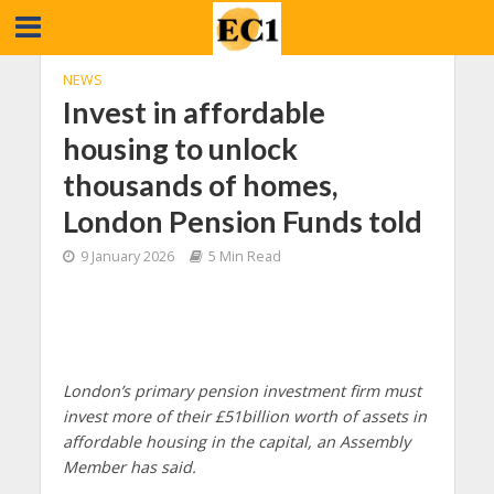
NEWS
Invest in affordable
housing to unlock
thousands of homes,
London Pension Funds told
9 January 2026
5 Min Read
London’s primary pension investment firm must
invest more of their £51billion worth of assets in
affordable housing in the capital, an Assembly
Member has said.