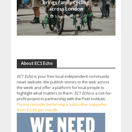
brings family cycling
across London
5 August 2026
About EC1 Echo
EC1 Echo
is your free local independent community
news website. We publish stories to the web across
the week and offer a platform for local people to
highlight what matters to them.
EC1 Echo
is a not-for-
profit project in partnership with the Peel Institute.
Please consider becoming a subscriber supporter
from £3.00 per month.