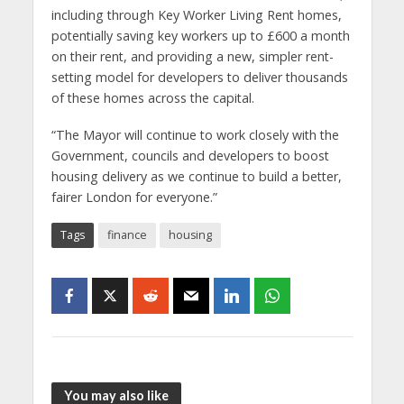
including through Key Worker Living Rent homes,
potentially saving key workers up to £600 a month
on their rent, and providing a new, simpler rent-
setting model for developers to deliver thousands
of these homes across the capital.
“The Mayor will continue to work closely with the
Government, councils and developers to boost
housing delivery as we continue to build a better,
fairer London for everyone.”
Tags
finance
housing
You may also like