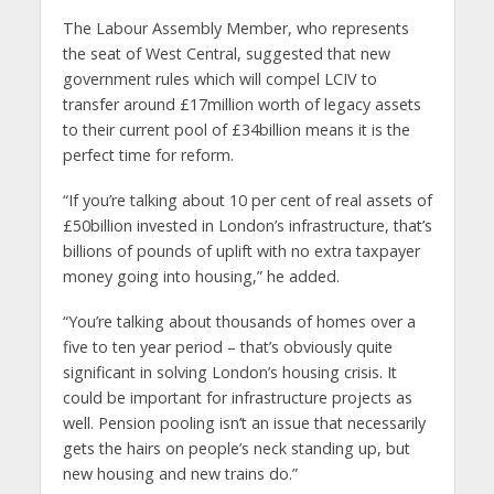
The Labour Assembly Member, who represents
the seat of West Central, suggested that new
government rules which will compel LCIV to
transfer around £17million worth of legacy assets
to their current pool of £34billion means it is the
perfect time for reform.
“If you’re talking about 10 per cent of real assets of
£50billion invested in London’s infrastructure, that’s
billions of pounds of uplift with no extra taxpayer
money going into housing,” he added.
“You’re talking about thousands of homes over a
five to ten year period – that’s obviously quite
significant in solving London’s housing crisis. It
could be important for infrastructure projects as
well. Pension pooling isn’t an issue that necessarily
gets the hairs on people’s neck standing up, but
new housing and new trains do.”