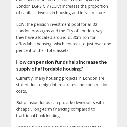
London LGPS CIV (LCIV) increases the proportion
of capital it invests in housing and infrastructure.
LCIV, the pension investment pool for all 32
London boroughs and the City of London, say
they have allocated around £530million for
affordable housing, which equates to just over one
per cent of their total assets.
How can pension funds help increase the
supply of affordable housing?
Currently, many housing projects in London are
stalled due to high interest rates and construction
costs.
But pension funds can provide developers with
cheaper, long-term financing compared to
traditional bank lending.