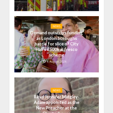
NEWS
Demand outstrips funding
as London boroughs
battle for slice of City
Hall’s £500k al fresco
scheme
6 August 2026
NEWS
Revd Jennifer Midgley-
Adam appointed as the
New Preacher at the