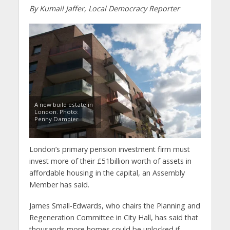
By Kumail Jaffer, Local Democracy Reporter
A new build estate in
London. Photo:
Penny Dampier
London’s primary pension investment firm must
invest more of their £51billion worth of assets in
affordable housing in the capital, an Assembly
Member has said.
James Small-Edwards, who chairs the Planning and
Regeneration Committee in City Hall, has said that
thousands more homes could be unlocked if