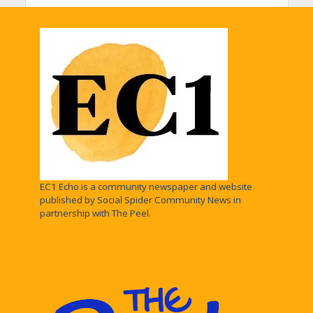
EC1 Echo is a community newspaper and website
published by Social Spider Community News in
partnership with The Peel.