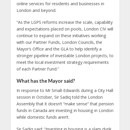
online services for residents and businesses in
London and beyond.
“As the LGPS reforms increase the scale, capability
and expectations placed on pools, London CIV will
continue to expand on these initiatives working
with our Partner Funds, London Councils, the
Mayor’s Office and the GLA to help identify a
stronger pipeline of investable London projects, to
meet the local investment strategy requirements
of each Partner Fund.”
What has the Mayor said?
In response to Mr Small-Edwards during a City Hall
session in October, Sir Sadiq told the London
Assembly that it doesn’t “make sense” that pension
funds in Canada are investing in housing in London
while domestic funds aren’t.
Sir Sadiq said: “Investing in housing is a slam dunk.