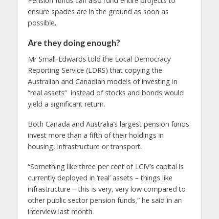
Pension funds can also fund entire projects to
ensure spades are in the ground as soon as
possible.
Are they doing enough?
Mr Small-Edwards told the Local Democracy
Reporting Service (LDRS) that copying the
Australian and Canadian models of investing in
“real assets” instead of stocks and bonds would
yield a significant return.
Both Canada and Australia’s largest pension funds
invest more than a fifth of their holdings in
housing, infrastructure or transport.
“Something like three per cent of LCIV’s capital is
currently deployed in ‘real’ assets – things like
infrastructure – this is very, very low compared to
other public sector pension funds,” he said in an
interview last month.