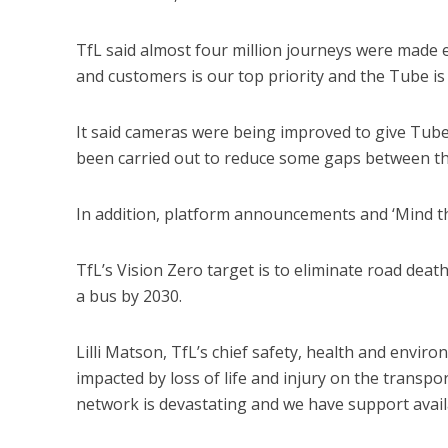
TfL said almost four million journeys were made e
and customers is our top priority and the Tube is
It said cameras were being improved to give Tube
been carried out to reduce some gaps between th
In addition, platform announcements and ‘Mind the
TfL’s Vision Zero target is to eliminate road death
a bus by 2030.
Lilli Matson, TfL’s chief safety, health and enviro
impacted by loss of life and injury on the transp
network is devastating and we have support availa