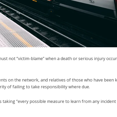
ust not “victim-blame” when a death or serious injury occu
nts on the network, and relatives of those who have been ki
ity of failing to take responsibility where due.
it is taking “every possible measure to learn from any incident