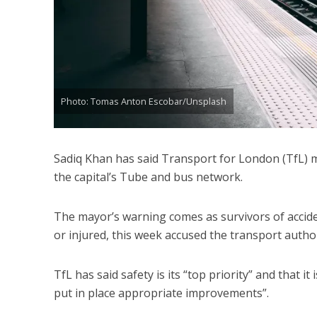
Photo: Tomas Anton Escobar/Unsplash
Sadiq Khan has said Transport for London (TfL) m
the capital’s Tube and bus network.
The mayor’s warning comes as survivors of accide
or injured, this week accused the transport author
TfL has said safety is its “top priority” and that 
put in place appropriate improvements”.