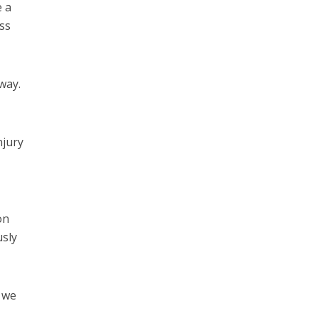
e a
ss
way.
njury
on
usly
 we