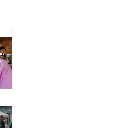
 as
or
l