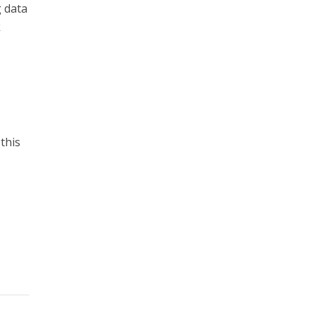
g data
k
this