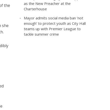
as the New Preacher at the
of the
Charterhouse
Mayor admits social media ban ‘not
enough’ to protect youth as City Hall
n she
teams up with Premier League to
h.
tackle summer crime
dibly
ded
he