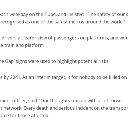
ach weekday on the Tube, and insisted: “The safety of our s
 recognised as one of the safest metros around the world.”
 drivers a clearer view of passengers on platforms, and wo
e train and platform.
 Gap’ signs were used to highlight potential risks.
s by 2041. As an interim target, it for nobody to be killed on
nment officer, said: “Our thoughts remain with all of those
ort network. Every death and serious incident on the transpor
ble for those affected.