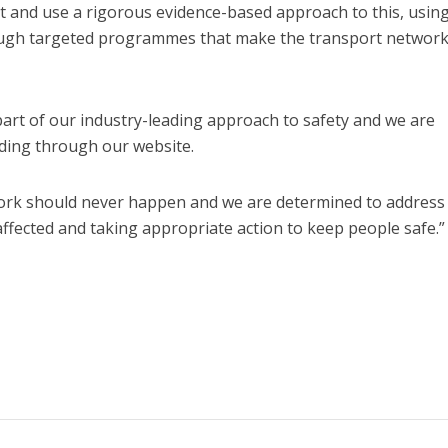
t and use a rigorous evidence-based approach to this, usin
rough targeted programmes that make the transport networ
part of our industry-leading approach to safety and we are
uding through our website.
work should never happen and we are determined to address 
affected and taking appropriate action to keep people safe.”