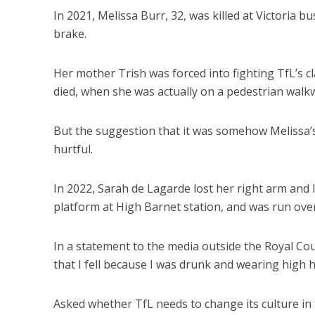
In 2021, Melissa Burr, 32, was killed at Victoria b
brake.
Her mother Trish was forced into fighting TfL’s
died, when she was actually on a pedestrian walkw
But the suggestion that it was somehow Melissa’s 
hurtful.
In 2022, Sarah de Lagarde lost her right arm and 
platform at High Barnet station, and was run over
In a statement to the media outside the Royal Courts
that I fell because I was drunk and wearing high h
Asked whether TfL needs to change its culture in 