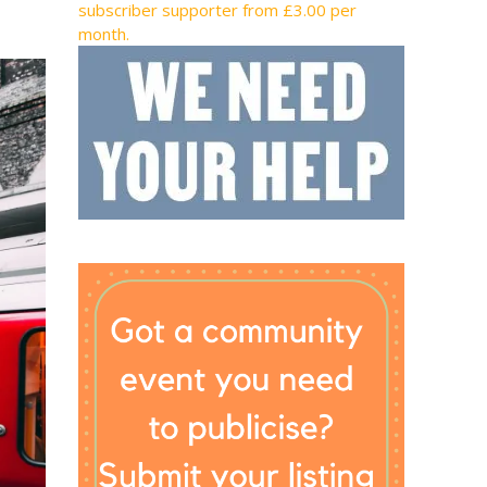
subscriber supporter from £3.00 per
month.