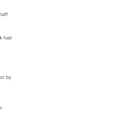
taff
rk had
 or by
t