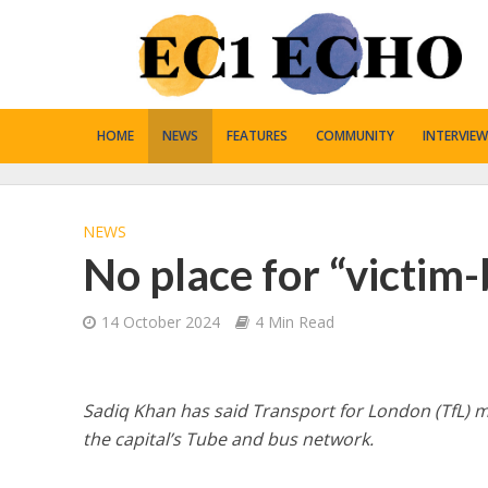
HOME
NEWS
FEATURES
COMMUNITY
INTERVIEW
NEWS
No place for “victim
14 October 2024
4 Min Read
Sadiq Khan has said Transport for London (TfL) m
the capital’s Tube and bus network.