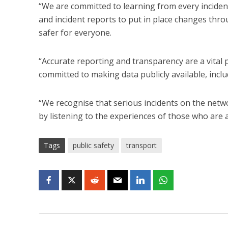
“We are committed to learning from every inciden
and incident reports to put in place changes th
safer for everyone.
“Accurate reporting and transparency are a vital 
committed to making data publicly available, incl
“We recognise that serious incidents on the net
by listening to the experiences of those who are 
Tags
public safety
transport