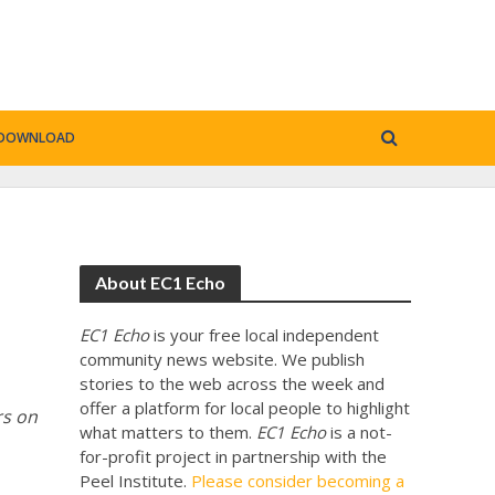
DOWNLOAD
About EC1 Echo
EC1 Echo
is your free local independent
community news website. We publish
stories to the web across the week and
offer a platform for local people to highlight
rs on
what matters to them.
EC1 Echo
is a not-
for-profit project in partnership with the
Peel Institute.
Please consider becoming a