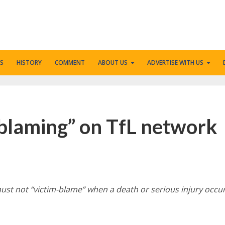
S
HISTORY
COMMENT
ABOUT US
ADVERTISE WITH US
-blaming” on TfL network
ust not “victim-blame” when a death or serious injury occu