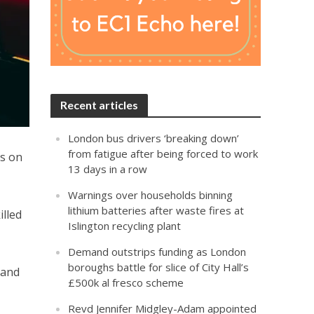
Recent articles
London bus drivers ‘breaking down’
from fatigue after being forced to work
rs on
13 days in a row
Warnings over households binning
lithium batteries after waste fires at
lled
Islington recycling plant
Demand outstrips funding as London
boroughs battle for slice of City Hall’s
 and
£500k al fresco scheme
Revd Jennifer Midgley-Adam appointed