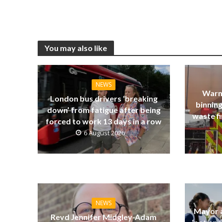
You may also like
NEWS
Warn
London bus drivers ‘breaking
binning
down’ from fatigue after being
waste fi
forced to work 13 days in a row
6 August 2026
NEWS
Mayor a
Revd Jennifer Midgley-Adam