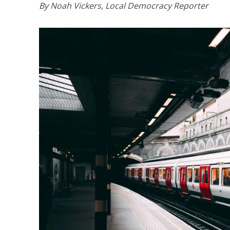
By Noah Vickers, Local Democracy Reporter