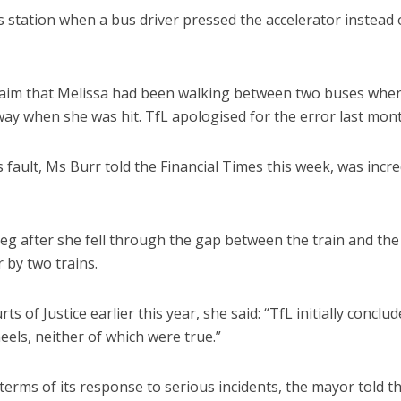
us station when a bus driver pressed the accelerator instead 
 claim that Melissa had been walking between two buses whe
ay when she was hit. TfL apologised for the error last mont
fault, Ms Burr told the Financial Times this week, was incre
leg after she fell through the gap between the train and the
 by two trains.
 of Justice earlier this year, she said: “TfL initially conclu
eels, neither of which were true.”
terms of its response to serious incidents, the mayor told t