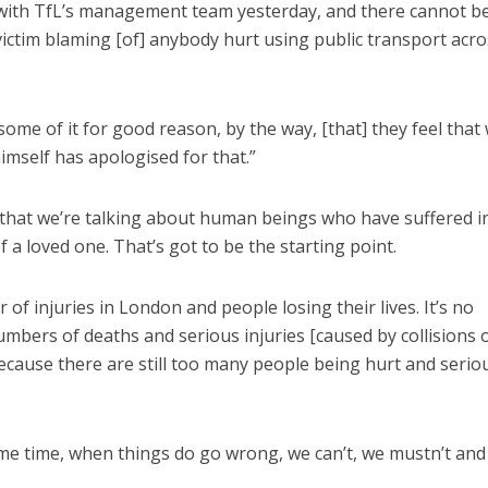
s with TfL’s management team yesterday, and there cannot b
 victim blaming [of] anybody hurt using public transport acro
 some of it for good reason, by the way, [that] they feel that 
mself has apologised for that.”
that we’re talking about human beings who have suffered i
 a loved one. That’s got to be the starting point.
of injuries in London and people losing their lives. It’s no
umbers of deaths and serious injuries [caused by collisions 
ecause there are still too many people being hurt and serio
me time, when things do go wrong, we can’t, we mustn’t and