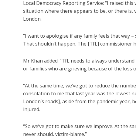
Local Democracy Reporting Service: “I raised thi
situation where there appears to be, or there is,
London.
“I want to apologise if any family feels that way –
That shouldn’t happen. The [TfL] commissioner hi
Mr Khan added: “TfL needs to always understand 
or families who are grieving because of the loss of
“At the same time, we’ve got to reduce the number 
consolation to me that last year was the lowest n
London’s roads], aside from the pandemic year, b
injured.
“So we’ve got to make sure we improve. At the sa
never should, victim-blame.”