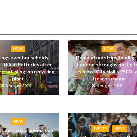
NEWS
NEWS
ings over households
Demand outstrips funding
 lithium batteries after
London boroughs battle f
res at Islington recycling
slice of City Hall’s £500k a
plant
fresco scheme
6 August 2026
6 August 2026
NEWS
EVENTS
NEWS
dmits social media ban