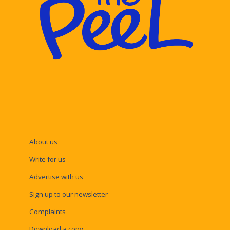
About us
Write for us
Advertise with us
Sign up to our newsletter
Complaints
Download a copy