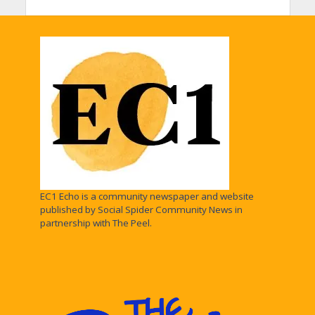
EC1 Echo is a community newspaper and website
published by Social Spider Community News in
partnership with The Peel.