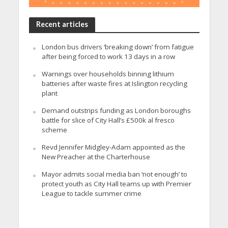
Recent articles
London bus drivers ‘breaking down’ from fatigue
after being forced to work 13 days in a row
Warnings over households binning lithium
batteries after waste fires at Islington recycling
plant
Demand outstrips funding as London boroughs
battle for slice of City Hall’s £500k al fresco
scheme
Revd Jennifer Midgley-Adam appointed as the
New Preacher at the Charterhouse
Mayor admits social media ban ‘not enough’ to
protect youth as City Hall teams up with Premier
League to tackle summer crime