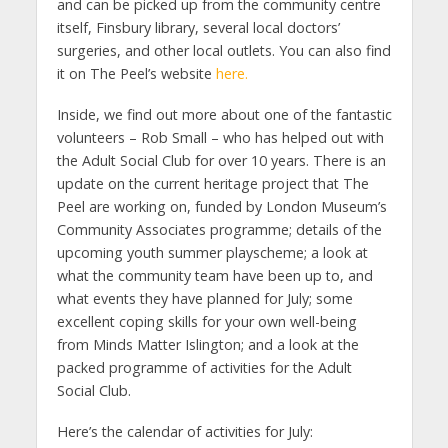
and can be picked up from the community centre
itself, Finsbury library, several local doctors’
surgeries, and other local outlets. You can also find
it on The Peel’s website
here.
Inside, we find out more about one of the fantastic
volunteers – Rob Small – who has helped out with
the Adult Social Club for over 10 years. There is an
update on the current heritage project that The
Peel are working on, funded by London Museum’s
Community Associates programme; details of the
upcoming youth summer playscheme; a look at
what the community team have been up to, and
what events they have planned for July; some
excellent coping skills for your own well-being
from Minds Matter Islington; and a look at the
packed programme of activities for the Adult
Social Club.
Here’s the calendar of activities for July: