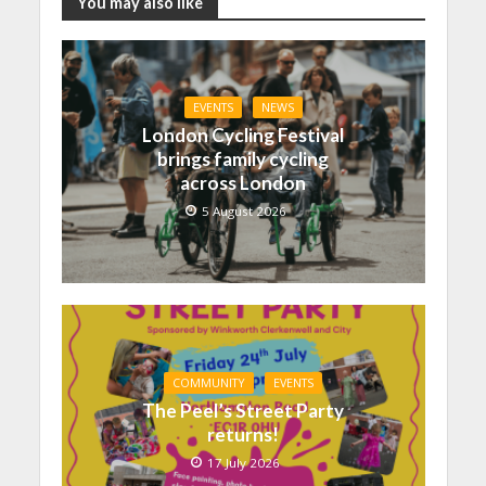
You may also like
EVENTS
NEWS
London Cycling Festival
brings family cycling
across London
5 August 2026
COMMUNITY
EVENTS
The Peel’s Street Party
returns!
17 July 2026