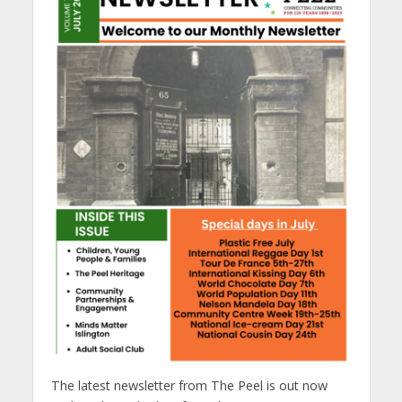
The latest newsletter from The Peel is out now