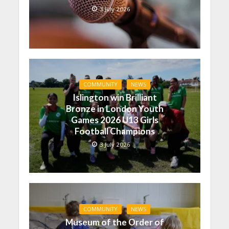
3 July 2026
COMMUNITY
NEWS
Islington win Brilliant
Bronze in London Youth
Games 2026 U13 Girls
Football Champions
3 July 2026
COMMUNITY
NEWS
Museum of the Order of