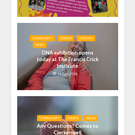
COMMUNITY
EVENTS
HISTORY
NEWS
DNA exhibition opens
today at The Francis Crick
Institute
16 July 2026
COMMUNITY
EVENTS
NEWS
Any Questions? Comes to
Clerkenwell