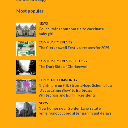
Most popular
NEWS
Council wins court battle to vaccinate
baby girl
COMMUNITY
•
EVENTS
The Clerkenwell Festival returns for 2025!
COMMUNITY
•
EVENTS
•
HISTORY
The Dark Side of Clerkenwell
COMMENT
•
COMMUNITY
Nightmare on Silk Street: Huge Scheme is a
‘Devastating Blow’ to Barbican,
Whitecross and Bunhill Residents
NEWS
New homes near Golden Lane Estate
remain unoccupied after significant delays