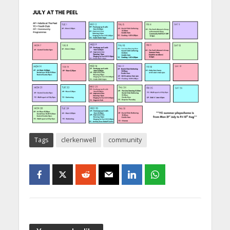
Tags
clerkenwell
community