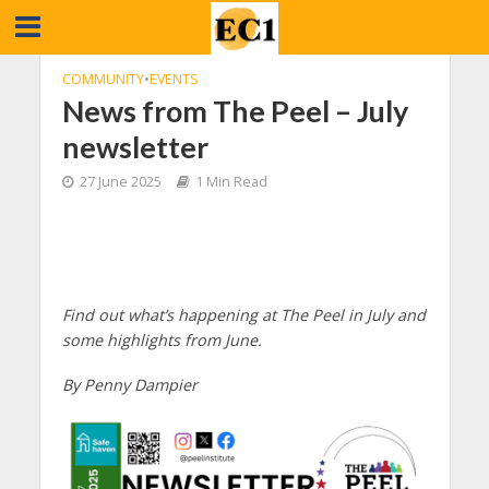
COMMUNITY
•
EVENTS
News from The Peel – July
newsletter
27 June 2025
1 Min Read
Find out what’s happening at The Peel in July and
some highlights from June.
By Penny Dampier