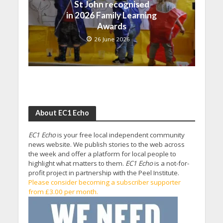
St John recognised
in 2026 Family Learning
Awards
26 June 2026
About EC1 Echo
EC1 Echo
is your free local independent community
news website. We publish stories to the web across
the week and offer a platform for local people to
highlight what matters to them.
EC1 Echo
is a not-for-
profit project in partnership with the Peel Institute.
Please consider becoming a subscriber supporter
from £3.00 per month.