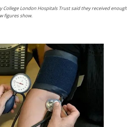
ty College London Hospitals Trust said they received enoug
w figures show.