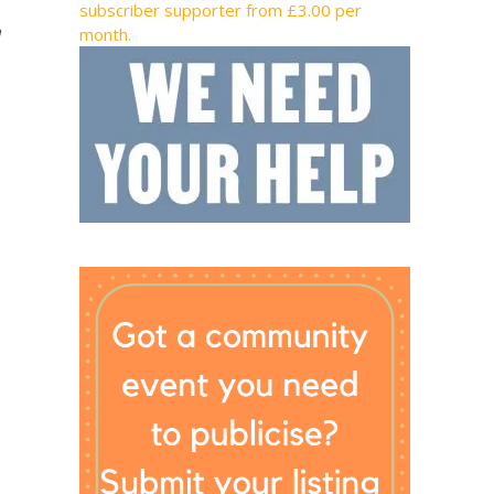
subscriber supporter from £3.00 per
h
month.