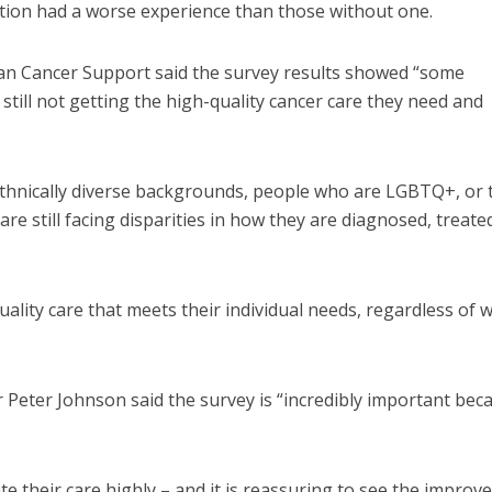
tion had a worse experience than those without one.
lan Cancer Support said the survey results showed “some
ill not getting the high-quality cancer care they need and
 ethnically diverse backgrounds, people who are LGBTQ+, or
are still facing disparities in how they are diagnosed, treate
lity care that meets their individual needs, regardless of 
r Peter Johnson said the survey is “incredibly important beca
te their care highly – and it is reassuring to see the impro