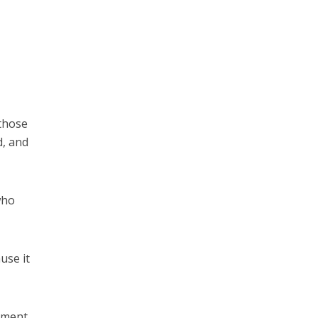
 those
d, and
who
use it
vement