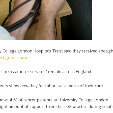
ty College London Hospitals Trust said they received enoug
w figures show.
s across cancer services” remain across England.
nts show how they feel about all aspects of their care.
hows 41% of cancer patients at University College London
e right amount of support from their GP practice during trea