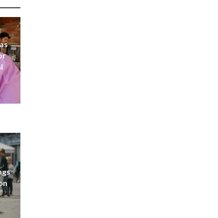
 as
or
l
ngs
don