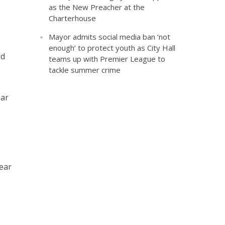
as the New Preacher at the
Charterhouse
Mayor admits social media ban ‘not
enough’ to protect youth as City Hall
ed
teams up with Premier League to
tackle summer crime
ear
ear