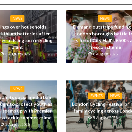
NEWS
NEWS
ings over households
Demand outstrips funding
 lithium batteries after
London boroughs battle f
res at Islington recycling
slice of City Hall’s £500k a
plant
fresco scheme
6 August 2026
6 August 2026
NEWS
EVENTS
NEWS
dmits social media ban
ugh’ to protect youth as
London Cycling Festival bri
ll teams up with Premier
family cycling across Lon
to tackle summer crime
5 August 2026
5 August 2026