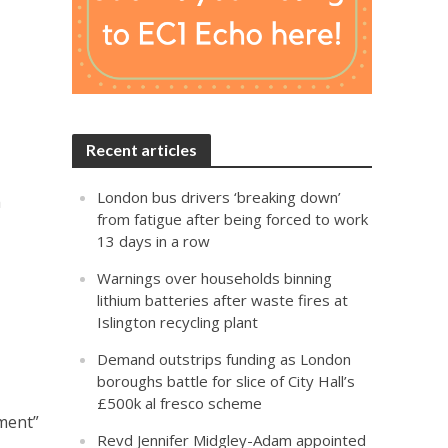
Recent articles
London bus drivers ‘breaking down’
h
from fatigue after being forced to work
13 days in a row
Warnings over households binning
lithium batteries after waste fires at
Islington recycling plant
Demand outstrips funding as London
boroughs battle for slice of City Hall’s
£500k al fresco scheme
tment”
Revd Jennifer Midgley-Adam appointed