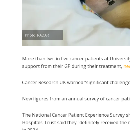
Photo: RADAR
More than two in five cancer patients at Universi
support from their GP during their treatment,
ne
Cancer Research UK warned “significant challenge
New figures from an annual survey of cancer patie
The National Cancer Patient Experience Survey s
Hospitals Trust said they “definitely received th