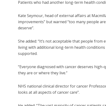
Patients who had another long-term health condi
Kate Seymour, head of external affairs at Macmil
improvements” but warned “too many people are st
deserve”.
She added: “It’s not acceptable that people from
living with additional long-term health conditions 
supported.
“Everyone diagnosed with cancer deserves high-qua
they are or where they live.”
NHS national clinical director for cancer Professo
looks at all aspects of cancer care”.
He added: “The vast majority of cancer patients ra