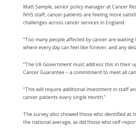
Matt Sample, senior policy manager at Cancer Resea
NHS staff, cancer patients are feeling more satisfie
challenges across cancer services in England.
“Too many people affected by cancer are waiting l
where every day can feel like forever, and any del
“The UK Government must address this in their u
Cancer Guarantee – a commitment to meet all cance
“This will require additional investment in staff 
cancer patients every single month.”
The survey also showed those who identified as h
the national average, as did those who self-repor