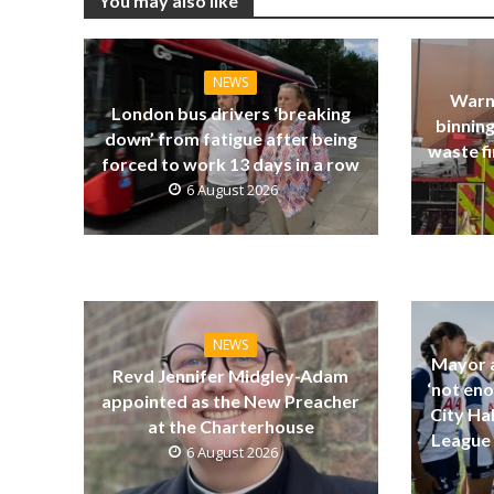
You may also like
NEWS
Warn
London bus drivers ‘breaking
binning
down’ from fatigue after being
waste fi
forced to work 13 days in a row
6 August 2026
NEWS
Mayor a
Revd Jennifer Midgley-Adam
‘not eno
appointed as the New Preacher
City Ha
at the Charterhouse
League 
6 August 2026