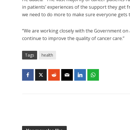
in patients’ experiences of the support they get
we need to do more to make sure everyone gets t
“We are working closely with the Government on a 
continue to improve the quality of cancer care.”
Tags
health