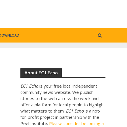
DOWNLOAD
About EC1 Echo
EC1 Echo
is your free local independent
community news website. We publish
stories to the web across the week and
offer a platform for local people to highlight
what matters to them.
EC1 Echo
is a not-
for-profit project in partnership with the
Peel Institute.
Please consider becoming a