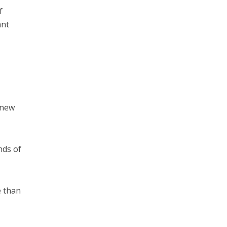
f
ant
 new
nds of
e than