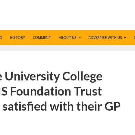
S
HISTORY
COMMENT
ABOUT US
ADVERTISE WITH US
e University College
S Foundation Trust
satisfied with their GP