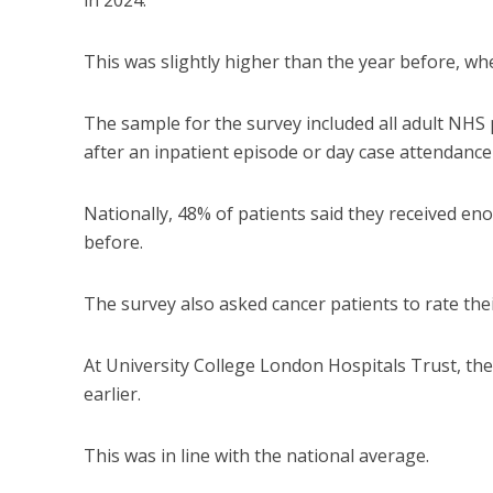
in 2024.
This was slightly higher than the year before, wh
The sample for the survey included all adult NHS
after an inpatient episode or day case attendance
Nationally, 48% of patients said they received en
before.
The survey also asked cancer patients to rate their
At University College London Hospitals Trust, the
earlier.
This was in line with the national average.