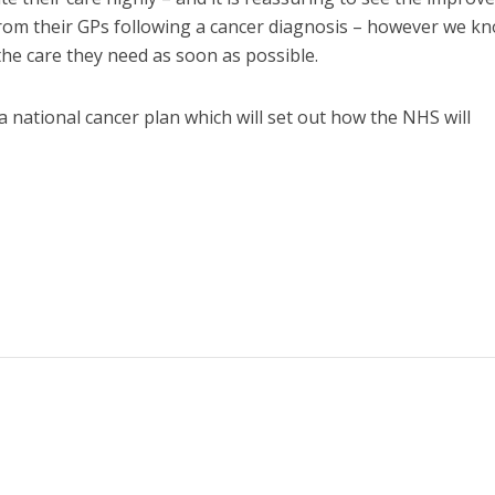
 from their GPs following a cancer diagnosis – however we k
he care they need as soon as possible.
national cancer plan which will set out how the NHS will