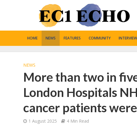
HOME
NEWS
FEATURES
COMMUNITY
INTERVIEW
NEWS
More than two in fiv
London Hospitals NH
cancer patients were 
1 August 2025
4 Min Read