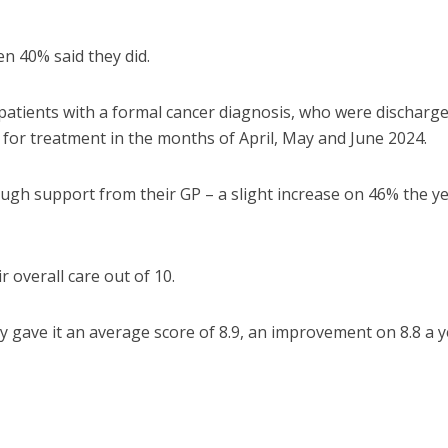
en 40% said they did.
 patients with a formal cancer diagnosis, who were discharg
 for treatment in the months of April, May and June 2024.
ough support from their GP – a slight increase on 46% the y
 overall care out of 10.
y gave it an average score of 8.9, an improvement on 8.8 a y