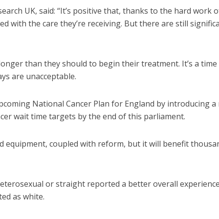
rch UK, said: “It’s positive that, thanks to the hard work o
d with the care they’re receiving. But there are still signific
onger than they should to begin their treatment. It’s a time
ays are unacceptable.
pcoming National Cancer Plan for England by introducing a
r wait time targets by the end of this parliament.
and equipment, coupled with reform, but it will benefit thousa
eterosexual or straight reported a better overall experienc
ted as white.