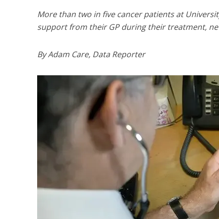
More than two in five cancer patients at Universi
support from their GP during their treatment, ne
By Adam Care, Data Reporter