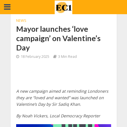
NEWS
Mayor launches ‘love
campaign’ on Valentine’s
Day
18 February 2025
3 Min Read
A new campaign aimed at reminding Londoners
they are “loved and wanted” was launched on
Valentine’s Day by Sir Sadiq Khan.
By Noah Vickers, Local Democracy Reporter