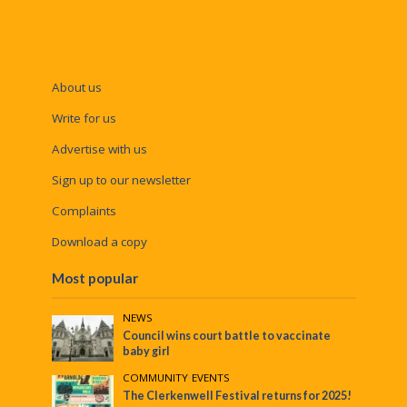
About us
Write for us
Advertise with us
Sign up to our newsletter
Complaints
Download a copy
Most popular
NEWS
Council wins court battle to vaccinate
baby girl
COMMUNITY
•
EVENTS
The Clerkenwell Festival returns for 2025!