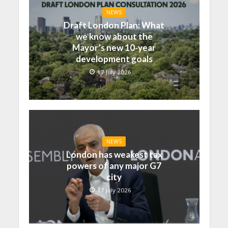
NEWS
Draft London Plan: What
we know about the
Mayor’s new 10-year
development goals
17 July 2026
NEWS
London has weakest tax
powers of any major G7
city
17 July 2026