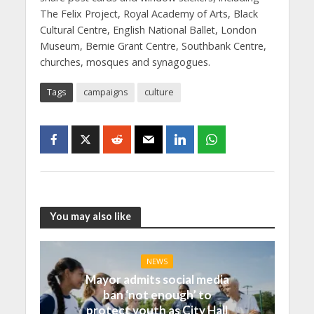
The Felix Project, Royal Academy of Arts, Black
Cultural Centre, English National Ballet, London
Museum, Bernie Grant Centre, Southbank Centre,
churches, mosques and synagogues.
Tags
campaigns
culture
You may also like
NEWS
Mayor admits social media
ban ‘not enough’ to
protect youth as City Hall