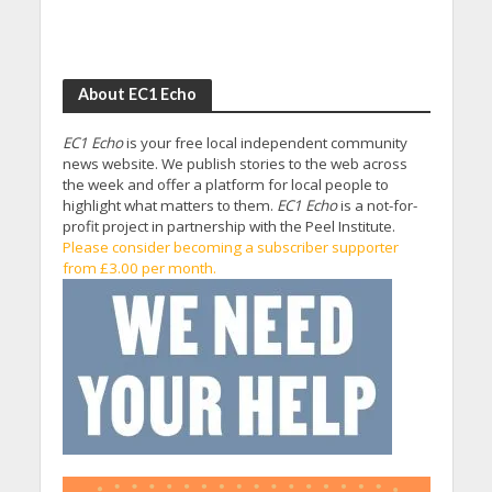
About EC1 Echo
EC1 Echo
is your free local independent community
news website. We publish stories to the web across
the week and offer a platform for local people to
highlight what matters to them.
EC1 Echo
is a not-for-
profit project in partnership with the Peel Institute.
Please consider becoming a subscriber supporter
from £3.00 per month.