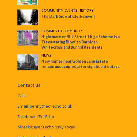
COMMUNITY
•
EVENTS
•
HISTORY
The Dark Side of Clerkenwell
COMMENT
•
COMMUNITY
Nightmare on Silk Street: Huge Scheme is a
‘Devastating Blow’ to Barbican,
Whitecross and Bunhill Residents
NEWS
New homes near Golden Lane Estate
remain unoccupied after significant delays
Contact us
Call:
Email:
penny@ec1echo.co.uk
Facebook:
/Ec1Echo
bluesky:
@ec1echo.bsky.social