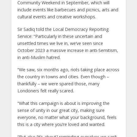
Community Weekend in September, which will
include events like barbecues and picnics, arts and
cultural events and creative workshops.
Sir Sadiq told the Local Democracy Reporting
Service: “Particularly in these uncertain and
unsettled times we live in, we’ve seen since
October 2023 a massive increase in anti-Semitism,
in anti-Muslim hatred.
“We saw, six months ago, riots taking place across
the country in towns and cities. Even though –
thankfully – we were spared those, many
Londoners felt really scared.
“What this campaign is about is improving the
sense of unity in our great city, making sure
everyone, no matter what your background, feels
this is a city where you’re loved and wanted.
“But also [it’s about] reminding ourselves we can’t