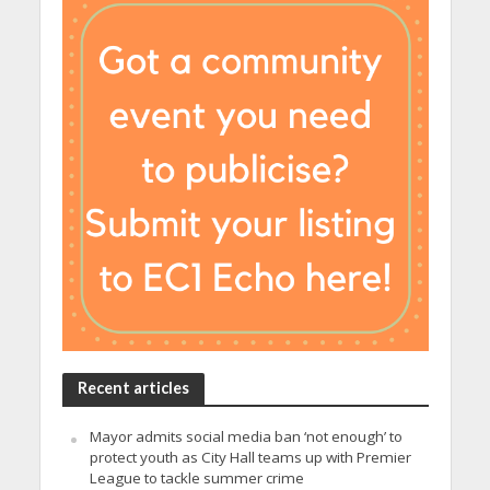
Recent articles
Mayor admits social media ban ‘not enough’ to
protect youth as City Hall teams up with Premier
League to tackle summer crime