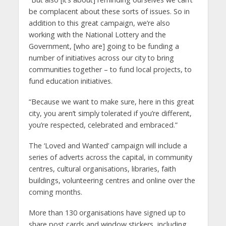
be complacent about these sorts of issues. So in
addition to this great campaign, we’re also
working with the National Lottery and the
Government, [who are] going to be funding a
number of initiatives across our city to bring
communities together – to fund local projects, to
fund education initiatives.
“Because we want to make sure, here in this great
city, you aren’t simply tolerated if you’re different,
you’re respected, celebrated and embraced.”
The ‘Loved and Wanted’ campaign will include a
series of adverts across the capital, in community
centres, cultural organisations, libraries, faith
buildings, volunteering centres and online over the
coming months.
More than 130 organisations have signed up to
share post cards and window stickers, including