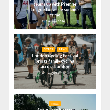
teams up with Premier
League to tackle summer
crime
5 August 2026
EVENTS
NEWS
London Cycling Festival
brings family cycling
across London
5 August 2026
NEWS
Sadiq Khan blames