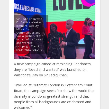
Sir Sadiq Khan with
Dr Debbie Weekes-
Bernard, Deputy
Mayor for
Communities and
Social Justice, at the
launch of his ‘Loved
and Wanted’
campaign. Credit:
Noah Vickers/LDRS
A new campaign aimed at reminding Londoners
they are “loved and wanted” was launched on
Valentine’s Day by Sir Sadiq Khan.
Unveiled at Outernet London in Tottenham Court
Road, the campaign seeks “to show the world that
diversity is London’s greatest strength and that
people from all backgrounds are celebrated and
welcomed”.