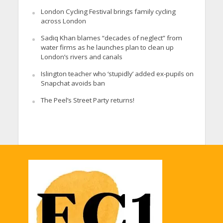
London Cycling Festival brings family cycling
across London
Sadiq Khan blames “decades of neglect” from
water firms as he launches plan to clean up
London’s rivers and canals
Islington teacher who ‘stupidly’ added ex-pupils on
Snapchat avoids ban
The Peel’s Street Party returns!