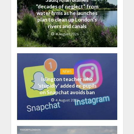
“decades of neglect” from
water firms as he launches
plan to clean up London’s
rivers and canals
4 August 2026
NEWS
Islington teacher who
‘stupidly’ added ex-pupils
on Snapchat avoids ban
4 August 2026