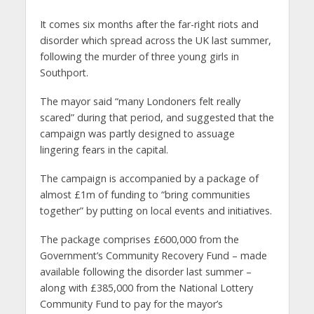
It comes six months after the far-right riots and
disorder which spread across the UK last summer,
following the murder of three young girls in
Southport.
The mayor said “many Londoners felt really
scared” during that period, and suggested that the
campaign was partly designed to assuage
lingering fears in the capital.
The campaign is accompanied by a package of
almost £1m of funding to “bring communities
together” by putting on local events and initiatives.
The package comprises £600,000 from the
Government’s Community Recovery Fund – made
available following the disorder last summer –
along with £385,000 from the National Lottery
Community Fund to pay for the mayor’s