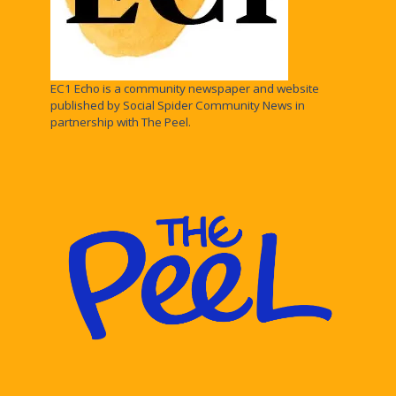
EC1 Echo is a community newspaper and website
published by Social Spider Community News in
partnership with The Peel.