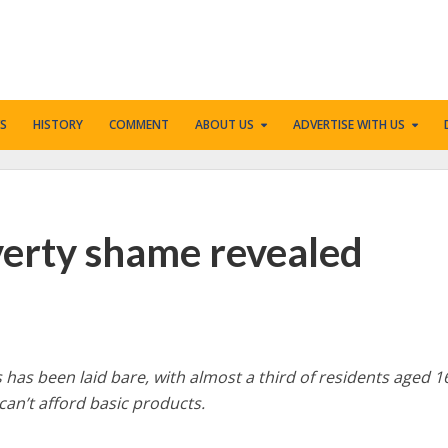
S
HISTORY
COMMENT
ABOUT US
ADVERTISE WITH US
verty shame revealed
 has been laid bare, with almost a third of residents aged 1
 can’t afford basic products.