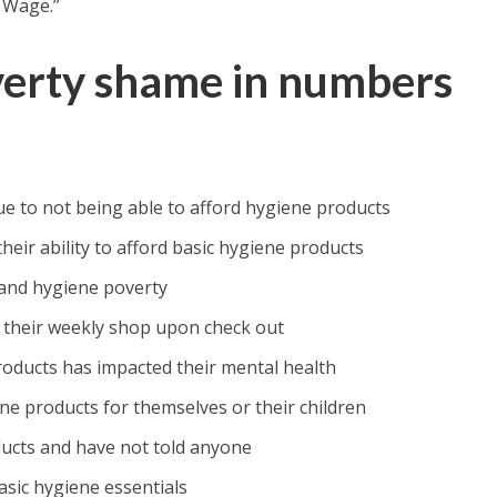
 Wage.”
verty shame in numbers
e to not being able to afford hygiene products
ir ability to afford basic hygiene products
and hygiene poverty
 their weekly shop upon check out
products has impacted their mental health
e products for themselves or their children
ducts and have not told anyone
asic hygiene essentials