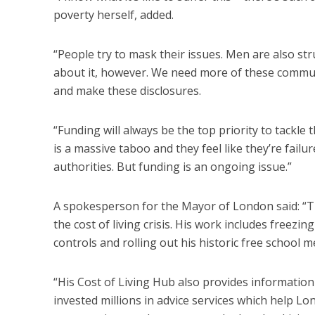
poverty herself, added.
“People try to mask their issues. Men are also str
about it, however. We need more of these commun
and make these disclosures.
“Funding will always be the top priority to tackle 
is a massive taboo and they feel like they’re fai
authorities. But funding is an ongoing issue.”
A spokesperson for the Mayor of London said: “T
the cost of living crisis. His work includes freez
controls and rolling out his historic free school 
“His Cost of Living Hub also provides information 
invested millions in advice services which help Lon