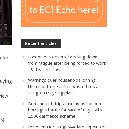
Recent articles
London bus drivers ‘breaking down’
6-55
from fatigue after being forced to work
13 days in a row
Warnings over households binning
buying
lithium batteries after waste fires at
Islington recycling plant
view
Demand outstrips funding as London
boroughs battle for slice of City Hall’s
£500k al fresco scheme
S),
Revd Jennifer Midgley-Adam appointed