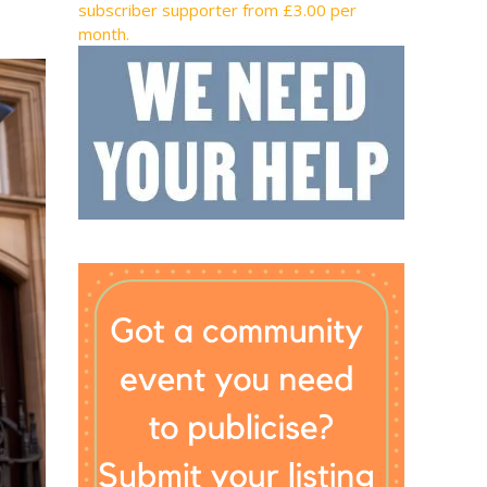
subscriber supporter from £3.00 per
month.