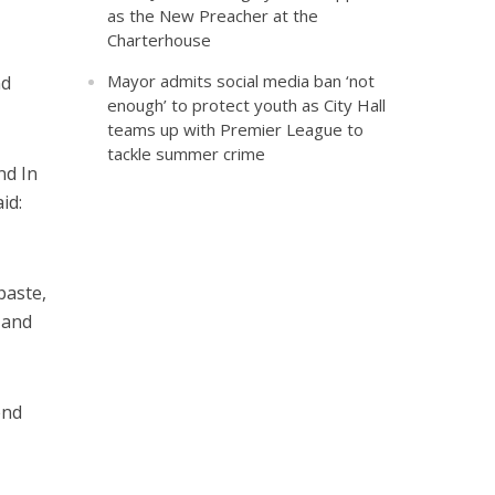
as the New Preacher at the
Charterhouse
Mayor admits social media ban ‘not
nd
enough’ to protect youth as City Hall
teams up with Premier League to
tackle summer crime
nd In
id:
paste,
 and
end