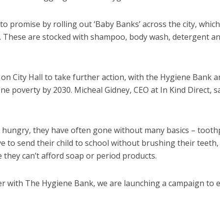
o promise by rolling out ‘Baby Banks’ across the city, which
es. These are stocked with shampoo, body wash, detergent a
on City Hall to take further action, with the Hygiene Bank a
ne poverty by 2030. Micheal Gidney, CEO at In Kind Direct, sa
o hungry, they have often gone without many basics – tooth
o send their child to school without brushing their teeth,
they can’t afford soap or period products.
ther with The Hygiene Bank, we are launching a campaign to 