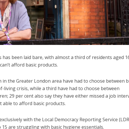
 has been laid bare, with almost a third of residents aged 1
can’t afford basic products.
n in the Greater London area have had to choose between 
living crisis, while a third have had to choose between
en; 29 per cent also say they have either missed a job inter
 able to afford basic products.
xclusively with the Local Democracy Reporting Service (LDR
o 15 are struggling with basic hygiene essentials.