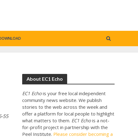
DOWNLOAD
About EC1 Echo
EC1 Echo
is your free local independent
community news website. We publish
stories to the web across the week and
offer a platform for local people to highlight
6-55
what matters to them.
EC1 Echo
is a not-
for-profit project in partnership with the
Peel Institute.
Please consider becoming a