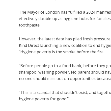
The Mayor of London has fulfilled a 2024 manifest
effectively double up as hygiene hubs for famili
toothpaste.
However, the latest data has piled fresh pressure 
Kind Direct launching a new coalition to end hygie
“Hygiene poverty is the smoke before the fire.
“Before people go to a food bank, before they g
shampoo, washing powder. No parent should have t
no-one should miss out on opportunities because 
“This is a scandal that shouldn’t exist, and toge
hygiene poverty for good.”