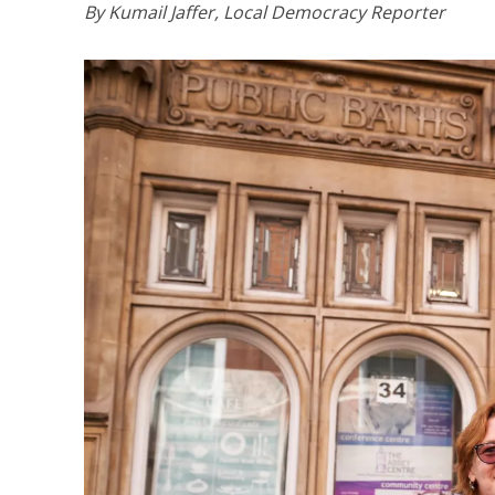
By Kumail Jaffer, Local Democracy Reporter