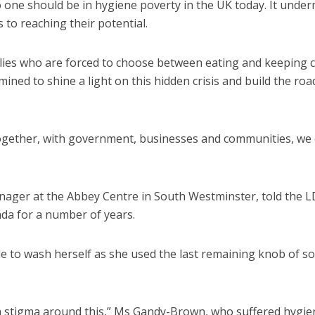
one should be in hygiene poverty in the UK today. It unde
 to reaching their potential.
ilies who are forced to choose between eating and keeping c
rmined to shine a light on this hidden crisis and build the r
 – together, with government, businesses and communities, we
ager at the Abbey Centre in South Westminster, told the 
da for a number of years.
e to wash herself as she used the last remaining knob of s
uch a stigma around this,” Ms Gandy-Brown, who suffered hygie