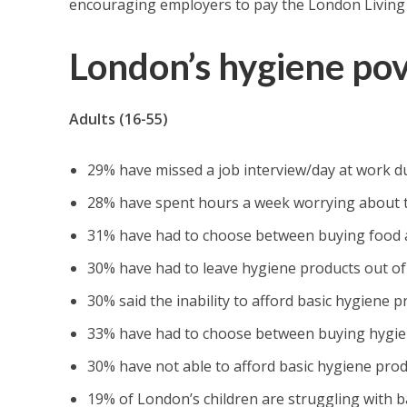
encouraging employers to pay the London Living
London’s hygiene po
Adults (16-55)
29% have missed a job interview/day at work du
28% have spent hours a week worrying about the
31% have had to choose between buying food 
30% have had to leave hygiene products out of
30% said the inability to afford basic hygiene 
33% have had to choose between buying hygien
30% have not able to afford basic hygiene pro
19% of London’s children are struggling with b