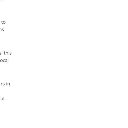
 to
ns
, this
ocal
rs in
al.