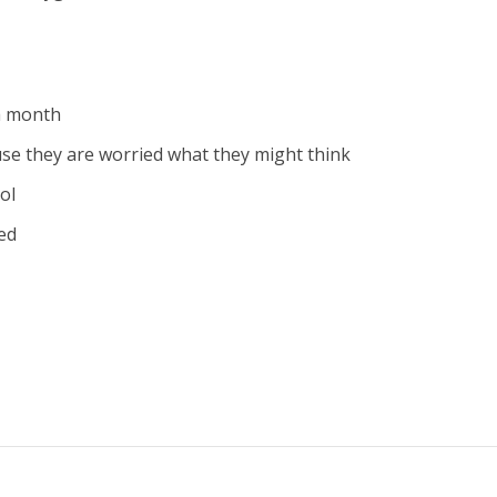
a month
ause they are worried what they might think
ol
ed