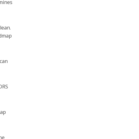
rmines
lean.
oadmap
 can
LDRS
oap
ne