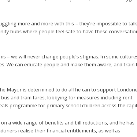
uggling more and more with this – they’re impossible to talk
ity hubs where people feel safe to have these conversatio
this – we will never change people’s stigmas. In some cultures
lures. We can educate people and make them aware, and train l
he Mayor is determined to do all he can to support Londone
ing bus and tram fares, lobbying for measures including rent
meals programme for primary school children across the capit
on a wide range of benefits and bill reductions, and he has
doners realise their financial entitlements, as well as