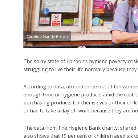
Caroline Gandy-Brown
The sorry state of London’s hygiene poverty crisis
struggling to live their life normally because they 
According to data, around three out of ten wome
enough food or hygiene products amid the cost-of-
purchasing products for themselves or their childr
or had to take a day off work because they are not
The data from The Hygiene Bank charity, shared e
also shows that 19 per cent of children aged six t