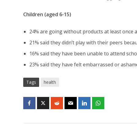
Children (aged 6-15)
24% are going without products at least once 
21% said they didn’t play with their peers bec
16% said they have been unable to attend scho
23% said they have felt embarrassed or asham
Tags
health