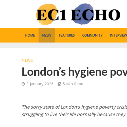
HOME
NEWS
FEATURES
COMMUNITY
INTERVIEW
NEWS
London’s hygiene po
8 January 2026
5 Min Read
The sorry state of London’s hygiene poverty crisis
struggling to live their life normally because they