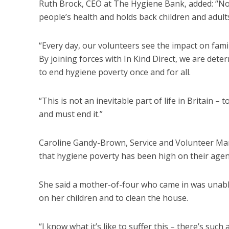
Ruth Brock, CEO at The Hygiene Bank, added: “No 
people’s health and holds back children and adults
“Every day, our volunteers see the impact on fam
By joining forces with In Kind Direct, we are dete
to end hygiene poverty once and for all.
“This is not an inevitable part of life in Britain
and must end it.”
Caroline Gandy-Brown, Service and Volunteer Man
that hygiene poverty has been high on their agen
She said a mother-of-four who came in was unabl
on her children and to clean the house.
“I know what it’s like to suffer this – there’s s