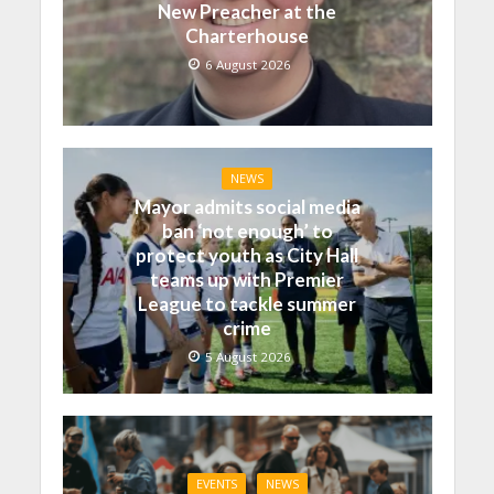
New Preacher at the
Charterhouse
6 August 2026
NEWS
Mayor admits social media
ban ‘not enough’ to
protect youth as City Hall
teams up with Premier
League to tackle summer
crime
5 August 2026
EVENTS
NEWS