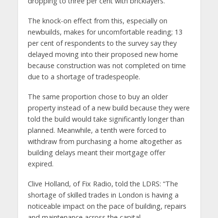
dropping to three per cent with bricklayers.
The knock-on effect from this, especially on
newbuilds, makes for uncomfortable reading; 13
per cent of respondents to the survey say they
delayed moving into their proposed new home
because construction was not completed on time
due to a shortage of tradespeople.
The same proportion chose to buy an older
property instead of a new build because they were
told the build would take significantly longer than
planned. Meanwhile, a tenth were forced to
withdraw from purchasing a home altogether as
building delays meant their mortgage offer
expired.
Clive Holland, of Fix Radio, told the LDRS: “The
shortage of skilled trades in London is having a
noticeable impact on the pace of building, repairs
and maintenance across the capital.