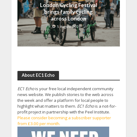
London Cycling Festival
brings family cycling
across London
5 August 2026
About EC1 Echo
EC1 Echo
is your free local independent community
news website. We publish stories to the web across
the week and offer a platform for local people to
highlight what matters to them.
EC1 Echo
is a not-for-
profit project in partnership with the Peel Institute.
Please consider becoming a subscriber supporter
from £3.00 per month.