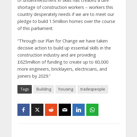
of underinvestment in skills has created a dire
shortage of construction workers – workers this
country desperately needs if we are to meet our
pledge to build 1.5million homes over the course
of this parliament.
“Through our Plan for Change we have taken
decisive action to build up essential skills in the
construction industry and are providing
£625million of funding to create up to 60,000
more engineers, bricklayers, electricians, and
joiners by 2029.”
Tags
Building
housing
tradespeople