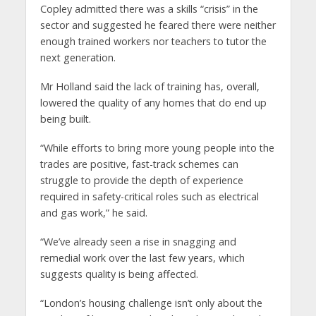
Copley admitted there was a skills “crisis” in the
sector and suggested he feared there were neither
enough trained workers nor teachers to tutor the
next generation.
Mr Holland said the lack of training has, overall,
lowered the quality of any homes that do end up
being built.
“While efforts to bring more young people into the
trades are positive, fast-track schemes can
struggle to provide the depth of experience
required in safety-critical roles such as electrical
and gas work,” he said.
“We’ve already seen a rise in snagging and
remedial work over the last few years, which
suggests quality is being affected.
“London’s housing challenge isn’t only about the