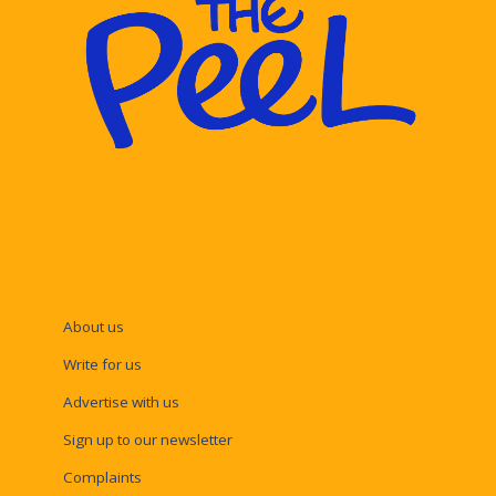
About us
Write for us
Advertise with us
Sign up to our newsletter
Complaints