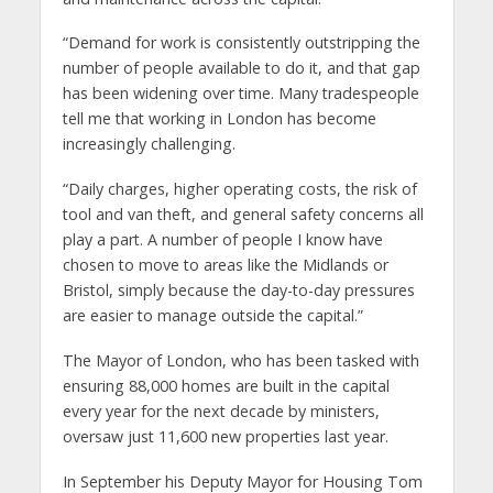
“Demand for work is consistently outstripping the
number of people available to do it, and that gap
has been widening over time. Many tradespeople
tell me that working in London has become
increasingly challenging.
“Daily charges, higher operating costs, the risk of
tool and van theft, and general safety concerns all
play a part. A number of people I know have
chosen to move to areas like the Midlands or
Bristol, simply because the day-to-day pressures
are easier to manage outside the capital.”
The Mayor of London, who has been tasked with
ensuring 88,000 homes are built in the capital
every year for the next decade by ministers,
oversaw just 11,600 new properties last year.
In September his Deputy Mayor for Housing Tom