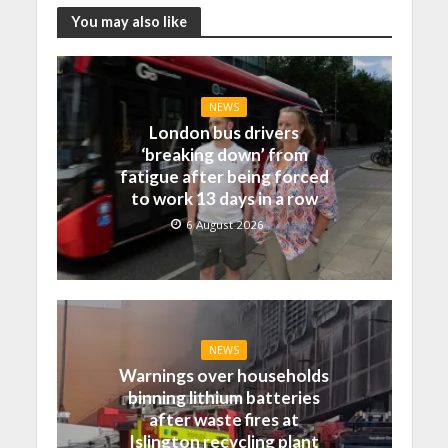
You may also like
NEWS
London bus drivers
‘breaking down’ from
fatigue after being forced
to work 13 days in a row
6 August 2026
NEWS
Warnings over households
binning lithium batteries
after waste fires at
Islington recycling plant