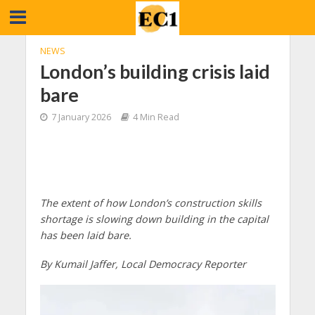
NEWS
London’s building crisis laid
bare
7 January 2026
4 Min Read
The extent of how London’s construction skills
shortage is slowing down building in the capital
has been laid bare.
By Kumail Jaffer, Local Democracy Reporter