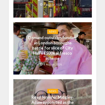
6 August 2026
NEWS
Demand outstrips funding
as London boroughs
battle for slice of City
Hall’s £500k al fresco
scheme
6 August 2026
NEWS
Revd Jennifer Midgley-
Adam appointed as the