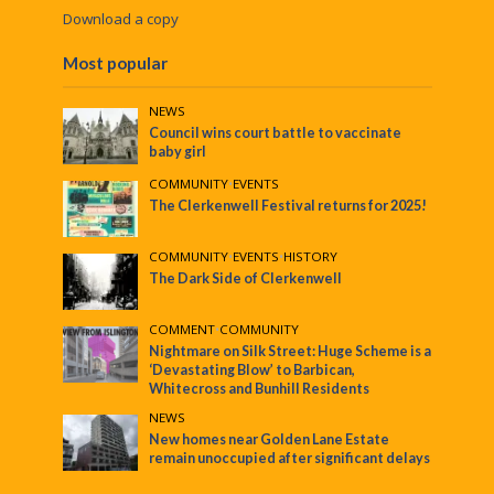
Download a copy
Most popular
NEWS
Council wins court battle to vaccinate
baby girl
COMMUNITY
•
EVENTS
The Clerkenwell Festival returns for 2025!
COMMUNITY
•
EVENTS
•
HISTORY
The Dark Side of Clerkenwell
COMMENT
•
COMMUNITY
Nightmare on Silk Street: Huge Scheme is a
‘Devastating Blow’ to Barbican,
Whitecross and Bunhill Residents
NEWS
New homes near Golden Lane Estate
remain unoccupied after significant delays