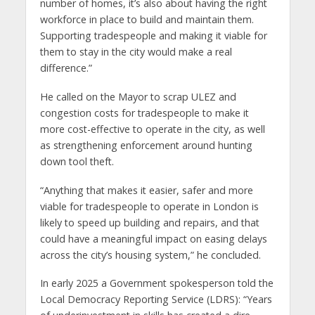
number of homes, it’s also about having the right
workforce in place to build and maintain them.
Supporting tradespeople and making it viable for
them to stay in the city would make a real
difference.”
He called on the Mayor to scrap ULEZ and
congestion costs for tradespeople to make it
more cost-effective to operate in the city, as well
as strengthening enforcement around hunting
down tool theft.
“Anything that makes it easier, safer and more
viable for tradespeople to operate in London is
likely to speed up building and repairs, and that
could have a meaningful impact on easing delays
across the city’s housing system,” he concluded.
In early 2025 a Government spokesperson told the
Local Democracy Reporting Service (LDRS): “Years