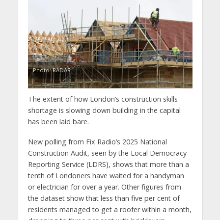
Photo: RADAR
The extent of how London’s construction skills
shortage is slowing down building in the capital
has been laid bare.
New polling from Fix Radio’s 2025 National
Construction Audit, seen by the Local Democracy
Reporting Service (LDRS), shows that more than a
tenth of Londoners have waited for a handyman
or electrician for over a year. Other figures from
the dataset show that less than five per cent of
residents managed to get a roofer within a month,