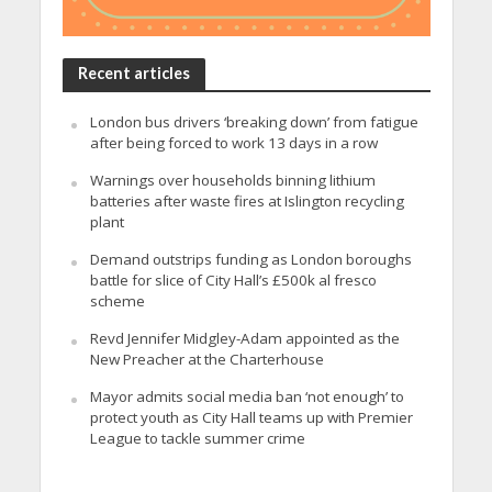
Recent articles
London bus drivers ‘breaking down’ from fatigue
after being forced to work 13 days in a row
Warnings over households binning lithium
batteries after waste fires at Islington recycling
plant
Demand outstrips funding as London boroughs
battle for slice of City Hall’s £500k al fresco
scheme
Revd Jennifer Midgley-Adam appointed as the
New Preacher at the Charterhouse
Mayor admits social media ban ‘not enough’ to
protect youth as City Hall teams up with Premier
League to tackle summer crime