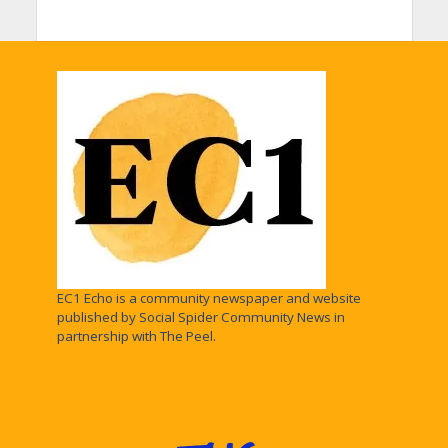
EC1 Echo is a community newspaper and website
published by Social Spider Community News in
partnership with The Peel.