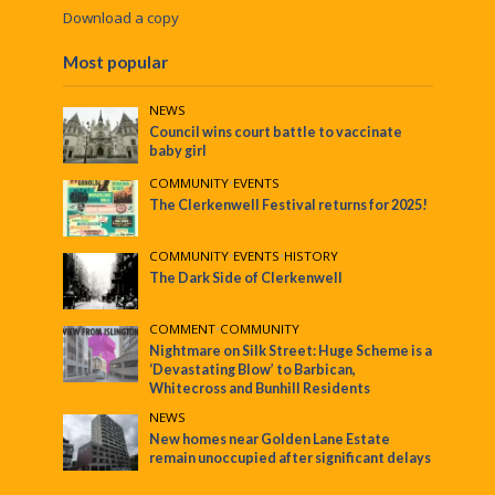
Download a copy
Most popular
NEWS
Council wins court battle to vaccinate
baby girl
COMMUNITY
•
EVENTS
The Clerkenwell Festival returns for 2025!
COMMUNITY
•
EVENTS
•
HISTORY
The Dark Side of Clerkenwell
COMMENT
•
COMMUNITY
Nightmare on Silk Street: Huge Scheme is a
‘Devastating Blow’ to Barbican,
Whitecross and Bunhill Residents
NEWS
New homes near Golden Lane Estate
remain unoccupied after significant delays