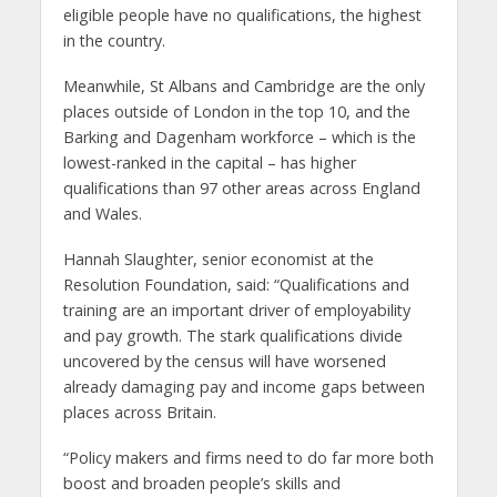
eligible people have no qualifications, the highest
in the country.
Meanwhile, St Albans and Cambridge are the only
places outside of London in the top 10, and the
Barking and Dagenham workforce – which is the
lowest-ranked in the capital – has higher
qualifications than 97 other areas across England
and Wales.
Hannah Slaughter, senior economist at the
Resolution Foundation, said: “Qualifications and
training are an important driver of employability
and pay growth. The stark qualifications divide
uncovered by the census will have worsened
already damaging pay and income gaps between
places across Britain.
“Policy makers and firms need to do far more both
boost and broaden people’s skills and