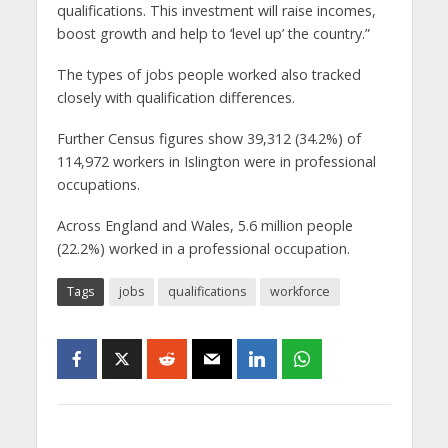
qualifications. This investment will raise incomes,
boost growth and help to ‘level up’ the country.”
The types of jobs people worked also tracked
closely with qualification differences.
Further Census figures show 39,312 (34.2%) of
114,972 workers in Islington were in professional
occupations.
Across England and Wales, 5.6 million people
(22.2%) worked in a professional occupation.
Tags
jobs
qualifications
workforce