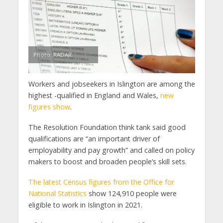
Photo: RADAR
Workers and jobseekers in Islington are among the
highest -qualified in England and Wales,
new
figures show
.
The Resolution Foundation think tank said good
qualifications are “an important driver of
employability and pay growth” and called on policy
makers to boost and broaden people’s skill sets.
The latest Census figures from the Office for
National Statistics
show 124,910 people were
eligible to work in Islington in 2021.