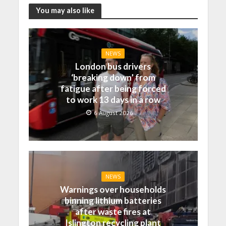
You may also like
NEWS
London bus drivers
‘breaking down’ from
fatigue after being forced
to work 13 days in a row
6 August 2026
NEWS
Warnings over households
binning lithium batteries
after waste fires at
Islington recycling plant