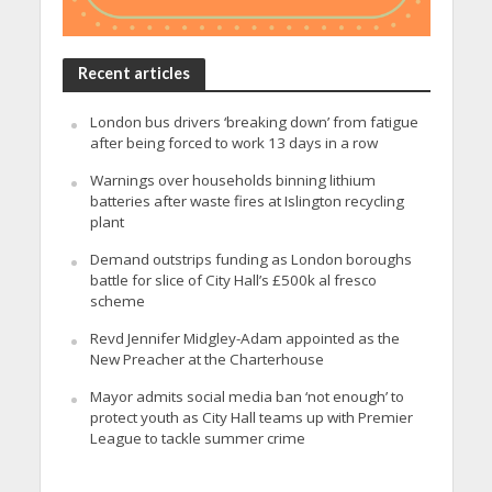
Recent articles
London bus drivers ‘breaking down’ from fatigue
after being forced to work 13 days in a row
Warnings over households binning lithium
batteries after waste fires at Islington recycling
plant
Demand outstrips funding as London boroughs
battle for slice of City Hall’s £500k al fresco
scheme
Revd Jennifer Midgley-Adam appointed as the
New Preacher at the Charterhouse
Mayor admits social media ban ‘not enough’ to
protect youth as City Hall teams up with Premier
League to tackle summer crime