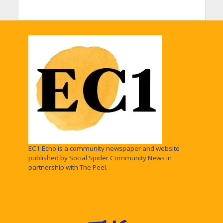
EC1 Echo is a community newspaper and website
published by Social Spider Community News in
partnership with The Peel.