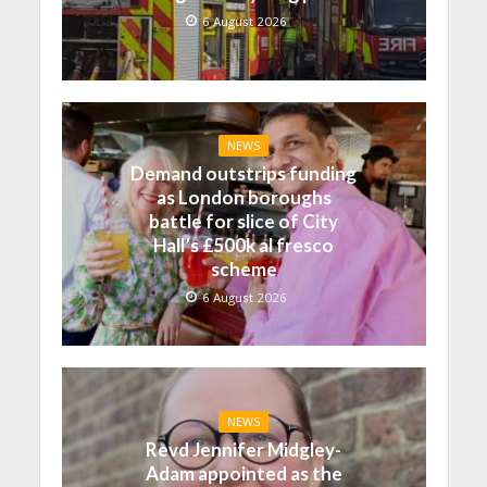
6 August 2026
NEWS
Demand outstrips funding
as London boroughs
battle for slice of City
Hall’s £500k al fresco
scheme
6 August 2026
NEWS
Revd Jennifer Midgley-
Adam appointed as the