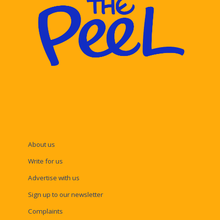
About us
Write for us
Advertise with us
Sign up to our newsletter
Complaints