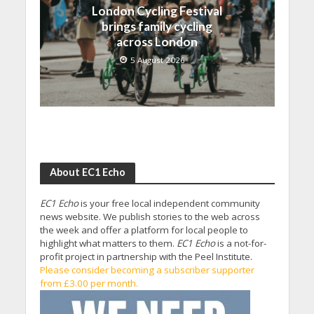
London Cycling Festival
brings family cycling
across London
5 August 2026
About EC1 Echo
EC1 Echo
is your free local independent community
news website. We publish stories to the web across
the week and offer a platform for local people to
highlight what matters to them.
EC1 Echo
is a not-for-
profit project in partnership with the Peel Institute.
Please consider becoming a subscriber supporter
from £3.00 per month.