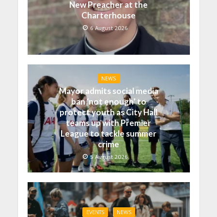
New Preacher at the
Charterhouse
6 August 2026
NEWS
Mayor admits social media
ban ‘not enough’ to
protect youth as City Hall
teams up with Premier
League to tackle summer
crime
5 August 2026
EVENTS
NEWS