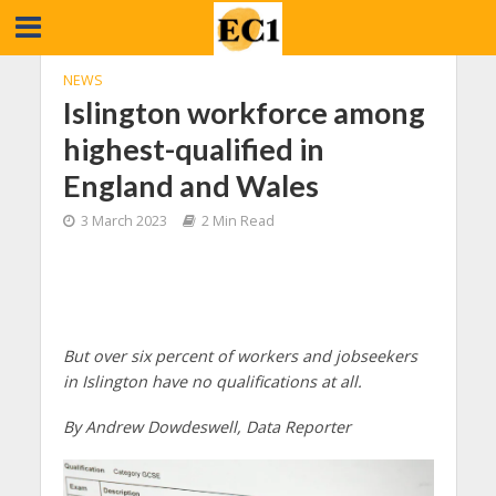
NEWS
Islington workforce among
highest-qualified in
England and Wales
3 March 2023
2 Min Read
But over six percent of workers and jobseekers
in Islington have no qualifications at all.
By Andrew Dowdeswell, Data Reporter