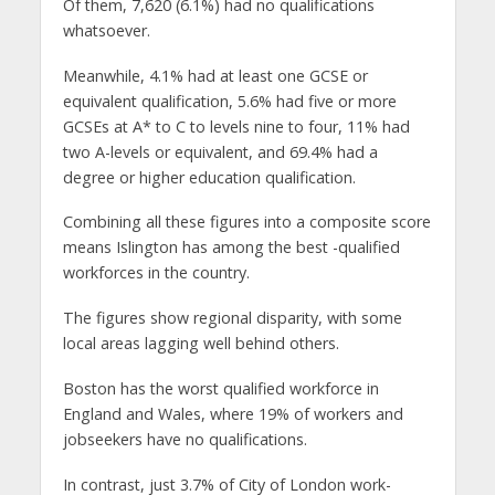
Of them, 7,620 (6.1%) had no qualifications
whatsoever.
Meanwhile, 4.1% had at least one GCSE or
equivalent qualification, 5.6% had five or more
GCSEs at A* to C to levels nine to four, 11% had
two A-levels or equivalent, and 69.4% had a
degree or higher education qualification.
Combining all these figures into a composite score
means Islington has among the best -qualified
workforces in the country.
The figures show regional disparity, with some
local areas lagging well behind others.
Boston has the worst qualified workforce in
England and Wales, where 19% of workers and
jobseekers have no qualifications.
In contrast, just 3.7% of City of London work-