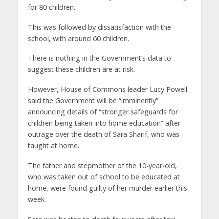
for 80 children.
This was followed by dissatisfaction with the
school, with around 60 children.
There is nothing in the Government’s data to
suggest these children are at risk.
However, House of Commons leader Lucy Powell
said the Government will be “imminently”
announcing details of “stronger safeguards for
children being taken into home education” after
outrage over the death of Sara Sharif, who was
taught at home.
The father and stepmother of the 10-year-old,
who was taken out of school to be educated at
home, were found guilty of her murder earlier this
week.