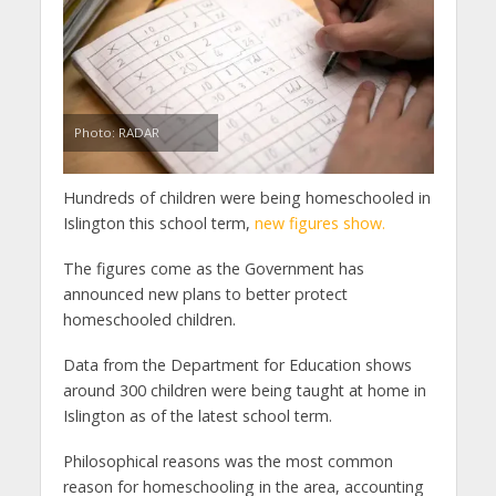
Photo: RADAR
Hundreds of children were being homeschooled in
Islington this school term,
new figures show.
The figures come as the Government has
announced new plans to better protect
homeschooled children.
Data from the Department for Education shows
around 300 children were being taught at home in
Islington as of the latest school term.
Philosophical reasons was the most common
reason for homeschooling in the area, accounting