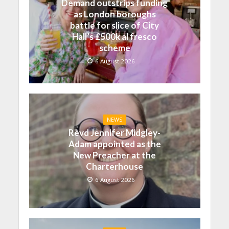
Demand outstrips funding
as London boroughs
battle for slice of City
Hall’s £500k al fresco
scheme
6 August 2026
NEWS
Revd Jennifer Midgley-
Adam appointed as the
New Preacher at the
Charterhouse
6 August 2026