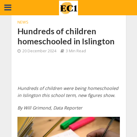
NEWS
Hundreds of children
homeschooled in Islington
20 December 2024
3 Min Read
Hundreds of children were being homeschooled
in Islington this school term, new figures show.
By Will Grimond, Data Reporter