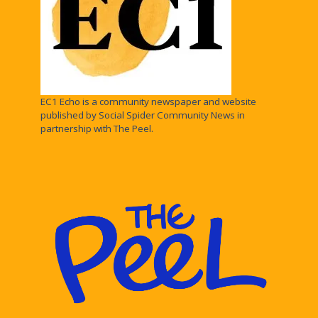
EC1 Echo is a community newspaper and website
published by Social Spider Community News in
partnership with The Peel.