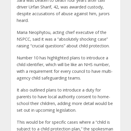
Sara was beaten to death four years after taxi
driver Urfan Sharif, 42, was awarded custody,
despite accusations of abuse against him, jurors
heard.
Maria Neophytou, acting chief executive of the
NSPCC, said it was a “absolutely shocking case”
raising “crucial questions” about child protection.
Number 10 has highlighted plans to introduce a
child identifier, which will be like an NHS number,
with a requirement for every council to have multi-
agency child safeguarding teams.
It also outlined plans to introduce a duty for
parents to have local authority consent to home-
school their children, adding more detail would be
set out in upcoming legislation.
This would be for specific cases where a “child is
subject to a child protection plan,” the spokesman