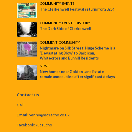
COMMUNITY
•
EVENTS
The Clerkenwell Festival returns for 2025!
COMMUNITY
•
EVENTS
•
HISTORY
The Dark Side of Clerkenwell
COMMENT
•
COMMUNITY
Nightmare on Silk Street: Huge Scheme is a
‘Devastating Blow’ to Barbican,
Whitecross and Bunhill Residents
NEWS
New homes near Golden Lane Estate
remain unoccupied after significant delays
Contact us
Call:
Email:
penny@ec1echo.co.uk
Facebook:
/Ec1Echo