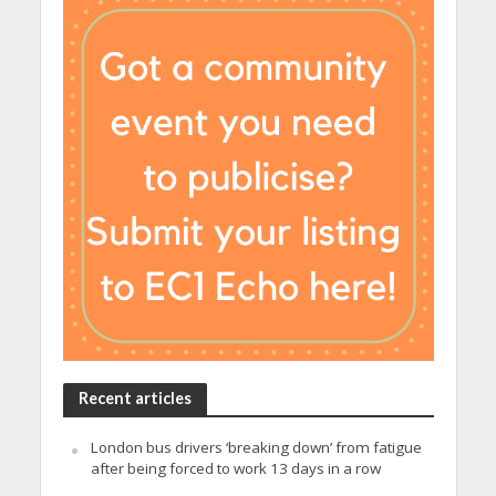
Recent articles
London bus drivers ‘breaking down’ from fatigue
after being forced to work 13 days in a row