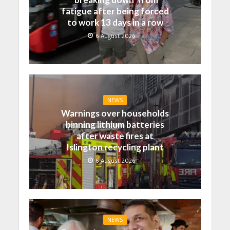
fatigue after being forced
to work 13 days in a row
6 August 2026
NEWS
Warnings over households
binning lithium batteries
after waste fires at
Islington recycling plant
6 August 2026
NEWS