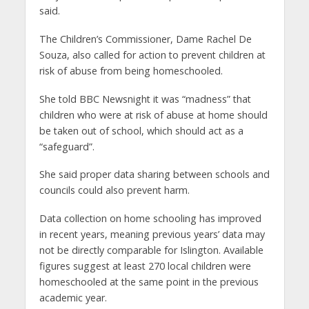
said.
The Children’s Commissioner, Dame Rachel De
Souza, also called for action to prevent children at
risk of abuse from being homeschooled.
She told BBC Newsnight it was “madness” that
children who were at risk of abuse at home should
be taken out of school, which should act as a
“safeguard”.
She said proper data sharing between schools and
councils could also prevent harm.
Data collection on home schooling has improved
in recent years, meaning previous years’ data may
not be directly comparable for Islington. Available
figures suggest at least 270 local children were
homeschooled at the same point in the previous
academic year.