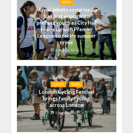
NEWS
Mayor admits social media
ban ‘not enough’ to
protect youth as City Hall
teams up with Premier
League to tackle summer
crime
5 August 2026
EVENTS
NEWS
London Cycling Festival
brings family cycling
across London
5 August 2026