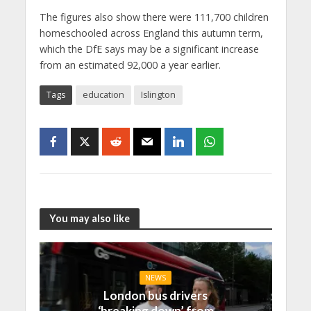
The figures also show there were 111,700 children
homeschooled across England this autumn term,
which the DfE says may be a significant increase
from an estimated 92,000 a year earlier.
Tags
education
Islington
You may also like
NEWS
London bus drivers
‘breaking down’ from