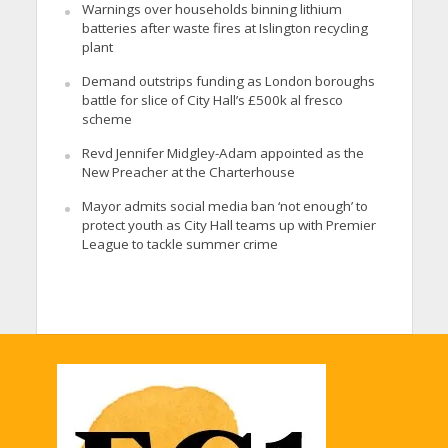
Warnings over households binning lithium
batteries after waste fires at Islington recycling
plant
Demand outstrips funding as London boroughs
battle for slice of City Hall’s £500k al fresco
scheme
Revd Jennifer Midgley-Adam appointed as the
New Preacher at the Charterhouse
Mayor admits social media ban ‘not enough’ to
protect youth as City Hall teams up with Premier
League to tackle summer crime