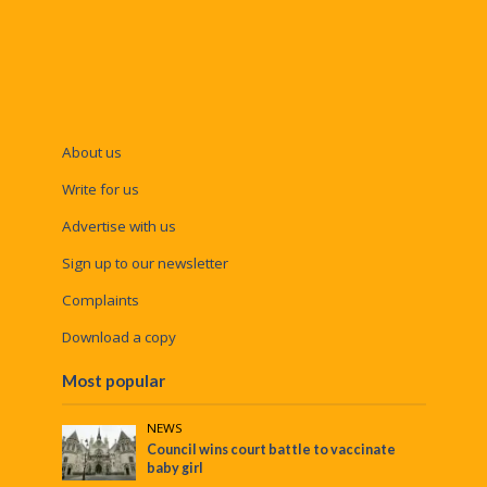
About us
Write for us
Advertise with us
Sign up to our newsletter
Complaints
Download a copy
Most popular
NEWS
Council wins court battle to vaccinate
baby girl