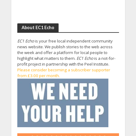
About EC1 Echo
EC1 Echo
is your free local independent community
news website. We publish stories to the web across
the week and offer a platform for local people to
highlight what matters to them.
EC1 Echo
is a not-for-
profit project in partnership with the Peel Institute.
Please consider becoming a subscriber supporter
from £3.00 per month.