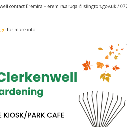
well contact Eremira –
eremira.aruqaj@islington.gov.uk
/ 07
age
for more info.