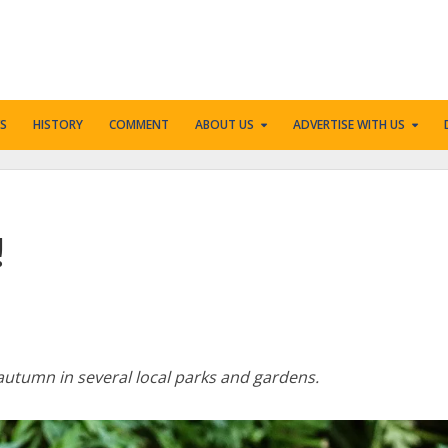
S
HISTORY
COMMENT
ABOUT US
ADVERTISE WITH US
!
utumn in several local parks and gardens.