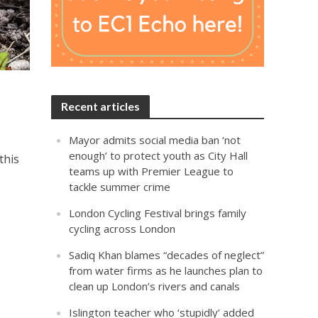
Recent articles
Mayor admits social media ban ‘not
enough’ to protect youth as City Hall
this
teams up with Premier League to
tackle summer crime
London Cycling Festival brings family
cycling across London
Sadiq Khan blames “decades of neglect”
from water firms as he launches plan to
clean up London’s rivers and canals
Islington teacher who ‘stupidly’ added