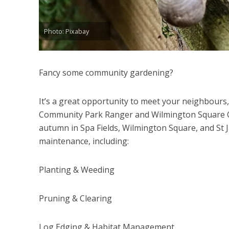
Photo: Pixabay
Fancy some community gardening?
It’s a great opportunity to meet your neighbours, 
Community Park Ranger and Wilmington Square C
autumn in Spa Fields, Wilmington Square, and St 
maintenance, including:
Planting & Weeding
Pruning & Clearing
Log Edging & Habitat Management