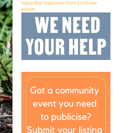
subscriber supporter from £3.00 per
month.