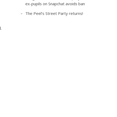
ex-pupils on Snapchat avoids ban
The Peel’s Street Party returns!
.