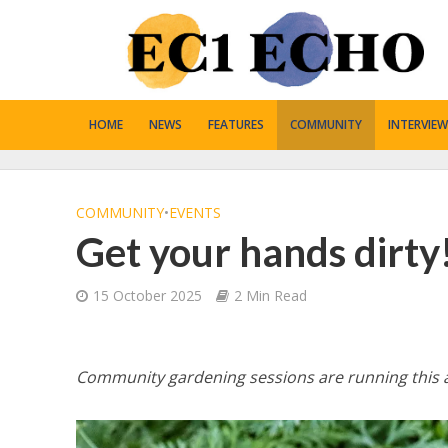
HOME
NEWS
FEATURES
COMMUNITY
INTERVIEW
COMMUNITY
•
EVENTS
Get your hands dirty
15 October 2025
2 Min Read
Community gardening sessions are running this a