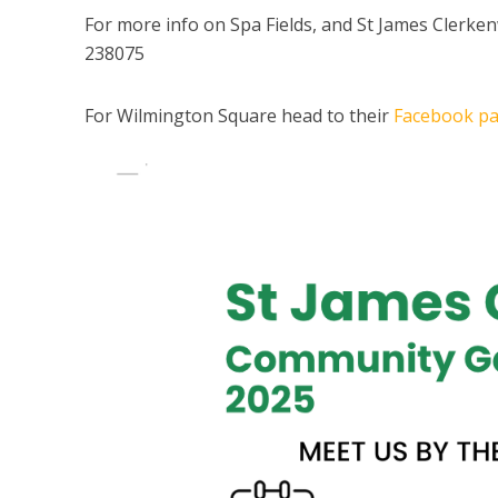
For more info on Spa Fields, and St James Clerken
238075
For Wilmington Square head to their
Facebook p