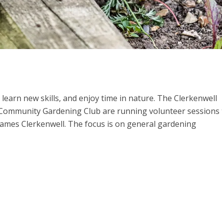
learn new skills, and enjoy time in nature. The Clerkenwell
ommunity Gardening Club are running volunteer sessions 
James Clerkenwell. The focus is on general gardening