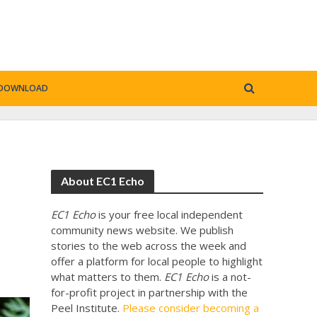
DOWNLOAD
About EC1 Echo
EC1 Echo
is your free local independent
community news website. We publish
stories to the web across the week and
offer a platform for local people to highlight
what matters to them.
EC1 Echo
is a not-
for-profit project in partnership with the
Peel Institute.
Please consider becoming a