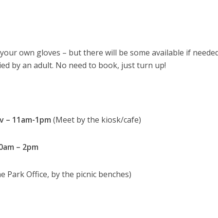
ng your own gloves – but there will be some available if needed
d by an adult. No need to book, just turn up!
ov – 11am-1pm
(Meet by the kiosk/cafe)
10am – 2pm
e Park Office, by the picnic benches)