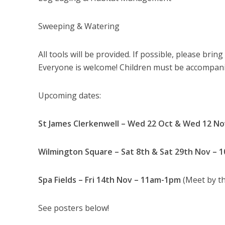
Sweeping & Watering
All tools will be provided. If possible, please bri
Everyone is welcome! Children must be accompanie
Upcoming dates:
St James Clerkenwell – Wed 22 Oct & Wed 12 N
Wilmington Square – Sat 8th & Sat 29th Nov – 
Spa Fields – Fri 14th Nov – 11am-1pm
(Meet by th
See posters below!