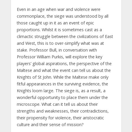
Even in an age when war and violence were
commonplace, the siege was understood by all
those caught up in it as an event of epic
proportions. Whilst it is sometimes cast as a
climactic struggle between the civilizations of East
and West, this is to over-simplify what was at
stake. Professor Bull, in conversation with
Professor William Purkis, will explore the key
players’ global aspirations, the perspective of the
Maltese and what the event can tell us about the
Knights of St John. While the Maltese make only
fitful appearances in the surviving evidence, the
Knights loom large. The siege is, as a result, a
wonderful opportunity to place them under the
microscope. What can it tell us about their
strengths and weaknesses, their contradictions,
their propensity for violence, their aristocratic
culture and their sense of mission?