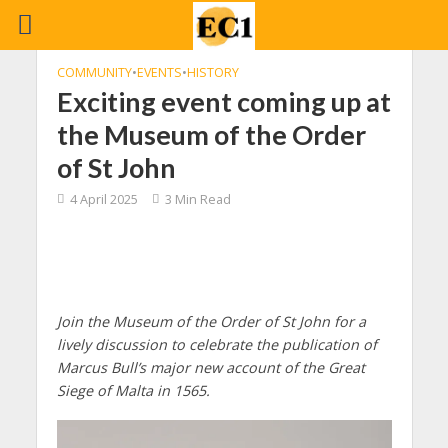
COMMUNITY
•
EVENTS
•
HISTORY
Exciting event coming up at
the Museum of the Order
of St John
4 April 2025
3 Min Read
Join the Museum of the Order of St John for a
lively discussion to celebrate the publication of
Marcus Bull’s major new account of the Great
Siege of Malta in 1565.