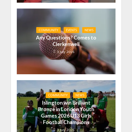
COMMUNITY
EVENTS
NEWS
Any Questions? Comes to
Clerkenwell
3 July 2026
COMMUNITY
NEWS
Islington win Brilliant
Bronze in London Youth
Games 2026 U13 Girls
Football Champions
3 July 2026