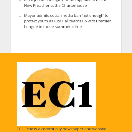
New Preacher at the Charterhouse
Mayor admits social media ban ‘not enough’ to
protect youth as City Hall teams up with Premier
League to tackle summer crime
EC1 Echo is a community newspaper and website