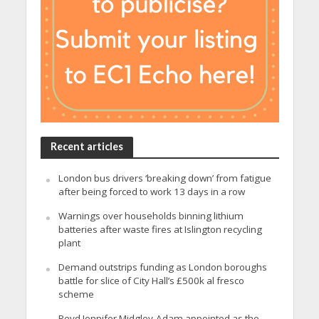
Recent articles
London bus drivers ‘breaking down’ from fatigue
after being forced to work 13 days in a row
Warnings over households binning lithium
batteries after waste fires at Islington recycling
plant
Demand outstrips funding as London boroughs
battle for slice of City Hall’s £500k al fresco
scheme
Revd Jennifer Midgley-Adam appointed as the