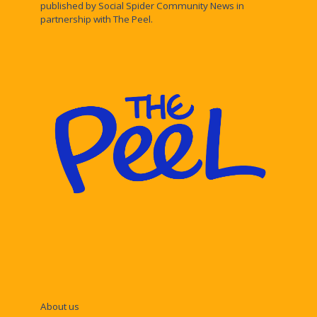
published by Social Spider Community News in
partnership with The Peel.
About us