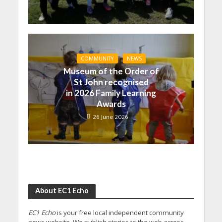
COMMUNITY
NEWS
Museum of the Order of
St John recognised
in 2026 Family Learning
Awards
26 June 2026
About EC1 Echo
EC1 Echo
is your free local independent community
news website. We publish stories to the web across