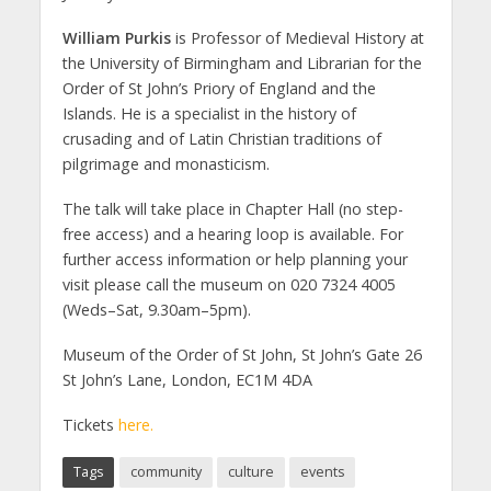
William Purkis
is Professor of Medieval History at
the University of Birmingham and Librarian for the
Order of St John’s Priory of England and the
Islands. He is a specialist in the history of
crusading and of Latin Christian traditions of
pilgrimage and monasticism.
The talk will take place in Chapter Hall (no step-
free access) and a hearing loop is available. For
further access information or help planning your
visit please call the museum on 020 7324 4005
(Weds–Sat, 9.30am–5pm).
Museum of the Order of St John, St John’s Gate 26
St John’s Lane, London, EC1M 4DA
Tickets
here.
Tags
community
culture
events