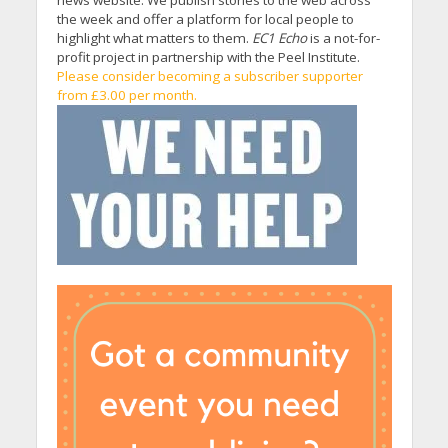
the week and offer a platform for local people to
highlight what matters to them.
EC1 Echo
is a not-for-
profit project in partnership with the Peel Institute.
Please consider becoming a subscriber supporter
from £3.00 per month.