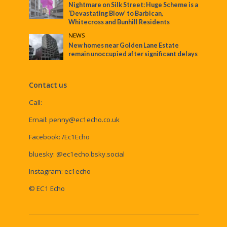
Nightmare on Silk Street: Huge Scheme is a
‘Devastating Blow’ to Barbican,
Whitecross and Bunhill Residents
NEWS
New homes near Golden Lane Estate
remain unoccupied after significant delays
Contact us
Call:
Email:
penny@ec1echo.co.uk
Facebook:
/Ec1Echo
bluesky:
@ec1echo.bsky.social
Instagram:
ec1echo
© EC1 Echo