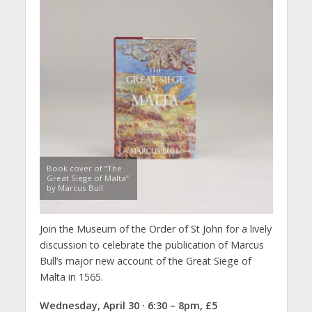
Book cover of “The
Great Siege of Malta”
by Marcus Bull.
Join the Museum of the Order of St John for a lively
discussion to celebrate the publication of Marcus
Bull’s major new account of the Great Siege of
Malta in 1565.
Wednesday, April 30 · 6:30 – 8pm, £5