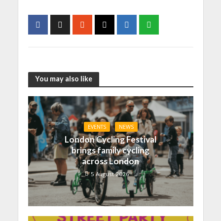
You may also like
EVENTS
NEWS
London Cycling Festival
brings family cycling
across London
5 August 2026