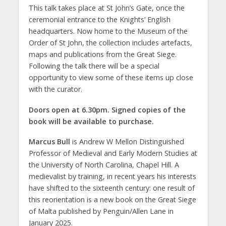
This talk takes place at St John’s Gate, once the
ceremonial entrance to the Knights’ English
headquarters. Now home to the Museum of the
Order of St John, the collection includes artefacts,
maps and publications from the Great Siege.
Following the talk there will be a special
opportunity to view some of these items up close
with the curator.
Doors open at 6.30pm. Signed copies of the
book will be available to purchase.
Marcus Bull
is Andrew W Mellon Distinguished
Professor of Medieval and Early Modern Studies at
the University of North Carolina, Chapel Hill. A
medievalist by training, in recent years his interests
have shifted to the sixteenth century: one result of
this reorientation is a new book on the Great Siege
of Malta published by Penguin/Allen Lane in
January 2025.