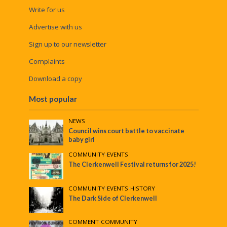
Write for us
Advertise with us
Sign up to our newsletter
Complaints
Download a copy
Most popular
NEWS
Council wins court battle to vaccinate
baby girl
COMMUNITY
•
EVENTS
The Clerkenwell Festival returns for 2025!
COMMUNITY
•
EVENTS
•
HISTORY
The Dark Side of Clerkenwell
COMMENT
•
COMMUNITY