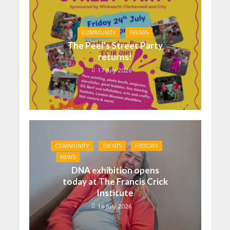
COMMUNITY
EVENTS
The Peel’s Street Party
returns!
17 July 2026
COMMUNITY
EVENTS
HISTORY
NEWS
DNA exhibition opens
today at The Francis Crick
Institute
16 July 2026