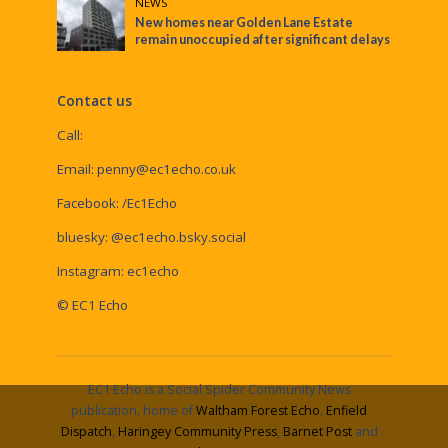
NEWS
New homes near Golden Lane Estate
remain unoccupied after significant delays
Contact us
Call:
Email:
penny@ec1echo.co.uk
Facebook:
/Ec1Echo
bluesky:
@ec1echo.bsky.social
Instagram:
ec1echo
© EC1 Echo
EC1 Echo is a Social Spider Community News
publication, home of
Waltham Forest Echo
,
Enfield
Dispatch
,
Haringey Community Press
,
Barnet Post
and