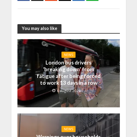
You may also like
NEWS
London bus drivers
‘breaking down’ from
fatigue after being forced
to work 13 days in a row
6 August 2026
NEWS
Warnings over households