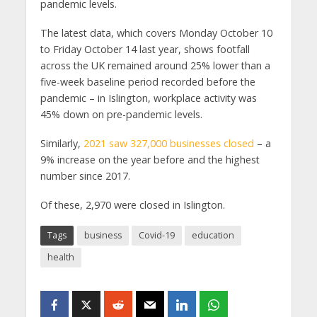
pandemic levels.
The latest data, which covers Monday October 10
to Friday October 14 last year, shows footfall
across the UK remained around 25% lower than a
five-week baseline period recorded before the
pandemic – in Islington, workplace activity was
45% down on pre-pandemic levels.
Similarly,
2021 saw 327,000 businesses closed
– a
9% increase on the year before and the highest
number since 2017.
Of these, 2,970 were closed in Islington.
Tags
business
Covid-19
education
health