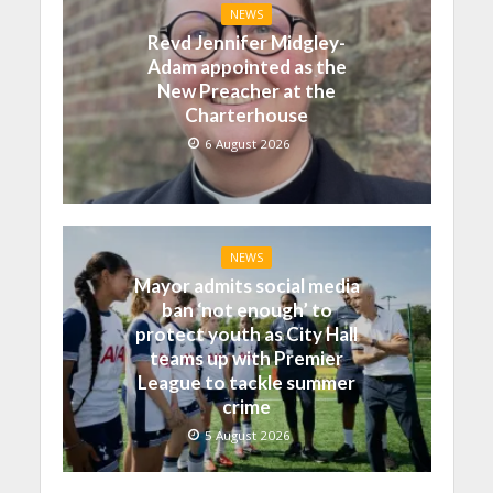
NEWS
Revd Jennifer Midgley-
Adam appointed as the
New Preacher at the
Charterhouse
6 August 2026
NEWS
Mayor admits social media
ban ‘not enough’ to
protect youth as City Hall
teams up with Premier
League to tackle summer
crime
5 August 2026