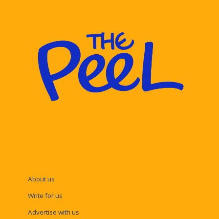
About us
Write for us
Advertise with us