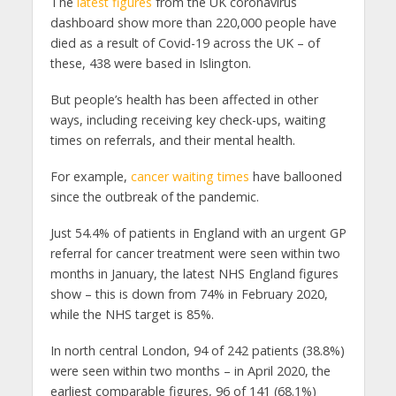
The
latest figures
from the UK coronavirus
dashboard show more than 220,000 people have
died as a result of Covid-19 across the UK – of
these, 438 were based in Islington.
But people’s health has been affected in other
ways, including receiving key check-ups, waiting
times on referrals, and their mental health.
For example,
cancer waiting times
have ballooned
since the outbreak of the pandemic.
Just 54.4% of patients in England with an urgent GP
referral for cancer treatment were seen within two
months in January, the latest NHS England figures
show – this is down from 74% in February 2020,
while the NHS target is 85%.
In north central London, 94 of 242 patients (38.8%)
were seen within two months – in April 2020, the
earliest comparable figures, 96 of 141 (68.1%)