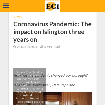
NEWS
Coronavirus Pandemic: The
impact on Islington three
years on
24 March 2023
5 Min Read
Deputy Chief Medical
How has the pandemic changed our borough?
Officer for England
Jonathan Van Tam
(left), Prime Minister
By Andrew Dowdeswell, Data Reporter
Boris Johnson
(centre) and National
Medical Director of
NHS England
Professor Stephen
Powis (right) speaking
at a press