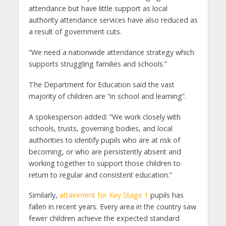
attendance but have little support as local
authority attendance services have also reduced as
a result of government cuts.
“We need a nationwide attendance strategy which
supports struggling families and schools.”
The Department for Education said the vast
majority of children are “in school and learning”.
A spokesperson added: “We work closely with
schools, trusts, governing bodies, and local
authorities to identify pupils who are at risk of
becoming, or who are persistently absent and
working together to support those children to
return to regular and consistent education.”
Similarly,
attainment for Key Stage 1
pupils has
fallen in recent years. Every area in the country saw
fewer children achieve the expected standard