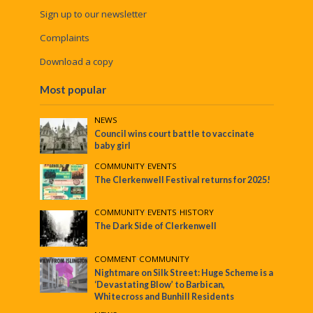
Sign up to our newsletter
Complaints
Download a copy
Most popular
NEWS
Council wins court battle to vaccinate
baby girl
COMMUNITY
•
EVENTS
The Clerkenwell Festival returns for 2025!
COMMUNITY
•
EVENTS
•
HISTORY
The Dark Side of Clerkenwell
COMMENT
•
COMMUNITY
Nightmare on Silk Street: Huge Scheme is a
‘Devastating Blow’ to Barbican,
Whitecross and Bunhill Residents