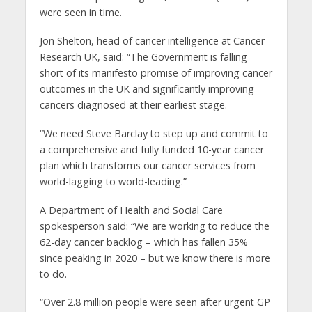
were seen in time.
Jon Shelton, head of cancer intelligence at Cancer
Research UK, said: “The Government is falling
short of its manifesto promise of improving cancer
outcomes in the UK and significantly improving
cancers diagnosed at their earliest stage.
“We need Steve Barclay to step up and commit to
a comprehensive and fully funded 10-year cancer
plan which transforms our cancer services from
world-lagging to world-leading.”
A Department of Health and Social Care
spokesperson said: “We are working to reduce the
62-day cancer backlog – which has fallen 35%
since peaking in 2020 – but we know there is more
to do.
“Over 2.8 million people were seen after urgent GP