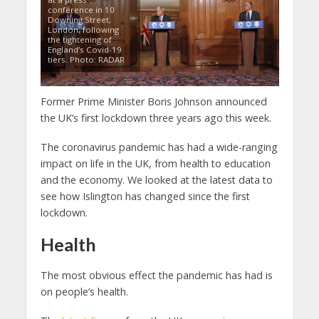
conference in 10
Downing Street,
London, following
the tightening of
England’s Covid-19
tiers. Photo: RADAR
Former Prime Minister Boris Johnson announced
the UK’s first lockdown three years ago this week.
The coronavirus pandemic has had a wide-ranging
impact on life in the UK, from health to education
and the economy. We looked at the latest data to
see how Islington has changed since the first
lockdown.
Health
The most obvious effect the pandemic has had is
on people’s health.