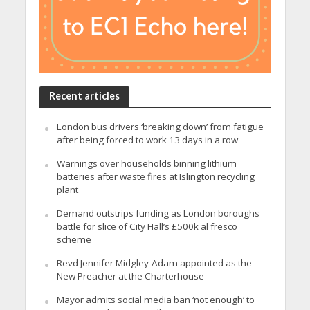
Recent articles
London bus drivers ‘breaking down’ from fatigue
after being forced to work 13 days in a row
Warnings over households binning lithium
batteries after waste fires at Islington recycling
plant
Demand outstrips funding as London boroughs
battle for slice of City Hall’s £500k al fresco
scheme
Revd Jennifer Midgley-Adam appointed as the
New Preacher at the Charterhouse
Mayor admits social media ban ‘not enough’ to