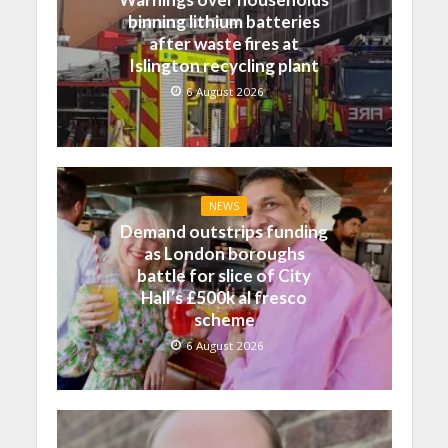
binning lithium batteries
after waste fires at
Islington recycling plant
6 August 2026
NEWS
Demand outstrips funding
as London boroughs
battle for slice of City
Hall’s £500k al fresco
scheme
6 August 2026