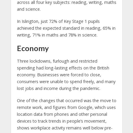
across all four key subjects: reading, writing, maths
and science.
In Islington, just 72% of Key Stage 1 pupils
achieved the expected standard in reading, 65% in
writing, 71% in maths and 78% in science.
Economy
Three lockdowns, furlough and restricted
spending had long-lasting effects on the British
economy. Businesses were forced to close,
consumers were unable to spend freely, and many
lost jobs and income during the pandemic.
One of the changes that occurred was the move to
remote work, and figures from Google, which uses
location data from phones and other personal
devices to track trends in people’s movement,
shows workplace activity remains well below pre-