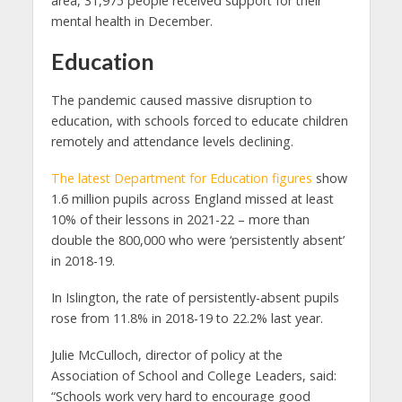
area, 31,975 people received support for their
mental health in December.
Education
The pandemic caused massive disruption to
education, with schools forced to educate children
remotely and attendance levels declining.
The latest Department for Education figures
show
1.6 million pupils across England missed at least
10% of their lessons in 2021-22 – more than
double the 800,000 who were ‘persistently absent’
in 2018-19.
In Islington, the rate of persistently-absent pupils
rose from 11.8% in 2018-19 to 22.2% last year.
Julie McCulloch, director of policy at the
Association of School and College Leaders, said:
“Schools work very hard to encourage good