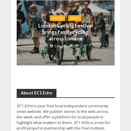
EVENTS
NEWS
London Cycling Festival
brings family cycling
across London
5 August 2026
About EC1 Echo
EC1 Echo
is your free local independent community
news website. We publish stories to the web across
the week and offer a platform for local people to
highlight what matters to them.
EC1 Echo
is a not-for-
profit project in partnership with the Peel Institute.