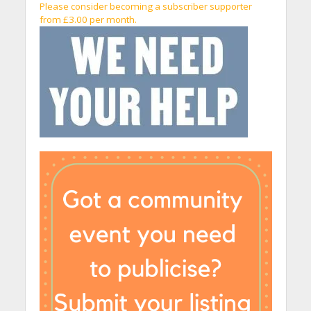
Please consider becoming a subscriber supporter
from £3.00 per month.