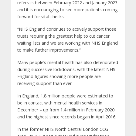
referrals between February 2022 and January 2023
and it is encouraging to see more patients coming
forward for vital checks.
“NHS England continues to actively support those
trusts requiring the greatest help to cut cancer
waiting lists and we are working with NHS England
to make further improvements.”
Many people’s mental health has also deteriorated
during successive lockdowns, with the latest NHS
England figures showing more people are
receiving support than ever.
In England, 1.8 million people were estimated to
be in contact with mental health services in
December – up from 1.4 million in February 2020
and the highest since records began in April 2016.
In the former NHS North Central London CCG