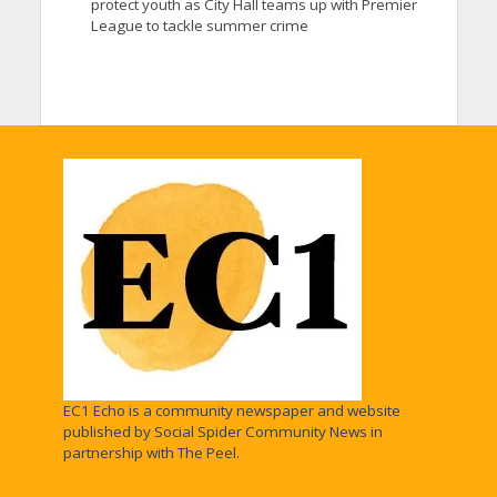
protect youth as City Hall teams up with Premier
League to tackle summer crime
EC1 Echo is a community newspaper and website
published by Social Spider Community News in
partnership with The Peel.