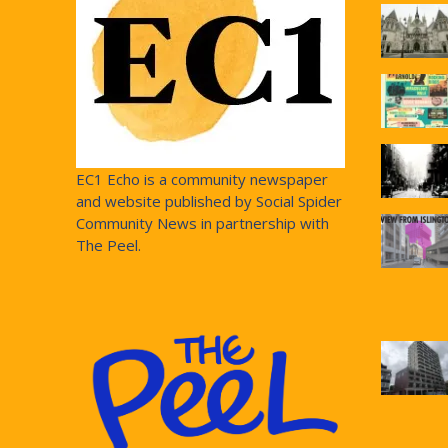
EC1 Echo is a community newspaper
and website published by Social Spider
Community News in partnership with
The Peel.