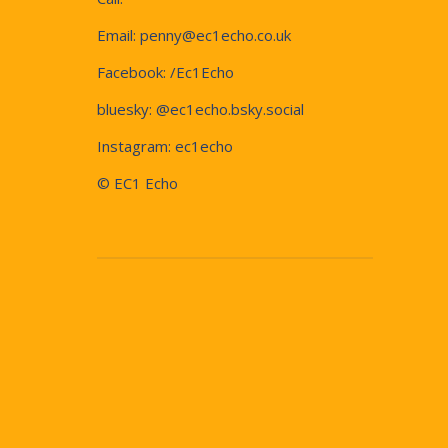
Email:
penny@ec1echo.co.uk
Facebook:
/Ec1Echo
bluesky:
@ec1echo.bsky.social
Instagram:
ec1echo
© EC1 Echo