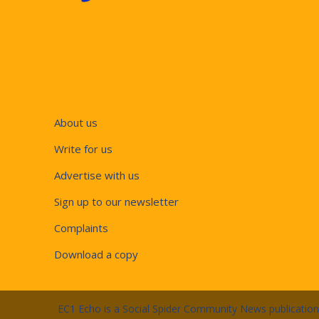
About us
Write for us
Advertise with us
Sign up to our newsletter
Complaints
Download a copy
EC1 Echo is a Social Spider Community News publicatio