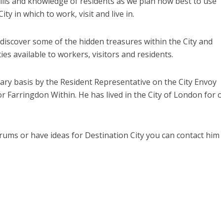
ills and knowledge of residents as we plan how best to use
ty in which to work, visit and live in.
l discover some of the hidden treasures within the City and
es available to workers, visitors and residents.
ry basis by the Resident Representative on the City Envoy
arringdon Within. He has lived in the City of London for 
Forums or have ideas for Destination City you can contact him