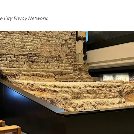
e City Envoy Network.