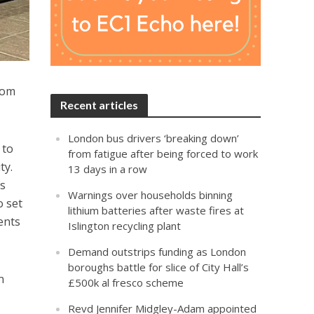
rom
Recent articles
London bus drivers ‘breaking down’
 to
from fatigue after being forced to work
ty.
13 days in a row
ts
Warnings over households binning
o set
lithium batteries after waste fires at
ents
Islington recycling plant
Demand outstrips funding as London
boroughs battle for slice of City Hall’s
n
£500k al fresco scheme
Revd Jennifer Midgley-Adam appointed