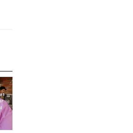
 as
or
l