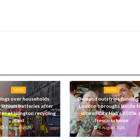
NEWS
NEWS
ings over households
Demand outstrips funding
 lithium batteries after
London boroughs battle f
res at Islington recycling
slice of City Hall’s £500k a
plant
fresco scheme
6 August 2026
6 August 2026