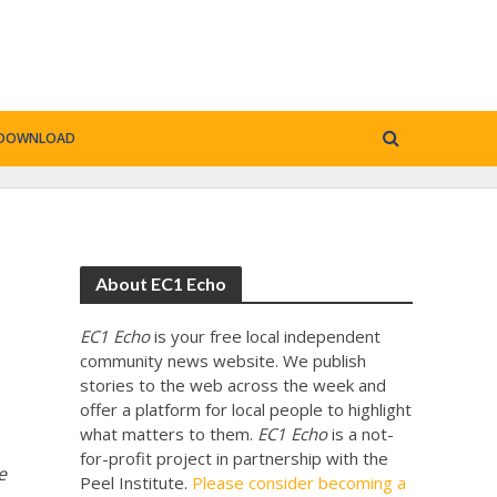
DOWNLOAD
About EC1 Echo
EC1 Echo
is your free local independent
community news website. We publish
stories to the web across the week and
offer a platform for local people to highlight
what matters to them.
EC1 Echo
is a not-
for-profit project in partnership with the
e
Peel Institute.
Please consider becoming a