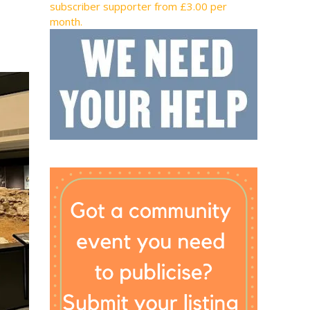
subscriber supporter from £3.00 per
month.