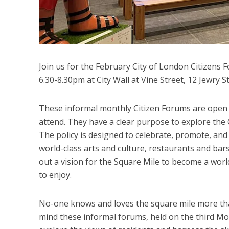
Join us for the February City of London Citizens
6.30-8.30pm at City Wall at Vine Street, 12 Jewr
These informal monthly Citizen Forums are open to
attend. They have a clear purpose to explore the C
The policy is designed to celebrate, promote, and 
world-class arts and culture, restaurants and bars 
out a vision for the Square Mile to become a world
to enjoy.
No-one knows and loves the square mile more than
mind these informal forums, held on the third Mo