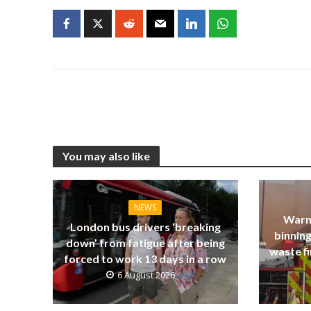
You may also like
NEWS
Warn
London bus drivers ‘breaking
binning
down’ from fatigue after being
waste fi
forced to work 13 days in a row
6 August 2026