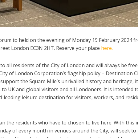
 Forum to held on the evening of Monday 19 February 2024 f
y Street London EC3N 2HT. Reserve your place
here.
 all residents of the City of London and will always be free
ity of London Corporation’s flagship policy – Destination Ci
support the Square Mile’s unrivalled history and heritage, i
to UK and global visitors and all Londoners. It is intended t
-leading leisure destination for visitors, workers, and resid
 the residents who have to chosen to live here. With this i
nday of every month in venues around the City, will seek to