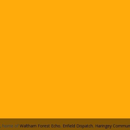
n, home of
Waltham Forest Echo
,
Enfield Dispatch
,
Haringey Communi