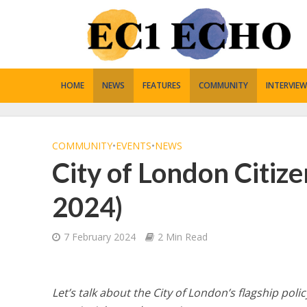
HOME
NEWS
FEATURES
COMMUNITY
INTERVIEW
COMMUNITY
•
EVENTS
•
NEWS
City of London Citiz
2024)
7 February 2024
2 Min Read
Let’s talk about the City of London’s flagship pol