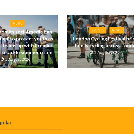
NEWS
EVENTS
NEWS
dmits social media ban
ugh’ to protect youth as
London Cycling Festival bri
ll teams up with Premier
family cycling across Lon
to tackle summer crime
5 August 2026
5 August 2026
pular