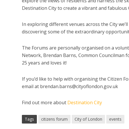
explore the views of residents and harness the sk
Destination City to create a vibrant and fabulous Ci
In exploring different venues across the City we’l
discovering some of the extraordinary opportuniti
The Forums are personally organised on a volunta
Network, Brendan Barns, Common Councilman for F
25 years and loves it!
If you’d like to help with organising the Citizen 
email at
brendan.barns@cityoflondon.gov.uk
Find out more about
Destination City
Tags
citizens forum
City of London
events