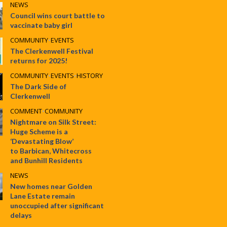
NEWS
Council wins court battle to
vaccinate baby girl
COMMUNITY
•
EVENTS
The Clerkenwell Festival
returns for 2025!
COMMUNITY
•
EVENTS
•
HISTORY
The Dark Side of
Clerkenwell
COMMENT
•
COMMUNITY
Nightmare on Silk Street:
Huge Scheme is a
‘Devastating Blow’
to Barbican, Whitecross
and Bunhill Residents
NEWS
New homes near Golden
Lane Estate remain
unoccupied after significant
delays