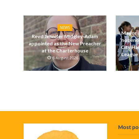
NEWS
Mayor a
Revd Jennifer Midgley-Adam
‘not eno
appointed as the New Preacher
City Ha
at the Charterhouse
League 
6 August 2026
Most po