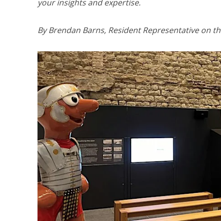
your insights and expertise.
By Brendan Barns, Resident Representative on th