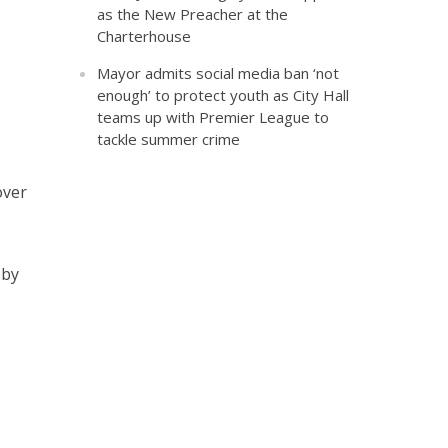
as the New Preacher at the
Charterhouse
Mayor admits social media ban ‘not
enough’ to protect youth as City Hall
teams up with Premier League to
tackle summer crime
over
 by