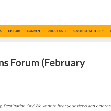
S
HISTORY
COMMENT
ABOUT US
ADVERTISE WITH US
ens Forum (February
icy, Destination City! We want to hear your views and embrac