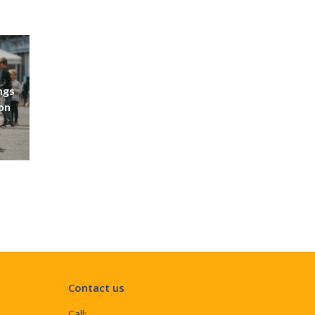
ngs
don
Contact us
Call: