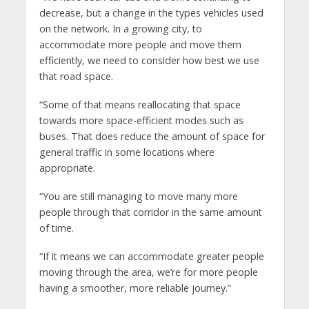
decrease, but a change in the types vehicles used
on the network. In a growing city, to
accommodate more people and move them
efficiently, we need to consider how best we use
that road space.
“Some of that means reallocating that space
towards more space-efficient modes such as
buses. That does reduce the amount of space for
general traffic in some locations where
appropriate.
“You are still managing to move many more
people through that corridor in the same amount
of time.
“If it means we can accommodate greater people
moving through the area, we’re for more people
having a smoother, more reliable journey.”