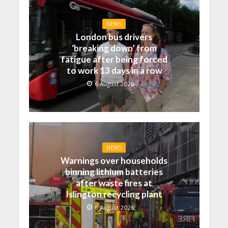
NEWS
London bus drivers
‘breaking down’ from
fatigue after being forced
to work 13 days in a row
6 August 2026
NEWS
Warnings over households
binning lithium batteries
after waste fires at
Islington recycling plant
6 August 2026