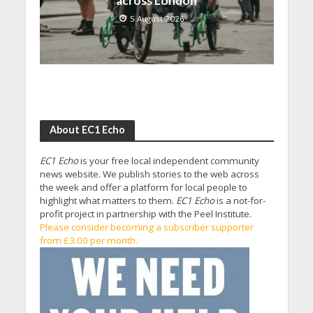
across London
5 August 2026
About EC1 Echo
EC1 Echo
is your free local independent community
news website. We publish stories to the web across
the week and offer a platform for local people to
highlight what matters to them.
EC1 Echo
is a not-for-
profit project in partnership with the Peel Institute.
Please consider becoming a subscriber supporter
from £3.00 per month.