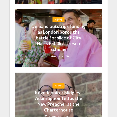
NEWS
Demand outstrips funding
as London boroughs
battle for slice of City
Hall’s £500k al fresco
scheme
6 August 2026
NEWS
Revd Jennifer Midgley-
Adam appointed as the
New Preacher at the
Charterhouse
6 August 2026