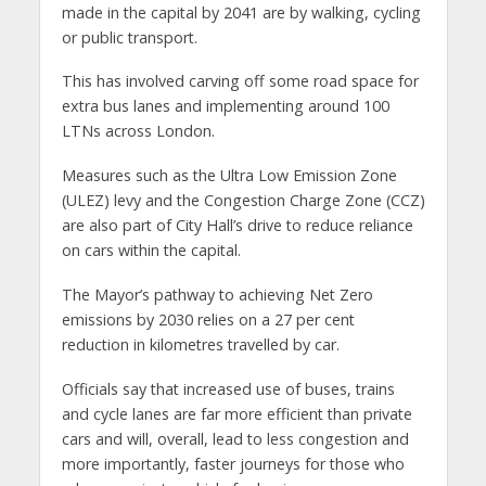
made in the capital by 2041 are by walking, cycling
or public transport.
This has involved carving off some road space for
extra bus lanes and implementing around 100
LTNs across London.
Measures such as the Ultra Low Emission Zone
(ULEZ) levy and the Congestion Charge Zone (CCZ)
are also part of City Hall’s drive to reduce reliance
on cars within the capital.
The Mayor’s pathway to achieving Net Zero
emissions by 2030 relies on a 27 per cent
reduction in kilometres travelled by car.
Officials say that increased use of buses, trains
and cycle lanes are far more efficient than private
cars and will, overall, lead to less congestion and
more importantly, faster journeys for those who