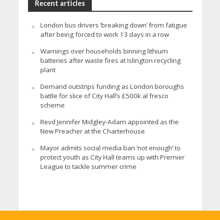
Recent articles
London bus drivers ‘breaking down’ from fatigue
after being forced to work 13 days in a row
Warnings over households binning lithium
batteries after waste fires at Islington recycling
plant
Demand outstrips funding as London boroughs
battle for slice of City Hall’s £500k al fresco
scheme
Revd Jennifer Midgley-Adam appointed as the
New Preacher at the Charterhouse
Mayor admits social media ban ‘not enough’ to
protect youth as City Hall teams up with Premier
League to tackle summer crime