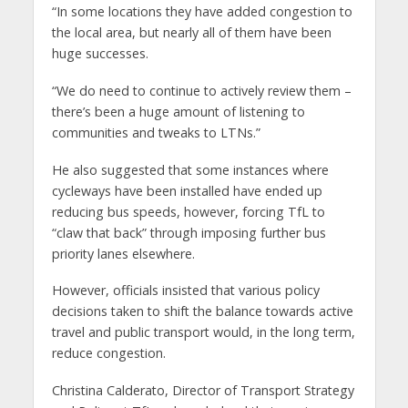
“In some locations they have added congestion to
the local area, but nearly all of them have been
huge successes.
“We do need to continue to actively review them –
there’s been a huge amount of listening to
communities and tweaks to LTNs.”
He also suggested that some instances where
cycleways have been installed have ended up
reducing bus speeds, however, forcing TfL to
“claw that back” through imposing further bus
priority lanes elsewhere.
However, officials insisted that various policy
decisions taken to shift the balance towards active
travel and public transport would, in the long term,
reduce congestion.
Christina Calderato, Director of Transport Strategy