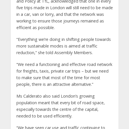
and Policy at TfL, acknowledged that one in every
five trips made in London will still need to be made
in a car, van or lorry, and that the network was
working to ensure those journeys remained as
efficient as possible.
“Everything we’re doing in shifting people towards
more sustainable modes is aimed at traffic
reduction,” she told Assembly Members.
“We need a functioning and effective road network
for freights, taxis, private car trips – but we need
to make sure that most of the time for most
people, there is an attractive alternative.”
Ms Calderato also said London’s growing
population meant that every bit of road space,
especially towards the centre of the capital,
needed to be used efficiently.
“We have seen car use and traffic continuing to