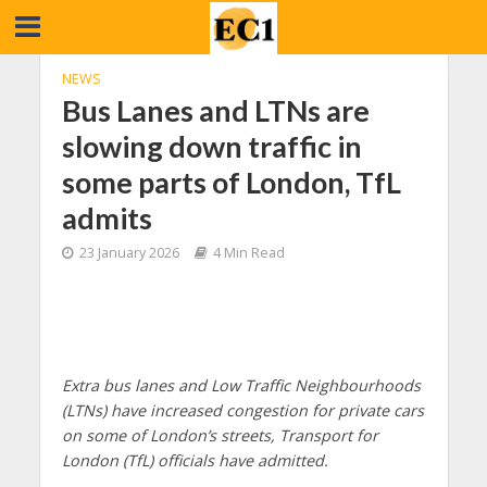
NEWS
Bus Lanes and LTNs are
slowing down traffic in
some parts of London, TfL
admits
23 January 2026
4 Min Read
Extra bus lanes and Low Traffic Neighbourhoods
(LTNs) have increased congestion for private cars
on some of London’s streets, Transport for
London (TfL) officials have admitted.