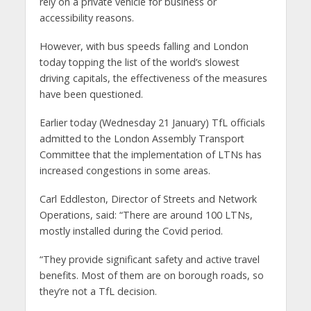
rely on a private vehicle for business or
accessibility reasons.
However, with bus speeds falling and London
today topping the list of the world’s slowest
driving capitals, the effectiveness of the measures
have been questioned.
Earlier today (Wednesday 21 January) TfL officials
admitted to the London Assembly Transport
Committee that the implementation of LTNs has
increased congestions in some areas.
Carl Eddleston, Director of Streets and Network
Operations, said: “There are around 100 LTNs,
mostly installed during the Covid period.
“They provide significant safety and active travel
benefits. Most of them are on borough roads, so
they’re not a TfL decision.