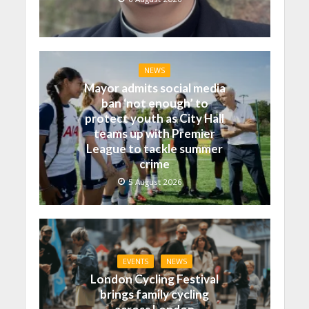
NEWS
Mayor admits social media
ban ‘not enough’ to
protect youth as City Hall
teams up with Premier
League to tackle summer
crime
5 August 2026
EVENTS
NEWS
London Cycling Festival
brings family cycling