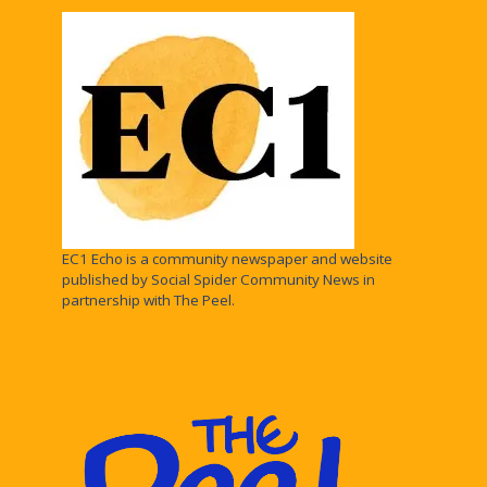
EC1 Echo is a community newspaper and website
published by Social Spider Community News in
partnership with The Peel.