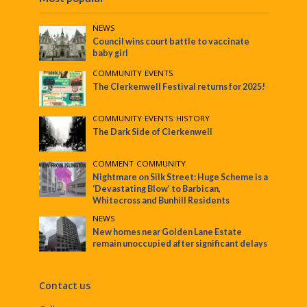
NEWS
Council wins court battle to vaccinate
baby girl
COMMUNITY
•
EVENTS
The Clerkenwell Festival returns for 2025!
COMMUNITY
•
EVENTS
•
HISTORY
The Dark Side of Clerkenwell
COMMENT
•
COMMUNITY
Nightmare on Silk Street: Huge Scheme is a
‘Devastating Blow’ to Barbican,
Whitecross and Bunhill Residents
NEWS
New homes near Golden Lane Estate
remain unoccupied after significant delays
Contact us