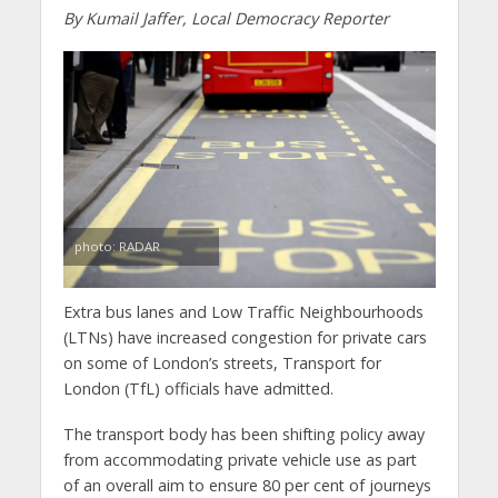
By Kumail Jaffer, Local Democracy Reporter
photo: RADAR
Extra bus lanes and Low Traffic Neighbourhoods
(LTNs) have increased congestion for private cars
on some of London’s streets, Transport for
London (TfL) officials have admitted.
The transport body has been shifting policy away
from accommodating private vehicle use as part
of an overall aim to ensure 80 per cent of journeys