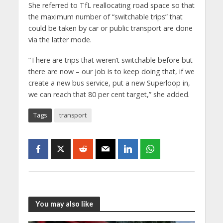
She referred to TfL reallocating road space so that
the maximum number of “switchable trips” that
could be taken by car or public transport are done
via the latter mode.
“There are trips that weren’t switchable before but
there are now – our job is to keep doing that, if we
create a new bus service, put a new Superloop in,
we can reach that 80 per cent target,” she added.
Tags
transport
You may also like