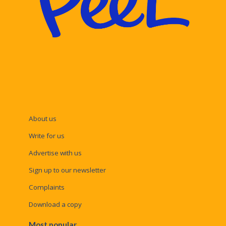
About us
Write for us
Advertise with us
Sign up to our newsletter
Complaints
Download a copy
Most popular