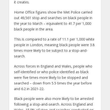
it creates.
Home Office figures show the Met Police carried
out 49,561 stop and searches on black people in
the year to March – equivalent to 41.7 per 1,000
black people in the area.
This is compared to a rate of 11.1 per 1,000 white
people in London, meaning black people were 3.8
times more likely to be subject to a stop-and-
search.
Across forces in England and Wales, people who
self-identified or who police identified as black
were five times more likely to be stopped and
searched – down from 5.5 times the year before
and 6.2 in 2021-22.
Black people were also more likely to be arrested
following a stop-and-search. Across England and
Wales, 15.9% of stop and searches conducted on