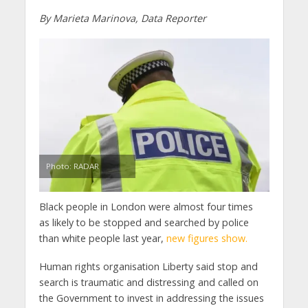
By Marieta Marinova, Data Reporter
Photo: RADAR
Black people in London were almost four times
as likely to be stopped and searched by police
than white people last year,
new figures show.
Human rights organisation Liberty said stop and
search is traumatic and distressing and called on
the Government to invest in addressing the issues