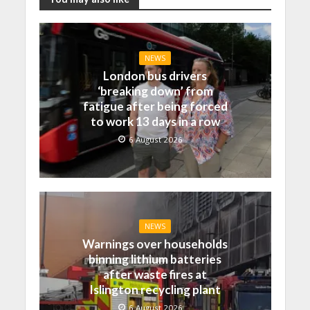
NEWS
London bus drivers
‘breaking down’ from
fatigue after being forced
to work 13 days in a row
6 August 2026
NEWS
Warnings over households
binning lithium batteries
after waste fires at
Islington recycling plant
6 August 2026