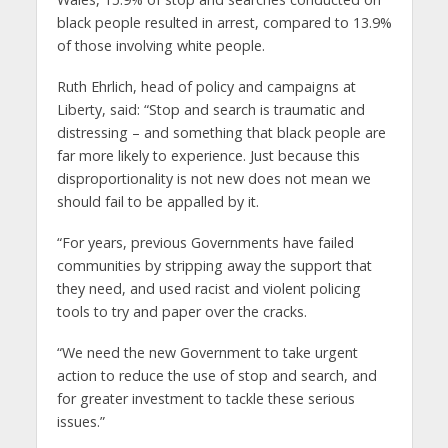
black people resulted in arrest, compared to 13.9%
of those involving white people.
Ruth Ehrlich, head of policy and campaigns at
Liberty, said: “Stop and search is traumatic and
distressing – and something that black people are
far more likely to experience. Just because this
disproportionality is not new does not mean we
should fail to be appalled by it.
“For years, previous Governments have failed
communities by stripping away the support that
they need, and used racist and violent policing
tools to try and paper over the cracks.
“We need the new Government to take urgent
action to reduce the use of stop and search, and
for greater investment to tackle these serious
issues.”