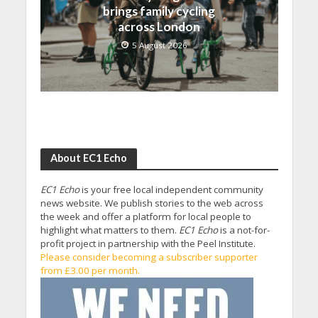
brings family cycling
across London
5 August 2026
About EC1 Echo
EC1 Echo
is your free local independent community
news website. We publish stories to the web across
the week and offer a platform for local people to
highlight what matters to them.
EC1 Echo
is a not-for-
profit project in partnership with the Peel Institute.
Please consider becoming a subscriber supporter
from £3.00 per month.