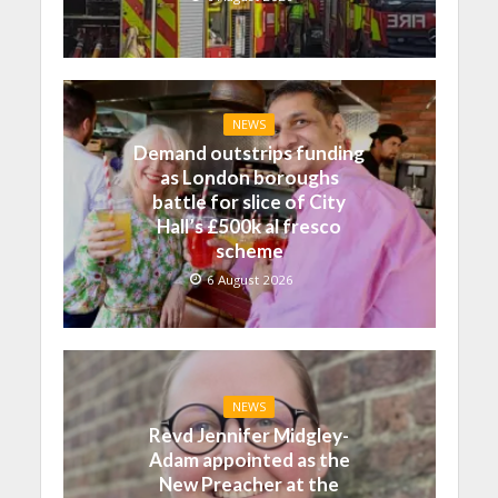
NEWS
Demand outstrips funding
as London boroughs
battle for slice of City
Hall’s £500k al fresco
scheme
6 August 2026
NEWS
Revd Jennifer Midgley-
Adam appointed as the
New Preacher at the