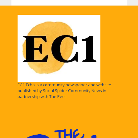
EC1 Echo is a community newspaper and website
published by Social Spider Community News in
partnership with The Peel.