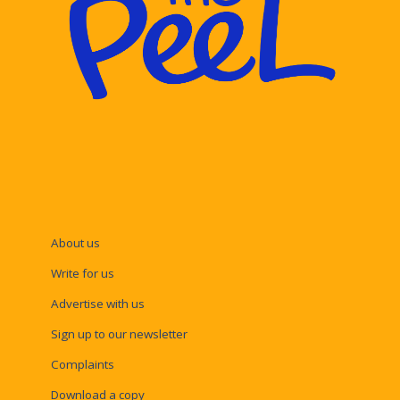
About us
Write for us
Advertise with us
Sign up to our newsletter
Complaints
Download a copy