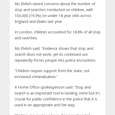
Ms Ehrlich raised concerns about the number of
stop and searches conducted on children, with
103,000 (19.3%) on under-18 year olds across
England and Wales last year.
In London, children accounted for 18.8% of all stop
and searches.
Ms Ehrlich said: “Evidence shows that stop and
search does not work, yet its continued use
repeatedly forces people into police encounters.
“Children require support from the state, not
increased criminalisation.”
A Home Office spokesperson said: “Stop and
search is an important tool in tackling crime but it’s
crucial for public confidence in the police that it is
used in an appropriate and fair way.