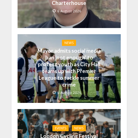
Charterhouse
6 August 2026
NEWS
Mayor admits social media
ban ‘not enough’ to
protect youth as City Hall
teams up with Premier
League to tackle summer
crime
5 August 2026
EVENTS
NEWS
London Cycling Festival