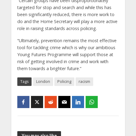
“Certain groups have been disproportionately
targeted for stop and search and while this has
been significantly reduced, there is more work to
do and the Home Secretary will play a more active
role in raising standards across policing.
“Ultimately, prevention remains the most effective
tool for tackling crime which is why our ambitious
Young Futures Programme will support those at
risk of getting involved in crime and work with
them towards a brighter future.”
Tags
London
Policing
racism
You may also like