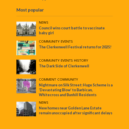
Most popular
NEWS
Council wins court battle to vaccinate
baby girl
COMMUNITY
•
EVENTS
The Clerkenwell Festival returns for 2025!
COMMUNITY
•
EVENTS
•
HISTORY
The Dark Side of Clerkenwell
COMMENT
•
COMMUNITY
Nightmare on Silk Street: Huge Scheme is a
‘Devastating Blow’ to Barbican,
Whitecross and Bunhill Residents
NEWS
New homes near Golden Lane Estate
remain unoccupied after significant delays