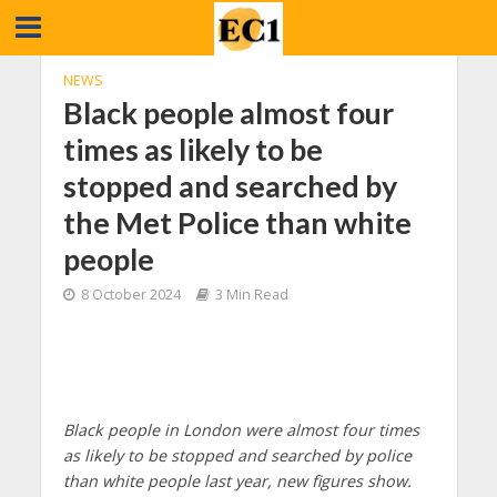
NEWS
Black people almost four
times as likely to be
stopped and searched by
the Met Police than white
people
8 October 2024
3 Min Read
Black people in London were almost four times
as likely to be stopped and searched by police
than white people last year, new figures show.