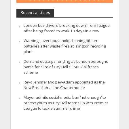
Recent articles
London bus drivers ‘breaking down’ from fatigue
after being forced to work 13 days in a row
Warnings over households binning lithium
batteries after waste fires at Islington recycling
plant
Demand outstrips funding as London boroughs
battle for slice of City Hall’s £500k al fresco
scheme
Revd Jennifer Midgley-Adam appointed as the
New Preacher at the Charterhouse
Mayor admits social media ban ‘not enough’ to
protect youth as City Hall teams up with Premier
League to tackle summer crime