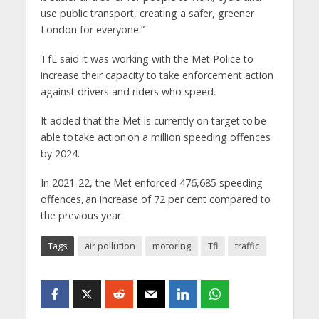
use public transport, creating a safer, greener
London for everyone.”
TfL said it was working with the Met Police to
increase their capacity to take enforcement action
against drivers and riders who speed.
It added that the Met is currently on target to be
able to take action on a million speeding offences
by 2024.
In 2021-22, the Met enforced 476,685 speeding
offences, an increase of 72 per cent compared to
the previous year.
Tags
air pollution
motoring
Tfl
traffic