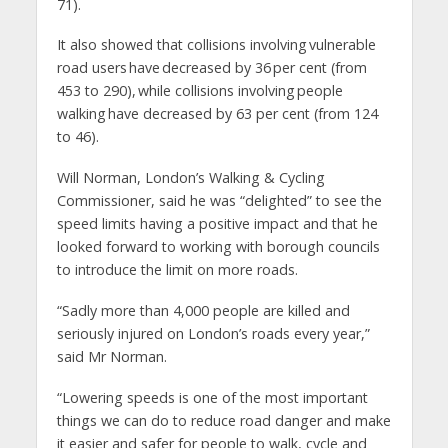
71).
It also showed that collisions involving vulnerable
road users have decreased by 36 per cent (from
453 to 290), while collisions involving people
walking have decreased by 63 per cent (from 124
to 46).
Will Norman, London’s Walking & Cycling
Commissioner, said he was “delighted” to see the
speed limits having a positive impact and that he
looked forward to working with borough councils
to introduce the limit on more roads.
“Sadly more than 4,000 people are killed and
seriously injured on London’s roads every year,”
said Mr Norman.
“Lowering speeds is one of the most important
things we can do to reduce road danger and make
it easier and safer for people to walk, cycle and