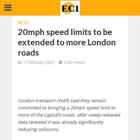
NEWS
20mph speed limits to be
extended to more London
roads
17 February 2023
2 Min Read
London
transport chiefs said they remain
committed to bringing a 20mph speed limit to
more of the capital’s roads, after newly-released
data revealed it was already significantly
reducing collisions.