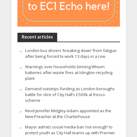
Recent articles
London bus drivers ‘breaking down’ from fatigue
after being forced to work 13 days in a row
Warnings over households binning lithium
batteries after waste fires at Islington recycling
plant
Demand outstrips funding as London boroughs
battle for slice of City Hall’s £500k al fresco
scheme
Revd Jennifer Midgley-Adam appointed as the
New Preacher at the Charterhouse
Mayor admits social media ban ‘not enough’ to
protect youth as City Hall teams up with Premier