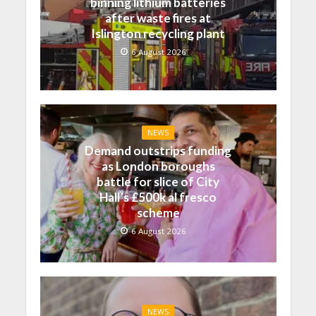
binning lithium batteries
after waste fires at
Islington recycling plant
6 August 2026
NEWS
Demand outstrips funding
as London boroughs
battle for slice of City
Hall’s £500k al fresco
scheme
6 August 2026
NEWS