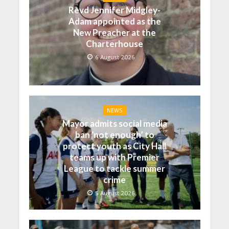
Revd Jennifer Midgley-
Adam appointed as the
New Preacher at the
Charterhouse
6 August 2026
NEWS
Mayor admits social media
ban ‘not enough’ to
protect youth as City Hall
teams up with Premier
League to tackle summer
crime
5 August 2026