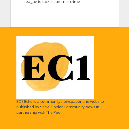
League to tackle summer crime
EC1 Echo is a community newspaper and website
published by Social Spider Community News in
partnership with The Peel.