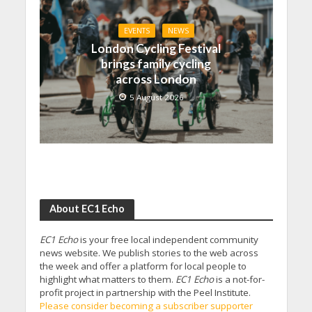
EVENTS
NEWS
London Cycling Festival
brings family cycling
across London
5 August 2026
About EC1 Echo
EC1 Echo
is your free local independent community
news website. We publish stories to the web across
the week and offer a platform for local people to
highlight what matters to them.
EC1 Echo
is a not-for-
profit project in partnership with the Peel Institute.
Please consider becoming a subscriber supporter