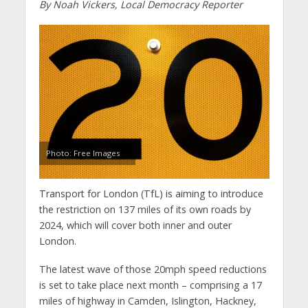
By Noah Vickers, Local Democracy Reporter
Photo: Free Images
Transport for London (TfL) is aiming to introduce
the restriction on 137 miles of its own roads by
2024, which will cover both inner and outer
London.
The latest wave of those 20mph speed reductions
is set to take place next month – comprising a 17
miles of highway in Camden, Islington, Hackney,