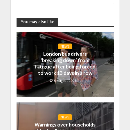
You may also like
NEWS
London bus drivers
‘breaking down’ from
fatigue after being forced
to work 13 days in a row
6 August 2026
NEWS
Warnings over households