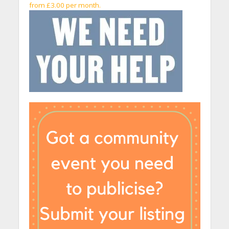
from £3.00 per month.