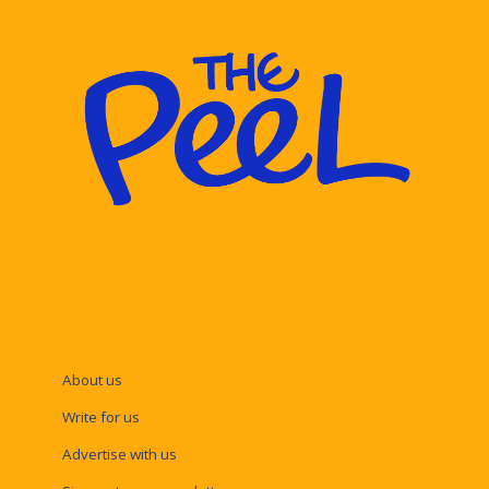
About us
Write for us
Advertise with us