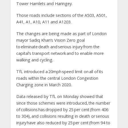
Tower Hamlets and Haringey.
Those roads include sections of the A503, A501,
A41, A1, A10, A11 and A1203.
The changes are being made as part of London
mayor Sadiq Khan’s Vision Zero goal
to eliminate death and serious injury from the
capital’s transport network and to enable more
walking and cycling.
TfL introduced a 20mph speed limit on all of its
roads within the central London Congestion
Charging zone in March 2020.
Data released by TfL on Monday showed that
since those schemes were introduced, the number
of collisions has dropped by 25 per cent (from 406
to 304), and collisions resulting in death or serious
injury have also reduced by 25 per cent (from 94 to