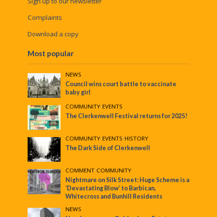
Sign up to our newsletter
Complaints
Download a copy
Most popular
NEWS
Council wins court battle to vaccinate
baby girl
COMMUNITY
•
EVENTS
The Clerkenwell Festival returns for 2025!
COMMUNITY
•
EVENTS
•
HISTORY
The Dark Side of Clerkenwell
COMMENT
•
COMMUNITY
Nightmare on Silk Street: Huge Scheme is a
‘Devastating Blow’ to Barbican,
Whitecross and Bunhill Residents
NEWS