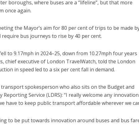
outer boroughs, where buses are a “lifeline”, but that more
em once again.
ing the Mayor’s aim for 80 per cent of trips to be made b
 require bus journeys to rise by 40 per cent.
fell to 9.17mph in 2024–25, down from 10.27mph four years
rts, chief executive of London TravelWatch, told the London
ion in speed led to a six per cent fall in demand.
 transport spokesperson who also sits on the Budget and
Reporting Service (LDRS): “I really welcome any innovation
d we have to keep public transport affordable wherever we ca
oing to be put towards innovation around buses and bus fare