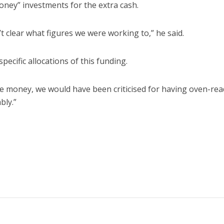
oney” investments for the extra cash.
 clear what figures we were working to,” he said.
pecific allocations of this funding.
e money, we would have been criticised for having oven-rea
bly.”