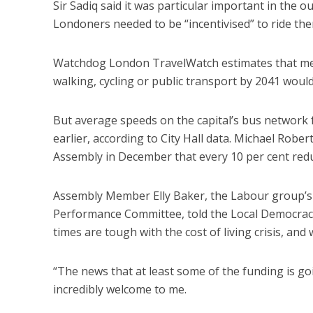
Sir Sadiq said it was particular important in the 
Londoners needed to be “incentivised” to ride th
Watchdog London TravelWatch estimates that meet
walking, cycling or public transport by 2041 would
But average speeds on the capital’s bus network 
earlier, according to City Hall data. Michael Robe
Assembly in December that every 10 per cent reduct
Assembly Member Elly Baker, the Labour group’s
Performance Committee, told the Local Democracy 
times are tough with the cost of living crisis, an
“The news that at least some of the funding is g
incredibly welcome to me.