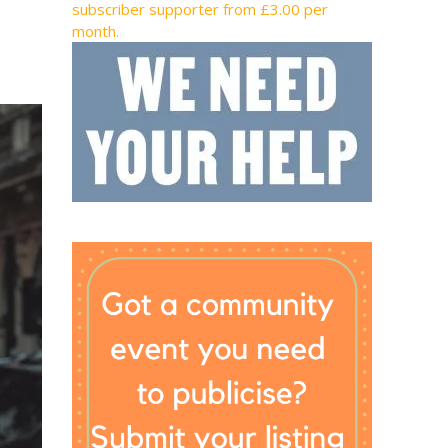
subscriber supporter from £3.00 per
month.