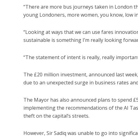
“There are more bus journeys taken in London tha
young Londoners, more women, you know, low inc
“Looking at ways that we can use fares innovatio
sustainable is something I’m really looking forw
“The statement of intent is really, really important
The £20 million investment, announced last week, is
due to an unexpected surge in business rates and 
The Mayor has also announced plans to spend £5
implementing the recommendations of the AI Tas
theft on the capital’s streets.
However, Sir Sadiq was unable to go into signifi