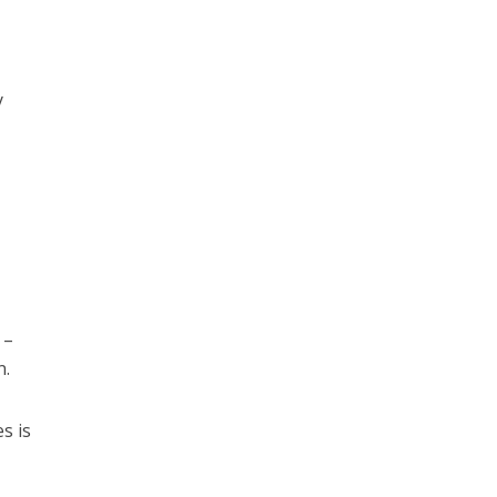
y
 –
n.
s is