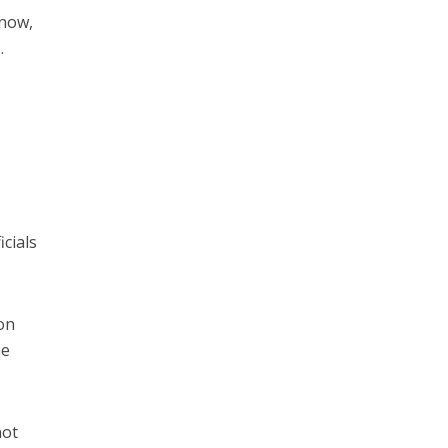
know,
.
icials
on
ne
not