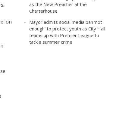
as the New Preacher at the
s.
Charterhouse
vel on
Mayor admits social media ban ‘not
enough’ to protect youth as City Hall
teams up with Premier League to
tackle summer crime
on
ise
e