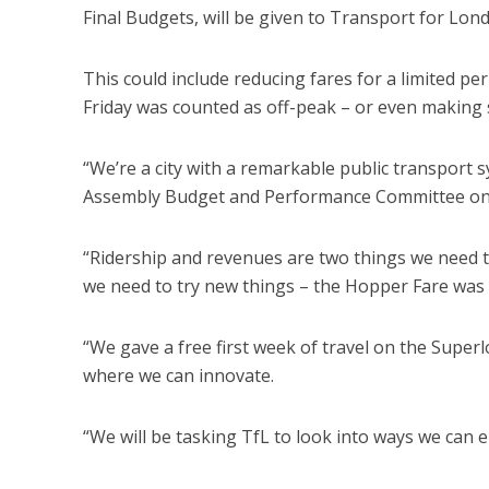
Final Budgets, will be given to Transport for Lond
This could include reducing fares for a limited per
Friday was counted as off-peak – or even making s
“We’re a city with a remarkable public transport s
Assembly Budget and Performance Committee on 
“Ridership and revenues are two things we need t
we need to try new things – the Hopper Fare was 
“We gave a free first week of travel on the Super
where we can innovate.
“We will be tasking TfL to look into ways we can 