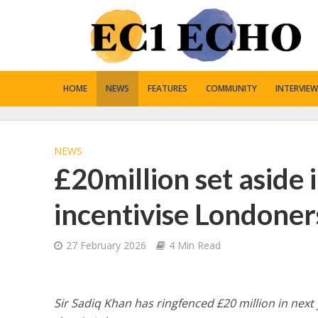
HOME
NEWS
FEATURES
COMMUNITY
INTERVIEW
NEWS
£20million set aside 
incentivise Londoner
27 February 2026
4 Min Read
Sir Sadiq Khan has ringfenced £20 million in next