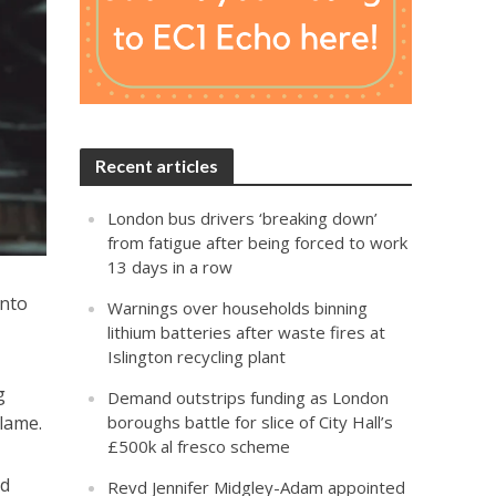
Recent articles
London bus drivers ‘breaking down’
from fatigue after being forced to work
13 days in a row
onto
Warnings over households binning
lithium batteries after waste fires at
Islington recycling plant
g
Demand outstrips funding as London
blame.
boroughs battle for slice of City Hall’s
£500k al fresco scheme
nd
Revd Jennifer Midgley-Adam appointed