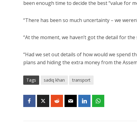
been enough time to decide the best “value for m
“There has been so much uncertainty – we weren’t
“At the moment, we haven’t got the detail for the s
“Had we set out details of how would we spend th
plans and hiding the extra money from the Assem
Tags
sadiq khan
transport