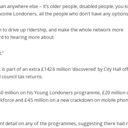
n anywhere else – it’s older people, disabled people, you 
ome Londoners, all the people who don’t have any options
n to drive up ridership, and make the whole network more
ard to hearing more about.
.”
 part of an extra £142.6 million ‘discovered’ by City Hall off
council tax returns.
0 million on his Young Londoners programme, £20 million 
kforce and £4.5 million on a new crackdown on mobile pho
cant detail on any of the programmes, suggesting there had 