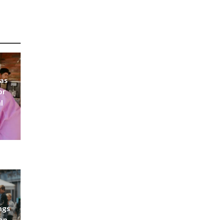
 as
or
l
ngs
don