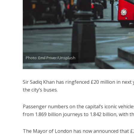
Photo: Emil Priver/Unsplash
Sir Sadiq Khan has ringfenced £20 million in next
the city’s buses.
Passenger numbers on the capital’s iconic vehicles 
from 1.869 billion journeys to 1.842 billion, wit
The Mayor of London has now announced that £20 