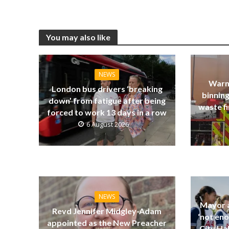
You may also like
NEWS
Warn
London bus drivers ‘breaking
binning
down’ from fatigue after being
waste fi
forced to work 13 days in a row
6 August 2026
NEWS
Mayor a
Revd Jennifer Midgley-Adam
‘not eno
appointed as the New Preacher
City Ha