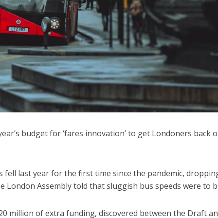
 year’s budget for ‘fares innovation’ to get Londoners back 
fell last year for the first time since the pandemic, droppin
h the London Assembly told that sluggish bus speeds were to 
million of extra funding, discovered between the Draft a