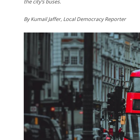
the city’s buses.
By Kumail Jaffer, Local Democracy Reporter