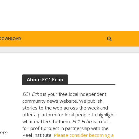
DOWNLOAD
About EC1 Echo
EC1 Echo
is your free local independent
community news website. We publish
stories to the web across the week and
offer a platform for local people to highlight
what matters to them.
EC1 Echo
is a not-
for-profit project in partnership with the
onto
Peel Institute.
Please consider becoming a