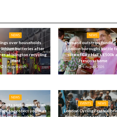
NEWS
NEWS
ings over households
Demand outstrips funding
 lithium batteries after
London boroughs battle f
res at Islington recycling
slice of City Hall’s £500k a
plant
fresco scheme
6 August 2026
6 August 2026
NEWS
EVENTS
NEWS
dmits social media ban
ugh’ to protect youth as
London Cycling Festival bri
ll teams up with Premier
family cycling across Lon