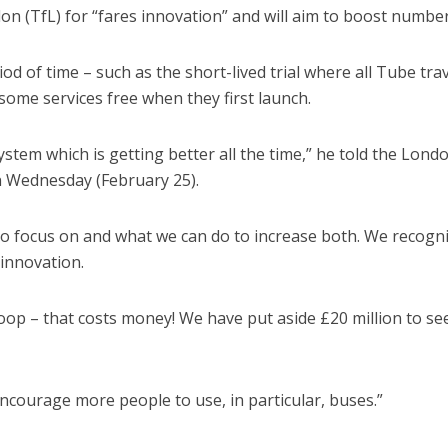
on (TfL) for “fares innovation” and will aim to boost number
iod of time – such as the short-lived trial where all Tube tra
ome services free when they first launch.
ystem which is getting better all the time,” he told the Lond
Wednesday (February 25).
o focus on and what we can do to increase both. We recogn
innovation.
loop – that costs money! We have put aside £20 million to se
encourage more people to use, in particular, buses.”