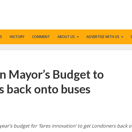
S
HISTORY
COMMENT
ABOUT US
ADVERTISE WITH US
in Mayor’s Budget to
s back onto buses
 year’s budget for ‘fares innovation’ to get Londoners back 