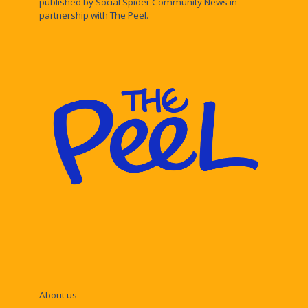
published by Social Spider Community News in
partnership with The Peel.
About us