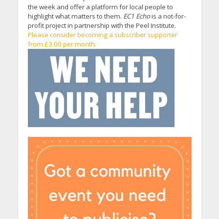
the week and offer a platform for local people to
highlight what matters to them.
EC1 Echo
is a not-for-
profit project in partnership with the Peel Institute.
Please consider becoming a subscriber supporter
from £3.00 per month.