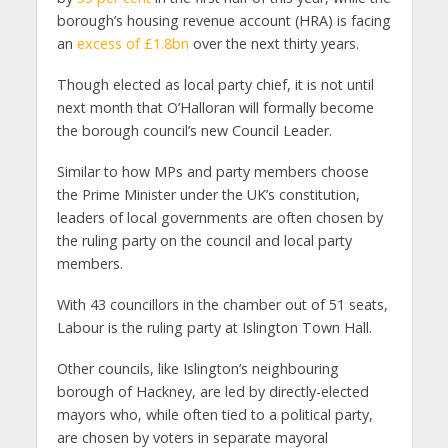
borough’s housing revenue account (HRA) is facing
an
excess of £1.8bn
over the next thirty years.
Though elected as local party chief, it is not until
next month that O’Halloran will formally become
the borough council’s new Council Leader.
Similar to how MPs and party members choose
the Prime Minister under the UK’s constitution,
leaders of local governments are often chosen by
the ruling party on the council and local party
members.
With 43 councillors in the chamber out of 51 seats,
Labour is the ruling party at Islington Town Hall.
Other councils, like Islington’s neighbouring
borough of Hackney, are led by directly-elected
mayors who, while often tied to a political party,
are chosen by voters in separate mayoral