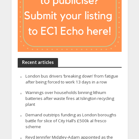
Recent articles
London bus drivers ‘breaking down’ from fatigue
after being forced to work 13 days in a row
Warnings over households binning lithium
batteries after waste fires at Islington recycling
plant
Demand outstrips funding as London boroughs
battle for slice of City Hall’s £500k al fresco
scheme
Revd Jennifer Midgley-Adam appointed as the