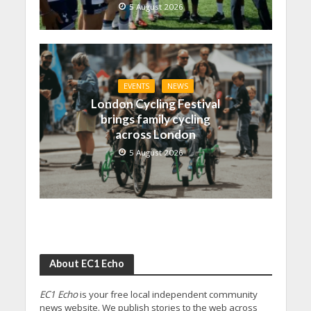
5 August 2026
EVENTS
NEWS
London Cycling Festival
brings family cycling
across London
5 August 2026
About EC1 Echo
EC1 Echo
is your free local independent community
news website. We publish stories to the web across