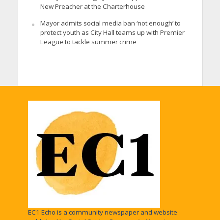
New Preacher at the Charterhouse
Mayor admits social media ban ‘not enough’ to
protect youth as City Hall teams up with Premier
League to tackle summer crime
EC1 Echo is a community newspaper and website