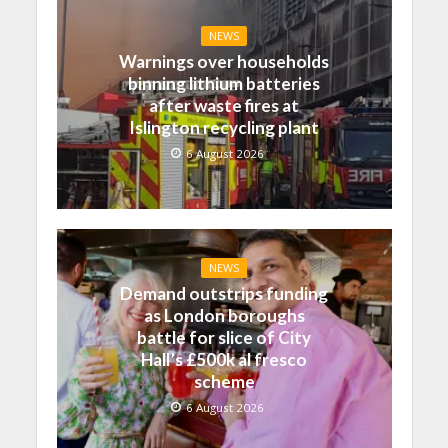
NEWS
Warnings over households
binning lithium batteries
after waste fires at
Islington recycling plant
6 August 2026
NEWS
Demand outstrips funding
as London boroughs
battle for slice of City
Hall’s £500k al fresco
scheme
6 August 2026