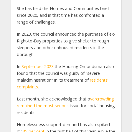
She has held the Homes and Communities brief
since 2020, and in that time has confronted a
range of challenges.
In 2023, the council announced the purchase of ex-
Right-to-Buy properties to give shelter to rough
sleepers and other unhoused residents in the
borough.
In
September 2023
the Housing Ombudsman also
found that the council was guilty of “severe
maladministration” in its treatment of
residents’
complaints.
Last month, she acknowledged that o
vercrowding
remained the most serious
issue for social housing
residents.
Homelessness support demand has also spiked
by
35 per cent
in the first half of this year, while the