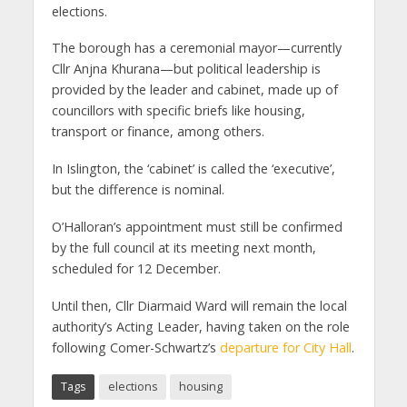
elections.
The borough has a ceremonial mayor—currently
Cllr Anjna Khurana—but political leadership is
provided by the leader and cabinet, made up of
councillors with specific briefs like housing,
transport or finance, among others.
In Islington, the ‘cabinet’ is called the ‘executive’,
but the difference is nominal.
O’Halloran’s appointment must still be confirmed
by the full council at its meeting next month,
scheduled for 12 December.
Until then, Cllr Diarmaid Ward will remain the local
authority’s Acting Leader, having taken on the role
following Comer-Schwartz’s
departure for City Hall
.
Tags
elections
housing