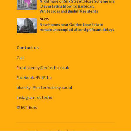
Nightmare on Silk Street: Huge Scheme is a
‘Devastating Blow’ to Barbican,
Whitecross and Bunhill Residents
NEWS
New homes near Golden Lane Estate
remain unoccupied after significant delays
Contact us
Call:
Email:
penny@ec1echo.co.uk
Facebook:
/Ec1Echo
bluesky:
@ec1echo.bsky.social
Instagram:
ec1echo
© EC1 Echo