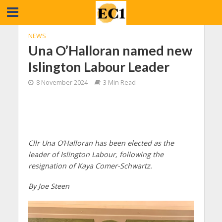
NEWS
Una O’Halloran named new
Islington Labour Leader
8 November 2024
3 Min Read
Cllr Una O’Halloran has been elected as the
leader of Islington Labour, following the
resignation of Kaya Comer-Schwartz.
By Joe Steen