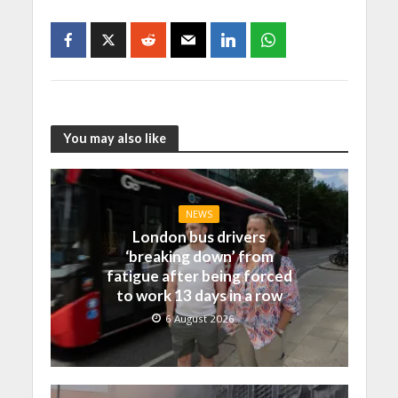
You may also like
NEWS
London bus drivers
‘breaking down’ from
fatigue after being forced
to work 13 days in a row
6 August 2026