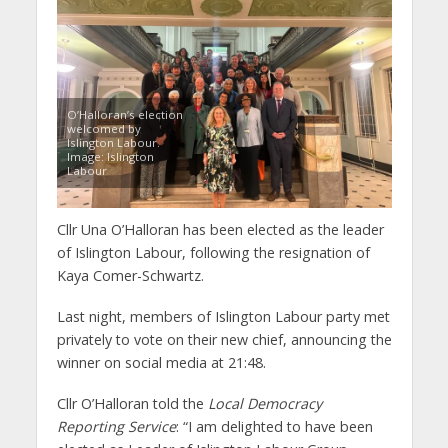
O’Halloran’s election
welcomed by
Islington Labour.
Image: Islington
Labour
Cllr Una O’Halloran has been elected as the leader
of Islington Labour, following the resignation of
Kaya Comer-Schwartz.
Last night, members of Islington Labour party met
privately to vote on their new chief, announcing the
winner on social media at 21:48.
Cllr O’Halloran told the
Local Democracy
Reporting Service
: “I am delighted to have been