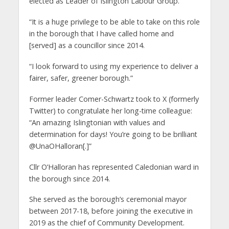
elected as Leader of Islington Labour Group.
“It is a huge privilege to be able to take on this role
in the borough that I have called home and
[served] as a councillor since 2014.
“I look forward to using my experience to deliver a
fairer, safer, greener borough.”
Former leader Comer-Schwartz took to X (formerly
Twitter) to congratulate her long-time colleague:
“An amazing Islingtonian with values and
determination for days! You’re going to be brilliant
@UnaOHalloran[.]”
Cllr O’Halloran has represented Caledonian ward in
the borough since 2014.
She served as the borough’s ceremonial mayor
between 2017-18, before joining the executive in
2019 as the chief of Community Development.