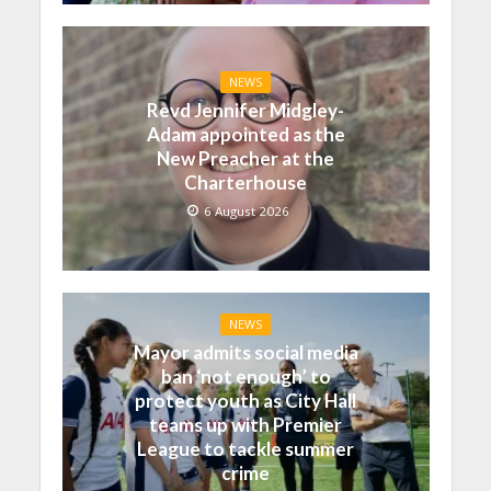
NEWS
Revd Jennifer Midgley-
Adam appointed as the
New Preacher at the
Charterhouse
6 August 2026
NEWS
Mayor admits social media
ban ‘not enough’ to
protect youth as City Hall
teams up with Premier
League to tackle summer
crime