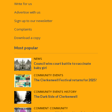
Write for us
Advertise with us
Sign up to our newsletter
Complaints
Download a copy
Most popular
NEWS
Council wins court battle to vaccinate
baby girl
COMMUNITY
•
EVENTS
The Clerkenwell Festival returns for 2025!
COMMUNITY
•
EVENTS
•
HISTORY
The Dark Side of Clerkenwell
COMMENT
•
COMMUNITY