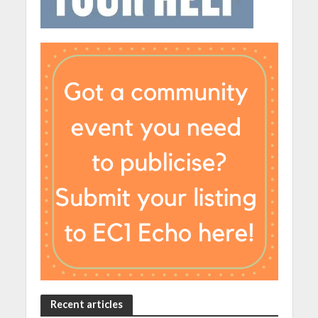
Recent articles