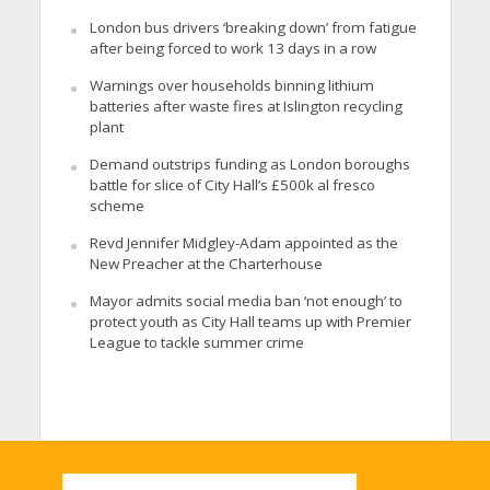
London bus drivers ‘breaking down’ from fatigue
after being forced to work 13 days in a row
Warnings over households binning lithium
batteries after waste fires at Islington recycling
plant
Demand outstrips funding as London boroughs
battle for slice of City Hall’s £500k al fresco
scheme
Revd Jennifer Midgley-Adam appointed as the
New Preacher at the Charterhouse
Mayor admits social media ban ‘not enough’ to
protect youth as City Hall teams up with Premier
League to tackle summer crime