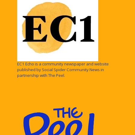
EC1 Echo is a community newspaper and website
published by Social Spider Community News in
partnership with The Peel.