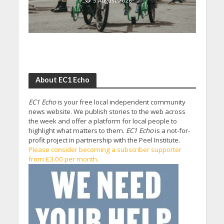
5 August 2026
About EC1 Echo
EC1 Echo
is your free local independent community
news website. We publish stories to the web across
the week and offer a platform for local people to
highlight what matters to them.
EC1 Echo
is a not-for-
profit project in partnership with the Peel Institute.
Please consider becoming a subscriber supporter
from £3.00 per month.