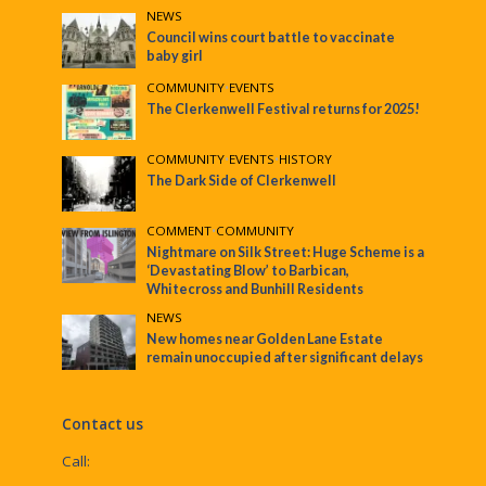
NEWS
Council wins court battle to vaccinate
baby girl
COMMUNITY
•
EVENTS
The Clerkenwell Festival returns for 2025!
COMMUNITY
•
EVENTS
•
HISTORY
The Dark Side of Clerkenwell
COMMENT
•
COMMUNITY
Nightmare on Silk Street: Huge Scheme is a
‘Devastating Blow’ to Barbican,
Whitecross and Bunhill Residents
NEWS
New homes near Golden Lane Estate
remain unoccupied after significant delays
Contact us
Call: