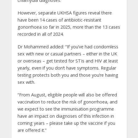
chlamydia diagnoses.
However, separate UKHSA figures reveal there
have been 14 cases of antibiotic-resistant
gonorrhoea so far in 2025, more than the 13 cases
recorded in all of 2024.
Dr Mohammed added: “If you’ve had condomless
sex with new or casual partners – either in the UK
or overseas – get tested for STIs and HIV at least
yearly, even if you don’t have symptoms. Regular
testing protects both you and those you’re having
sex with.
“From August, eligible people will also be offered
vaccination to reduce the risk of gonorrhoea, and
we expect to see the immunisation programme
have an impact on diagnoses of this infection in
coming years – please take up the vaccine if you
are offered it.”