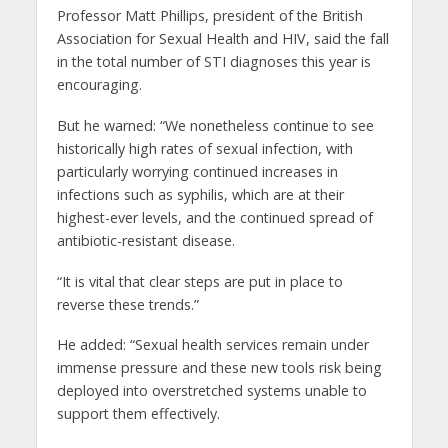
Professor Matt Phillips, president of the British
Association for Sexual Health and HIV, said the fall
in the total number of STI diagnoses this year is
encouraging.
But he warned: “We nonetheless continue to see
historically high rates of sexual infection, with
particularly worrying continued increases in
infections such as syphilis, which are at their
highest-ever levels, and the continued spread of
antibiotic-resistant disease.
“It is vital that clear steps are put in place to
reverse these trends.”
He added: “Sexual health services remain under
immense pressure and these new tools risk being
deployed into overstretched systems unable to
support them effectively.