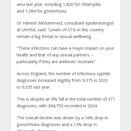
area last year, including 1,820 for chlamydia
and 1,584 for gonorrhoea.
Dr Hamish Mohammed, consultant epidemiologist
at UKHSA, said: “Levels of STIs in this country
remain a big threat to sexual wellbeing.
“These infections can have a major impact on your
health and that of any sexual partners –
particularly if they are antibiotic resistant.”
Across England, the number of infectious syphilis
diagnoses increased slightly from 9,375 in 2023
to 9,535 last year.
This is despite an 8% fall in the total number of STI
diagnoses, with 364,750 recorded in 2024.
The overall decline was driven by a 16% drop in
gonorrhoea diagnoses and a 13% drop in