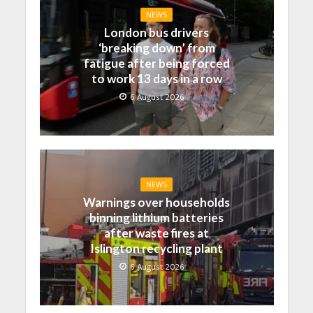
NEWS
London bus drivers
‘breaking down’ from
fatigue after being forced
to work 13 days in a row
6 August 2026
NEWS
Warnings over households
binning lithium batteries
after waste fires at
Islington recycling plant
6 August 2026