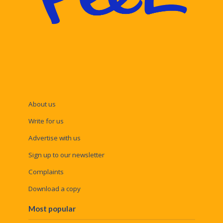
About us
Write for us
Advertise with us
Sign up to our newsletter
Complaints
Download a copy
Most popular