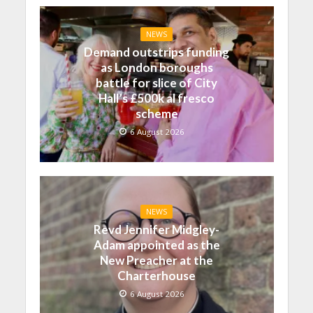
NEWS
Demand outstrips funding
as London boroughs
battle for slice of City
Hall’s £500k al fresco
scheme
6 August 2026
NEWS
Revd Jennifer Midgley-
Adam appointed as the
New Preacher at the
Charterhouse
6 August 2026