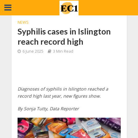
NEWS
Syphilis cases in Islington
reach record high
6 June 2025
3 Min Read
Diagnoses of syphilis in Islington reached a
record high last year, new figures show.
By Sonja Tutty, Data Reporter