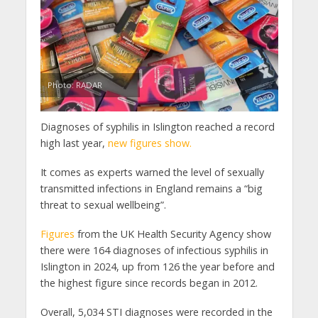
Photo: RADAR
Diagnoses of syphilis in Islington reached a record
high last year,
new figures show.
It comes as experts warned the level of sexually
transmitted infections in England remains a “big
threat to sexual wellbeing”.
Figures
from the UK Health Security Agency show
there were 164 diagnoses of infectious syphilis in
Islington in 2024, up from 126 the year before and
the highest figure since records began in 2012.
Overall, 5,034 STI diagnoses were recorded in the