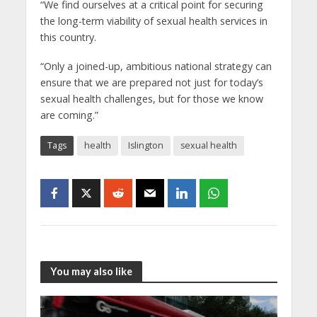
“We find ourselves at a critical point for securing
the long-term viability of sexual health services in
this country.
“Only a joined-up, ambitious national strategy can
ensure that we are prepared not just for today’s
sexual health challenges, but for those we know
are coming.”
Tags
health
Islington
sexual health
You may also like