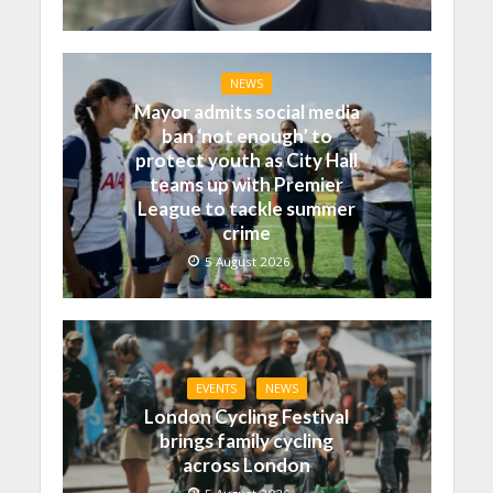
NEWS
Mayor admits social media
ban ‘not enough’ to
protect youth as City Hall
teams up with Premier
League to tackle summer
crime
5 August 2026
EVENTS
NEWS
London Cycling Festival
brings family cycling
across London