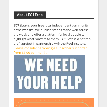
About EC1 Echo
EC1 Echo
is your free local independent community
news website. We publish stories to the web across
the week and offer a platform for local people to
highlight what matters to them.
EC1 Echo
is a not-for-
profit project in partnership with the Peel Institute.
Please consider becoming a subscriber supporter
from £3.00 per month.