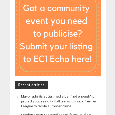
Recent articles
Mayor admits social media ban ‘not enough’ to
protect youth as City Hall teams up with Premier
League to tackle summer crime
London Cycling Festival brings family cycling