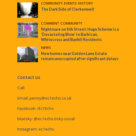
COMMUNITY
•
EVENTS
•
HISTORY
The Dark Side of Clerkenwell
COMMENT
•
COMMUNITY
Nightmare on Silk Street: Huge Scheme is a
‘Devastating Blow’ to Barbican,
Whitecross and Bunhill Residents
NEWS
New homes near Golden Lane Estate
remain unoccupied after significant delays
Contact us
Call:
Email:
penny@ec1echo.co.uk
Facebook:
/Ec1Echo
bluesky:
@ec1echo.bsky.social
Instagram:
ec1echo