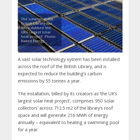
The scheme at the
British Library has
been dubbed ‘the
UK’s largest solar
heat project’. Photo:
Naked Energy
A vast solar technology system has been installed
across the roof of the British Library, and is
expected to reduce the building’s carbon
emissions by 55 tonnes a year.
The installation, billed by its creators as ‘the UK’s
largest solar heat project’, comprises 950 ‘solar
collectors’ across 712.5 m2 of the library’s roof
space and will generate 216 MWh of energy
annually – equivalent to heating a swimming pool
for a year.