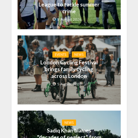
League to tackle summer
crime
5 August 2026
EVENTS
NEWS
London Cycling Festival
brings family cycling
across London
5 August 2026
NEWS
Sadiq Khan blames
“decades of neglect” from