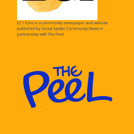
EC1 Echo is a community newspaper and website
published by Social Spider Community News in
partnership with The Peel.