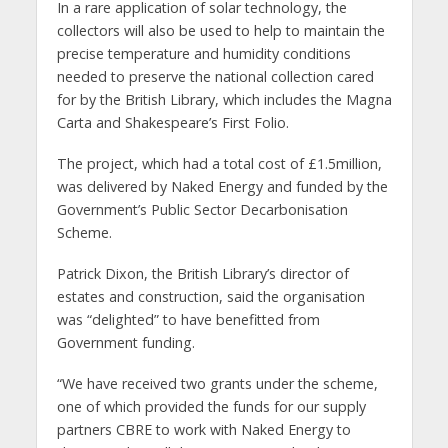
In a rare application of solar technology, the
collectors will also be used to help to maintain the
precise temperature and humidity conditions
needed to preserve the national collection cared
for by the British Library, which includes the Magna
Carta and Shakespeare’s First Folio.
The project, which had a total cost of £1.5million,
was delivered by Naked Energy and funded by the
Government’s Public Sector Decarbonisation
Scheme.
Patrick Dixon, the British Library’s director of
estates and construction, said the organisation
was “delighted” to have benefitted from
Government funding.
“We have received two grants under the scheme,
one of which provided the funds for our supply
partners CBRE to work with Naked Energy to