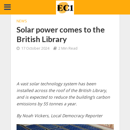
NEWS
Solar power comes to the
British Library
17 October 2024
2 Min Read
A vast solar technology system has been
installed across the roof of the British Library,
and is expected to reduce the building’s carbon
emissions by 55 tonnes a year.
By Noah Vickers, Local Democracy Reporter