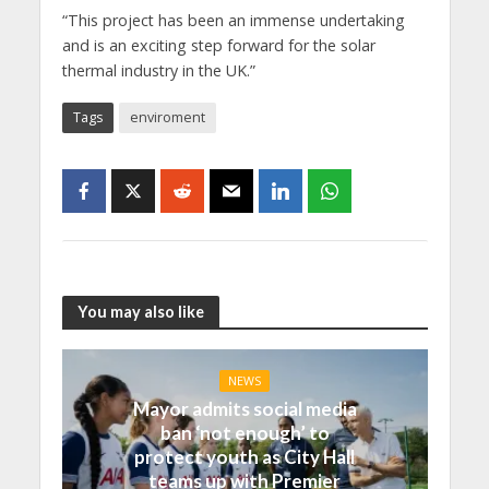
“This project has been an immense undertaking
and is an exciting step forward for the solar
thermal industry in the UK.”
Tags
enviroment
You may also like
NEWS
Mayor admits social media
ban ‘not enough’ to
protect youth as City Hall
teams up with Premier