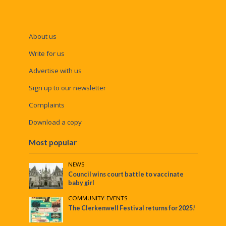
About us
Write for us
Advertise with us
Sign up to our newsletter
Complaints
Download a copy
Most popular
NEWS
Council wins court battle to vaccinate
baby girl
COMMUNITY
•
EVENTS
The Clerkenwell Festival returns for 2025!