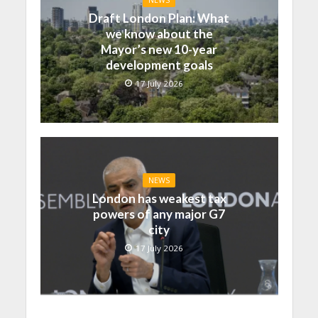
NEWS
Draft London Plan: What
we know about the
Mayor’s new 10-year
development goals
17 July 2026
NEWS
London has weakest tax
powers of any major G7
city
17 July 2026