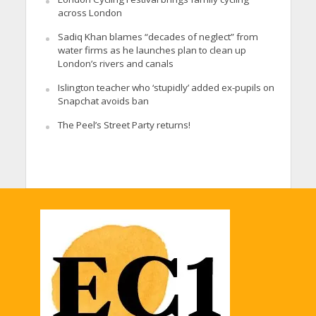
across London
Sadiq Khan blames “decades of neglect” from
water firms as he launches plan to clean up
London’s rivers and canals
Islington teacher who ‘stupidly’ added ex-pupils on
Snapchat avoids ban
The Peel’s Street Party returns!