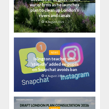
water firms as he launches
plan to clean up London’s
rivers and canals
4 August 2026
NEWS
Islington teacher who
‘stupidly’ added ex-pupils
on Snapchat avoids ban
4 August 2026