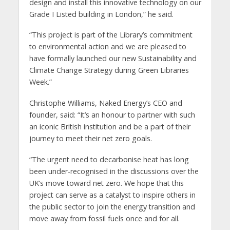
design and install this innovative technology on our
Grade I Listed building in London,” he said.
“This project is part of the Library’s commitment
to environmental action and we are pleased to
have formally launched our new Sustainability and
Climate Change Strategy during Green Libraries
Week.”
Christophe Williams, Naked Energy’s CEO and
founder, said: “It’s an honour to partner with such
an iconic British institution and be a part of their
journey to meet their net zero goals.
“The urgent need to decarbonise heat has long
been under-recognised in the discussions over the
UK’s move toward net zero. We hope that this
project can serve as a catalyst to inspire others in
the public sector to join the energy transition and
move away from fossil fuels once and for all.