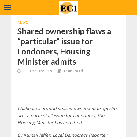
NEWS
Shared ownership flaws a
“particular” issue for
Londoners, Housing
Minister admits
13 February 2026
4 Min Read
Challenges around shared ownership properties
are a “particular” issue for Londoners, the
Housing Minister has admitted.
By Kumail Jaffer, Local Democracy Reporter