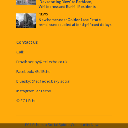
‘Devastating Blow’ to Barbican,
Whitecross and Bunhill Residents
NEWS
New homes near Golden Lane Estate
remain unoccupied after significant delays
Contact us
Call:
Email:
penny@ec1echo.co.uk
Facebook:
/Ec1Echo
bluesky:
@ec1echo.bsky.social
Instagram:
ec1echo
© EC1 Echo
EC1 Echo is a Social Spider Community News