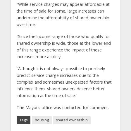
“While service charges may appear affordable at
the time of sale for some, large increases can
undermine the affordability of shared ownership
over time.
“Since the income range of those who qualify for
shared ownership is wide, those at the lower end
of this range experience the impact of these
increases more acutely.
“Although it is not always possible to precisely
predict service charge increases due to the
complex and sometimes unexpected factors that
influence them, shared owners deserve better
information at the time of sale.”
The Mayor’s office was contacted for comment.
Tags
housing
shared ownership