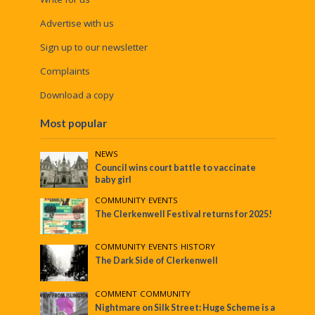
Advertise with us
Sign up to our newsletter
Complaints
Download a copy
Most popular
NEWS
Council wins court battle to vaccinate
baby girl
COMMUNITY
•
EVENTS
The Clerkenwell Festival returns for 2025!
COMMUNITY
•
EVENTS
•
HISTORY
The Dark Side of Clerkenwell
COMMENT
•
COMMUNITY
Nightmare on Silk Street: Huge Scheme is a