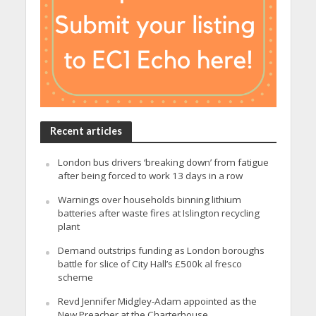
Recent articles
London bus drivers ‘breaking down’ from fatigue
after being forced to work 13 days in a row
Warnings over households binning lithium
batteries after waste fires at Islington recycling
plant
Demand outstrips funding as London boroughs
battle for slice of City Hall’s £500k al fresco
scheme
Revd Jennifer Midgley-Adam appointed as the
New Preacher at the Charterhouse