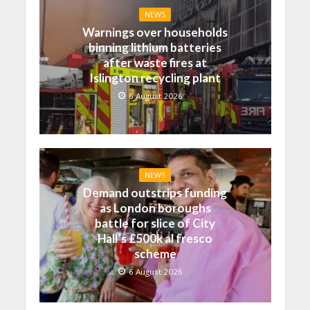
NEWS
Warnings over households
binning lithium batteries
after waste fires at
Islington recycling plant
6 August 2026
NEWS
Demand outstrips funding
as London boroughs
battle for slice of City
Hall’s £500k al fresco
scheme
6 August 2026