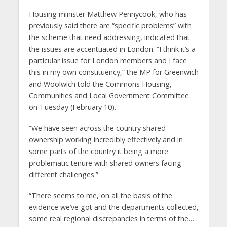
Housing minister Matthew Pennycook, who has
previously said there are “specific problems” with
the scheme that need addressing, indicated that
the issues are accentuated in London. “I think it’s a
particular issue for London members and I face
this in my own constituency,” the MP for Greenwich
and Woolwich told the Commons Housing,
Communities and Local Government Committee
on Tuesday (February 10).
“We have seen across the country shared
ownership working incredibly effectively and in
some parts of the country it being a more
problematic tenure with shared owners facing
different challenges.”
“There seems to me, on all the basis of the
evidence we’ve got and the departments collected,
some real regional discrepancies in terms of the…