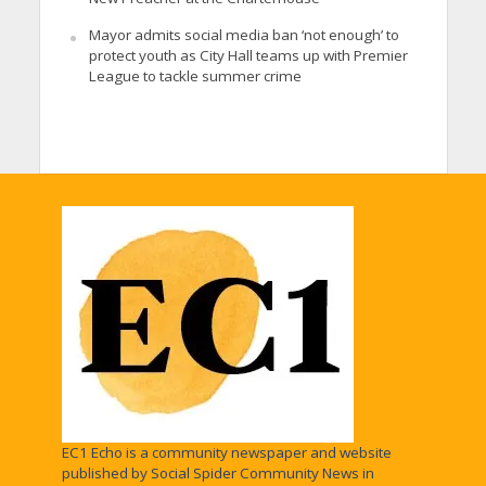
Mayor admits social media ban ‘not enough’ to
protect youth as City Hall teams up with Premier
League to tackle summer crime
EC1 Echo is a community newspaper and website
published by Social Spider Community News in