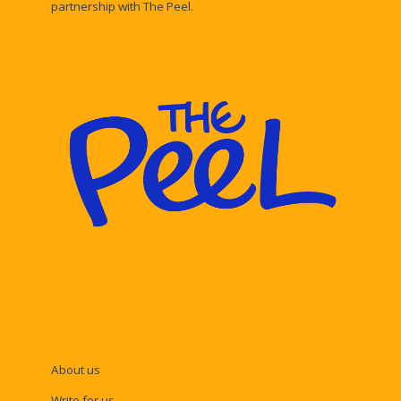
partnership with The Peel.
About us
Write for us