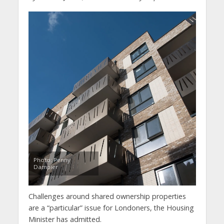
Photo: Penny
Dampier
Challenges around shared ownership properties
are a “particular” issue for Londoners, the Housing
Minister has admitted.