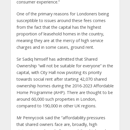
consumer experience.”
One of the primary reasons for Londoners being
susceptible to issues around these fees comes
from the fact that the capital has the highest
proportion of leasehold homes in the country,
meaning they are at the mercy of high service
charges and in some cases, ground rent.
Sir Sadiq himself has admitted that Shared
Ownership “will not be suitable for everyone” in the
capital, with City Hall now pivoting its priority
towards social rent after starting 42,070 shared
ownership homes during the 2016-2023 Affordable
Home Programme (AHP). There are thought to be
around 60,000 such properties in London,
compared to 190,000 in other UK regions.
Mr Pennycook said the “affordability pressures
that shared owners face are, broadly, high