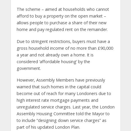
The scheme – aimed at households who cannot
afford to buy a property on the open market –
allows people to purchase a share of their new
home and pay regulated rent on the remainder.
Due to stringent restrictions, buyers must have a
gross household income of no more than £90,000
a year and not already own a home. It is
considered ‘affordable housing’ by the
government.
However, Assembly Members have previously
warned that such homes in the capital could
become out of reach for many Londoners due to
high interest rate mortgage payments and
unregulated service charges. Last year, the London
Assembly Housing Committee told the Mayor to
to include “designing down service charges” as
part of his updated London Plan.