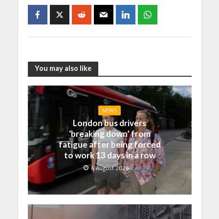
You may also like
NEWS
London bus drivers
‘breaking down’ from
fatigue after being forced
to work 13 days in a row
6 August 2026