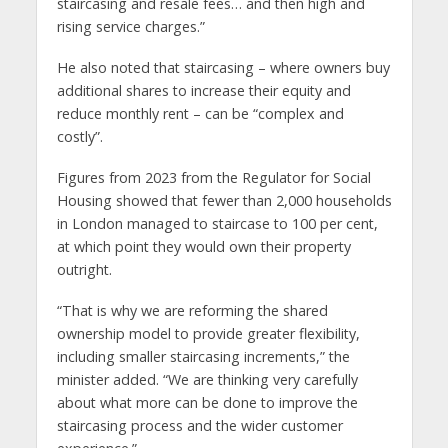
staircasing and resale fees… and then high and
rising service charges.”
He also noted that staircasing – where owners buy
additional shares to increase their equity and
reduce monthly rent – can be “complex and
costly”.
Figures from 2023 from the Regulator for Social
Housing showed that fewer than 2,000 households
in London managed to staircase to 100 per cent,
at which point they would own their property
outright.
“That is why we are reforming the shared
ownership model to provide greater flexibility,
including smaller staircasing increments,” the
minister added. “We are thinking very carefully
about what more can be done to improve the
staircasing process and the wider customer