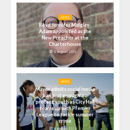
NEWS
Revd Jennifer Midgley-
Adam appointed as the
New Preacher at the
Charterhouse
6 August 2026
NEWS
Mayor admits social media
ban ‘not enough’ to
protect youth as City Hall
teams up with Premier
League to tackle summer
crime
5 August 2026