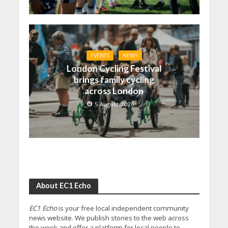
EVENTS
NEWS
London Cycling Festival
brings family cycling
across London
5 August 2026
About EC1 Echo
EC1 Echo
is your free local independent community
news website. We publish stories to the web across
the week and offer a platform for local people to