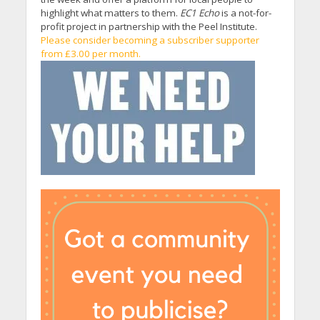
highlight what matters to them.
EC1 Echo
is a not-for-
profit project in partnership with the Peel Institute.
Please consider becoming a subscriber supporter
from £3.00 per month.