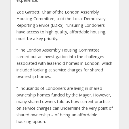
experience.”
Zoë Garbett, Chair of the London Assembly
Housing Committee, told the Local Democracy
Reporting Service (LDRS): “Ensuring Londoners
have access to high quality, affordable housing,
must be a key priority.
“The London Assembly Housing Committee
carried out an investigation into the challenges
associated with leasehold homes in London, which
included looking at service charges for shared
ownership homes.
“Thousands of Londoners are living in shared
ownership homes funded by the Mayor. However,
many shared owners told us how current practice
on service charges can undermine the very point of
shared ownership – of being an affordable
housing option.