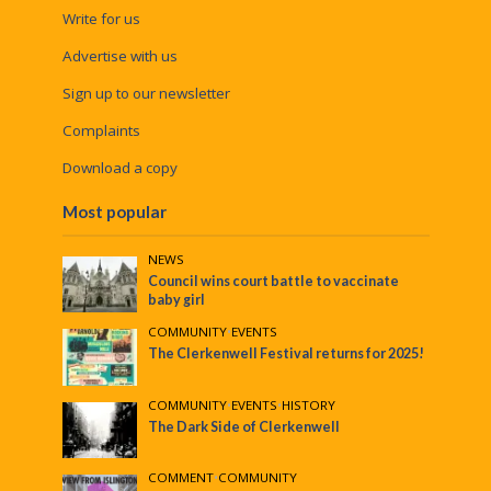
Write for us
Advertise with us
Sign up to our newsletter
Complaints
Download a copy
Most popular
NEWS
Council wins court battle to vaccinate
baby girl
COMMUNITY
•
EVENTS
The Clerkenwell Festival returns for 2025!
COMMUNITY
•
EVENTS
•
HISTORY
The Dark Side of Clerkenwell
COMMENT
•
COMMUNITY