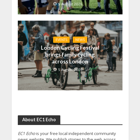
5 August 2026
EVENTS
NEWS
London Cycling Festival
brings family cycling
across London
5 August 2026
About EC1 Echo
EC1 Echo
is your free local independent community
news website. We publish stories to the web across