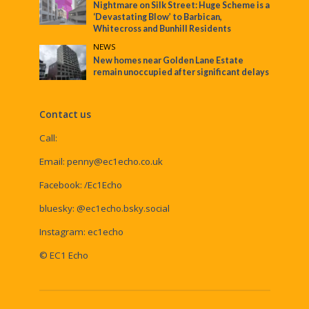
Nightmare on Silk Street: Huge Scheme is a
‘Devastating Blow’ to Barbican,
Whitecross and Bunhill Residents
NEWS
New homes near Golden Lane Estate
remain unoccupied after significant delays
Contact us
Call:
Email:
penny@ec1echo.co.uk
Facebook:
/Ec1Echo
bluesky:
@ec1echo.bsky.social
Instagram:
ec1echo
© EC1 Echo