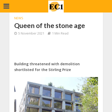
NEWS
Queen of the stone age
5 November 2021
1 Min Read
Building threatened with demolition
shortlisted for the Stirling Prize