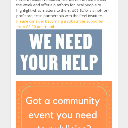
the week and offer a platform for local people to
highlight what matters to them.
EC1 Echo
is a not-for-
profit project in partnership with the Peel Institute.
Please consider becoming a subscriber supporter
from £3.00 per month.