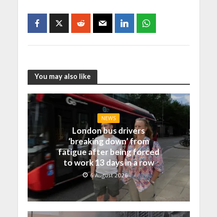
You may also like
NEWS
London bus drivers
‘breaking down’ from
fatigue after being forced
to work 13 days in a row
6 August 2026