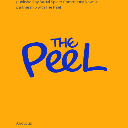
published by Social Spider Community News in
partnership with The Peel.
About us