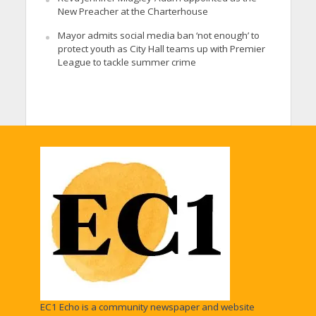
New Preacher at the Charterhouse
Mayor admits social media ban ‘not enough’ to
protect youth as City Hall teams up with Premier
League to tackle summer crime
EC1 Echo is a community newspaper and website