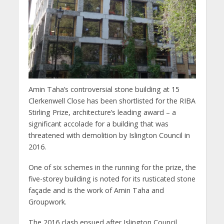
Amin Taha’s controversial stone building at 15
Clerkenwell Close has been shortlisted for the RIBA
Stirling Prize, architecture’s leading award – a
significant accolade for a building that was
threatened with demolition by Islington Council in
2016.
One of six schemes in the running for the prize, the
five-storey building is noted for its rusticated stone
façade and is the work of Amin Taha and
Groupwork.
The 2016 clash ensued after Islington Council