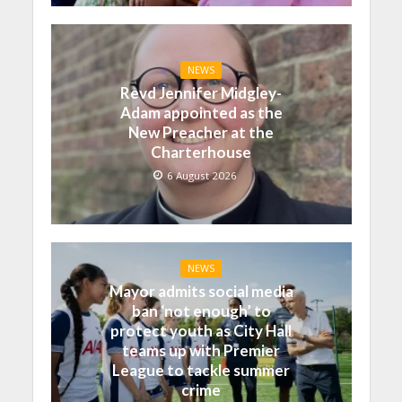
NEWS
Revd Jennifer Midgley-
Adam appointed as the
New Preacher at the
Charterhouse
6 August 2026
NEWS
Mayor admits social media
ban ‘not enough’ to
protect youth as City Hall
teams up with Premier
League to tackle summer
crime