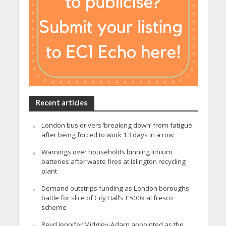
Recent articles
London bus drivers ‘breaking down’ from fatigue
after being forced to work 13 days in a row
Warnings over households binning lithium
batteries after waste fires at Islington recycling
plant
Demand outstrips funding as London boroughs
battle for slice of City Hall’s £500k al fresco
scheme
Revd Jennifer Midgley-Adam appointed as the