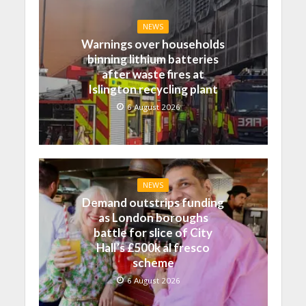
NEWS
Warnings over households
binning lithium batteries
after waste fires at
Islington recycling plant
6 August 2026
NEWS
Demand outstrips funding
as London boroughs
battle for slice of City
Hall’s £500k al fresco
scheme
6 August 2026