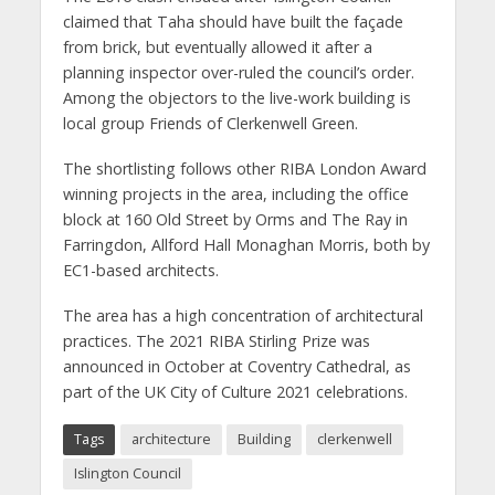
claimed that Taha should have built the façade
from brick, but eventually allowed it after a
planning inspector over-ruled the council’s order.
Among the objectors to the live-work building is
local group Friends of Clerkenwell Green.
The shortlisting follows other RIBA London Award
winning projects in the area, including the office
block at 160 Old Street by Orms and The Ray in
Farringdon, Allford Hall Monaghan Morris, both by
EC1-based architects.
The area has a high concentration of architectural
practices. The 2021 RIBA Stirling Prize was
announced in October at Coventry Cathedral, as
part of the UK City of Culture 2021 celebrations.
Tags
architecture
Building
clerkenwell
Islington Council