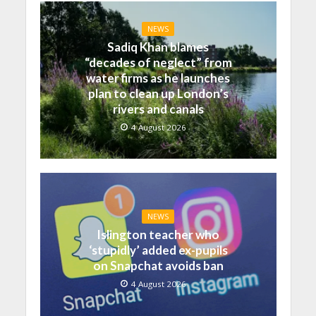
NEWS
Sadiq Khan blames
“decades of neglect” from
water firms as he launches
plan to clean up London’s
rivers and canals
4 August 2026
NEWS
Islington teacher who
‘stupidly’ added ex-pupils
on Snapchat avoids ban
4 August 2026