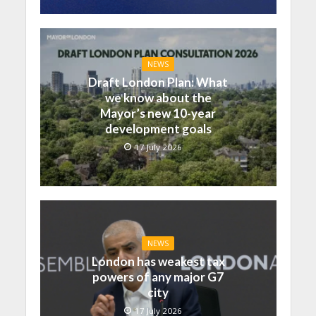
NEWS
Draft London Plan: What
we know about the
Mayor’s new 10-year
development goals
17 July 2026
NEWS
London has weakest tax
powers of any major G7
city
17 July 2026