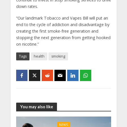
down rates.
“Our landmark Tobacco and Vapes Bill will put an
end to the cycle of addiction and disadvantage by
creating the first smoke-free generation and
stopping the next generation from getting hooked
on nicotine.”
Tags
health
smoking
You may also like
NEWS