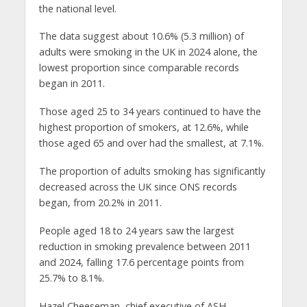
the national level.
The data suggest about 10.6% (5.3 million) of
adults were smoking in the UK in 2024 alone, the
lowest proportion since comparable records
began in 2011.
Those aged 25 to 34 years continued to have the
highest proportion of smokers, at 12.6%, while
those aged 65 and over had the smallest, at 7.1%.
The proportion of adults smoking has significantly
decreased across the UK since ONS records
began, from 20.2% in 2011.
People aged 18 to 24 years saw the largest
reduction in smoking prevalence between 2011
and 2024, falling 17.6 percentage points from
25.7% to 8.1%.
Hazel Cheeseman, chief executive of ASH,