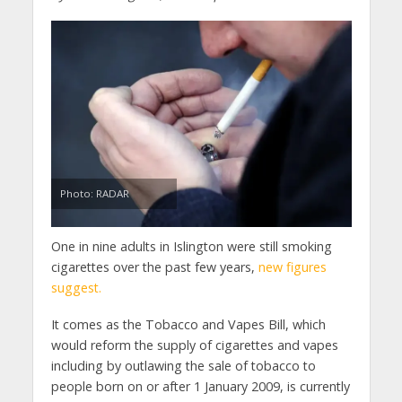
Photo: RADAR
One in nine adults in Islington were still smoking
cigarettes over the past few years,
new figures
suggest.
It comes as the Tobacco and Vapes Bill, which
would reform the supply of cigarettes and vapes
including by outlawing the sale of tobacco to
people born on or after 1 January 2009, is currently