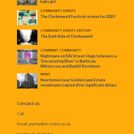
baby girl
COMMUNITY
•
EVENTS
The Clerkenwell Festival returns for 2025!
COMMUNITY
•
EVENTS
•
HISTORY
The Dark Side of Clerkenwell
COMMENT
•
COMMUNITY
Nightmare on Silk Street: Huge Scheme is a
‘Devastating Blow’ to Barbican,
Whitecross and Bunhill Residents
NEWS
New homes near Golden Lane Estate
remain unoccupied after significant delays
Contact us
Call:
Email:
penny@ec1echo.co.uk
Facebook:
/Ec1Echo