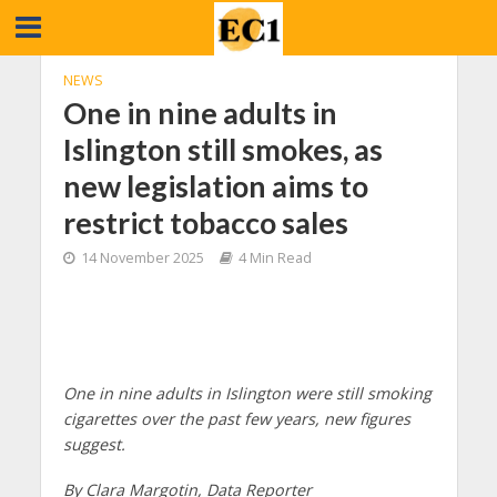
NEWS
One in nine adults in
Islington still smokes, as
new legislation aims to
restrict tobacco sales
14 November 2025
4 Min Read
One in nine adults in Islington were still smoking
cigarettes over the past few years, new figures
suggest.
By Clara Margotin, Data Reporter