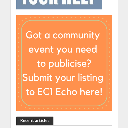
Recent articles