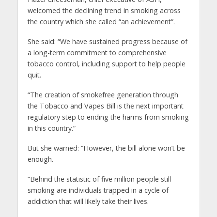
welcomed the declining trend in smoking across
the country which she called “an achievement”.
She said: “We have sustained progress because of
a long-term commitment to comprehensive
tobacco control, including support to help people
quit.
“The creation of smokefree generation through
the Tobacco and Vapes Bill is the next important
regulatory step to ending the harms from smoking
in this country.”
But she warned: “However, the bill alone won’t be
enough.
“Behind the statistic of five million people still
smoking are individuals trapped in a cycle of
addiction that will likely take their lives.