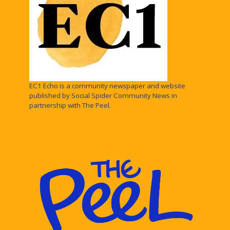
EC1 Echo is a community newspaper and website
published by Social Spider Community News in
partnership with The Peel.