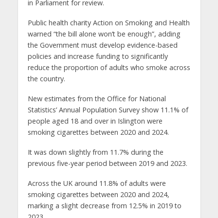
in Parliament for review.
Public health charity Action on Smoking and Health
warned “the bill alone won’t be enough”, adding
the Government must develop evidence-based
policies and increase funding to significantly
reduce the proportion of adults who smoke across
the country.
New estimates from the Office for National
Statistics’ Annual Population Survey show 11.1% of
people aged 18 and over in Islington were
smoking cigarettes between 2020 and 2024.
It was down slightly from 11.7% during the
previous five-year period between 2019 and 2023.
Across the UK around 11.8% of adults were
smoking cigarettes between 2020 and 2024,
marking a slight decrease from 12.5% in 2019 to
2023.