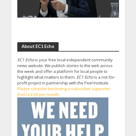
About EC1 Echo
EC1 Echo
is your free local independent community
news website. We publish stories to the web across
the week and offer a platform for local people to
highlight what matters to them.
EC1 Echo
is a not-for-
profit project in partnership with the Peel Institute.
Please consider becoming a subscriber supporter
from £3.00 per month.