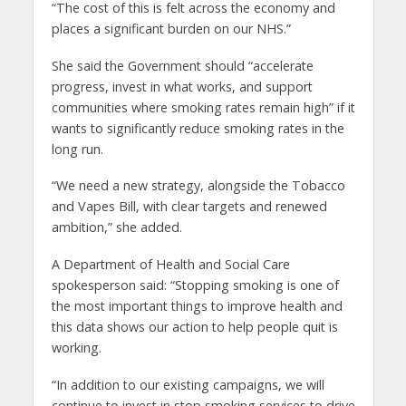
“The cost of this is felt across the economy and
places a significant burden on our NHS.”
She said the Government should “accelerate
progress, invest in what works, and support
communities where smoking rates remain high” if it
wants to significantly reduce smoking rates in the
long run.
“We need a new strategy, alongside the Tobacco
and Vapes Bill, with clear targets and renewed
ambition,” she added.
A Department of Health and Social Care
spokesperson said: “Stopping smoking is one of
the most important things to improve health and
this data shows our action to help people quit is
working.
“In addition to our existing campaigns, we will
continue to invest in stop smoking services to drive