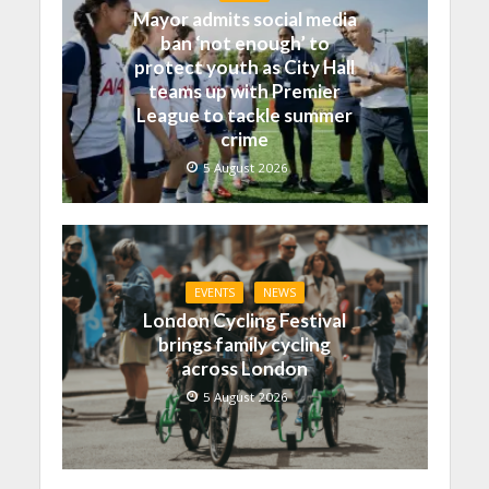
Mayor admits social media
ban ‘not enough’ to
protect youth as City Hall
teams up with Premier
League to tackle summer
crime
5 August 2026
EVENTS
NEWS
London Cycling Festival
brings family cycling
across London
5 August 2026