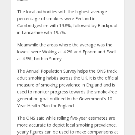
The local authorities with the highest average
percentage of smokers were Fenland in
Cambridgeshire with 19.8%, followed by Blackpool
in Lancashire with 19.7%.
Meanwhile the areas where the average was the
lowest were Woking at 4.2% and Epsom and Ewell
at 4.8%, both in Surrey.
The Annual Population Survey helps the ONS track
adult smoking habits across the UK. It is the official
measure of smoking prevalence in England and is
used to monitor progress towards the smoke-free
generation goal outlined in the Government’s 10
Year Health Plan for England.
The ONS said while rolling five-year estimates are
more accurate to depict local smoking prevalence,
yearly figures can be used to make comparisons at