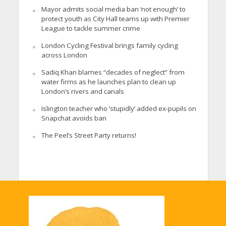
Mayor admits social media ban ‘not enough’ to
protect youth as City Hall teams up with Premier
League to tackle summer crime
London Cycling Festival brings family cycling
across London
Sadiq Khan blames “decades of neglect” from
water firms as he launches plan to clean up
London’s rivers and canals
Islington teacher who ‘stupidly’ added ex-pupils on
Snapchat avoids ban
The Peel’s Street Party returns!