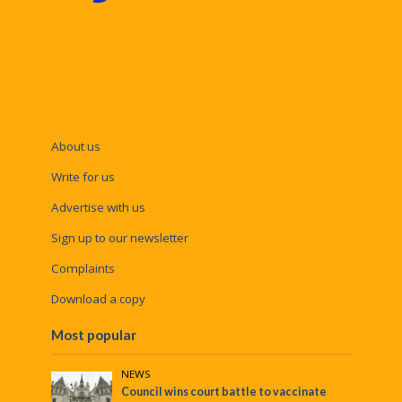
About us
Write for us
Advertise with us
Sign up to our newsletter
Complaints
Download a copy
Most popular
NEWS
Council wins court battle to vaccinate