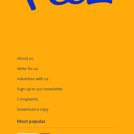
About us
Write for us
Advertise with us
Sign up to our newsletter
Complaints
Download a copy
Most popular