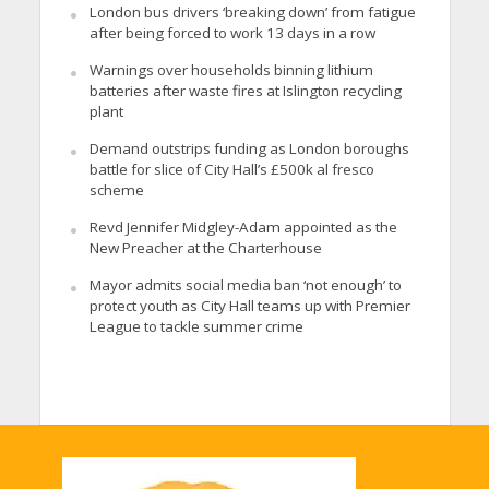
London bus drivers ‘breaking down’ from fatigue
after being forced to work 13 days in a row
Warnings over households binning lithium
batteries after waste fires at Islington recycling
plant
Demand outstrips funding as London boroughs
battle for slice of City Hall’s £500k al fresco
scheme
Revd Jennifer Midgley-Adam appointed as the
New Preacher at the Charterhouse
Mayor admits social media ban ‘not enough’ to
protect youth as City Hall teams up with Premier
League to tackle summer crime