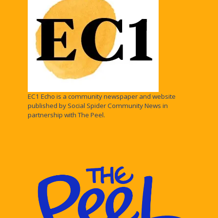
EC1 Echo is a community newspaper and website
published by Social Spider Community News in
partnership with The Peel.