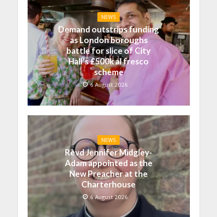
NEWS
Demand outstrips funding
as London boroughs
battle for slice of City
Hall’s £500k al fresco
scheme
6 August 2026
NEWS
Revd Jennifer Midgley-
Adam appointed as the
New Preacher at the
Charterhouse
6 August 2026