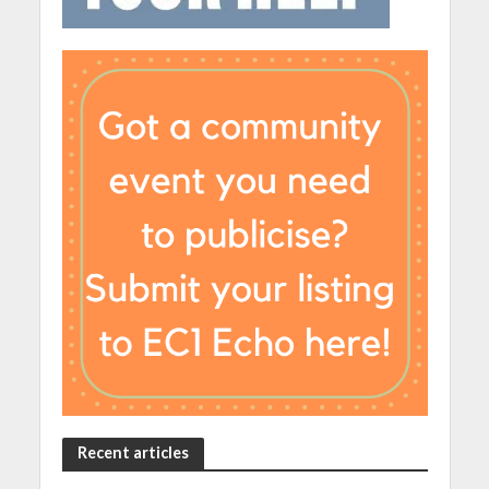
Recent articles