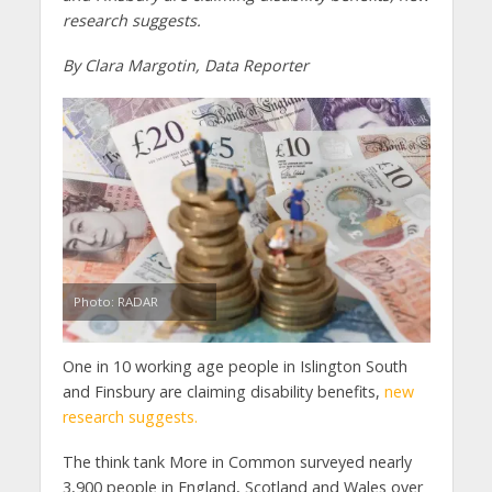
research suggests.
By Clara Margotin, Data Reporter
Photo: RADAR
One in 10 working age people in Islington South
and Finsbury are claiming disability benefits,
new
research suggests.
The think tank More in Common surveyed nearly
3,900 people in England, Scotland and Wales over