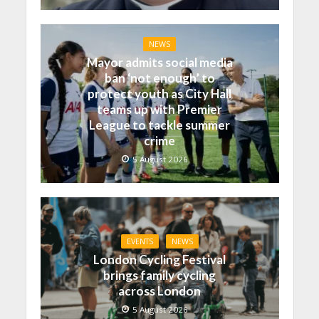
NEWS
Mayor admits social media
ban ‘not enough’ to
protect youth as City Hall
teams up with Premier
League to tackle summer
crime
5 August 2026
EVENTS
NEWS
London Cycling Festival
brings family cycling
across London
5 August 2026