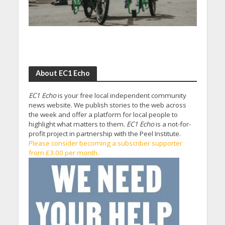
About EC1 Echo
EC1 Echo
is your free local independent community
news website. We publish stories to the web across
the week and offer a platform for local people to
highlight what matters to them.
EC1 Echo
is a not-for-
profit project in partnership with the Peel Institute.
Please consider becoming a subscriber supporter
from £3.00 per month.