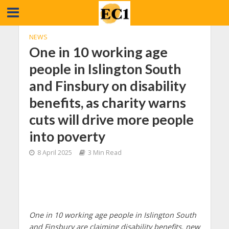
NEWS
One in 10 working age
people in Islington South
and Finsbury on disability
benefits, as charity warns
cuts will drive more people
into poverty
8 April 2025
3 Min Read
One in 10 working age people in Islington South
and Finsbury are claiming disability benefits, new