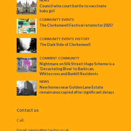
NEWS
Council wins court battle to vaccinate
baby girl
COMMUNITY
•
EVENTS
The Clerkenwell Festival returns for 2025!
COMMUNITY
•
EVENTS
•
HISTORY
The Dark Side of Clerkenwell
COMMENT
•
COMMUNITY
Nightmare on Silk Street: Huge Scheme is a
‘Devastating Blow’ to Barbican,
Whitecross and Bunhill Residents
NEWS
New homes near Golden Lane Estate
remain unoccupied after significant delays
Contact us
Call:
Email:
penny@ec1echo.co.uk