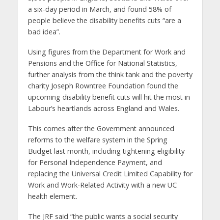
a six-day period in March, and found 58% of
people believe the disability benefits cuts “are a
bad idea”.
Using figures from the Department for Work and
Pensions and the Office for National Statistics,
further analysis from the think tank and the poverty
charity Joseph Rowntree Foundation found the
upcoming disability benefit cuts will hit the most in
Labour’s heartlands across England and Wales.
This comes after the Government announced
reforms to the welfare system in the Spring
Budget last month, including tightening eligibility
for Personal Independence Payment, and
replacing the Universal Credit Limited Capability for
Work and Work-Related Activity with a new UC
health element.
The JRF said “the public wants a social security