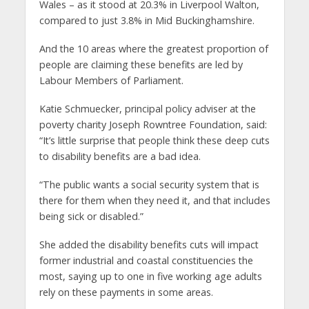
Wales – as it stood at 20.3% in Liverpool Walton,
compared to just 3.8% in Mid Buckinghamshire.
And the 10 areas where the greatest proportion of
people are claiming these benefits are led by
Labour Members of Parliament.
Katie Schmuecker, principal policy adviser at the
poverty charity Joseph Rowntree Foundation, said:
“It’s little surprise that people think these deep cuts
to disability benefits are a bad idea.
“The public wants a social security system that is
there for them when they need it, and that includes
being sick or disabled.”
She added the disability benefits cuts will impact
former industrial and coastal constituencies the
most, saying up to one in five working age adults
rely on these payments in some areas.