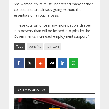
She warned: “MPs must understand many of their
constituents are already going without the
essentials on a routine basis.
“These cuts will drive many more people deeper
into poverty than will be helped into jobs by the
Government’s increased employment support.”
Tags
benefits
Islington
You may also like