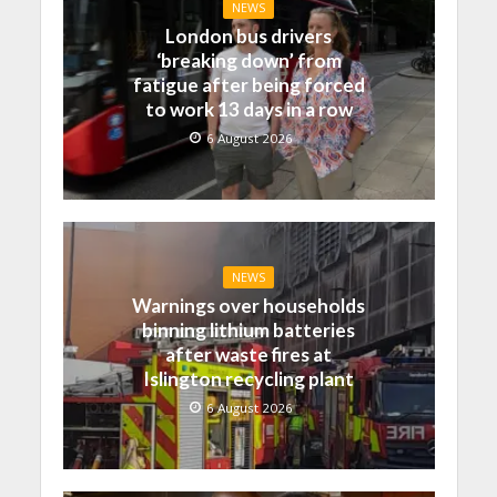
NEWS
London bus drivers
‘breaking down’ from
fatigue after being forced
to work 13 days in a row
6 August 2026
NEWS
Warnings over households
binning lithium batteries
after waste fires at
Islington recycling plant
6 August 2026