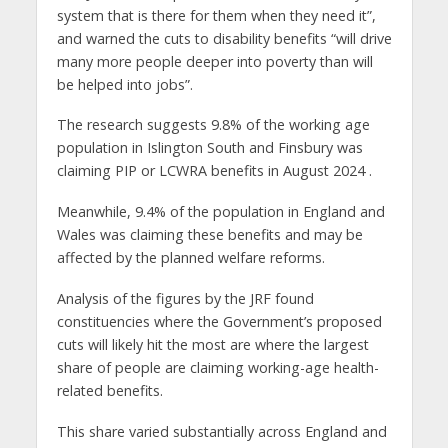
system that is there for them when they need it”,
and warned the cuts to disability benefits “will drive
many more people deeper into poverty than will
be helped into jobs”.
The research suggests 9.8% of the working age
population in Islington South and Finsbury was
claiming PIP or LCWRA benefits in August 2024
.
Meanwhile, 9.4% of the population in England and
Wales was claiming these benefits and may be
affected by the planned welfare reforms.
Analysis of the figures by the JRF found
constituencies where the Government’s proposed
cuts will likely hit the most are where the largest
share of people are claiming working-age health-
related benefits.
This share varied substantially across England and