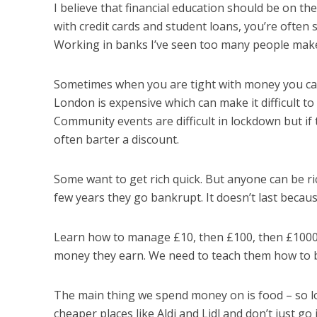
I believe that financial education should be on the
with credit cards and student loans, you’re often 
Working in banks I’ve seen too many people make
Sometimes when you are tight with money you ca
London is expensive which can make it difficult to p
Community events are difficult in lockdown but if
often barter a discount.
Some want to get rich quick. But anyone can be ri
few years they go bankrupt. It doesn’t last beca
Learn how to manage £10, then £100, then £1000. A
money they earn. We need to teach them how to 
The main thing we spend money on is food – so lo
cheaper places like Aldi and Lidl and don’t just g