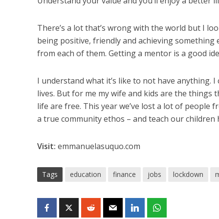
Understand your value and you’ll enjoy a better lif
There’s a lot that’s wrong with the world but I lo
being positive, friendly and achieving something e
from each of them. Getting a mentor is a good ide
I understand what it’s like to not have anything. I
lives. But for me my wife and kids are the things
life are free. This year we’ve lost a lot of people
a true community ethos – and teach our children
Visit:
emmanuelasuquo.com
Tags
education
finance
jobs
lockdown