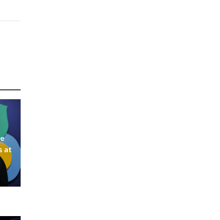
ke
s at