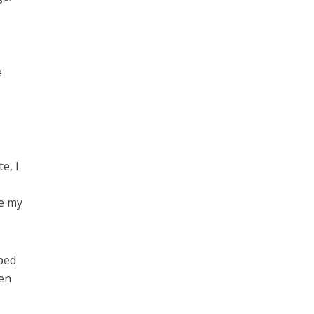
e
e, I
me my
lped
hen