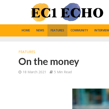
HOME
NEWS
FEATURES
COMMUNITY
INTERVIEW
FEATURES
On the money
18 March 2021
5 Min Read