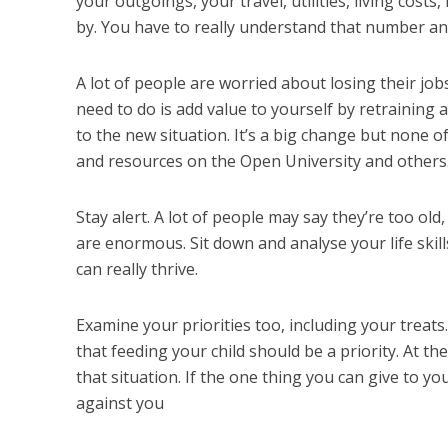
your outgoings, your travel, utilities, living cost
by. You have to really understand that number an
A lot of people are worried about losing their job
need to do is add value to yourself by retraining 
to the new situation. It’s a big change but none o
and resources on the Open University and others. 
Stay alert. A lot of people may say they’re too old, 
are enormous. Sit down and analyse your life skil
can really thrive.
Examine your priorities too, including your treat
that feeding your child should be a priority. At t
that situation. If the one thing you can give to you
against you