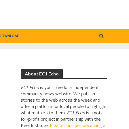
DOWNLOAD
About EC1 Echo
EC1 Echo
is your free local independent
community news website. We publish
stories to the web across the week and
offer a platform for local people to highlight
what matters to them.
EC1 Echo
is a not-
for-profit project in partnership with the
Peel Institute.
Please consider becoming a