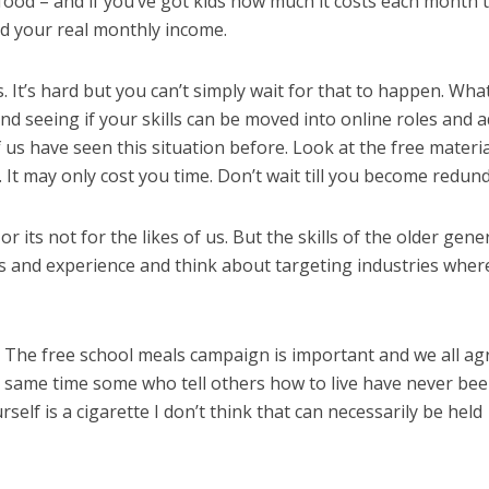
s, food – and if you’ve got kids how much it costs each month 
d your real monthly income.
s. It’s hard but you can’t simply wait for that to happen. Wha
and seeing if your skills can be moved into online roles and 
f us have seen this situation before. Look at the free materia
It may only cost you time. Don’t wait till you become redund
or its not for the likes of us. But the skills of the older gene
ls and experience and think about targeting industries wher
s. The free school meals campaign is important and we all ag
he same time some who tell others how to live have never bee
rself is a cigarette I don’t think that can necessarily be held