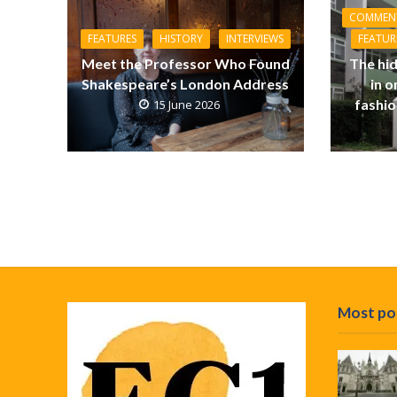
COMMEN
FEATURES
HISTORY
INTERVIEWS
FEATUR
Meet the Professor Who Found
The hid
Shakespeare’s London Address
in 
fashi
15 June 2026
Most po