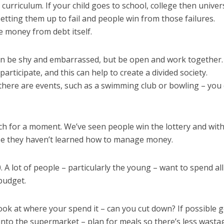
 curriculum. If your child goes to school, college then univer
setting them up to fail and people win from those failures.
 money from debt itself.
n be shy and embarrassed, but be open and work together.
articipate, and this can help to create a divided society.
 there are events, such as a swimming club or bowling – you
ch for a moment. We’ve seen people win the lottery and with
use they haven’t learned how to manage money.
 lot of people – particularly the young – want to spend all
budget.
ok at where your spend it – can you cut down? If possible g
o into the supermarket – plan for meals so there’s less wasta