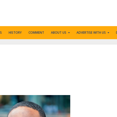
S
HISTORY
COMMENT
ABOUT US
ADVERTISE WITH US