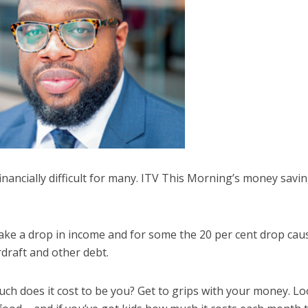
inancially difficult for many. ITV This Morning’s money savi
ake a drop in income and for some the 20 per cent drop cau
draft and other debt.
ch does it cost to be you? Get to grips with your money. Lo