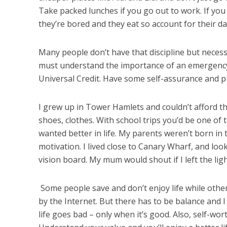
Take packed lunches if you go out to work. If you
they’re bored and they eat so account for their da
Many people don’t have that discipline but necessit
must understand the importance of an emergency 
Universal Credit. Have some self-assurance and p
I grew up in Tower Hamlets and couldn’t afford the
shoes, clothes. With school trips you’d be one of th
wanted better in life. My parents weren’t born in
motivation. I lived close to Canary Wharf, and 
vision board. My mum would shout if I left the light
Some people save and don’t enjoy life while others
by the Internet. But there has to be balance and
life goes bad – only when it’s good. Also, self-wor