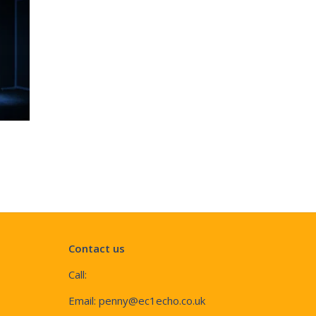
Contact us
Call:
Email:
penny@ec1echo.co.uk