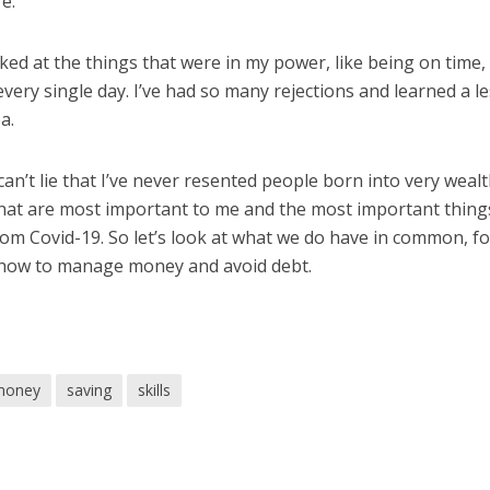
e.
oked at the things that were in my power, like being on time,
very single day. I’ve had so many rejections and learned a l
a.
 can’t lie that I’ve never resented people born into very weal
 that are most important to me and the most important thing
 from Covid-19. So let’s look at what we do have in common, f
 how to manage money and avoid debt.
money
saving
skills