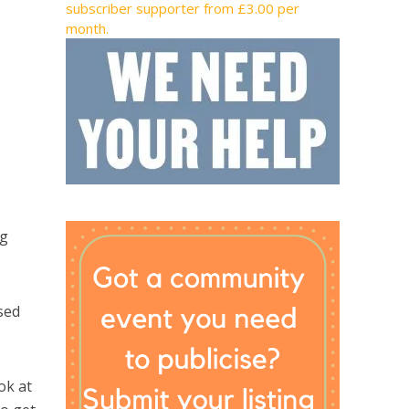
subscriber supporter from £3.00 per
month.
ng
sed
ok at