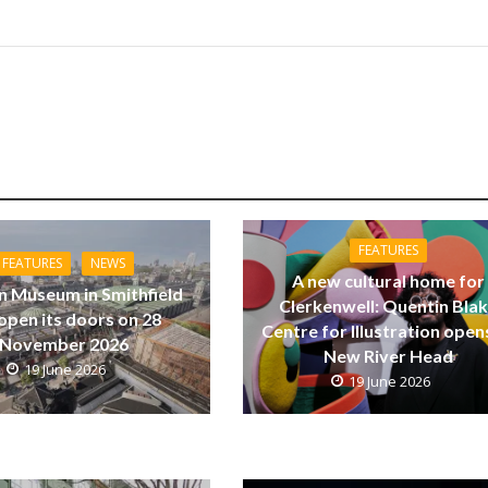
FEATURES
FEATURES
NEWS
A new cultural home for
 Museum in Smithfield
Clerkenwell: Quentin Bla
 open its doors on 28
Centre for Illustration open
November 2026
New River Head
19 June 2026
19 June 2026