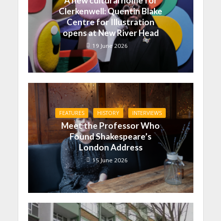
A new cultural home for
Clerkenwell: Quentin Blake
Centre for Illustration
opens at New River Head
19 June 2026
FEATURES
HISTORY
INTERVIEWS
Meet the Professor Who
Found Shakespeare’s
London Address
15 June 2026