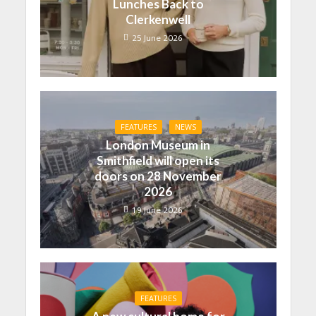
Lunches Back to
Clerkenwell
25 June 2026
FEATURES
NEWS
London Museum in
Smithfield will open its
doors on 28 November
2026
19 June 2026
FEATURES