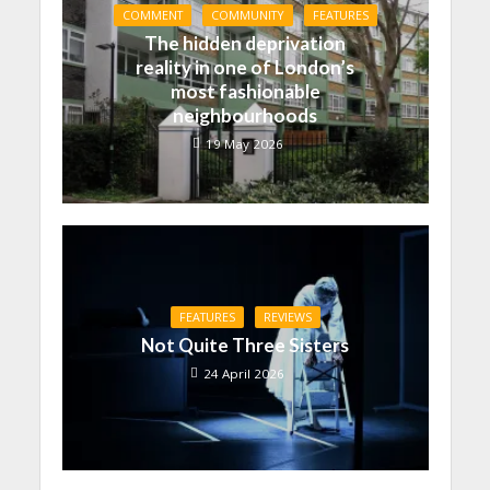
COMMENT
COMMUNITY
FEATURES
The hidden deprivation
reality in one of London’s
most fashionable
neighbourhoods
19 May 2026
FEATURES
REVIEWS
Not Quite Three Sisters
24 April 2026