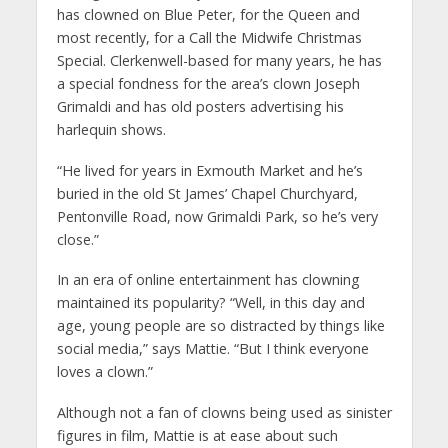
has clowned on Blue Peter, for the Queen and
most recently, for a Call the Midwife Christmas
Special. Clerkenwell-based for many years, he has
a special fondness for the area’s clown Joseph
Grimaldi and has old posters advertising his
harlequin shows.
“He lived for years in Exmouth Market and he’s
buried in the old St James’ Chapel Churchyard,
Pentonville Road, now Grimaldi Park, so he’s very
close.”
In an era of online entertainment has clowning
maintained its popularity? “Well, in this day and
age, young people are so distracted by things like
social media,” says Mattie. “But I think everyone
loves a clown.”
Although not a fan of clowns being used as sinister
figures in film, Mattie is at ease about such