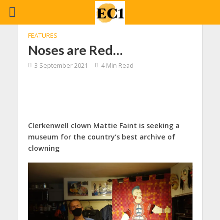
FEATURES
Noses are Red…
3 September 2021
4 Min Read
Clerkenwell clown Mattie Faint is seeking a
museum for the country’s best archive of
clowning