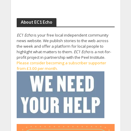
About EC1 Echo
EC1 Echo
is your free local independent community
news website. We publish stories to the web across
the week and offer a platform for local people to
highlight what matters to them.
EC1 Echo
is a not-for-
profit project in partnership with the Peel Institute.
Please consider becoming a subscriber supporter
from £3.00 per month.