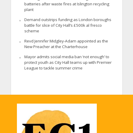
batteries after waste fires at Islington recycling
plant
Demand outstrips funding as London boroughs
battle for slice of City Hall’s £500k al fresco
scheme
Revd Jennifer Midgley-Adam appointed as the
New Preacher at the Charterhouse
Mayor admits social media ban ‘not enough’ to
protect youth as City Hall teams up with Premier
League to tackle summer crime