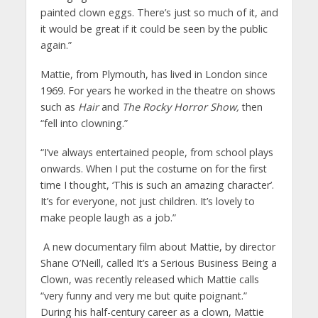
painted clown eggs. There’s just so much of it, and
it would be great if it could be seen by the public
again.”
Mattie, from Plymouth, has lived in London since
1969. For years he worked in the theatre on shows
such as
Hair
and
The Rocky Horror Show,
then
“fell into clowning.”
“I’ve always entertained people, from school plays
onwards. When I put the costume on for the first
time I thought, ‘This is such an amazing character’.
It’s for everyone, not just children. It’s lovely to
make people laugh as a job.”
A new documentary film about Mattie, by director
Shane O’Neill, called It’s a Serious Business Being a
Clown, was recently released which Mattie calls
“very funny and very me but quite poignant.”
During his half-century career as a clown, Mattie