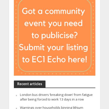
Recent articles
London bus drivers ‘breaking down’ from fatigue
after being forced to work 13 days in a row
Warnings over households binning lithium