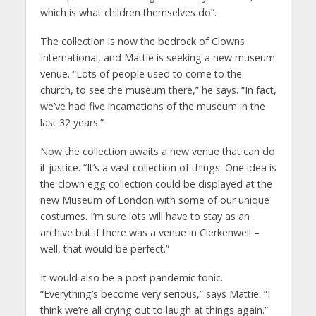
which is what children themselves do”.
The collection is now the bedrock of Clowns
International, and Mattie is seeking a new museum
venue. “Lots of people used to come to the
church, to see the museum there,” he says. “In fact,
we’ve had five incarnations of the museum in the
last 32 years.”
Now the collection awaits a new venue that can do
it justice. “It’s a vast collection of things. One idea is
the clown egg collection could be displayed at the
new Museum of London with some of our unique
costumes. I’m sure lots will have to stay as an
archive but if there was a venue in Clerkenwell –
well, that would be perfect.”
It would also be a post pandemic tonic.
“Everything’s become very serious,” says Mattie. “I
think we’re all crying out to laugh at things again.”