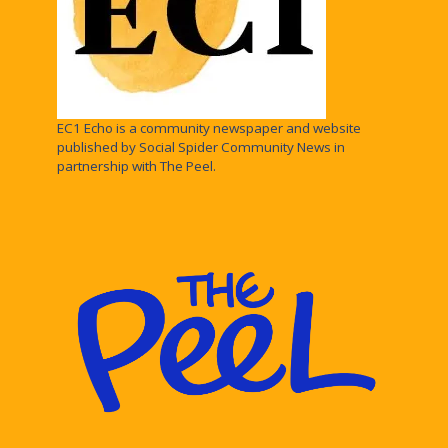
EC1 Echo is a community newspaper and website
published by Social Spider Community News in
partnership with The Peel.