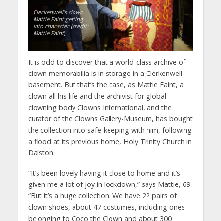
Clerkenwell’s clown
Mattie Faint getting
into character (credit:
Mattie Faint
)
It is odd to discover that a world-class archive of
clown memorabilia is in storage in a Clerkenwell
basement. But that’s the case, as Mattie Faint, a
clown all his life and the archivist for global
clowning body Clowns International, and the
curator of the Clowns Gallery-Museum, has bought
the collection into safe-keeping with him, following
a flood at its previous home, Holy Trinity Church in
Dalston.
“It’s been lovely having it close to home and it’s
given me a lot of joy in lockdown,” says Mattie, 69.
“But it’s a huge collection. We have 22 pairs of
clown shoes, about 47 costumes, including ones
belonging to Coco the Clown and about 300