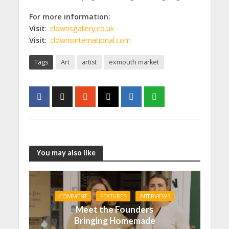
For more information:
Visit
:
clownsgallery.co.uk
Visit
:
clownsinternational.com
Tags
Art
artist
exmouth market
You may also like
COMMENT
FEATURES
INTERVIEWS
Meet the Founders
Bringing Homemade