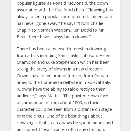
popular figures as Ronald McDonald, the clown
associated with the fast food chain. “Clowning has
always been a popular form of entertainment and
has never gone away,” he says. “From Charlie
Chaplin to Norman Wisdom, Ken Dodd to Mr
Bean, there have always been clowns.”
There has been a renewed interest in clowning
from artists including Sam Taylor Johnson, Helen
Champion and Luke Stephenson which has been
taking the study of clowns in a new direction.
Clowns have been around forever, from Roman
times to the Commedia dell’arte in medieval Italy.
“Clowns have the ability to talk directly to their
audience,” says Mattie. “The painted clown face
became popular from about 1800, so their
character could be seen from a distance on stage
or in the circus. One of the best things about
clowning is that it can always be spontaneous and
unscripted. Clowns can go off in any direction,