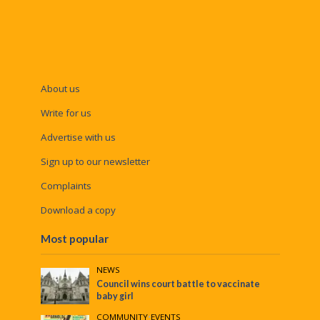
About us
Write for us
Advertise with us
Sign up to our newsletter
Complaints
Download a copy
Most popular
NEWS
Council wins court battle to vaccinate
baby girl
COMMUNITY
•
EVENTS