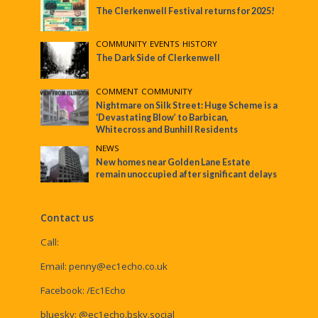
The Clerkenwell Festival returns for 2025!
COMMUNITY
•
EVENTS
•
HISTORY
The Dark Side of Clerkenwell
COMMENT
•
COMMUNITY
Nightmare on Silk Street: Huge Scheme is a
‘Devastating Blow’ to Barbican,
Whitecross and Bunhill Residents
NEWS
New homes near Golden Lane Estate
remain unoccupied after significant delays
Contact us
Call:
Email:
penny@ec1echo.co.uk
Facebook:
/Ec1Echo
bluesky:
@ec1echo.bsky.social