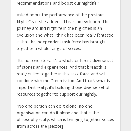
recommendations and boost our nightlife.”
Asked about the performance of the previous
Night Czar, she added: “This is an evolution. The
journey around nightlife in the big cities is an
evolution and what I think has been really fantastic
is that the independent task force has brought
together a whole range of voices.
“It’s not one story. It’s a whole different diverse set
of stories and experiences. And that breadth is
really pulled together in this task force and will
continue with the Commission. And that’s what is
important really, it’s building those diverse set of
resources together to support our nightly.
“No one person can do it alone, no one
organisation can do it alone and that is the
philosophy really, which is bringing together voices
from across the [sector].