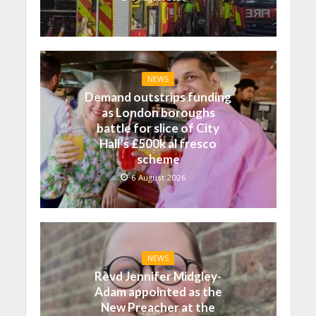
NEWS
Demand outstrips funding
as London boroughs
battle for slice of City
Hall’s £500k al fresco
scheme
6 August 2026
NEWS
Revd Jennifer Midgley-
Adam appointed as the
New Preacher at the