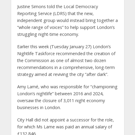
Justine Simons told the Local Democracy
Reporting Service (LDRS) that the new,
independent group would instead bring together a
“whole range of voices” to help support London’s
struggling night-time economy.
Earlier this week (Tuesday January 27) London’s
Nightlife Taskforce recommended the creation of
the Commission as one of almost two dozen
recommendations in a comprehensive, long-term
strategy aimed at reviving the city “after dark”.
Amy Lamé, who was responsible for “championing
London’s nightlife” between 2016 and 2024,
oversaw the closure of 3,011 night economy
businesses in London.
City Hall did not appoint a successor for the role,
for which Ms Lame was paid an annual salary of
£132,846.