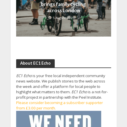
brings family cycling
across London
5 August 2026
About EC1 Echo
EC1 Echo
is your free local independent community
news website. We publish stories to the web across
the week and offer a platform for local people to
highlight what matters to them.
EC1 Echo
is a not-for-
profit project in partnership with the Peel Institute.
Please consider becoming a subscriber supporter
from £3.00 per month.