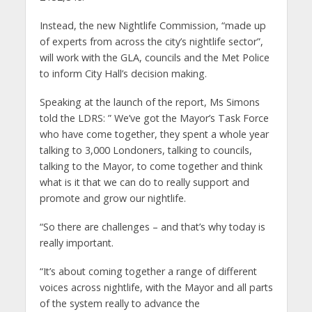
Instead, the new Nightlife Commission, “made up
of experts from across the city’s nightlife sector”,
will work with the GLA, councils and the Met Police
to inform City Hall’s decision making.
Speaking at the launch of the report, Ms Simons
told the LDRS: ” We’ve got the Mayor’s Task Force
who have come together, they spent a whole year
talking to 3,000 Londoners, talking to councils,
talking to the Mayor, to come together and think
what is it that we can do to really support and
promote and grow our nightlife.
“So there are challenges – and that’s why today is
really important.
“It’s about coming together a range of different
voices across nightlife, with the Mayor and all parts
of the system really to advance the