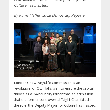
Culture has insisted.
By Kumail Jaffer, Local Democracy Reporter
London Nightlife
Taskforce
Credit: GLA
London’s new Nightlife Commission is an
“evolution” of City Hall’s plan to ensure the capital
thrives as a 24-hour city rather than an admission
that the former controversial ‘Night Czar’ failed in
the role, the Deputy Mayor for Culture has insisted.