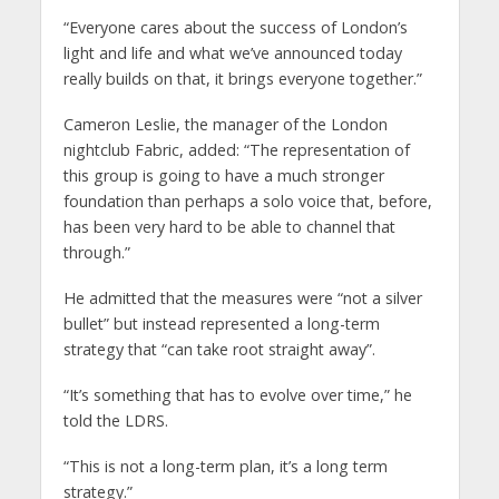
“Everyone cares about the success of London’s
light and life and what we’ve announced today
really builds on that, it brings everyone together.”
Cameron Leslie, the manager of the London
nightclub Fabric, added: “The representation of
this group is going to have a much stronger
foundation than perhaps a solo voice that, before,
has been very hard to be able to channel that
through.”
He admitted that the measures were “not a silver
bullet” but instead represented a long-term
strategy that “can take root straight away”.
“It’s something that has to evolve over time,” he
told the LDRS.
“This is not a long-term plan, it’s a long term
strategy.”