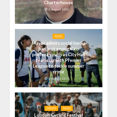
Charterhouse
6 August 2026
NEWS
Mayor admits social media
ban ‘not enough’ to
protect youth as City Hall
teams up with Premier
League to tackle summer
crime
5 August 2026
EVENTS
NEWS
London Cycling Festival