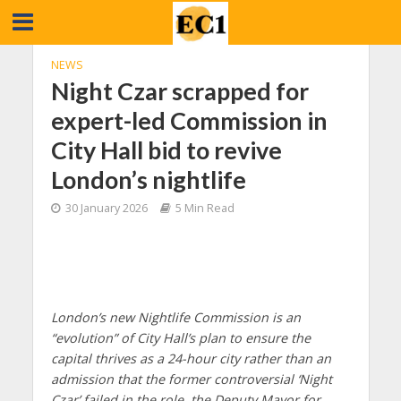
NEWS
Night Czar scrapped for
expert-led Commission in
City Hall bid to revive
London’s nightlife
30 January 2026
5 Min Read
London’s new Nightlife Commission is an
“evolution” of City Hall’s plan to ensure the
capital thrives as a 24-hour city rather than an
admission that the former controversial ‘Night
Czar’ failed in the role, the Deputy Mayor for