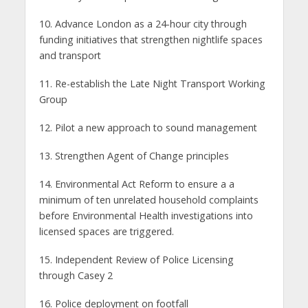
10. Advance London as a 24-hour city through
funding initiatives that strengthen nightlife spaces
and transport
11. Re-establish the Late Night Transport Working
Group
12. Pilot a new approach to sound management
13. Strengthen Agent of Change principles
14. Environmental Act Reform to ensure a a
minimum of ten unrelated household complaints
before Environmental Health investigations into
licensed spaces are triggered.
15. Independent Review of Police Licensing
through Casey 2
16. Police deployment on footfall