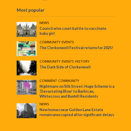
Most popular
NEWS
Council wins court battle to vaccinate
baby girl
COMMUNITY
•
EVENTS
The Clerkenwell Festival returns for 2025!
COMMUNITY
•
EVENTS
•
HISTORY
The Dark Side of Clerkenwell
COMMENT
•
COMMUNITY
Nightmare on Silk Street: Huge Scheme is a
‘Devastating Blow’ to Barbican,
Whitecross and Bunhill Residents
NEWS
New homes near Golden Lane Estate
remain unoccupied after significant delays