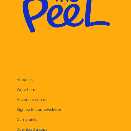
About us
Write for us
Advertise with us
Sign up to our newsletter
Complaints
Download a copy