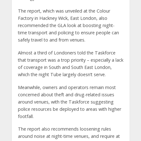
The report, which was unveiled at the Colour
Factory in Hackney Wick, East London, also
recommended the GLA look at boosting night-
time transport and policing to ensure people can
safely travel to and from venues.
Almost a third of Londoners told the Taskforce
that transport was a trop priority – especially a lack
of coverage in South and South East London,
which the night Tube largely doesn’t serve.
Meanwhile, owners and operators remain most
concerned about theft and drug-related issues
around venues, with the Taskforce suggesting
police resources be deployed to areas with higher
footfall.
The report also recommends loosening rules
around noise at night-time venues, and require at