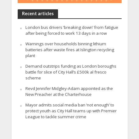
Recent articles
London bus drivers ‘breaking down’ from fatigue
after being forced to work 13 days in a row
Warnings over households binning lithium
batteries after waste fires at Islington recycling
plant
Demand outstrips funding as London boroughs
battle for slice of City Hall’s £500k al fresco
scheme
Revd Jennifer Midgley-Adam appointed as the
New Preacher at the Charterhouse
Mayor admits social media ban ‘not enough’ to
protect youth as City Hall teams up with Premier
League to tackle summer crime