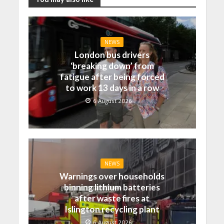
NEWS
London bus drivers
‘breaking down’ from
fatigue after being forced
to work 13 days in a row
6 August 2026
NEWS
Warnings over households
binning lithium batteries
after waste fires at
Islington recycling plant
6 August 2026