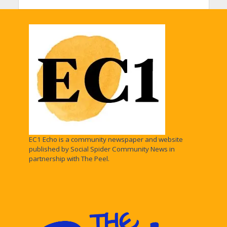
EC1 Echo is a community newspaper and website
published by Social Spider Community News in
partnership with The Peel.