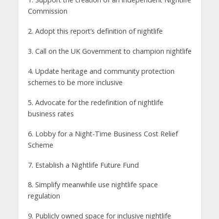
Commission
2. Adopt this report’s definition of nightlife
3. Call on the UK Government to champion nightlife
4. Update heritage and community protection
schemes to be more inclusive
5. Advocate for the redefinition of nightlife
business rates
6. Lobby for a Night-Time Business Cost Relief
Scheme
7. Establish a Nightlife Future Fund
8. Simplify meanwhile use nightlife space
regulation
9. Publicly owned space for inclusive nightlife