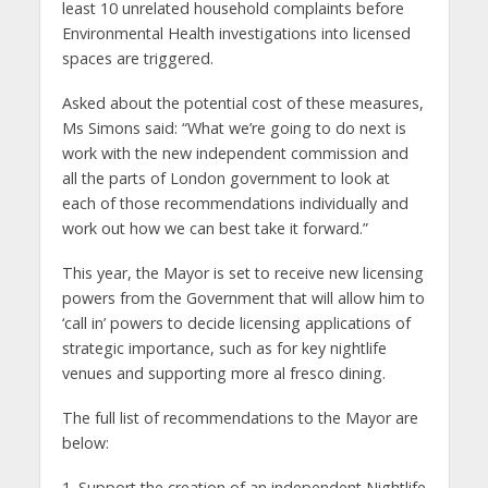
least 10 unrelated household complaints before
Environmental Health investigations into licensed
spaces are triggered.
Asked about the potential cost of these measures,
Ms Simons said: “What we’re going to do next is
work with the new independent commission and
all the parts of London government to look at
each of those recommendations individually and
work out how we can best take it forward.”
This year, the Mayor is set to receive new licensing
powers from the Government that will allow him to
‘call in’ powers to decide licensing applications of
strategic importance, such as for key nightlife
venues and supporting more al fresco dining.
The full list of recommendations to the Mayor are
below:
1. Support the creation of an independent Nightlife