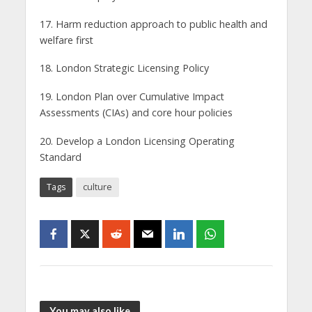
17. Harm reduction approach to public health and
welfare first
18. London Strategic Licensing Policy
19. London Plan over Cumulative Impact
Assessments (CIAs) and core hour policies
20. Develop a London Licensing Operating
Standard
Tags
culture
You may also like