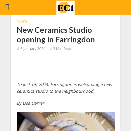
NEWS
New Ceramics Studio
opening in Farringdon
5 January 2024
3 Min Read
To kick off 2024, Farringdon is welcoming a new
ceramics studio to the neighbourhood.
By Lisa Darrer