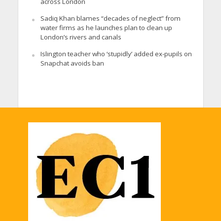
across London
Sadiq Khan blames “decades of neglect” from
water firms as he launches plan to clean up
London’s rivers and canals
Islington teacher who ‘stupidly’ added ex-pupils on
Snapchat avoids ban