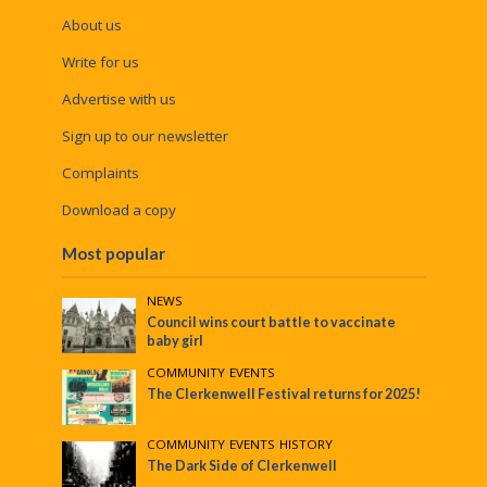
About us
Write for us
Advertise with us
Sign up to our newsletter
Complaints
Download a copy
Most popular
NEWS
Council wins court battle to vaccinate
baby girl
COMMUNITY
•
EVENTS
The Clerkenwell Festival returns for 2025!
COMMUNITY
•
EVENTS
•
HISTORY
The Dark Side of Clerkenwell