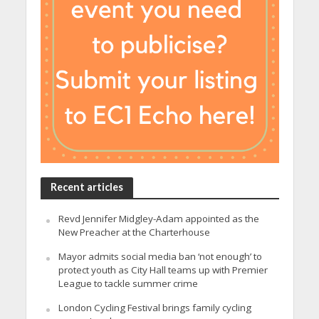
Recent articles
Revd Jennifer Midgley-Adam appointed as the
New Preacher at the Charterhouse
Mayor admits social media ban ‘not enough’ to
protect youth as City Hall teams up with Premier
League to tackle summer crime
London Cycling Festival brings family cycling