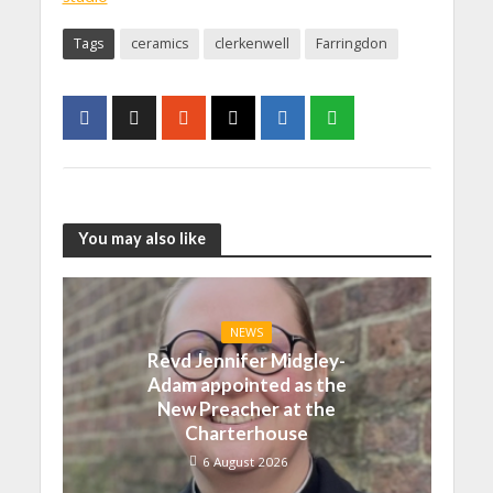
Tags
ceramics
clerkenwell
Farringdon
You may also like
NEWS
Revd Jennifer Midgley-
Adam appointed as the
New Preacher at the
Charterhouse
6 August 2026