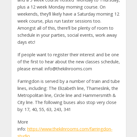
plus a 12 week Monday morning course. On
weekends, they’ll likely have a Saturday morning 12
week course, plus run taster sessions too.
Amongst all of this, there’ll be plenty of room to
schedule in your parties, social events, work away
days etc!
If people want to register their interest and be one
of the first to hear about the new classes schedule,
please email:
info@thekilnrooms.com
Farringdon is served by a number of train and tube
lines, including: The Elizabeth line, Thameslink, the
Metropolitan line, Circle line and Hammersmith &
City line. The following buses also stop very close
by: 17, 40, 55, 63, 243, 341
More
info:
https://www.thekilnrooms.com/farringdon-
studio