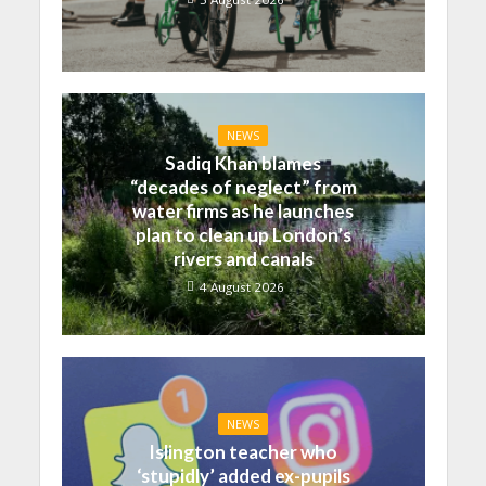
NEWS
Sadiq Khan blames
“decades of neglect” from
water firms as he launches
plan to clean up London’s
rivers and canals
4 August 2026
NEWS
Islington teacher who
‘stupidly’ added ex-pupils