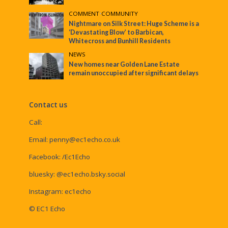
COMMENT
•
COMMUNITY
Nightmare on Silk Street: Huge Scheme is a
‘Devastating Blow’ to Barbican,
Whitecross and Bunhill Residents
NEWS
New homes near Golden Lane Estate
remain unoccupied after significant delays
Contact us
Call:
Email:
penny@ec1echo.co.uk
Facebook:
/Ec1Echo
bluesky:
@ec1echo.bsky.social
Instagram:
ec1echo
© EC1 Echo