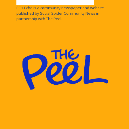
EC1 Echo is a community newspaper and website
published by Social Spider Community News in
partnership with The Peel.