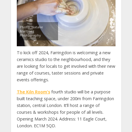
Photo: Natalie
Martinez
Photography
To kick off 2024, Farringdon is welcoming a new
ceramics studio to the neighbourhood, and they
are looking for locals to get involved with their new
range of courses, taster sessions and private
events offerings.
The Kiln Room’s
fourth studio will be a purpose
built teaching space, under 200m from Farringdon
station, central London. It’ll host a range of
courses & workshops for people of all levels.
Opening March 2024. Address: 11 Eagle Court,
London. EC1M 5QD.