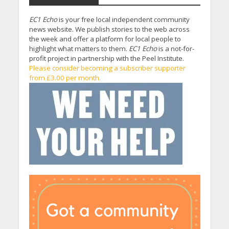
EC1 Echo
is your free local independent community
news website. We publish stories to the web across
the week and offer a platform for local people to
highlight what matters to them.
EC1 Echo
is a not-for-
profit project in partnership with the Peel Institute.
Please consider becoming a subscriber supporter
from £3.00 per month.