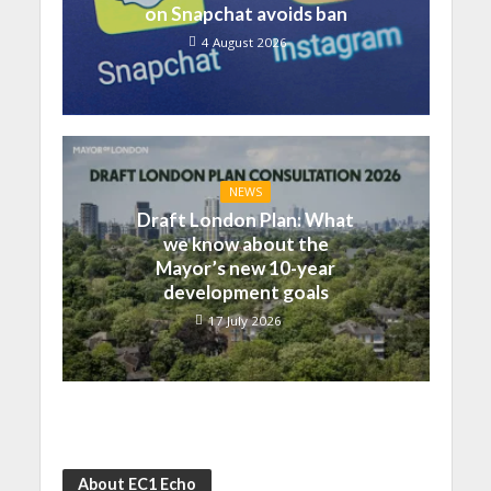
on Snapchat avoids ban
4 August 2026
NEWS
Draft London Plan: What
we know about the
Mayor’s new 10-year
development goals
17 July 2026
About EC1 Echo