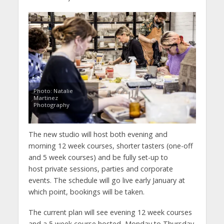
Photo: Natalie
Martinez
Photography
The new studio will host both evening and
morning 12 week courses, shorter tasters (one-off
and 5 week courses) and be fully set-up to
host private sessions, parties and corporate
events. The schedule will go live early January at
which point, bookings will be taken.
The current plan will see evening 12 week courses
and a 5 week course hosted Monday to Thursday,