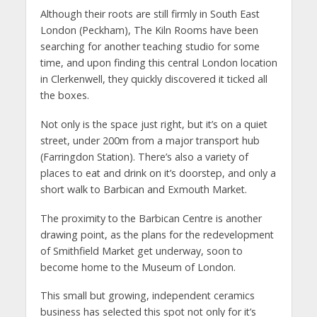
Although their roots are still firmly in South East
London (Peckham), The Kiln Rooms have been
searching for another teaching studio for some
time, and upon finding this central London location
in Clerkenwell, they quickly discovered it ticked all
the boxes.
Not only is the space just right, but it’s on a quiet
street, under 200m from a major transport hub
(Farringdon Station). There’s also a variety of
places to eat and drink on it’s doorstep, and only a
short walk to Barbican and Exmouth Market.
The proximity to the Barbican Centre is another
drawing point, as the plans for the redevelopment
of Smithfield Market get underway, soon to
become home to the Museum of London.
This small but growing, independent ceramics
business has selected this spot not only for it’s