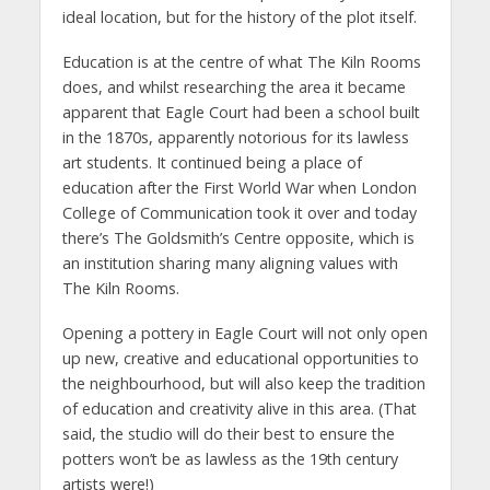
ideal location, but for the history of the plot itself.
Education is at the centre of what The Kiln Rooms
does, and whilst researching the area it became
apparent that Eagle Court had been a school built
in the 1870s, apparently notorious for its lawless
art students. It continued being a place of
education after the First World War when London
College of Communication took it over and today
there’s The Goldsmith’s Centre opposite, which is
an institution sharing many aligning values with
The Kiln Rooms.
Opening a pottery in Eagle Court will not only open
up new, creative and educational opportunities to
the neighbourhood, but will also keep the tradition
of education and creativity alive in this area. (That
said, the studio will do their best to ensure the
potters won’t be as lawless as the 19th century
artists were!)