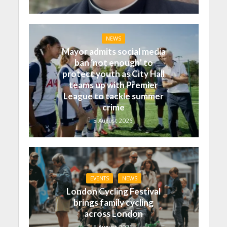
NEWS
Mayor admits social media
ban ‘not enough’ to
protect youth as City Hall
teams up with Premier
League to tackle summer
crime
5 August 2026
EVENTS
NEWS
London Cycling Festival
brings family cycling
across London
5 August 2026