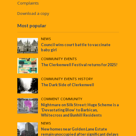
Complaints
Download a copy
Most popular
NEWS
Council wins court battle to vaccinate
baby girl
COMMUNITY
•
EVENTS
The Clerkenwell Festival returns for 2025!
COMMUNITY
•
EVENTS
•
HISTORY
The Dark Side of Clerkenwell
COMMENT
•
COMMUNITY
Nightmare on Silk Street: Huge Scheme is a
‘Devastating Blow’ to Barbican,
Whitecross and Bunhill Residents
NEWS
New homes near Golden Lane Estate
remain unoccupied after significant delays