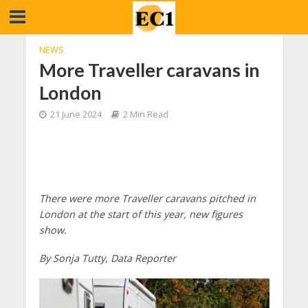
NEWS
More Traveller caravans in
London
21 June 2024
2 Min Read
There were more Traveller caravans pitched in
London at the start of this year, new figures
show.
By Sonja Tutty, Data Reporter