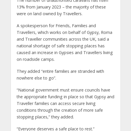
The number of unauthorised caravans has risen
13% from January 2023 – the majority of these
were on land owned by Travellers.
A spokesperson for Friends, Families and
Travellers, which works on behalf of Gypsy, Roma
and Traveller communities across the UK, said a
national shortage of safe stopping places has
caused an increase in Gypsies and Travellers living
on roadside camps.
They added “entire families are stranded with
nowhere else to go”.
“National government must ensure councils have
the appropriate funding in place so that Gypsy and
Traveller families can access secure living
conditions through the creation of more safe
stopping places,” they added.
“Everyone deserves a safe place to rest.”