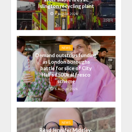
Islington recycling plant
6 August 2026
NEWS
Demand outstrips funding
as London boroughs
battle for slice of City
Hall’s £500k al fresco
scheme
6 August 2026
NEWS
Revd Jennifer Midgley-