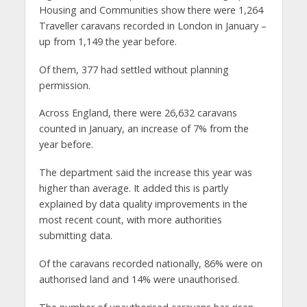
Housing and Communities show there were 1,264
Traveller caravans recorded in London in January –
up from 1,149 the year before.
Of them, 377 had settled without planning
permission.
Across England, there were 26,632 caravans
counted in January, an increase of 7% from the
year before.
The department said the increase this year was
higher than average. It added this is partly
explained by data quality improvements in the
most recent count, with more authorities
submitting data.
Of the caravans recorded nationally, 86% were on
authorised land and 14% were unauthorised.