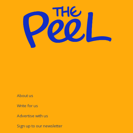
About us
Write for us
Advertise with us
Sign up to our newsletter