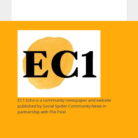
EC1 Echo is a community newspaper and website
published by Social Spider Community News in
partnership with The Peel.