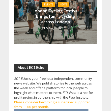
EVENTS
NEWS
London Cycling Festival
brings family cycling
across London
5 August 2026
About EC1 Echo
EC1 Echo
is your free local independent community
news website. We publish stories to the web across
the week and offer a platform for local people to
highlight what matters to them.
EC1 Echo
is a not-for-
profit project in partnership with the Peel Institute.
Please consider becoming a subscriber supporter
from £3.00 per month.