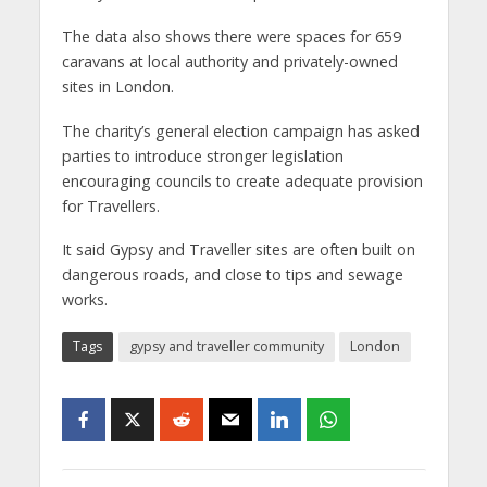
The data also shows there were spaces for 659
caravans at local authority and privately-owned
sites in London.
The charity’s general election campaign has asked
parties to introduce stronger legislation
encouraging councils to create adequate provision
for Travellers.
It said Gypsy and Traveller sites are often built on
dangerous roads, and close to tips and sewage
works.
Tags
gypsy and traveller community
London