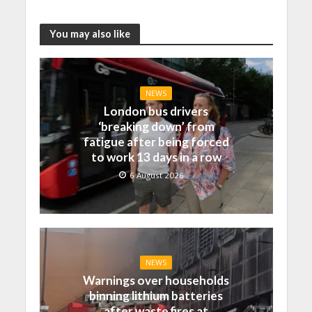
You may also like
NEWS
London bus drivers
‘breaking down’ from
fatigue after being forced
to work 13 days in a row
6 August 2026
NEWS
Warnings over households
binning lithium batteries
after waste fires at