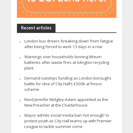
Recent articles
London bus drivers ‘breaking down’ from fatigue
after being forced to work 13 days in a row
Warnings over households binning lithium
batteries after waste fires at Islington recycling
plant
Demand outstrips funding as London boroughs
battle for slice of City Hall’s £500k al fresco
scheme
Revd Jennifer Midgley-Adam appointed as the
New Preacher at the Charterhouse
Mayor admits social media ban ‘not enough’ to
protect youth as City Hall teams up with Premier
League to tackle summer crime