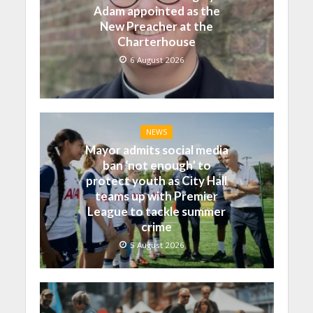
Adam appointed as the
New Preacher at the
Charterhouse
6 August 2026
NEWS
Mayor admits social media
ban ‘not enough’ to
protect youth as City Hall
teams up with Premier
League to tackle summer
crime
5 August 2026