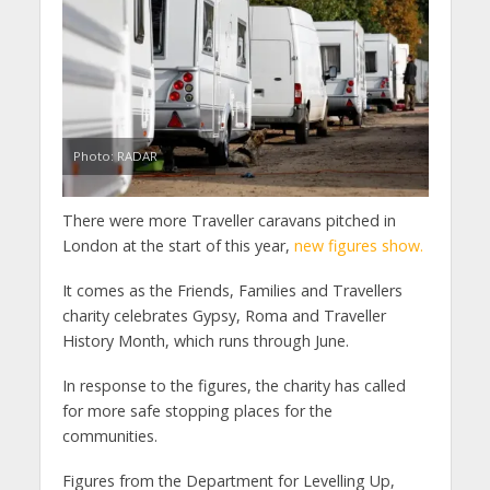
Photo: RADAR
There were more Traveller caravans pitched in
London at the start of this year,
new figures show.
It comes as the Friends, Families and Travellers
charity celebrates Gypsy, Roma and Traveller
History Month, which runs through June.
In response to the figures, the charity has called
for more safe stopping places for the
communities.
Figures from the Department for Levelling Up,