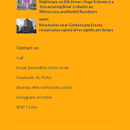
Nightmare on Silk Street: Huge Scheme is a
‘Devastating Blow’ to Barbican,
Whitecross and Bunhill Residents
NEWS
New homes near Golden Lane Estate
remain unoccupied after significant delays
Contact us
Call:
Email:
penny@ec1echo.co.uk
Facebook:
/Ec1Echo
bluesky:
@ec1echo.bsky.social
Instagram:
ec1echo
© EC1 Echo