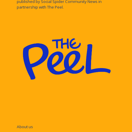
published by Social Spider Community News in
partnership with The Peel.
About us