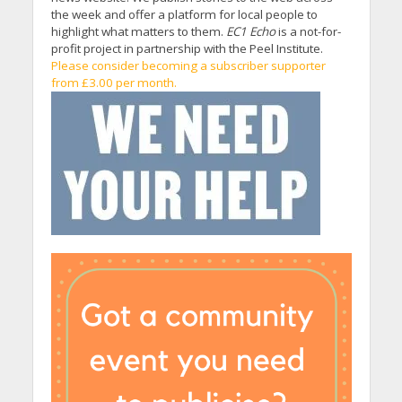
the week and offer a platform for local people to
highlight what matters to them.
EC1 Echo
is a not-for-
profit project in partnership with the Peel Institute.
Please consider becoming a subscriber supporter
from £3.00 per month.