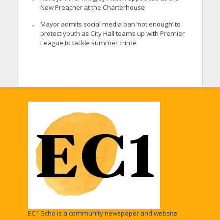
New Preacher at the Charterhouse
Mayor admits social media ban ‘not enough’ to
protect youth as City Hall teams up with Premier
League to tackle summer crime
EC1 Echo is a community newspaper and website