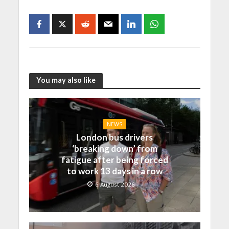
You may also like
NEWS
London bus drivers
‘breaking down’ from
fatigue after being forced
to work 13 days in a row
6 August 2026