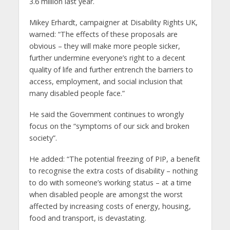
3.6 million last year.
Mikey Erhardt, campaigner at Disability Rights UK,
warned: “The effects of these proposals are
obvious – they will make more people sicker,
further undermine everyone’s right to a decent
quality of life and further entrench the barriers to
access, employment, and social inclusion that
many disabled people face.”
He said the Government continues to wrongly
focus on the “symptoms of our sick and broken
society”.
He added: “The potential freezing of PIP, a benefit
to recognise the extra costs of disability – nothing
to do with someone’s working status – at a time
when disabled people are amongst the worst
affected by increasing costs of energy, housing,
food and transport, is devastating.