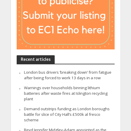
Recent articles
London bus drivers ‘breaking down’ from fatigue
after being forced to work 13 days in a row
Warnings over households binning lithium
batteries after waste fires at Islington recycling
plant
Demand outstrips funding as London boroughs
battle for slice of City Hall’s £500k al fresco
scheme
Revd Jennifer Midgley-Adam appointed as the