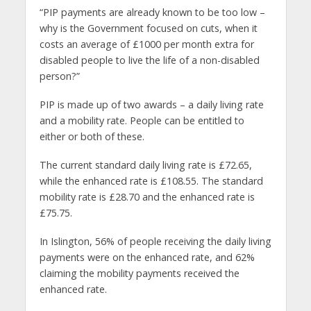
“PIP payments are already known to be too low –
why is the Government focused on cuts, when it
costs an average of £1000 per month extra for
disabled people to live the life of a non-disabled
person?”
PIP is made up of two awards – a daily living rate
and a mobility rate. People can be entitled to
either or both of these.
The current standard daily living rate is £72.65,
while the enhanced rate is £108.55. The standard
mobility rate is £28.70 and the enhanced rate is
£75.75.
In Islington, 56% of people receiving the daily living
payments were on the enhanced rate, and 62%
claiming the mobility payments received the
enhanced rate.