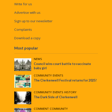
Write for us
Advertise with us
Sign up to our newsletter
Complaints
Download a copy
Most popular
NEWS
Council wins court battle to vaccinate
baby girl
COMMUNITY
•
EVENTS
The Clerkenwell Festival returns for 2025!
COMMUNITY
•
EVENTS
•
HISTORY
The Dark Side of Clerkenwell
COMMENT
•
COMMUNITY