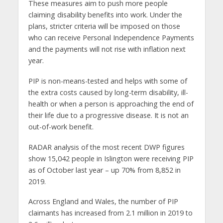
These measures aim to push more people
claiming disability benefits into work. Under the
plans, stricter criteria will be imposed on those
who can receive Personal Independence Payments
and the payments will not rise with inflation next
year.
PIP is non-means-tested and helps with some of
the extra costs caused by long-term disability, ill-
health or when a person is approaching the end of
their life due to a progressive disease. It is not an
out-of-work benefit.
RADAR analysis of the most recent DWP figures
show 15,042 people in Islington were receiving PIP
as of October last year – up 70% from 8,852 in
2019.
Across England and Wales, the number of PIP
claimants has increased from 2.1 million in 2019 to