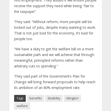
find employment. They added it will ensure people
receive the support they need while being “fair to
the taxpayer”.
They said: “Without reform, more people will be
locked out of jobs, despite many wanting to work.
That is not just bad for the economy, it’s bad for
people too.
“We have a duty to get the welfare bill on a more
sustainable path and we will achieve that through
meaningful, principled reforms rather than
arbitrary cuts to spending.”
They said part of the Government’s Plan for
Change will bring forward proposals to help reach
its ambition of an 80% employment rate.
Tags
benefits
disability
Islington
welfare