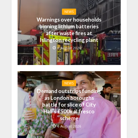
NEWS
Warnings over households
binning lithium batteries
after waste fires at
Islington recycling plant
6 August 2026
NEWS
Demand outstrips funding
as London boroughs
battle for slice of City
Hall’s £500k al fresco
scheme
6 August 2026