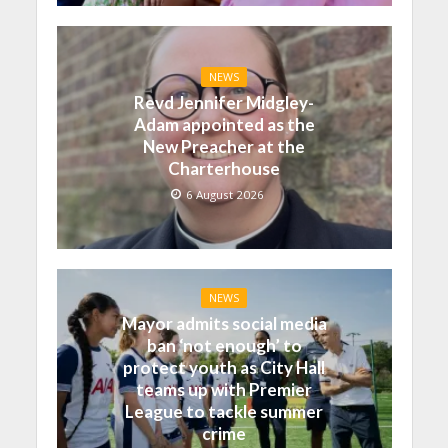
NEWS
Revd Jennifer Midgley-
Adam appointed as the
New Preacher at the
Charterhouse
6 August 2026
NEWS
Mayor admits social media
ban ‘not enough’ to
protect youth as City Hall
teams up with Premier
League to tackle summer
crime