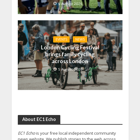
5 August 2026
EVENTS
NEWS
London Cycling Festival
brings family cycling
across London
5 August 2026
About EC1 Echo
EC1 Echo
is your free local independent community
news website. We publish stories to the web across