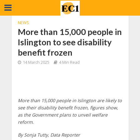
NEWS
More than 15,000 people in
Islington to see disability
benefit frozen
14 March 2025
4 Min Read
More than 15,000 people in Islington are likely to
see their disability benefit frozen, figures show,
as the Government plans to unveil welfare
reform.
By Sonja Tutty, Data Reporter