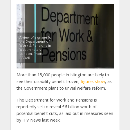
A view of signage for
the Department of
Work & Pensions in
Westminster,
London. Photo:
RADAR
More than 15,000 people in Islington are likely to
see their disability benefit frozen,
figures show
, as
the Government plans to unveil welfare reform.
The Department for Work and Pensions is
reportedly set to reveal £6 billion worth of
potential benefit cuts, as laid out in measures seen
by ITV News last week.