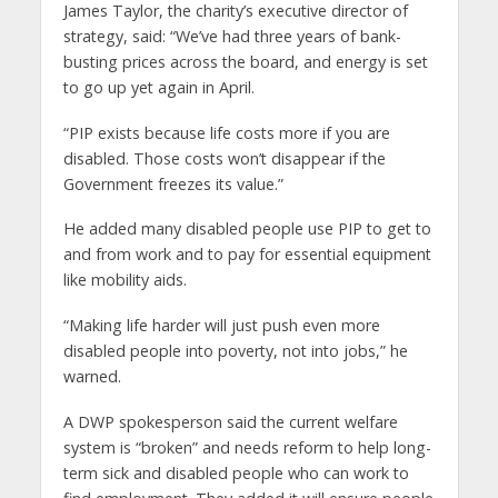
James Taylor, the charity’s executive director of
strategy, said: “We’ve had three years of bank-
busting prices across the board, and energy is set
to go up yet again in April.
“PIP exists because life costs more if you are
disabled. Those costs won’t disappear if the
Government freezes its value.”
He added many disabled people use PIP to get to
and from work and to pay for essential equipment
like mobility aids.
“Making life harder will just push even more
disabled people into poverty, not into jobs,” he
warned.
A DWP spokesperson said the current welfare
system is “broken” and needs reform to help long-
term sick and disabled people who can work to