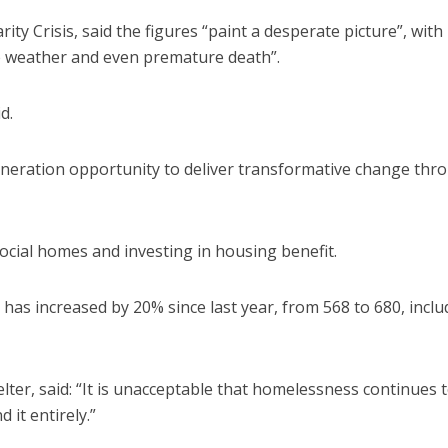
ty Crisis, said the figures “paint a desperate picture”, with
me weather and even premature death”.
d.
neration opportunity to deliver transformative change thr
ocial homes and investing in housing benefit.
as increased by 20% since last year, from 568 to 680, inclu
elter, said: “It is unacceptable that homelessness continues 
it entirely.”