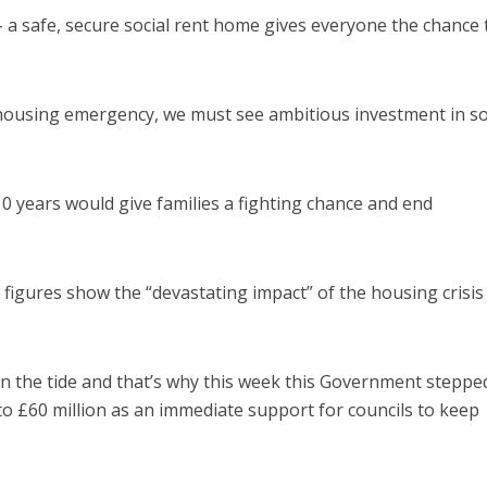
 a safe, secure social rent home gives everyone the chance 
 housing emergency, we must see ambitious investment in so
10 years would give families a fighting chance and end
figures show the “devastating impact” of the housing crisis
n the tide and that’s why this week this Government stepped
 £60 million as an immediate support for councils to keep