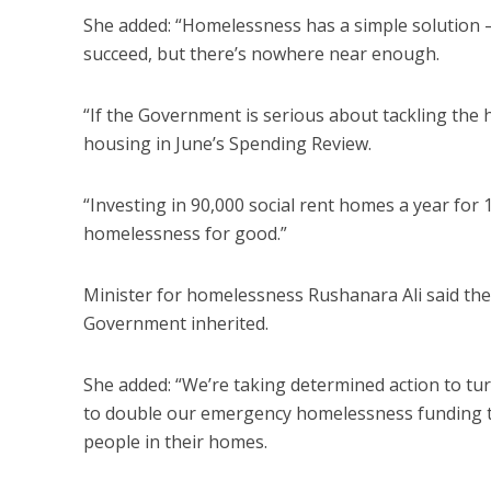
She added: “Homelessness has a simple solution –
succeed, but there’s nowhere near enough.
“If the Government is serious about tackling the
housing in June’s Spending Review.
“Investing in 90,000 social rent homes a year for 
homelessness for good.”
Minister for homelessness Rushanara Ali said the 
Government inherited.
She added: “We’re taking determined action to tur
to double our emergency homelessness funding to
people in their homes.