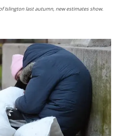
f Islington last autumn, new estimates show.