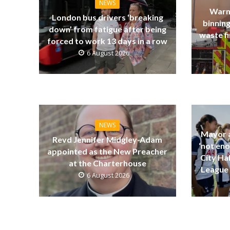
NEWS
Warn
London bus drivers ‘breaking
binning
down’ from fatigue after being
waste fi
forced to work 13 days in a row
6 August 2026
NEWS
Mayor a
Revd Jennifer Midgley-Adam
‘not eno
appointed as the New Preacher
City Ha
at the Charterhouse
League 
6 August 2026