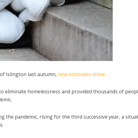
of Islington last autumn,
new estimates show.
to eliminate homelessness and provided thousands of peop
emic.
the pandemic, rising for the third successive year, a situa
s.