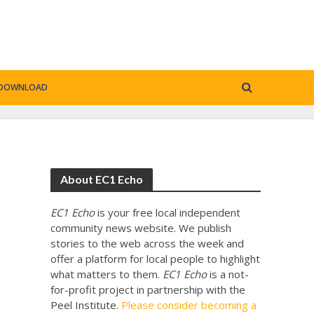
DOWNLOAD
About EC1 Echo
EC1 Echo
is your free local independent
community news website. We publish
stories to the web across the week and
offer a platform for local people to highlight
what matters to them.
EC1 Echo
is a not-
for-profit project in partnership with the
Peel Institute.
Please consider becoming a