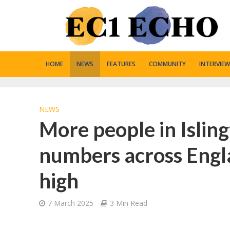
HOME
NEWS
FEATURES
COMMUNITY
INTERVIEW
NEWS
More people in Isling
numbers across Engl
high
7 March 2025
3 Min Read