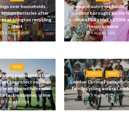
ings over households
Demand outstrips funding
 lithium batteries after
London boroughs battle f
res at Islington recycling
slice of City Hall’s £500k a
plant
fresco scheme
6 August 2026
6 August 2026
NEWS
EVENTS
NEWS
dmits social media ban
ugh’ to protect youth as
London Cycling Festival bri
ll teams up with Premier
family cycling across Lon
to tackle summer crime
5 August 2026
5 August 2026