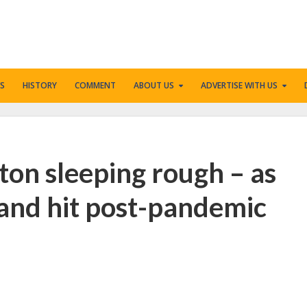
S
HISTORY
COMMENT
ABOUT US
ADVERTISE WITH US
ton sleeping rough – as
and hit post-pandemic