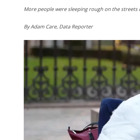
More people were sleeping rough on the streets o
By Adam Care, Data Reporter