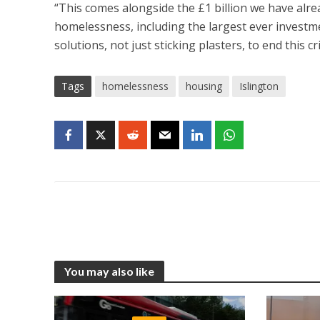
“This comes alongside the £1 billion we have alre
homelessness, including the largest ever investme
solutions, not just sticking plasters, to end this cri
Tags
homelessness
housing
Islington
You may also like