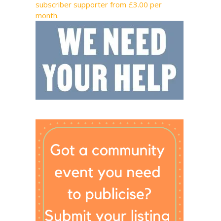
subscriber supporter from £3.00 per
month.