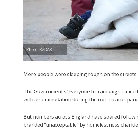
Photo: RADAR
More people were sleeping rough on the streets 
The Government’s ‘Everyone In’ campaign aimed 
with accommodation during the coronavirus pand
But numbers across England have soared following 
branded “unacceptable” by homelessness charitie