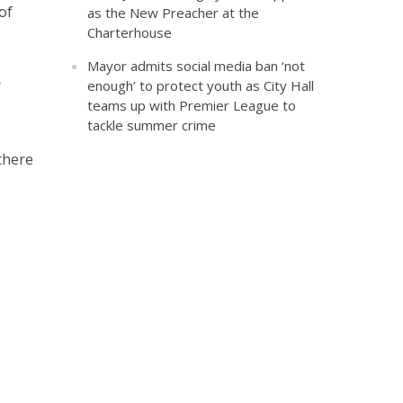
of
as the New Preacher at the
Charterhouse
Mayor admits social media ban ‘not
r
enough’ to protect youth as City Hall
teams up with Premier League to
tackle summer crime
there