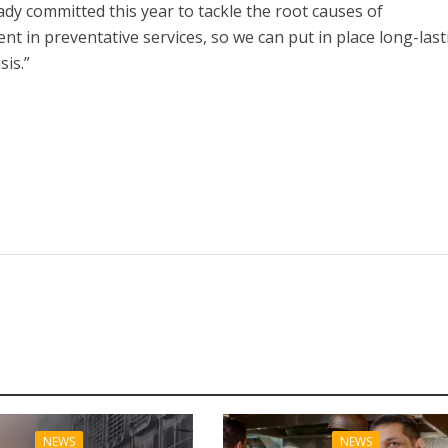
ady committed this year to tackle the root causes of
nt in preventative services, so we can put in place long-last
sis.”
NEWS
NEWS