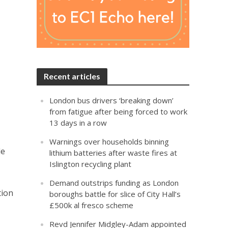
Recent articles
London bus drivers ‘breaking down’
from fatigue after being forced to work
13 days in a row
Warnings over households binning
le
lithium batteries after waste fires at
Islington recycling plant
Demand outstrips funding as London
tion
boroughs battle for slice of City Hall’s
£500k al fresco scheme
Revd Jennifer Midgley-Adam appointed