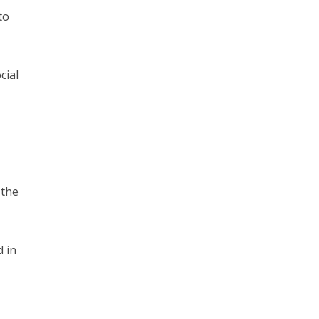
to
cial
 the
 in