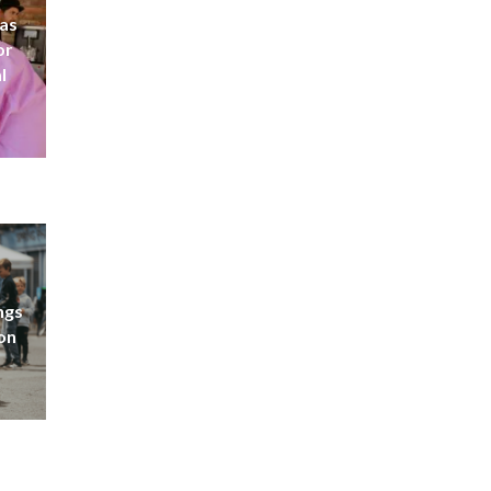
 as
or
l
ngs
don