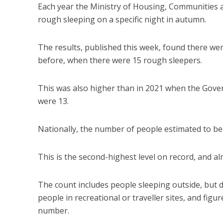
Each year the Ministry of Housing, Communities 
rough sleeping on a specific night in autumn.
The results, published this week, found there wer
before, when there were 15 rough sleepers.
This was also higher than in 2021 when the Gov
were 13.
Nationally, the number of people estimated to be 
This is the second-highest level on record, and alm
The count includes people sleeping outside, but do
people in recreational or traveller sites, and fig
number.