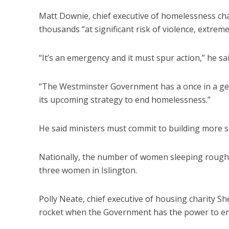
Matt Downie, chief executive of homelessness chari
thousands “at significant risk of violence, extre
“It’s an emergency and it must spur action,” he sai
“The Westminster Government has a once in a ge
its upcoming strategy to end homelessness.”
He said ministers must commit to building more s
Nationally, the number of women sleeping rough h
three women in Islington.
Polly Neate, chief executive of housing charity Sh
rocket when the Government has the power to end 