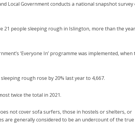
and Local Government conducts a national snapshot survey 
e 21 people sleeping rough in Islington, more than the yea
ernment’s ‘Everyone In’ programme was implemented, when 
sleeping rough rose by 20% last year to 4,667.
ost twice the total in 2021.
es not cover sofa surfers, those in hostels or shelters, or
ures are generally considered to be an undercount of the true