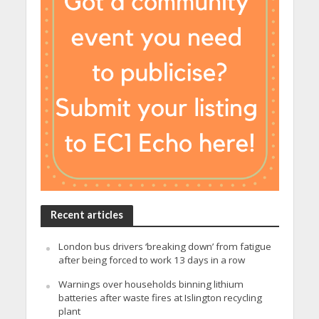
Recent articles
London bus drivers ‘breaking down’ from fatigue
after being forced to work 13 days in a row
Warnings over households binning lithium
batteries after waste fires at Islington recycling
plant