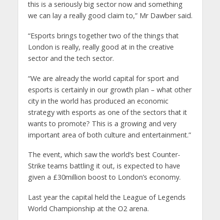
this is a seriously big sector now and something
we can lay a really good claim to,” Mr Dawber said.
“Esports brings together two of the things that
London is really, really good at in the creative
sector and the tech sector.
“We are already the world capital for sport and
esports is certainly in our growth plan – what other
city in the world has produced an economic
strategy with esports as one of the sectors that it
wants to promote? This is a growing and very
important area of both culture and entertainment.”
The event, which saw the world’s best Counter-
Strike teams battling it out, is expected to have
given a £30million boost to London’s economy.
Last year the capital held the League of Legends
World Championship at the O2 arena.