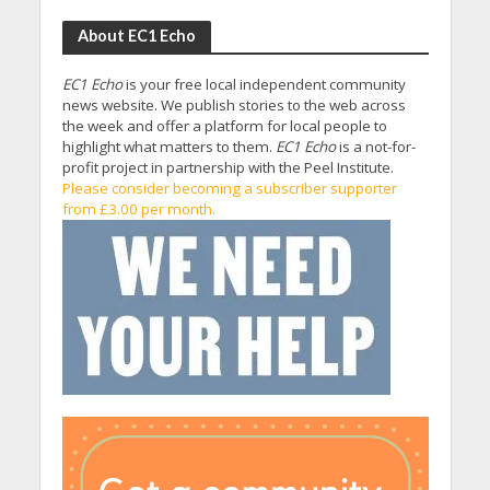
About EC1 Echo
EC1 Echo
is your free local independent community
news website. We publish stories to the web across
the week and offer a platform for local people to
highlight what matters to them.
EC1 Echo
is a not-for-
profit project in partnership with the Peel Institute.
Please consider becoming a subscriber supporter
from £3.00 per month.