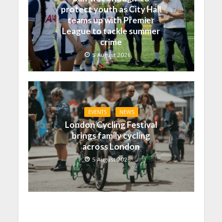
protect youth as City Hall
teams up with Premier
League to tackle summer
crime
5 August 2026
EVENTS
NEWS
London Cycling Festival
brings family cycling
across London
5 August 2026