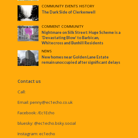
COMMUNITY
•
EVENTS
•
HISTORY
The Dark Side of Clerkenwell
COMMENT
•
COMMUNITY
Nightmare on Silk Street: Huge Scheme is a
‘Devastating Blow’ to Barbican,
Whitecross and Bunhill Residents
NEWS
New homes near Golden Lane Estate
remain unoccupied after significant delays
Contact us
Call:
Email:
penny@ec1echo.co.uk
Facebook:
/Ec1Echo
bluesky:
@ec1echo.bsky.social
Instagram:
ec1echo