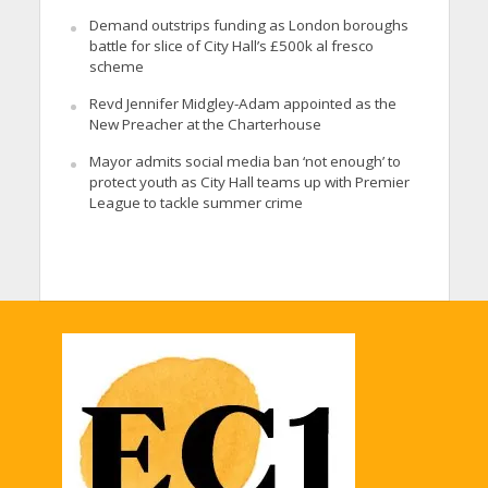
Demand outstrips funding as London boroughs
battle for slice of City Hall’s £500k al fresco
scheme
Revd Jennifer Midgley-Adam appointed as the
New Preacher at the Charterhouse
Mayor admits social media ban ‘not enough’ to
protect youth as City Hall teams up with Premier
League to tackle summer crime