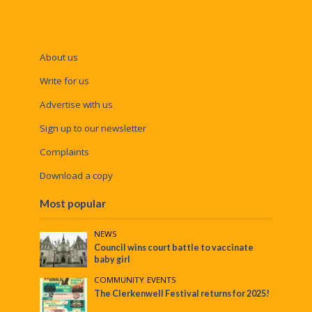
About us
Write for us
Advertise with us
Sign up to our newsletter
Complaints
Download a copy
Most popular
NEWS
Council wins court battle to vaccinate
baby girl
COMMUNITY
•
EVENTS
The Clerkenwell Festival returns for 2025!