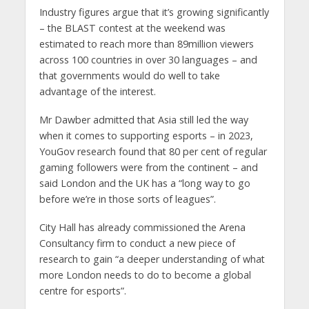
Industry figures argue that it’s growing significantly
– the BLAST contest at the weekend was
estimated to reach more than 89million viewers
across 100 countries in over 30 languages – and
that governments would do well to take
advantage of the interest.
Mr Dawber admitted that Asia still led the way
when it comes to supporting esports – in 2023,
YouGov research found that 80 per cent of regular
gaming followers were from the continent – and
said London and the UK has a “long way to go
before we’re in those sorts of leagues”.
City Hall has already commissioned the Arena
Consultancy firm to conduct a new piece of
research to gain “a deeper understanding of what
more London needs to do to become a global
centre for esports”.