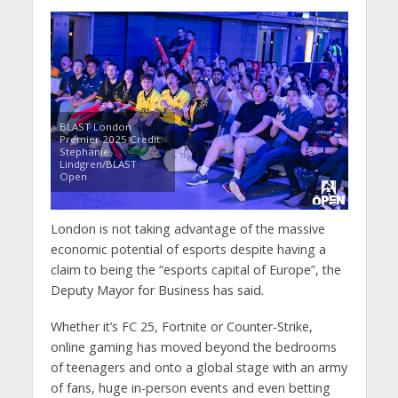
BLAST London
Premier 2025 Credit:
Stephanie
Lindgren/BLAST
Open
London is not taking advantage of the massive
economic potential of esports despite having a
claim to being the “esports capital of Europe”, the
Deputy Mayor for Business has said.
Whether it’s FC 25, Fortnite or Counter-Strike,
online gaming has moved beyond the bedrooms
of teenagers and onto a global stage with an army
of fans, huge in-person events and even betting