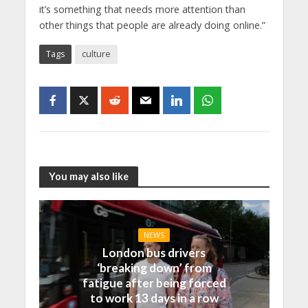
it’s something that needs more attention than
other things that people are already doing online.”
Tags
culture
You may also like
NEWS
London bus drivers
‘breaking down’ from
fatigue after being forced
to work 13 days in a row