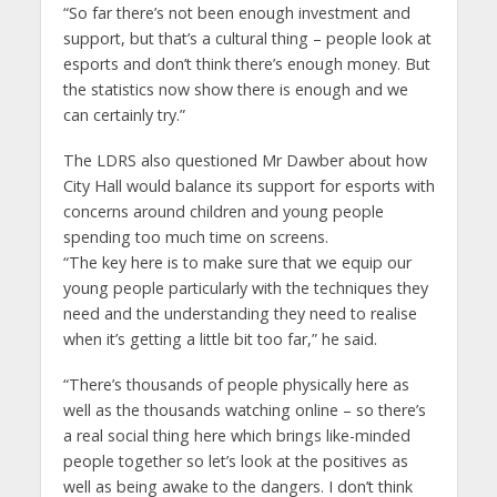
“So far there’s not been enough investment and
support, but that’s a cultural thing – people look at
esports and don’t think there’s enough money. But
the statistics now show there is enough and we
can certainly try.”
The LDRS also questioned Mr Dawber about how
City Hall would balance its support for esports with
concerns around children and young people
spending too much time on screens.
“The key here is to make sure that we equip our
young people particularly with the techniques they
need and the understanding they need to realise
when it’s getting a little bit too far,” he said.
“There’s thousands of people physically here as
well as the thousands watching online – so there’s
a real social thing here which brings like-minded
people together so let’s look at the positives as
well as being awake to the dangers. I don’t think