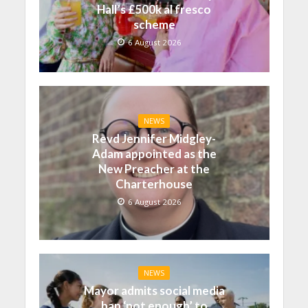
Hall’s £500k al fresco
scheme
6 August 2026
NEWS
Revd Jennifer Midgley-
Adam appointed as the
New Preacher at the
Charterhouse
6 August 2026
NEWS
Mayor admits social media
ban ‘not enough’ to