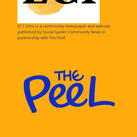
EC1 Echo is a community newspaper and website
published by Social Spider Community News in
partnership with The Peel.