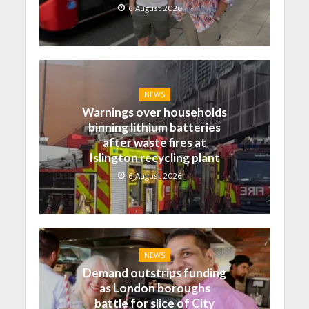
6 August 2026
NEWS
Warnings over households
binning lithium batteries
after waste fires at
Islington recycling plant
6 August 2026
NEWS
Demand outstrips funding
as London boroughs
battle for slice of City