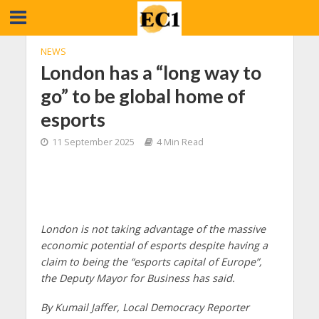
NEWS
London has a “long way to
go” to be global home of
esports
11 September 2025
4 Min Read
London is not taking advantage of the massive
economic potential of esports despite having a
claim to being the “esports capital of Europe”,
the Deputy Mayor for Business has said.
By Kumail Jaffer, Local Democracy Reporter