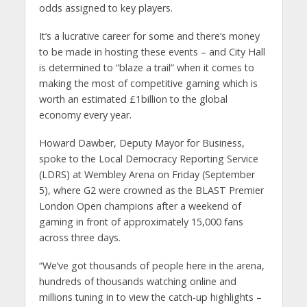
odds assigned to key players.
It’s a lucrative career for some and there’s money
to be made in hosting these events – and City Hall
is determined to “blaze a trail” when it comes to
making the most of competitive gaming which is
worth an estimated £1billion to the global
economy every year.
Howard Dawber, Deputy Mayor for Business,
spoke to the Local Democracy Reporting Service
(LDRS) at Wembley Arena on Friday (September
5), where G2 were crowned as the BLAST Premier
London Open champions after a weekend of
gaming in front of approximately 15,000 fans
across three days.
“We’ve got thousands of people here in the arena,
hundreds of thousands watching online and
millions tuning in to view the catch-up highlights –