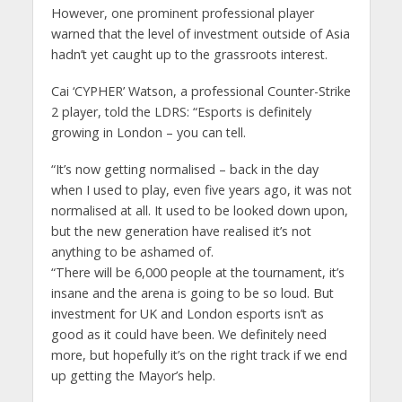
However, one prominent professional player
warned that the level of investment outside of Asia
hadn’t yet caught up to the grassroots interest.
Cai ‘CYPHER’ Watson, a professional Counter-Strike
2 player, told the LDRS: “Esports is definitely
growing in London – you can tell.
“It’s now getting normalised – back in the day
when I used to play, even five years ago, it was not
normalised at all. It used to be looked down upon,
but the new generation have realised it’s not
anything to be ashamed of.
“There will be 6,000 people at the tournament, it’s
insane and the arena is going to be so loud. But
investment for UK and London esports isn’t as
good as it could have been. We definitely need
more, but hopefully it’s on the right track if we end
up getting the Mayor’s help.