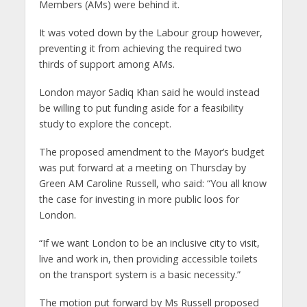
Members (AMs) were behind it.
It was voted down by the Labour group however,
preventing it from achieving the required two
thirds of support among AMs.
London mayor Sadiq Khan said he would instead
be willing to put funding aside for a feasibility
study to explore the concept.
The proposed amendment to the Mayor’s budget
was put forward at a meeting on Thursday by
Green AM Caroline Russell, who said: “You all know
the case for investing in more public loos for
London.
“If we want London to be an inclusive city to visit,
live and work in, then providing accessible toilets
on the transport system is a basic necessity.”
The motion put forward by Ms Russell proposed