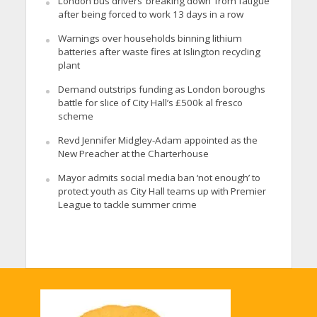
London bus drivers ‘breaking down’ from fatigue
after being forced to work 13 days in a row
Warnings over households binning lithium
batteries after waste fires at Islington recycling
plant
Demand outstrips funding as London boroughs
battle for slice of City Hall’s £500k al fresco
scheme
Revd Jennifer Midgley-Adam appointed as the
New Preacher at the Charterhouse
Mayor admits social media ban ‘not enough’ to
protect youth as City Hall teams up with Premier
League to tackle summer crime