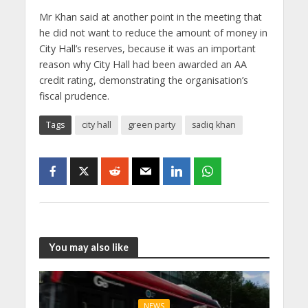
Mr Khan said at another point in the meeting that
he did not want to reduce the amount of money in
City Hall’s reserves, because it was an important
reason why City Hall had been awarded an AA
credit rating, demonstrating the organisation’s
fiscal prudence.
Tags
city hall
green party
sadiq khan
You may also like
NEWS