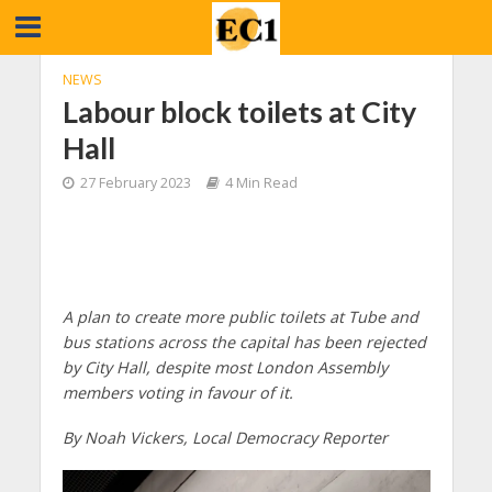
NEWS
Labour block toilets at City
Hall
27 February 2023
4 Min Read
A plan to create more public toilets at Tube and
bus stations across the capital has been rejected
by City Hall, despite most London Assembly
members voting in favour of it.
By Noah Vickers, Local Democracy Reporter