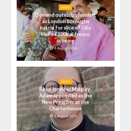
NEWS
Demand outstrips funding
as London boroughs
battle for slice of City
Hall’s £500k al fresco
scheme
6 August 2026
NEWS
Revd Jennifer Midgley-
Adam appointed as the
New Preacher at the
Charterhouse
6 August 2026