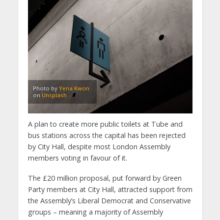
Photo by
Yena Kwon
on
Unsplash
A plan to create more public toilets at Tube and
bus stations across the capital has been rejected
by City Hall, despite most London Assembly
members voting in favour of it.
The £20 million proposal, put forward by Green
Party members at City Hall, attracted support from
the Assembly’s Liberal Democrat and Conservative
groups – meaning a majority of Assembly