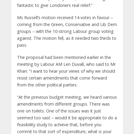
fantastic to give Londoners real relief.”
Ms Russell’s motion received 14 votes in favour –
coming from the Green, Conservative and Lib Dem
groups – with the 10-strong Labour group voting
against. The motion fell, as it needed two thirds to
pass.
The proposal had been mentioned earlier in the
meeting by Labour AM Len Duvall, who said to Mr
Khan: “I want to hear your views of why we should
resist certain amendments that come forward
from the other political parties.
“At the previous budget meeting, we heard various
amendments from different groups. There was
one on toilets. One of the issues was it just
seemed too vast – would it be appropriate to do a
feasibility study to achieve that, before you
commit to that sort of expenditure, what is your