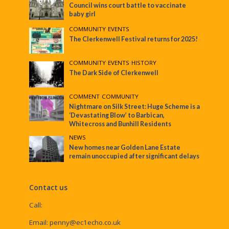
Council wins court battle to vaccinate
baby girl
COMMUNITY
•
EVENTS
The Clerkenwell Festival returns for 2025!
COMMUNITY
•
EVENTS
•
HISTORY
The Dark Side of Clerkenwell
COMMENT
•
COMMUNITY
Nightmare on Silk Street: Huge Scheme is a
‘Devastating Blow’ to Barbican,
Whitecross and Bunhill Residents
NEWS
New homes near Golden Lane Estate
remain unoccupied after significant delays
Contact us
Call:
Email:
penny@ec1echo.co.uk