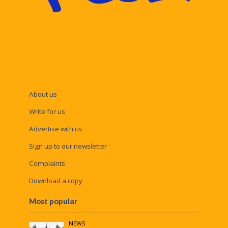
About us
Write for us
Advertise with us
Sign up to our newsletter
Complaints
Download a copy
Most popular
NEWS