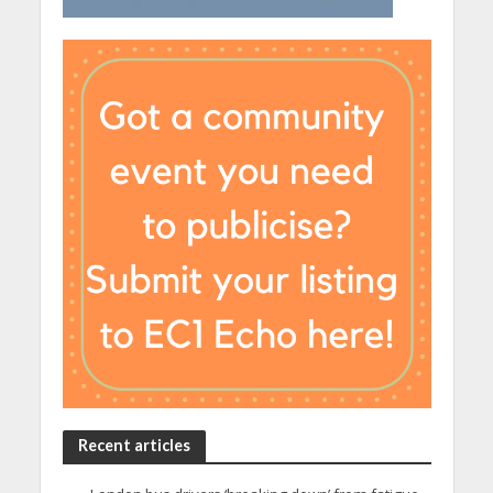
Recent articles