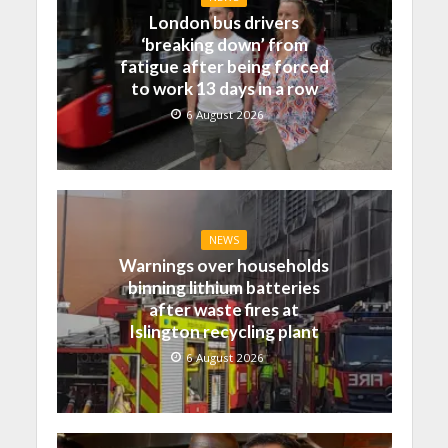
London bus drivers
‘breaking down’ from
fatigue after being forced
to work 13 days in a row
6 August 2026
NEWS
Warnings over households
binning lithium batteries
after waste fires at
Islington recycling plant
6 August 2026