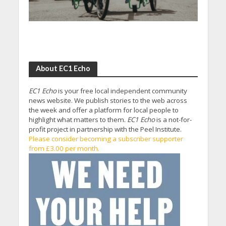
About EC1 Echo
EC1 Echo
is your free local independent community
news website. We publish stories to the web across
the week and offer a platform for local people to
highlight what matters to them.
EC1 Echo
is a not-for-
profit project in partnership with the Peel Institute.
Please consider becoming a subscriber supporter
from £3.00 per month.