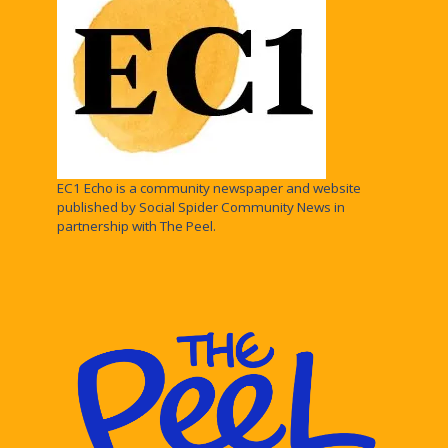
EC1 Echo is a community newspaper and website
published by Social Spider Community News in
partnership with The Peel.