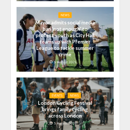
NEWS
Mayor admits social media
ban ‘not enough’ to
protect youth as City Hall
teams up with Premier
League to tackle summer
crime
5 August 2026
EVENTS
NEWS
London Cycling Festival
brings family cycling
across London
5 August 2026