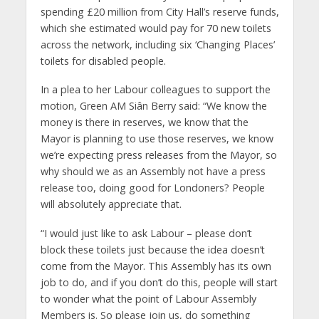
spending £20 million from City Hall’s reserve funds,
which she estimated would pay for 70 new toilets
across the network, including six ‘Changing Places’
toilets for disabled people.
In a plea to her Labour colleagues to support the
motion, Green AM Siân Berry said: “We know the
money is there in reserves, we know that the
Mayor is planning to use those reserves, we know
we’re expecting press releases from the Mayor, so
why should we as an Assembly not have a press
release too, doing good for Londoners? People
will absolutely appreciate that.
“I would just like to ask Labour – please don’t
block these toilets just because the idea doesn’t
come from the Mayor. This Assembly has its own
job to do, and if you don’t do this, people will start
to wonder what the point of Labour Assembly
Members is. So please join us, do something