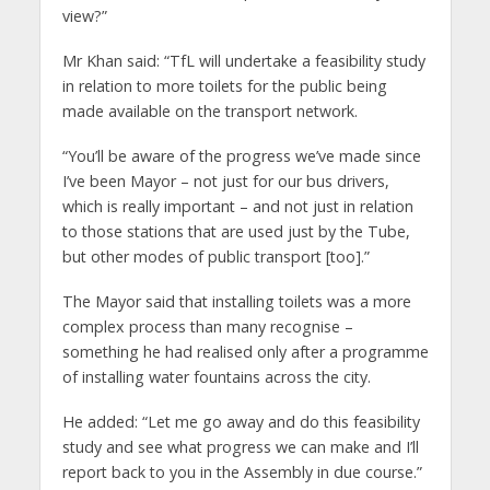
view?”
Mr Khan said: “TfL will undertake a feasibility study
in relation to more toilets for the public being
made available on the transport network.
“You’ll be aware of the progress we’ve made since
I’ve been Mayor – not just for our bus drivers,
which is really important – and not just in relation
to those stations that are used just by the Tube,
but other modes of public transport [too].”
The Mayor said that installing toilets was a more
complex process than many recognise –
something he had realised only after a programme
of installing water fountains across the city.
He added: “Let me go away and do this feasibility
study and see what progress we can make and I’ll
report back to you in the Assembly in due course.”