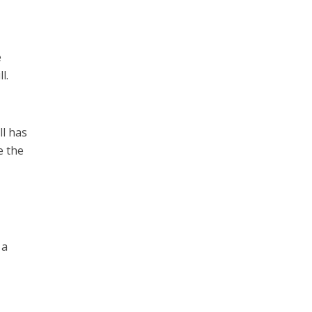
e
l.
ll has
e the
 a