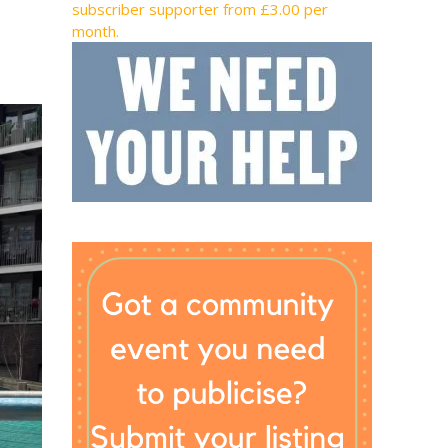
subscriber supporter from £3.00 per
month.