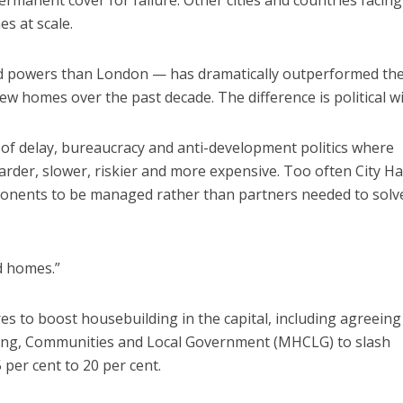
ermanent cover for failure. Other cities and countries facing
s at scale.
d powers than London — has dramatically outperformed th
w homes over the past decade. The difference is political wil
of delay, bureaucracy and anti-development politics where
rder, slower, riskier and more expensive. Too often City Ha
pponents to be managed rather than partners needed to solv
d homes.”
s to boost housebuilding in the capital, including agreeing
sing, Communities and Local Government (MHCLG) to slash
per cent to 20 per cent.