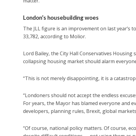
matter.
London’s housebuilding woes
The JLL figure is an improvement on last year’s to
33,782, according to Molior.
Lord Bailey, the City Hall Conservatives Housing 
collapsing housing market should alarm everyone 
“This is not merely disappointing, it is a catastrophi
“Londoners should not accept the endless excuses
For years, the Mayor has blamed everyone and eve
developers, planning rules, Brexit, global markets,
“Of course, national policy matters. Of course, ec