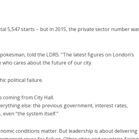
tal 5,547 starts – but in 2015, the private sector number wa
spokesman, told the LDRS: “The latest figures on London’s
who cares about the future of our city.
c political failure.
 coming from City Hall.
rything else: the previous government, interest rates,
 even “the system itself.”
onomic conditions matter. But leadership is about delivering