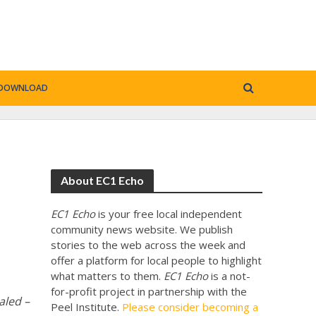
DOWNLOAD
About EC1 Echo
EC1 Echo
is your free local independent
community news website. We publish
stories to the web across the week and
offer a platform for local people to highlight
what matters to them.
EC1 Echo
is a not-
for-profit project in partnership with the
aled –
Peel Institute.
Please consider becoming a