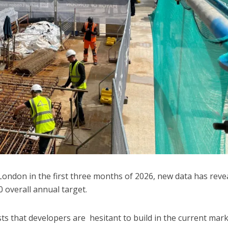
London in the first three months of 2026, new data has reve
 overall annual target.
s that developers are hesitant to build in the current mar