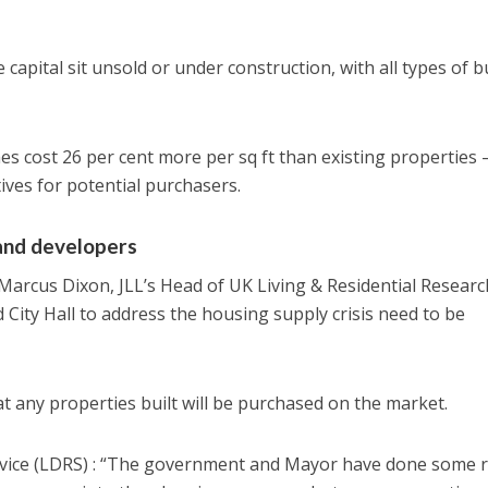
capital sit unsold or under construction, with all types of 
 cost 26 per cent more per sq ft than existing properties 
ives for potential purchasers.
and developers
Marcus Dixon, JLL’s Head of UK Living & Residential Researc
City Hall to address the housing supply crisis need to be
t any properties built will be purchased on the market.
vice (LDRS) : “The government and Mayor have done some r