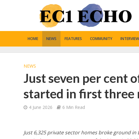
HOME
NEWS
FEATURES
COMMUNITY
INTERVIEW
NEWS
Just seven per cent o
started in first thre
4 June 2026
6 Min Read
Just 6,325 private sector homes broke ground in 