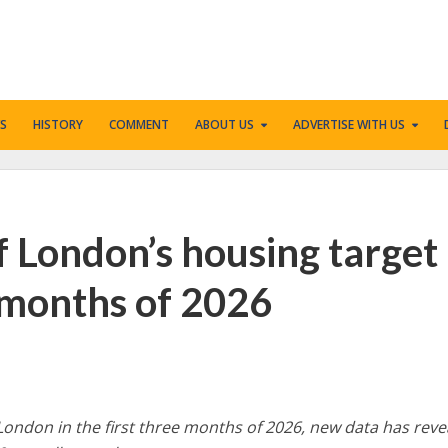
S
HISTORY
COMMENT
ABOUT US
ADVERTISE WITH US
f London’s housing target
e months of 2026
London in the first three months of 2026, new data has reve