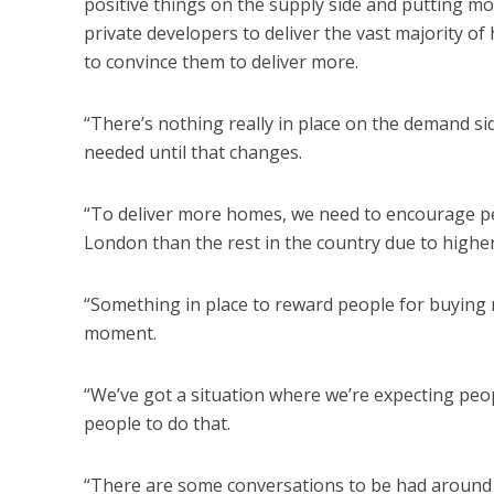
positive things on the supply side and putting m
private developers to deliver the vast majority of
to convince them to deliver more.
“There’s nothing really in place on the demand s
needed until that changes.
“To deliver more homes, we need to encourage pe
London than the rest in the country due to higher
“Something in place to reward people for buying m
moment.
“We’ve got a situation where we’re expecting peo
people to do that.
“There are some conversations to be had around t