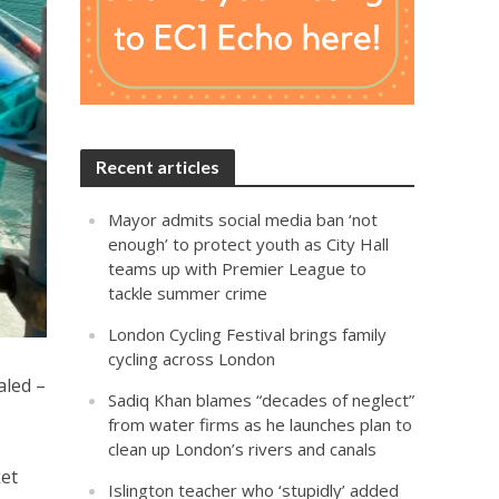
Recent articles
Mayor admits social media ban ‘not
enough’ to protect youth as City Hall
teams up with Premier League to
tackle summer crime
London Cycling Festival brings family
cycling across London
aled –
Sadiq Khan blames “decades of neglect”
from water firms as he launches plan to
clean up London’s rivers and canals
ket
Islington teacher who ‘stupidly’ added