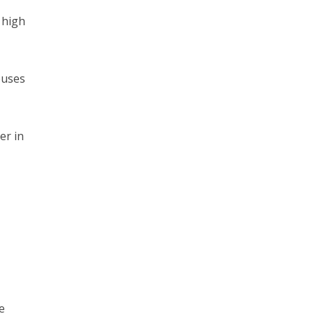
 high
ouses
er in
e