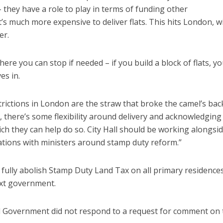
 they have a role to play in terms of funding other
t’s much more expensive to deliver flats. This hits London, w
er.
here you can stop if needed – if you build a block of flats, y
es in.
trictions in London are the straw that broke the camel’s bac
, there’s some flexibility around delivery and acknowledging
ich they can help do so. City Hall should be working alongsi
ations with ministers around stamp duty reform.”
 fully abolish Stamp Duty Land Tax on all primary residences
ext government.
l Government did not respond to a request for comment on 