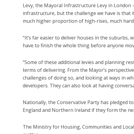
Levy, the Mayoral Infrastructure Levy in London –
infrastructure, but the challenge we have is that i
much higher proportion of high-rises, much hard
“It’s far easier to deliver houses in the suburbs, w
have to finish the whole thing before anyone mov
“Some of these additional levies and planning res
terms of delivering. From the Mayor’s perspective
challenges of doing so, and looking at ways in wh
developers. They can also look at having convers
Nationally, the Conservative Party has pledged to
England and Northern Ireland if they form the n
The Ministry for Housing, Communities and Loca