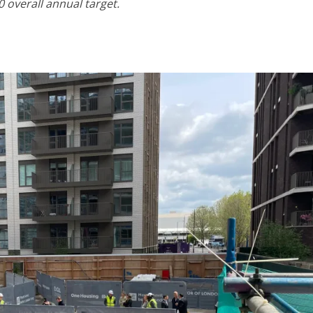
 overall annual target.