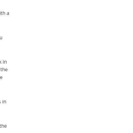
ith a
ou
k in
 the
de
 in
the