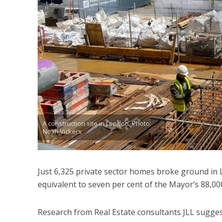
A construction site in London. Photo:
Noah Vickers
Just 6,325 private sector homes broke ground in 
equivalent to seven per cent of the Mayor’s 88,000
Research from Real Estate consultants JLL suggest