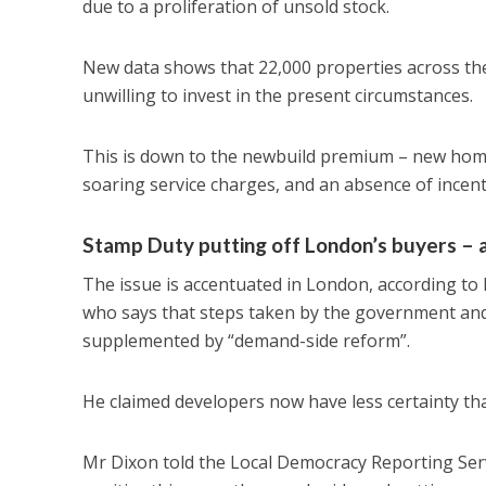
due to a proliferation of unsold stock.
New data shows that 22,000 properties across the 
unwilling to invest in the present circumstances.
This is down to the newbuild premium – new homes
soaring service charges, and an absence of incent
Stamp Duty putting off London’s buyers – 
The issue is accentuated in London, according to 
who says that steps taken by the government and 
supplemented by “demand-side reform”.
He claimed developers now have less certainty tha
Mr Dixon told the Local Democracy Reporting Ser