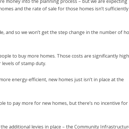
ore money into the planning process – but we are expecting
 homes and the rate of sale for those homes isn’t sufficiently
ide, and so we won’t get the step change in the number of h
ople to buy more homes. Those costs are significantly high
 levels of stamp duty.
ore energy-efficient, new homes just isn’t in place at the
ple to pay more for new homes, but there’s no incentive for
he additional levies in place – the Community Infrastructur