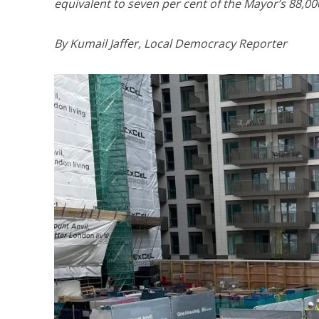
equivalent to seven per cent of the Mayor’s 88,000
By Kumail Jaffer, Local Democracy Reporter