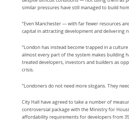
despite difficult conditions — not using them as p
similar pressures have still managed to build home
“Even Manchester — with far fewer resources an
capital in attracting development and delivering ne
“London has instead become trapped in a culture 
almost every part of the system makes building ha
treated developers, investors and builders as o
crisis.
“Londoners do not need more slogans. They nee
City Hall have agreed to take a number of measure
controversial package with the Ministry for Hou
affordability requirements for developers from 35 