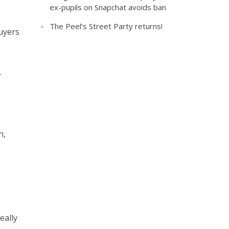
ex-pupils on Snapchat avoids ban
The Peel’s Street Party returns!
buyers
–
h,
eally