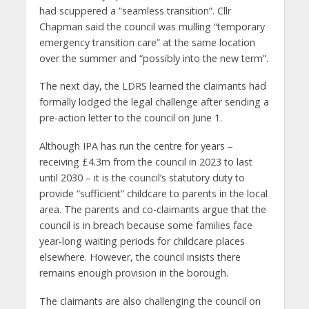
had scuppered a “seamless transition”. Cllr
Chapman said the council was mulling “temporary
emergency transition care” at the same location
over the summer and “possibly into the new term”.
The next day, the LDRS learned the claimants had
formally lodged the legal challenge after sending a
pre-action letter to the council on June 1.
Although IPA has run the centre for years –
receiving £4.3m from the council in 2023 to last
until 2030 – it is the council’s statutory duty to
provide “sufficient” childcare to parents in the local
area. The parents and co-claimants argue that the
council is in breach because some families face
year-long waiting periods for childcare places
elsewhere. However, the council insists there
remains enough provision in the borough.
The claimants are also challenging the council on