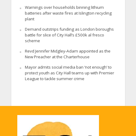
Warnings over households binning lithium
batteries after waste fires at Islington recycling
plant
Demand outstrips funding as London boroughs
battle for slice of City Hall’s £500k al fresco
scheme
Revd Jennifer Midgley-Adam appointed as the
New Preacher at the Charterhouse
Mayor admits social media ban ‘not enough’ to
protect youth as City Hall teams up with Premier
League to tackle summer crime