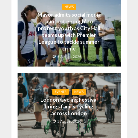
NEWS
Mayor admits social media
ban ‘not enough’ to
protect youth as City Hall
teams up with Premier
League to tackle summer
crime
5 August 2026
EVENTS
NEWS
London Cycling Festival
brings family cycling
across London
5 August 2026