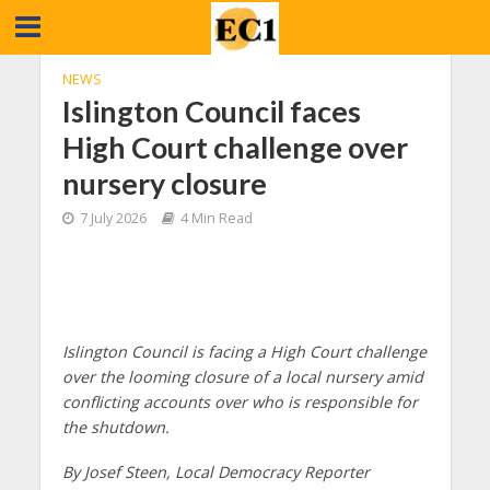
NEWS
Islington Council faces
High Court challenge over
nursery closure
7 July 2026
4 Min Read
Islington Council is facing a High Court challenge
over the looming closure of a local nursery amid
conflicting accounts over who is responsible for
the shutdown.
By Josef Steen, Local Democracy Reporter