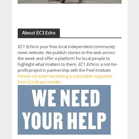
About EC1 Echo
EC1 Echo
is your free local independent community
news website. We publish stories to the web across
the week and offer a platform for local people to
highlight what matters to them.
EC1 Echo
is a not-for-
profit project in partnership with the Peel Institute.
Please consider becoming a subscriber supporter
from £3.00 per month.