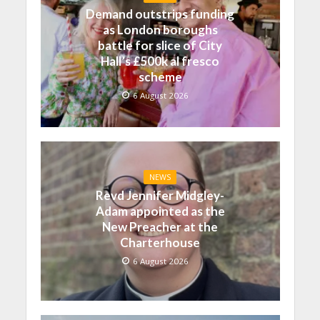
Demand outstrips funding
as London boroughs
battle for slice of City
Hall’s £500k al fresco
scheme
6 August 2026
NEWS
Revd Jennifer Midgley-
Adam appointed as the
New Preacher at the
Charterhouse
6 August 2026