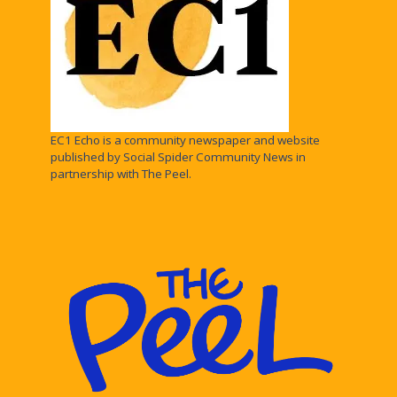
EC1 Echo is a community newspaper and website
published by Social Spider Community News in
partnership with The Peel.