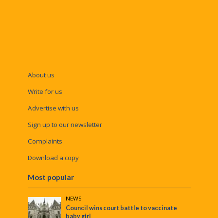
About us
Write for us
Advertise with us
Sign up to our newsletter
Complaints
Download a copy
Most popular
NEWS
Council wins court battle to vaccinate
baby girl