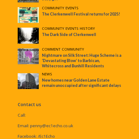
COMMUNITY
•
EVENTS
The Clerkenwell Festival returns for 2025!
COMMUNITY
•
EVENTS
•
HISTORY
The Dark Side of Clerkenwell
COMMENT
•
COMMUNITY
Nightmare on Silk Street: Huge Scheme is a
‘Devastating Blow’ to Barbican,
Whitecross and Bunhill Residents
NEWS
New homes near Golden Lane Estate
remain unoccupied after significant delays
Contact us
Call:
Email:
penny@ec1echo.co.uk
Facebook:
/Ec1Echo