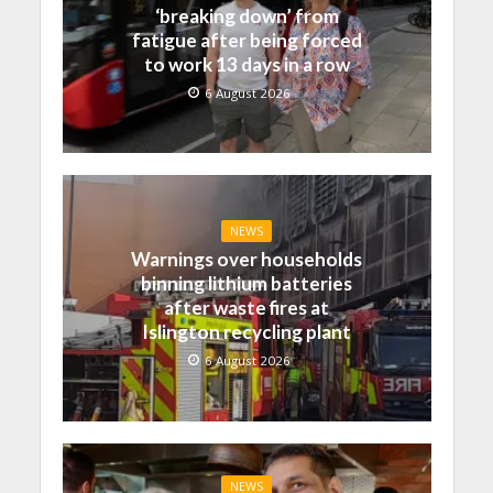
‘breaking down’ from
fatigue after being forced
to work 13 days in a row
6 August 2026
NEWS
Warnings over households
binning lithium batteries
after waste fires at
Islington recycling plant
6 August 2026
NEWS