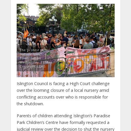
The ‘protest picnic’
outside Islington
Town Hall on
Wednesday, 27 May.
Copyright: LDRS
Islington Council is facing a High Court challenge
over the looming closure of a local nursery amid
conflicting accounts over who is responsible for
the shutdown.
Parents of children attending Islington’s Paradise
Park Children’s Centre have formally requested a
judicial review over the decision to shut the nursery