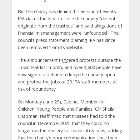
But the charity has denied this version of events.
IPA claims the idea to close the nursery “did not
originate from the trustees” and said allegations of
financial mismanagement were “unfounded”. The
council’s press statement blaming IPA has since
been removed from its website.
The announcement triggered protests outside the
Town Hall last month, and over 4,600 people have
now signed a petition to keep the nursery open
and protect the jobs of 29 IPA staff members at
risk of redundancy.
On Monday (June 29), Cabinet Member for
Children, Young People and Families, Cllr Sheila
Chapman, reaffirmed that trustees had told the
council in December 2025 that they could no
longer run the nursery for financial reasons, adding
that the charity’s poor communication since then