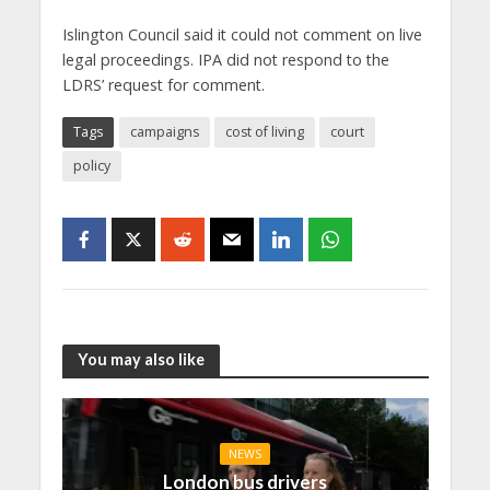
Islington Council said it could not comment on live
legal proceedings. IPA did not respond to the
LDRS’ request for comment.
Tags
campaigns
cost of living
court
policy
You may also like
NEWS
London bus drivers