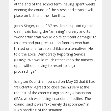
at the end of the school term, having spent weeks
warning the council of the stress and strain it will
place on kids and their families.
Jonny Singer, one of 37 residents supporting the
claim, said losing the “amazing” nursery and its
“wonderful” staff would do “significant damage” to
children and put pressure on families who had
limited or unaffordable childcare alternatives. He
told the Local Democracy Reporting Service
(LDRS): “We would much rather keep the nursery
open without having to resort to legal
proceedings.”
Islington Council announced on May 20 that it had
“reluctantly” agreed to close the nursery at the
request of the charity Islington Play Association
(IPA), which was facing financial difficulties. The
council said it was “extremely disappointed” in
IPA’s handling of the situation.