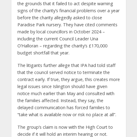
the grounds that it failed to act despite warning
signs of the charity’s financial problems over a year
before the charity allegedly asked to close
Paradise Park nursery. They have cited comments
made by local councillors in October 2024 –
including the current Council Leader Una
O’Halloran – regarding the charity’s £170,000
budget shortfall that year.
The litigants further allege that IPA had told staff
that the council served notice to terminate the
contract early. If true, they argue, this creates more
legal issues since Islington should have given
notice much earlier than May and consulted with
the families affected. Instead, they say, the
delayed communication has forced families to
“take what is available now or risk no place at all”.
The group’s claim is now with the High Court to
decide if it will hold an interim hearing or not.