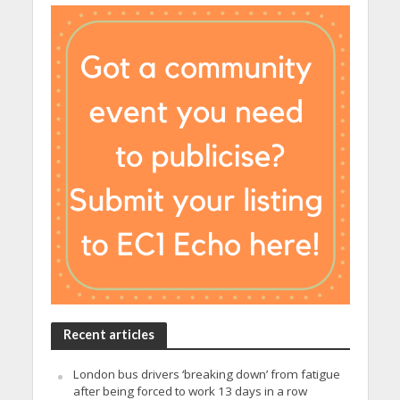
Recent articles
London bus drivers ‘breaking down’ from fatigue
after being forced to work 13 days in a row