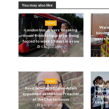
You may also like
NEWS
Warn
London bus drivers ‘breaking
binning
down’ from fatigue after being
waste fi
forced to work 13 days in a row
6 August 2026
NEWS
Mayor a
Revd Jennifer Midgley-Adam
‘not eno
appointed as the New Preacher
City Ha
at the Charterhouse
League 
6 August 2026