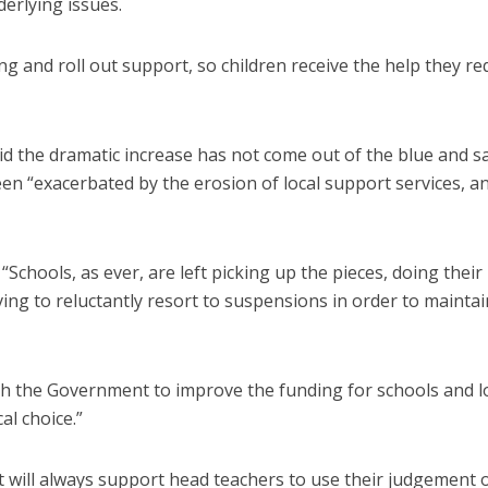
erlying issues.
 and roll out support, so children receive the help they re
d the dramatic increase has not come out of the blue and s
en “exacerbated by the erosion of local support services, a
“Schools, as ever, are left picking up the pieces, doing their
ing to reluctantly resort to suspensions in order to maintai
with the Government to improve the funding for schools and l
cal choice.”
 will always support head teachers to use their judgement 