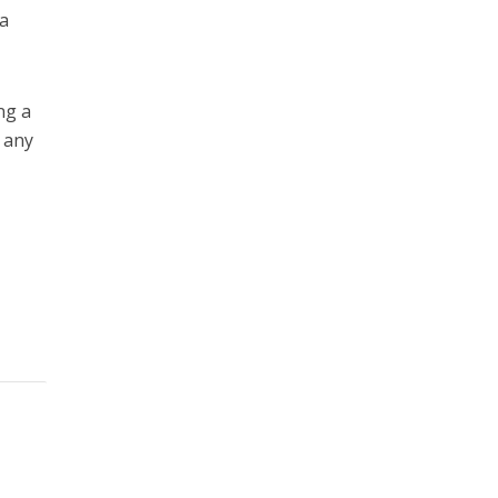
a
ng a
 any