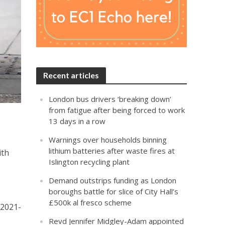
Recent articles
London bus drivers ‘breaking down’
from fatigue after being forced to work
13 days in a row
Warnings over households binning
lithium batteries after waste fires at
ith
Islington recycling plant
Demand outstrips funding as London
boroughs battle for slice of City Hall’s
£500k al fresco scheme
 2021-
Revd Jennifer Midgley-Adam appointed