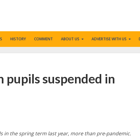
S
HISTORY
COMMENT
ABOUT US
ADVERTISE WITH US
n pupils suspended in
s in the spring term last year, more than pre-pandemic.