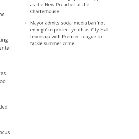
as the New Preacher at the
Charterhouse
he
Mayor admits social media ban ‘not
enough’ to protect youth as City Hall
teams up with Premier League to
ting
tackle summer crime
ental
ges
ood
nded
focus