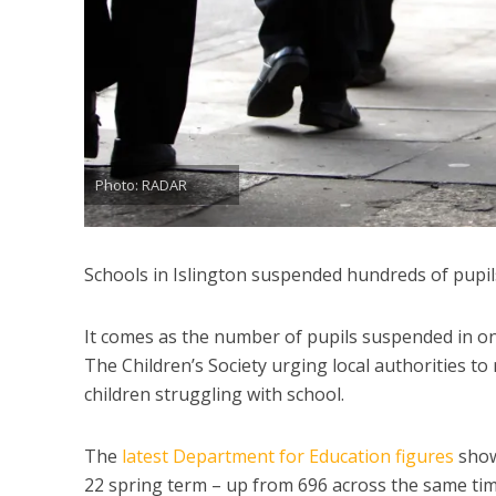
Photo: RADAR
Schools in Islington suspended hundreds of pupils
It comes as the number of pupils suspended in on
The Children’s Society urging local authorities t
children struggling with school.
The
latest Department for Education figures
show
22 spring term – up from 696 across the same tim