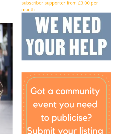
subscriber supporter from £3.00 per
month.