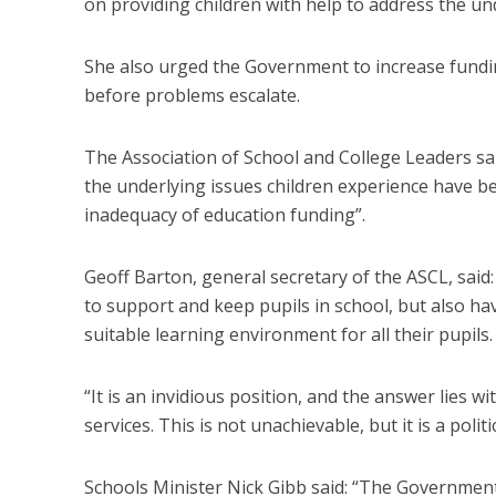
on providing children with help to address the und
She also urged the Government to increase funding
before problems escalate.
The Association of School and College Leaders sai
the underlying issues children experience have be
inadequacy of education funding”.
Geoff Barton, general secretary of the ASCL, said: 
to support and keep pupils in school, but also hav
suitable learning environment for all their pupils.
“It is an invidious position, and the answer lies 
services. This is not unachievable, but it is a politi
Schools Minister Nick Gibb said: “The Government