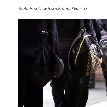
By Andrew Dowdeswell, Data Reporter