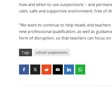
how and when to use suspensions – and permanent 
calm, safe and supportive environment, free of di
“We want to continue to help heads and teachers 
new professional qualification, as well as guida
form of disruption, so that teachers can focus on 
Tags
school suspensions