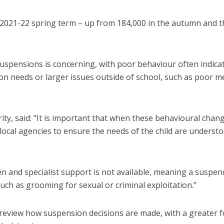
 2021-22 spring term – up from 184,000 in the autumn and t
suspensions is concerning, with poor behaviour often indica
on needs or larger issues outside of school, such as poor m
ity, said: “It is important that when these behavioural chan
local agencies to ensure the needs of the child are underst
n and specialist support is not available, meaning a suspe
uch as grooming for sexual or criminal exploitation.”
o review how suspension decisions are made, with a greater 