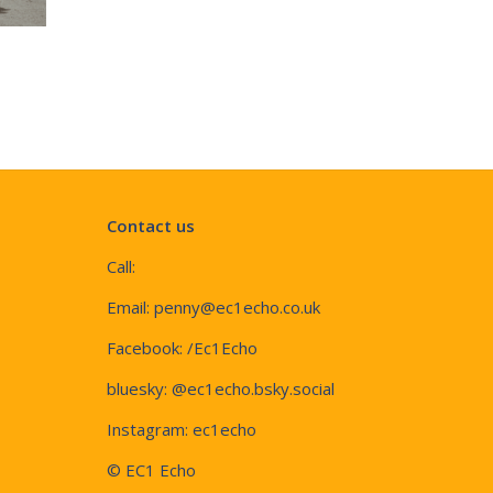
Contact us
Call:
Email:
penny@ec1echo.co.uk
Facebook:
/Ec1Echo
bluesky:
@ec1echo.bsky.social
Instagram:
ec1echo
© EC1 Echo