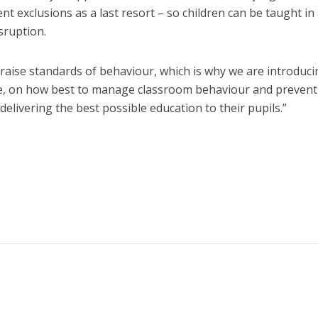
exclusions as a last resort – so children can be taught in 
sruption.
raise standards of behaviour, which is why we are introduci
nce, on how best to manage classroom behaviour and prevent
delivering the best possible education to their pupils.”