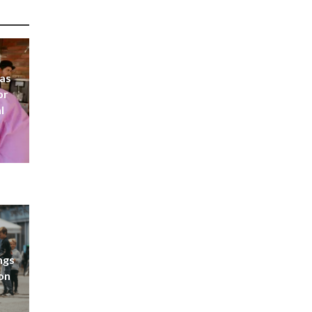
 as
or
l
ngs
don