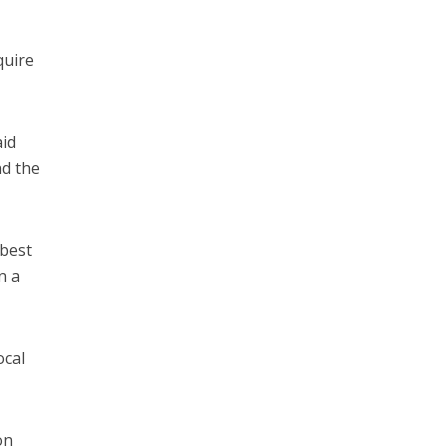
quire
aid
nd the
 best
n a
ocal
on