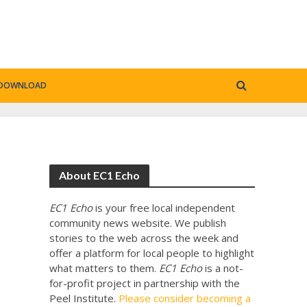
DOWNLOAD
About EC1 Echo
EC1 Echo
is your free local independent
community news website. We publish
stories to the web across the week and
offer a platform for local people to highlight
what matters to them.
EC1 Echo
is a not-
for-profit project in partnership with the
Peel Institute.
Please consider becoming a