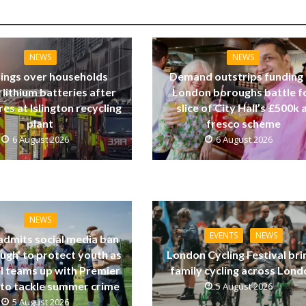
NEWS
NEWS
ings over households
Demand outstrips funding
 lithium batteries after
London boroughs battle f
res at Islington recycling
slice of City Hall’s £500k a
plant
fresco scheme
6 August 2026
6 August 2026
NEWS
EVENTS
NEWS
dmits social media ban
ugh’ to protect youth as
London Cycling Festival bri
ll teams up with Premier
family cycling across Lon
to tackle summer crime
5 August 2026
5 August 2026