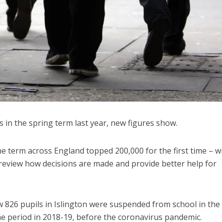
 in the spring term last year, new figures show.
e term across England topped 200,000 for the first time – w
o review how decisions are made and provide better help for
 826 pupils in Islington were suspended from school in the
e period in 2018-19, before the coronavirus pandemic.