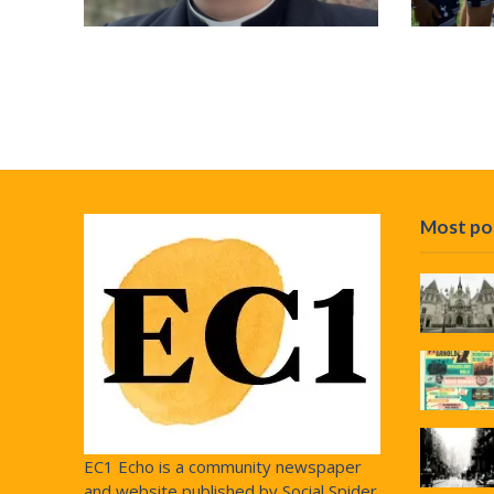
Most po
EC1 Echo is a community newspaper
and website published by Social Spider