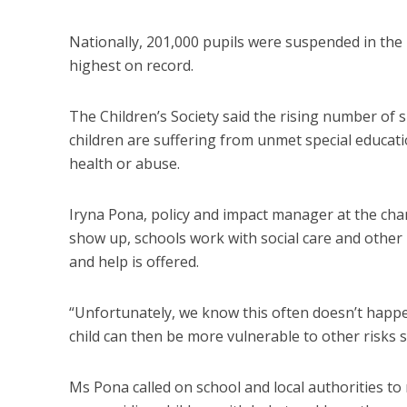
Nationally, 201,000 pupils were suspended in the
highest on record.
The Children’s Society said the rising number of 
children are suffering from unmet special educati
health or abuse.
Iryna Pona, policy and impact manager at the char
show up, schools work with social care and other 
and help is offered.
“Unfortunately, we know this often doesn’t happe
child can then be more vulnerable to other risks s
Ms Pona called on school and local authorities t