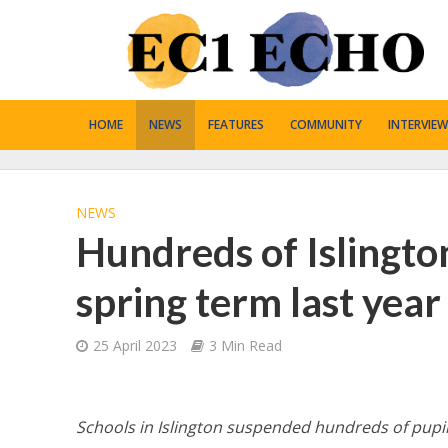
HOME
NEWS
FEATURES
COMMUNITY
INTERVIEW
NEWS
Hundreds of Islingto
spring term last year
25 April 2023
3 Min Read
Schools in Islington suspended hundreds of pupil