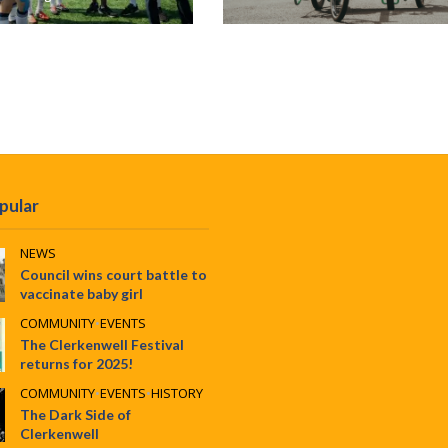
pular
NEWS
Council wins court battle to
vaccinate baby girl
COMMUNITY
•
EVENTS
The Clerkenwell Festival
returns for 2025!
COMMUNITY
•
EVENTS
•
HISTORY
The Dark Side of
Clerkenwell